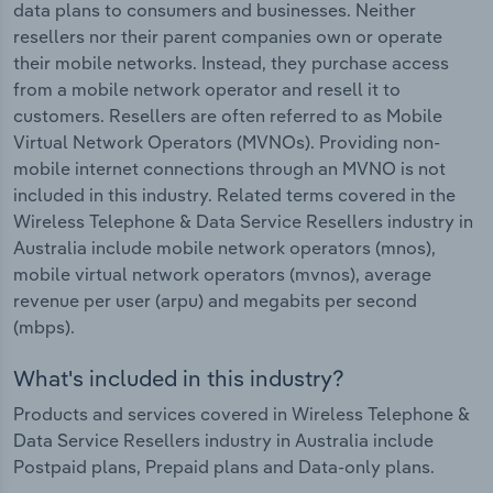
data plans to consumers and businesses. Neither
resellers nor their parent companies own or operate
their mobile networks. Instead, they purchase access
from a mobile network operator and resell it to
customers. Resellers are often referred to as Mobile
Virtual Network Operators (MVNOs). Providing non-
mobile internet connections through an MVNO is not
included in this industry. Related terms covered in the
Wireless Telephone & Data Service Resellers industry in
Australia include mobile network operators (mnos),
mobile virtual network operators (mvnos), average
revenue per user (arpu) and megabits per second
(mbps).
What's included in this industry?
Products and services covered in Wireless Telephone &
Data Service Resellers industry in Australia include
Postpaid plans, Prepaid plans and Data-only plans.