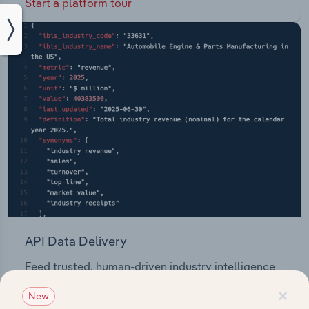
Start a platform tour
API Data Delivery
Feed trusted, human-driven industry intelligence
straight into your platform.
×
New