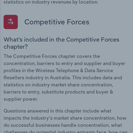
statistics on industry revenues by location.
Competitive Forces
What's included in the Competitive Forces
chapter?
The Competitive Forces chapter covers the
concentration, barriers to entry and supplier and buyer
profiles in the Wireless Telephone & Data Service
Resellers industry in Australia. This includes data and
statistics on industry market share concentration,
barriers to entry, substitute products and buyer &
supplier power.
Questions answered in this chapter include what
impacts the industry's market share concentration, how
do successful businesses handle concentration, what
challenges do potential industry entrants face, how can