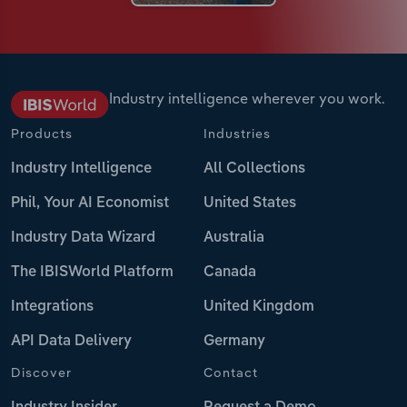
Industry intelligence wherever you work.
Products
Industries
Industry Intelligence
All Collections
Phil, Your AI Economist
United States
Industry Data Wizard
Australia
The IBISWorld Platform
Canada
Integrations
United Kingdom
API Data Delivery
Germany
Discover
Contact