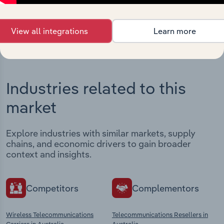
View integrations
View all integrations
Learn more
Industries related to this
market
Explore industries with similar markets, supply
chains, and economic drivers to gain broader
context and insights.
Competitors
Complementors
Wireless Telecommunications
Telecommunications Resellers in