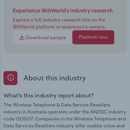
Experience IBISWorld's industry research
Explore a full industry research title on the
IBISWorld platform or download a sample.
Platform tour
Download sample
About this industry
What's this industry report about?
The Wireless Telephone & Data Service Resellers
industry in Australia operates under the ANZSIC industry
code OD5537. Companies in the Wireless Telephone and
Data Services Resellers industry offer mobile voice and