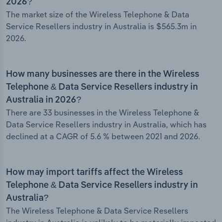
2026?
The market size of the Wireless Telephone & Data
Service Resellers industry in Australia is $565.3m in
2026.
How many businesses are there in the Wireless
Telephone & Data Service Resellers industry in
Australia in 2026?
There are 33 businesses in the Wireless Telephone &
Data Service Resellers industry in Australia, which has
declined at a CAGR of 5.6 % between 2021 and 2026.
How may import tariffs affect the Wireless
Telephone & Data Service Resellers industry in
Australia?
The Wireless Telephone & Data Service Resellers