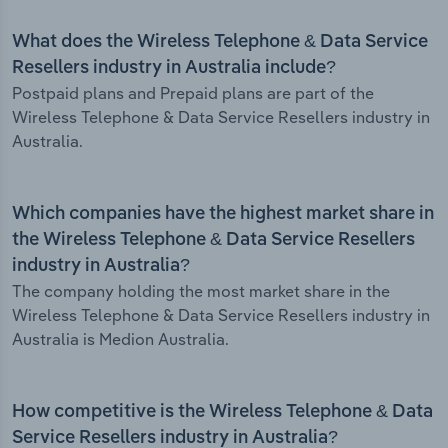
What does the Wireless Telephone & Data Service
Resellers industry in Australia include?
Postpaid plans and Prepaid plans are part of the
Wireless Telephone & Data Service Resellers industry in
Australia.
Which companies have the highest market share in
the Wireless Telephone & Data Service Resellers
industry in Australia?
The company holding the most market share in the
Wireless Telephone & Data Service Resellers industry in
Australia is Medion Australia.
How competitive is the Wireless Telephone & Data
Service Resellers industry in Australia?