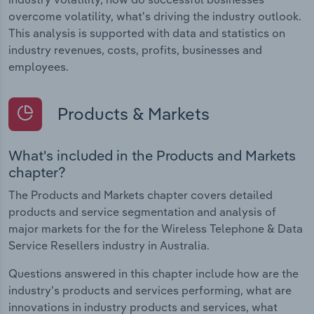
overcome volatility, what's driving the industry outlook.
This analysis is supported with data and statistics on
industry revenues, costs, profits, businesses and
employees.
Products & Markets
What's included in the Products and Markets
chapter?
The Products and Markets chapter covers detailed
products and service segmentation and analysis of
major markets for the for the Wireless Telephone & Data
Service Resellers industry in Australia.
Questions answered in this chapter include how are the
industry's products and services performing, what are
innovations in industry products and services, what