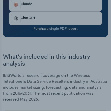
Transportation and Warehousing
providers bundle NBN and mobile offerings,
Claude
appealing to value-conscious customers. Overall,
Utilities
revenue has climbed by an expected 4.9% to
ChatGPT
$565.3 million through the end of 2025-26.
Revenue is expected to sink by 5.7% in 2025-26,
Wholesale Trade
Purchase single PDF report
with declines partly attributable to Telstra's 2024
acquisition of prominent MVNO Boost Mobile.
What's included in this industry
analysis
IBISWorld's research coverage on the Wireless
Telephone & Data Service Resellers industry in Australia
includes market sizing, forecasting, data and analysis
from 2016-2031. The most recent publication was
released May 2026.