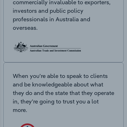
commercially invaluable to exporters,
investors and public policy
professionals in Australia and
overseas.
When you’re able to speak to clients
and be knowledgeable about what
they do and the state that they operate
in, they’re going to trust you a lot
more.