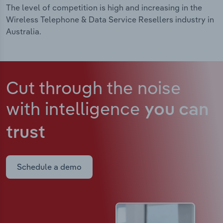
The level of competition is high and increasing in the
Wireless Telephone & Data Service Resellers industry in
Australia.
Cut through the noise
with intelligence
you can
trust
Schedule a demo