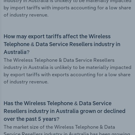
industry in Australia is unlikely to be materially impacted
by import tariffs with imports accounting for a low share
of industry revenue.
How may export tariffs affect the Wireless
Telephone & Data Service Resellers industry in
Australia?
The Wireless Telephone & Data Service Resellers
industry in Australia is unlikely to be materially impacted
by export tariffs with exports accounting for a low share
of industry revenue.
Has the Wireless Telephone & Data Service
Resellers industry in Australia grown or declined
over the past 5 years?
The market size of the Wireless Telephone & Data
Service Resellers industry in Australia has been growing