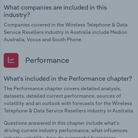
What companies are included in this
industry?
Companies covered in the Wireless Telephone & Data
Service Resellers industry in Australia include Medion
Australia, Vocus and South Phone.
Performance
What's included in the Performance chapter?
The Performance chapter covers detailed analysis,
datasets, detailed current performance, sources of
volatility and an outlook with forecasts for the Wireless
Telephone & Data Service Resellers industry in Australia.
Questions answered in this chapter include what's
driving current industry performance, what influences
industry volatility, how do successful businesses