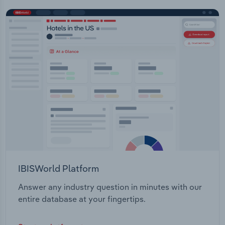
IBISWorld Platform
Answer any industry question in minutes with our
entire database at your fingertips.