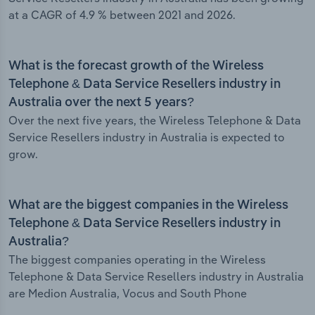
at a CAGR of 4.9 % between 2021 and 2026.
What is the forecast growth of the Wireless
Telephone & Data Service Resellers industry in
Australia over the next 5 years?
Over the next five years, the Wireless Telephone & Data
Service Resellers industry in Australia is expected to
grow.
What are the biggest companies in the Wireless
Telephone & Data Service Resellers industry in
Australia?
The biggest companies operating in the Wireless
Telephone & Data Service Resellers industry in Australia
are Medion Australia, Vocus and South Phone