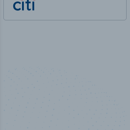
50,000
+
Industry titles