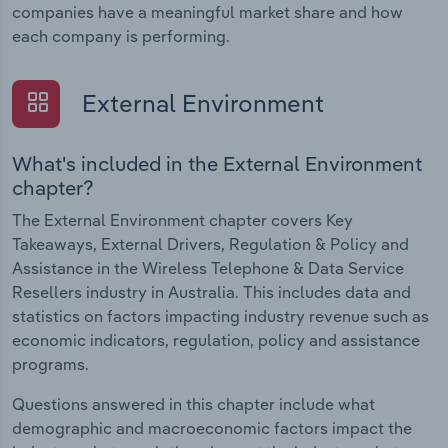
companies have a meaningful market share and how
each company is performing.
External Environment
What's included in the External Environment
chapter?
The External Environment chapter covers Key
Takeaways, External Drivers, Regulation & Policy and
Assistance in the Wireless Telephone & Data Service
Resellers industry in Australia. This includes data and
statistics on factors impacting industry revenue such as
economic indicators, regulation, policy and assistance
programs.
Questions answered in this chapter include what
demographic and macroeconomic factors impact the