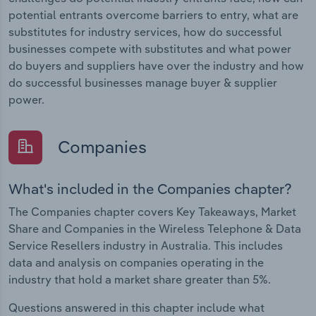
potential entrants overcome barriers to entry, what are
substitutes for industry services, how do successful
businesses compete with substitutes and what power
do buyers and suppliers have over the industry and how
do successful businesses manage buyer & supplier
power.
Companies
What's included in the Companies chapter?
The Companies chapter covers Key Takeaways, Market
Share and Companies in the Wireless Telephone & Data
Service Resellers industry in Australia. This includes
data and analysis on companies operating in the
industry that hold a market share greater than 5%.
Questions answered in this chapter include what