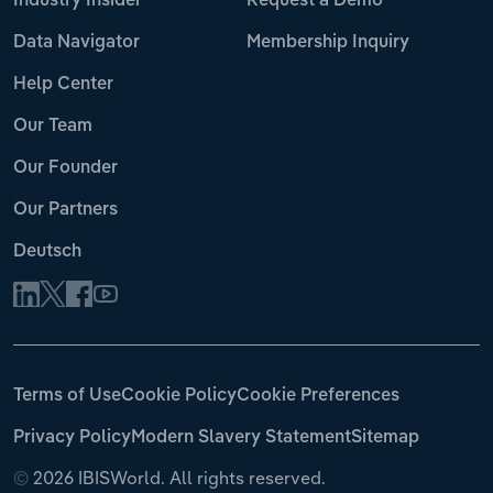
Industry Insider
Request a Demo
Data Navigator
Membership Inquiry
Help Center
Our Team
Our Founder
Our Partners
Deutsch
Terms of Use
Cookie Policy
Cookie Preferences
Privacy Policy
Modern Slavery Statement
Sitemap
©
2026 IBISWorld. All rights reserved.