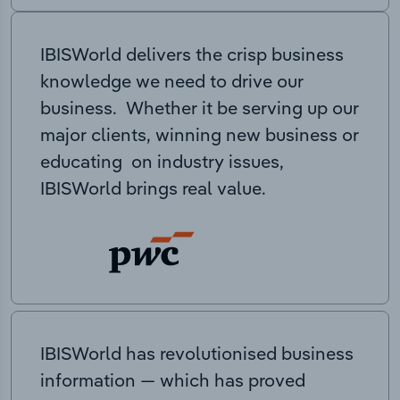
IBISWorld delivers the crisp business
knowledge we need to drive our
business. Whether it be serving up our
major clients, winning new business or
educating on industry issues,
IBISWorld brings real value.
IBISWorld has revolutionised business
information — which has proved