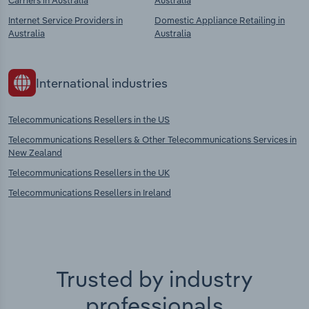
Carriers in Australia
Australia
Internet Service Providers in
Domestic Appliance Retailing in
Australia
Australia
International industries
Telecommunications Resellers in the US
Telecommunications Resellers & Other Telecommunications Services in
New Zealand
Telecommunications Resellers in the UK
Telecommunications Resellers in Ireland
Trusted by industry
professionals