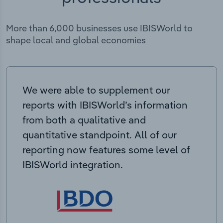
More than 6,000 businesses use IBISWorld to
shape local and global economies
We were able to supplement our
reports with IBISWorld’s information
from both a qualitative and
quantitative standpoint. All of our
reporting now features some level of
IBISWorld integration.