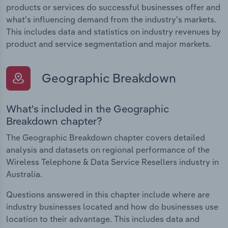
products or services do successful businesses offer and
what's influencing demand from the industry's markets.
This includes data and statistics on industry revenues by
product and service segmentation and major markets.
Geographic Breakdown
What's included in the Geographic
Breakdown chapter?
The Geographic Breakdown chapter covers detailed
analysis and datasets on regional performance of the
Wireless Telephone & Data Service Resellers industry in
Australia.
Questions answered in this chapter include where are
industry businesses located and how do businesses use
location to their advantage. This includes data and