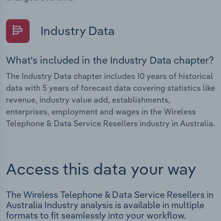
Industry Data
What's included in the Industry Data chapter?
The Industry Data chapter includes 10 years of historical
data with 5 years of forecast data covering statistics like
revenue, industry value add, establishments,
enterprises, employment and wages in the Wireless
Telephone & Data Service Resellers industry in Australia.
Access this data your way
The Wireless Telephone & Data Service Resellers in
Australia Industry analysis is available in multiple
formats to fit seamlessly into your workflow.