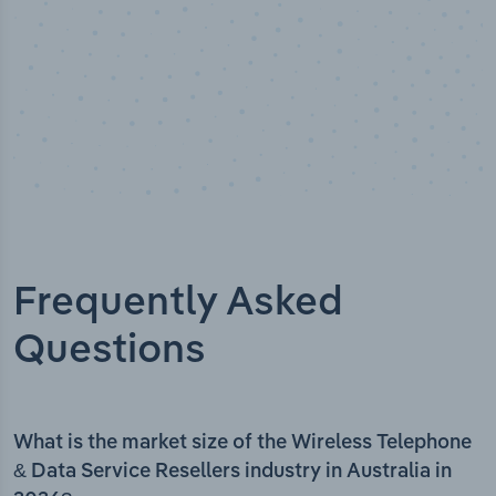
Frequently Asked
Questions
What is the market size of the Wireless Telephone
& Data Service Resellers industry in Australia in