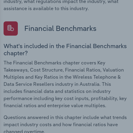
industry, what regulations impact the industry, what
assistance is available to this industry.
Financial Benchmarks
What's included in the Financial Benchmarks
chapter?
The Financial Benchmarks chapter covers Key
Takeaways, Cost Structure, Financial Ratios, Valuation
Multiples and Key Ratios in the Wireless Telephone &
Data Service Resellers industry in Australia. This
includes financial data and statistics on industry
performance including key cost inputs, profitability, key
financial ratios and enterprise value multiples.
Questions answered in this chapter include what trends
impact industry costs and how financial ratios have
changed overtime.