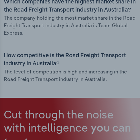
Which companies have the highest market share in
the Road Freight Transport industry in Australia?
The company holding the most market share in the Road
Freight Transport industry in Australia is Team Global
Express.
How competitive is the Road Freight Transport
industry in Australia?
The level of competition is high and increasing in the
Road Freight Transport industry in Australia.
Cut through the noise
with intelligence
you can