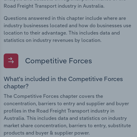
Road Freight Transport industry in Australia.
Questions answered in this chapter include where are
industry businesses located and how do businesses use
location to their advantage. This includes data and
statistics on industry revenues by location.
Competitive Forces
What's included in the Competitive Forces
chapter?
The Competitive Forces chapter covers the
concentration, barriers to entry and supplier and buyer
profiles in the Road Freight Transport industry in
Australia. This includes data and statistics on industry
market share concentration, barriers to entry, substitute
products and buyer & supplier power.