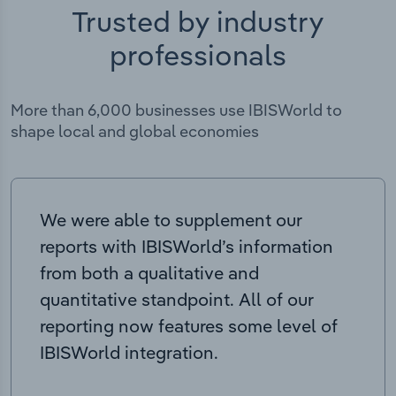
Trusted by industry
professionals
More than 6,000 businesses use IBISWorld to
shape local and global economies
We were able to supplement our
reports with IBISWorld’s information
from both a qualitative and
quantitative standpoint. All of our
reporting now features some level of
IBISWorld integration.