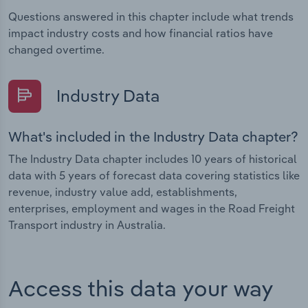
Questions answered in this chapter include what trends
impact industry costs and how financial ratios have
changed overtime.
Industry Data
What's included in the Industry Data chapter?
The Industry Data chapter includes 10 years of historical
data with 5 years of forecast data covering statistics like
revenue, industry value add, establishments,
enterprises, employment and wages in the Road Freight
Transport industry in Australia.
Access this data your way