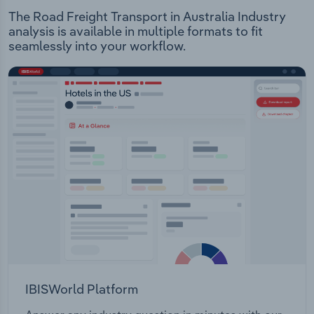
The Road Freight Transport in Australia Industry
analysis is available in multiple formats to fit
seamlessly into your workflow.
IBISWorld Platform