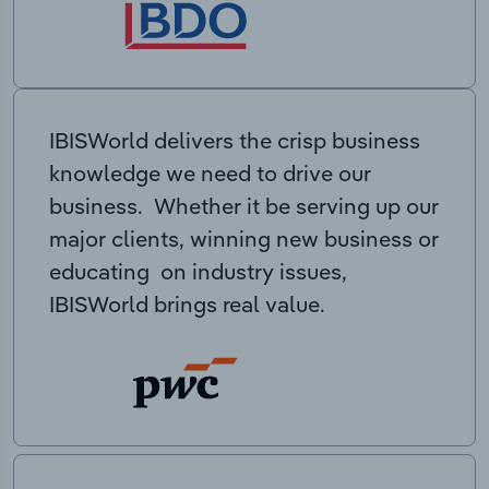
IBISWorld delivers the crisp business
knowledge we need to drive our
business. Whether it be serving up our
major clients, winning new business or
educating on industry issues,
IBISWorld brings real value.