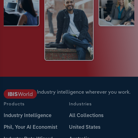
Industry intelligence wherever you work.
Products
Industries
Industry Intelligence
All Collections
Phil, Your AI Economist
United States