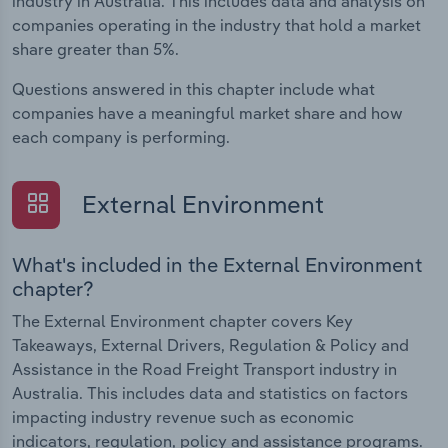
industry in Australia. This includes data and analysis on
companies operating in the industry that hold a market
share greater than 5%.
Questions answered in this chapter include what
companies have a meaningful market share and how
each company is performing.
External Environment
What's included in the External Environment
chapter?
The External Environment chapter covers Key
Takeaways, External Drivers, Regulation & Policy and
Assistance in the Road Freight Transport industry in
Australia. This includes data and statistics on factors
impacting industry revenue such as economic
indicators, regulation, policy and assistance programs.