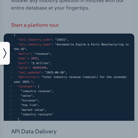
Answer any industry question in minutes with our
entire database at your fingertips.
Start a platform tour
API Data Delivery