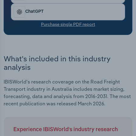
Transportation and Warehousing
ChatGPT
Utilities
Purchase single PDF report
Wholesale Trade
What's included in this industry
analysis
IBISWorld's research coverage on the Road Freight
Transport industry in Australia includes market sizing,
forecasting, data and analysis from 2016-2031. The most
recent publication was released March 2026.
Experience IBISWorld's industry research