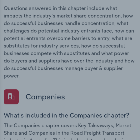
Questions answered in this chapter include what
impacts the industry's market share concentration, how
do successful businesses handle concentration, what
challenges do potential industry entrants face, how can
potential entrants overcome barriers to entry, what are
substitutes for industry services, how do successful
businesses compete with substitutes and what power
do buyers and suppliers have over the industry and how
do successful businesses manage buyer & supplier
power.
Companies
What's included in the Companies chapter?
The Companies chapter covers Key Takeaways, Market
Share and Companies in the Road Freight Transport