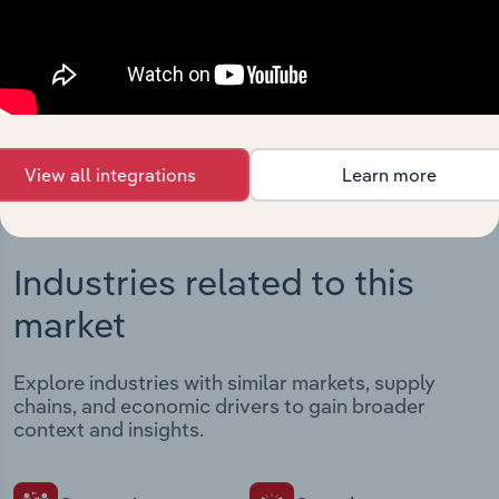
Streamline your workflow with IBISWorld’s
intelligence built into your toolkit.
View integrations
View all integrations
Learn more
Industries related to this
market
Explore industries with similar markets, supply
chains, and economic drivers to gain broader
context and insights.