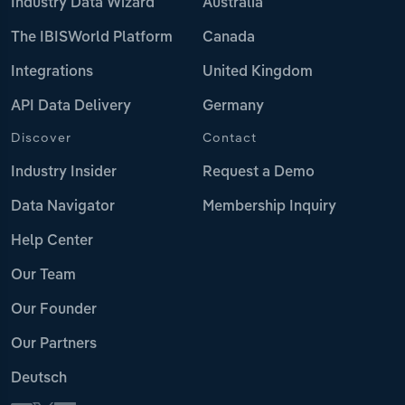
Industry Data Wizard
Australia
The IBISWorld Platform
Canada
Integrations
United Kingdom
API Data Delivery
Germany
Discover
Contact
Industry Insider
Request a Demo
Data Navigator
Membership Inquiry
Help Center
Our Team
Our Founder
Our Partners
Deutsch