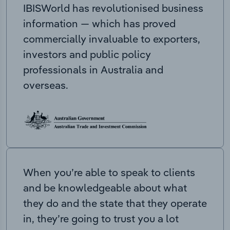
IBISWorld has revolutionised business
information — which has proved
commercially invaluable to exporters,
investors and public policy
professionals in Australia and
overseas.
When you’re able to speak to clients
and be knowledgeable about what
they do and the state that they operate
in, they’re going to trust you a lot