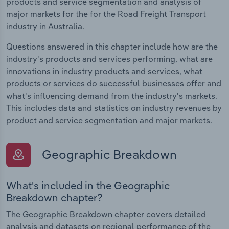
products and service segmentation and analysis of
major markets for the for the Road Freight Transport
industry in Australia.
Questions answered in this chapter include how are the
industry's products and services performing, what are
innovations in industry products and services, what
products or services do successful businesses offer and
what's influencing demand from the industry's markets.
This includes data and statistics on industry revenues by
product and service segmentation and major markets.
Geographic Breakdown
What's included in the Geographic
Breakdown chapter?
The Geographic Breakdown chapter covers detailed
analysis and datasets on regional performance of the