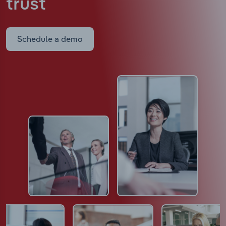
trust
Schedule a demo