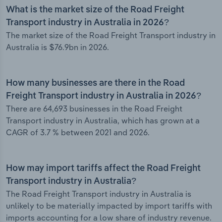
What is the market size of the Road Freight
Transport industry in Australia in 2026?
The market size of the Road Freight Transport industry in
Australia is $76.9bn in 2026.
How many businesses are there in the Road
Freight Transport industry in Australia in 2026?
There are 64,693 businesses in the Road Freight
Transport industry in Australia, which has grown at a
CAGR of 3.7 % between 2021 and 2026.
How may import tariffs affect the Road Freight
Transport industry in Australia?
The Road Freight Transport industry in Australia is
unlikely to be materially impacted by import tariffs with
imports accounting for a low share of industry revenue.