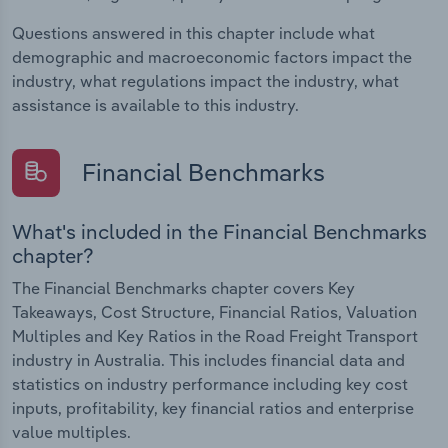
Questions answered in this chapter include what
demographic and macroeconomic factors impact the
industry, what regulations impact the industry, what
assistance is available to this industry.
Financial Benchmarks
What's included in the Financial Benchmarks
chapter?
The Financial Benchmarks chapter covers Key
Takeaways, Cost Structure, Financial Ratios, Valuation
Multiples and Key Ratios in the Road Freight Transport
industry in Australia. This includes financial data and
statistics on industry performance including key cost
inputs, profitability, key financial ratios and enterprise
value multiples.