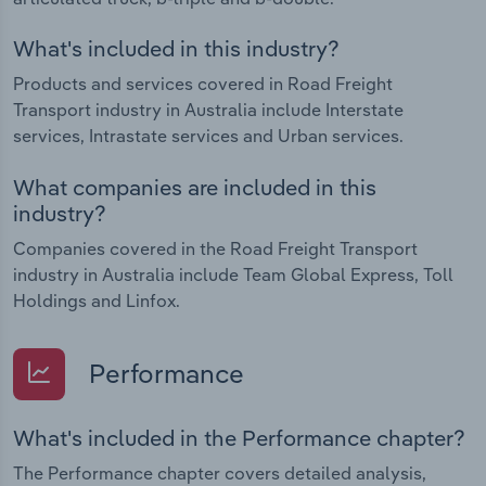
What's included in this industry?
Products and services covered in Road Freight
Transport industry in Australia include Interstate
services, Intrastate services and Urban services.
What companies are included in this
industry?
Companies covered in the Road Freight Transport
industry in Australia include Team Global Express, Toll
Holdings and Linfox.
Performance
What's included in the Performance chapter?
The Performance chapter covers detailed analysis,