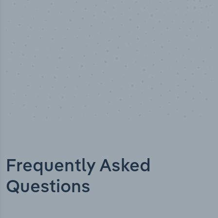
Industry titles
Frequently Asked
Questions