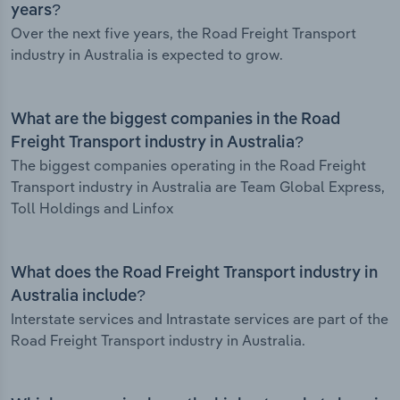
years?
Over the next five years, the Road Freight Transport
industry in Australia is expected to grow.
What are the biggest companies in the Road
Freight Transport industry in Australia?
The biggest companies operating in the Road Freight
Transport industry in Australia are Team Global Express,
Toll Holdings and Linfox
What does the Road Freight Transport industry in
Australia include?
Interstate services and Intrastate services are part of the
Road Freight Transport industry in Australia.