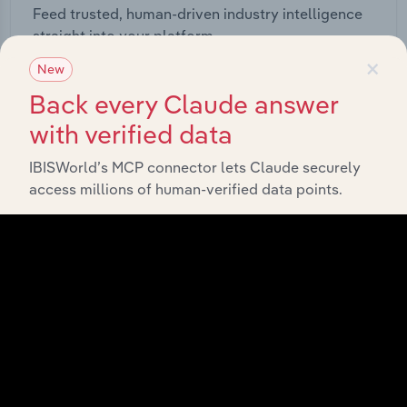
Feed trusted, human-driven industry intelligence
straight into your platform.
×
New
View API documentation
Back every Claude answer
with verified data
IBISWorld’s MCP connector lets Claude securely
access millions of human-verified data points.
Integrations