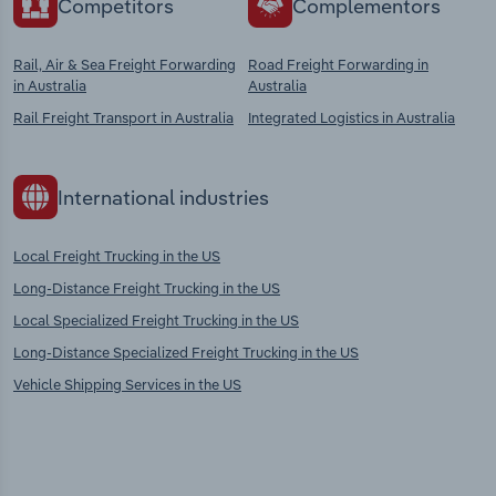
Competitors
Complementors
Rail, Air & Sea Freight Forwarding
Road Freight Forwarding in
in Australia
Australia
Rail Freight Transport in Australia
Integrated Logistics in Australia
International industries
Local Freight Trucking in the US
Long-Distance Freight Trucking in the US
Local Specialized Freight Trucking in the US
Long-Distance Specialized Freight Trucking in the US
Vehicle Shipping Services in the US