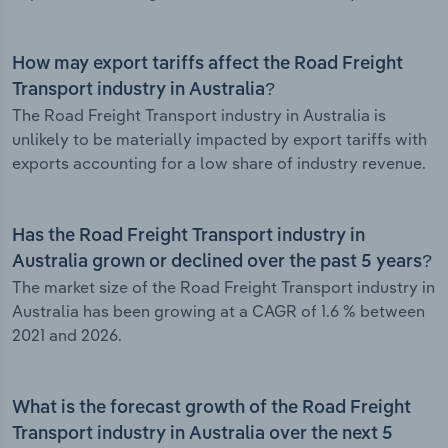
How may export tariffs affect the Road Freight
Transport industry in Australia?
The Road Freight Transport industry in Australia is
unlikely to be materially impacted by export tariffs with
exports accounting for a low share of industry revenue.
Has the Road Freight Transport industry in
Australia grown or declined over the past 5 years?
The market size of the Road Freight Transport industry in
Australia has been growing at a CAGR of 1.6 % between
2021 and 2026.
What is the forecast growth of the Road Freight
Transport industry in Australia over the next 5