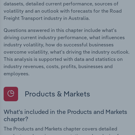
datasets, detailed current performance, sources of
volatility and an outlook with forecasts for the Road
Freight Transport industry in Australia.
Questions answered in this chapter include what's
driving current industry performance, what influences
industry volatility, how do successful businesses
overcome volatility, what's driving the industry outlook.
This analysis is supported with data and statistics on
industry revenues, costs, profits, businesses and
employees.
Products & Markets
What's included in the Products and Markets
chapter?
The Products and Markets chapter covers detailed