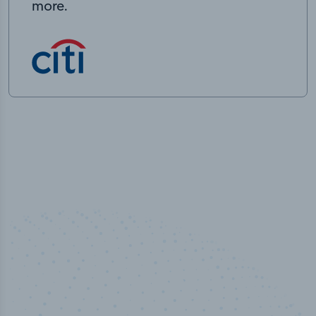
more.
50,000
+