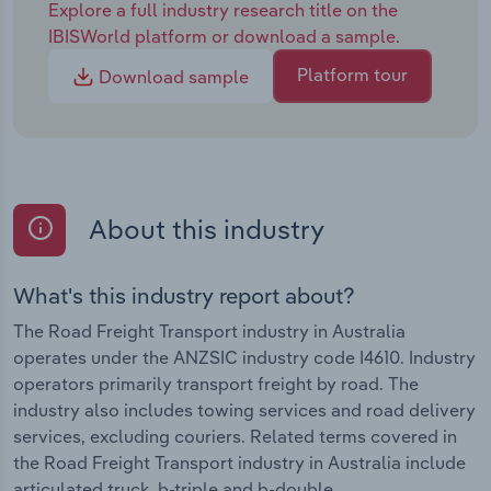
Explore a full industry research title on the
IBISWorld platform or download a sample.
Platform tour
Download sample
About this industry
What's this industry report about?
The Road Freight Transport industry in Australia
operates under the ANZSIC industry code I4610. Industry
operators primarily transport freight by road. The
industry also includes towing services and road delivery
services, excluding couriers. Related terms covered in
the Road Freight Transport industry in Australia include
articulated truck, b-triple and b-double.