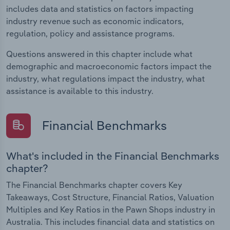
includes data and statistics on factors impacting
industry revenue such as economic indicators,
regulation, policy and assistance programs.
Questions answered in this chapter include what
demographic and macroeconomic factors impact the
industry, what regulations impact the industry, what
assistance is available to this industry.
Financial Benchmarks
What's included in the Financial Benchmarks
chapter?
The Financial Benchmarks chapter covers Key
Takeaways, Cost Structure, Financial Ratios, Valuation
Multiples and Key Ratios in the Pawn Shops industry in
Australia. This includes financial data and statistics on