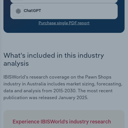
Transportation and Warehousing
ChatGPT
Utilities
Purchase single PDF report
Wholesale Trade
What's included in this industry
analysis
IBISWorld's research coverage on the Pawn Shops
industry in Australia includes market sizing, forecasting,
data and analysis from 2015-2030. The most recent
publication was released January 2025.
Experience IBISWorld's industry research