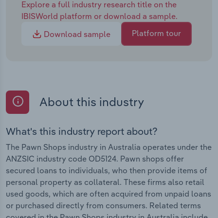
Explore a full industry research title on the
IBISWorld platform or download a sample.
Platform tour
Download sample
About this industry
What's this industry report about?
The Pawn Shops industry in Australia operates under the
ANZSIC industry code OD5124. Pawn shops offer
secured loans to individuals, who then provide items of
personal property as collateral. These firms also retail
used goods, which are often acquired from unpaid loans
or purchased directly from consumers. Related terms
covered in the Pawn Shops industry in Australia include