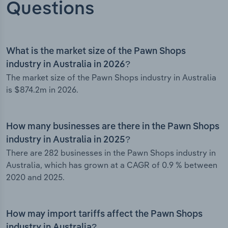
Questions
What is the market size of the Pawn Shops
industry in Australia in 2026?
The market size of the Pawn Shops industry in Australia
is $874.2m in 2026.
How many businesses are there in the Pawn Shops
industry in Australia in 2025?
There are 282 businesses in the Pawn Shops industry in
Australia, which has grown at a CAGR of 0.9 % between
2020 and 2025.
How may import tariffs affect the Pawn Shops
industry in Australia?