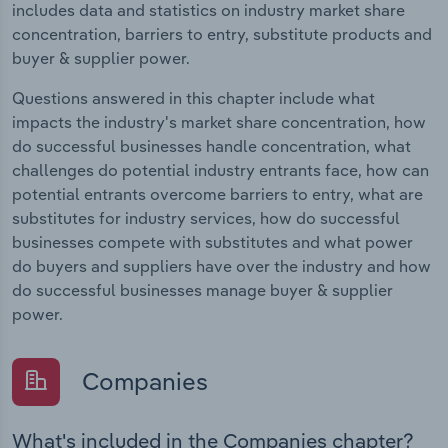
includes data and statistics on industry market share
concentration, barriers to entry, substitute products and
buyer & supplier power.
Questions answered in this chapter include what
impacts the industry's market share concentration, how
do successful businesses handle concentration, what
challenges do potential industry entrants face, how can
potential entrants overcome barriers to entry, what are
substitutes for industry services, how do successful
businesses compete with substitutes and what power
do buyers and suppliers have over the industry and how
do successful businesses manage buyer & supplier
power.
Companies
What's included in the Companies chapter?