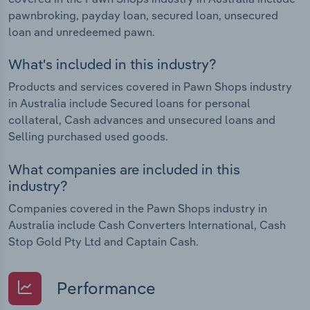
pawnbroking, payday loan, secured loan, unsecured
loan and unredeemed pawn.
What's included in this industry?
Products and services covered in Pawn Shops industry
in Australia include Secured loans for personal
collateral, Cash advances and unsecured loans and
Selling purchased used goods.
What companies are included in this
industry?
Companies covered in the Pawn Shops industry in
Australia include Cash Converters International, Cash
Stop Gold Pty Ltd and Captain Cash.
Performance