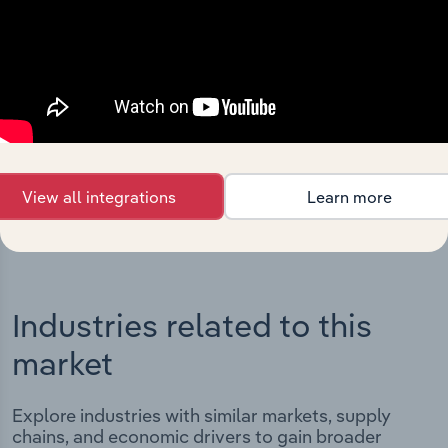
Integrations
Streamline your workflow with IBISWorld’s
intelligence built into your toolkit.
View integrations
View all integrations
Learn more
Industries related to this
market
Explore industries with similar markets, supply
chains, and economic drivers to gain broader