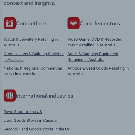
context and insights.
Competitors
Complementors
Watch & Jewellery Retailing in
Video Game, DVD & Recorded
Australia
Music Retailing in Australia
Credit Unions & Building Societies
Sport & Camping Equipment
in Australia
Retailing in Australia
National & Regional Commercial
Antique & Used Goods Retailing in
Banks in Australia
Australia
International industries
Pawn Shops in the US
Used Goods Stores in Canada
Second-Hand Goods Stores in the UK