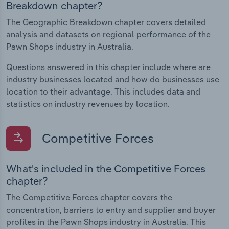
Breakdown chapter?
The Geographic Breakdown chapter covers detailed
analysis and datasets on regional performance of the
Pawn Shops industry in Australia.
Questions answered in this chapter include where are
industry businesses located and how do businesses use
location to their advantage. This includes data and
statistics on industry revenues by location.
Competitive Forces
What's included in the Competitive Forces
chapter?
The Competitive Forces chapter covers the
concentration, barriers to entry and supplier and buyer
profiles in the Pawn Shops industry in Australia. This