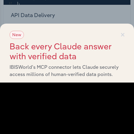
API Data Delivery
Feed trusted, human-driven industry intelligence
×
straight into your platform.
New
Back every Claude answer
View API documentation
with verified data
IBISWorld’s MCP connector lets Claude securely
access millions of human-verified data points.