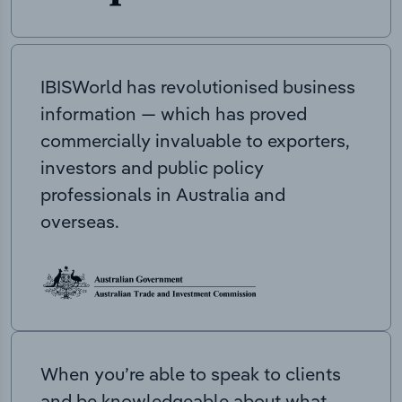
IBISWorld has revolutionised business
information — which has proved
commercially invaluable to exporters,
investors and public policy
professionals in Australia and
overseas.
When you’re able to speak to clients
and be knowledgeable about what