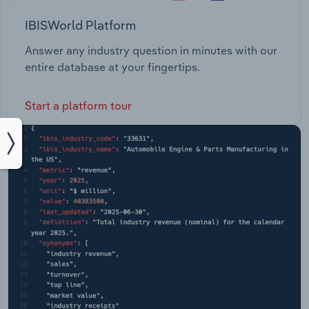
IBISWorld Platform
Answer any industry question in minutes with our
entire database at your fingertips.
Start a platform tour