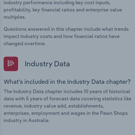
industry performance including key cost inputs,
profitability, key financial ratios and enterprise value
multiples.
Questions answered in this chapter include what trends
impact industry costs and how financial ratios have
changed overtime.
Industry Data
What's included in the Industry Data chapter?
The Industry Data chapter includes 10 years of historical
data with 5 years of forecast data covering statistics like
revenue, industry value add, establishments,
enterprises, employment and wages in the Pawn Shops
industry in Australia.