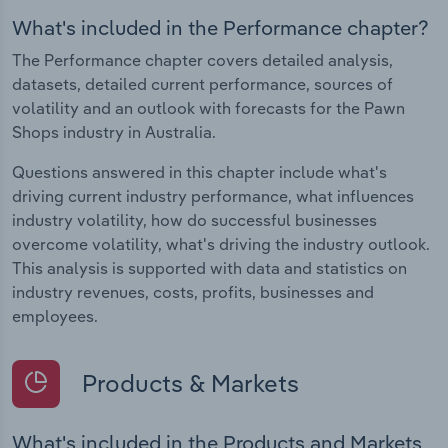
What's included in the Performance chapter?
The Performance chapter covers detailed analysis,
datasets, detailed current performance, sources of
volatility and an outlook with forecasts for the Pawn
Shops industry in Australia.
Questions answered in this chapter include what's
driving current industry performance, what influences
industry volatility, how do successful businesses
overcome volatility, what's driving the industry outlook.
This analysis is supported with data and statistics on
industry revenues, costs, profits, businesses and
employees.
Products & Markets
What's included in the Products and Markets