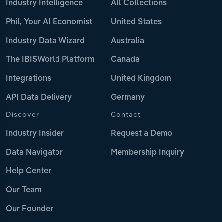
Industry Intelligence
All Collections
Phil, Your AI Economist
United States
Industry Data Wizard
Australia
The IBISWorld Platform
Canada
Integrations
United Kingdom
API Data Delivery
Germany
Discover
Contact
Industry Insider
Request a Demo
Data Navigator
Membership Inquiry
Help Center
Our Team
Our Founder