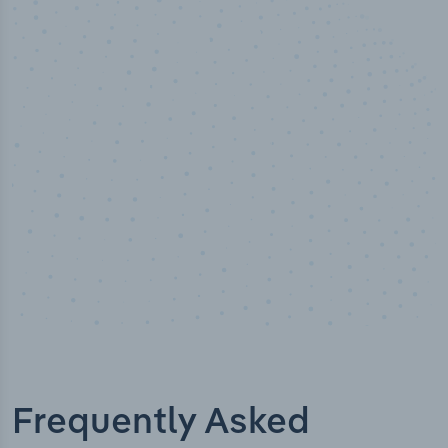
50,000
+
Industry titles
Frequently Asked