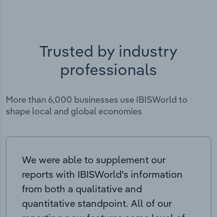
Trusted by industry
professionals
More than 6,000 businesses use IBISWorld to
shape local and global economies
We were able to supplement our
reports with IBISWorld’s information
from both a qualitative and
quantitative standpoint. All of our