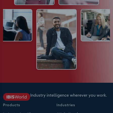
Industry intelligence wherever you work.
Products
Industries