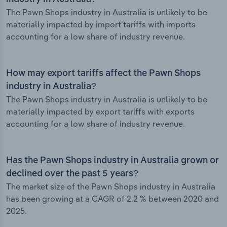
The Pawn Shops industry in Australia is unlikely to be
materially impacted by import tariffs with imports
accounting for a low share of industry revenue.
How may export tariffs affect the Pawn Shops
industry in Australia?
The Pawn Shops industry in Australia is unlikely to be
materially impacted by export tariffs with exports
accounting for a low share of industry revenue.
Has the Pawn Shops industry in Australia grown or
declined over the past 5 years?
The market size of the Pawn Shops industry in Australia
has been growing at a CAGR of 2.2 % between 2020 and
2025.