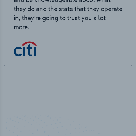
they do and the state that they operate
in, they’re going to trust you a lot
more.