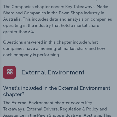
The Companies chapter covers Key Takeaways, Market
Share and Companies in the Pawn Shops industry in
Australia. This includes data and analysis on companies
operating in the industry that hold a market share
greater than 5%.
Questions answered in this chapter include what
companies have a meaningful market share and how
each company is performing.
External Environment
What's included in the External Environment
chapter?
The External Environment chapter covers Key
Takeaways, External Drivers, Regulation & Policy and
Assistance in the Pawn Shops industry in Australia. This