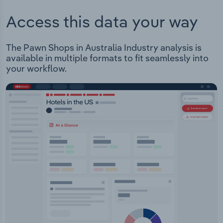
Access this data your way
The Pawn Shops in Australia Industry analysis is
available in multiple formats to fit seamlessly into
your workflow.