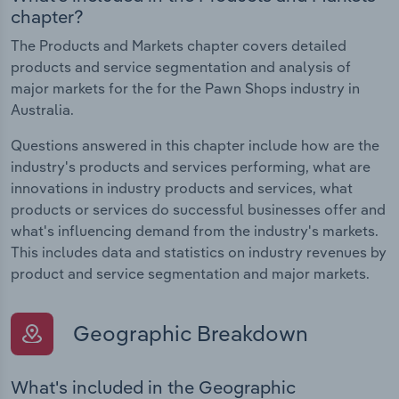
chapter?
The Products and Markets chapter covers detailed
products and service segmentation and analysis of
major markets for the for the Pawn Shops industry in
Australia.
Questions answered in this chapter include how are the
industry's products and services performing, what are
innovations in industry products and services, what
products or services do successful businesses offer and
what's influencing demand from the industry's markets.
This includes data and statistics on industry revenues by
product and service segmentation and major markets.
Geographic Breakdown
What's included in the Geographic