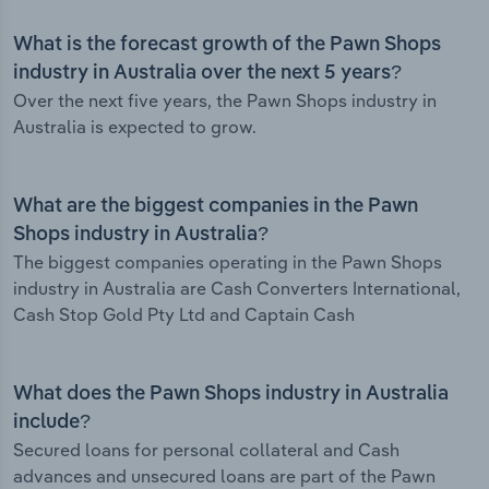
What is the forecast growth of the Pawn Shops
industry in Australia over the next 5 years?
Over the next five years, the Pawn Shops industry in
Australia is expected to grow.
What are the biggest companies in the Pawn
Shops industry in Australia?
The biggest companies operating in the Pawn Shops
industry in Australia are Cash Converters International,
Cash Stop Gold Pty Ltd and Captain Cash
What does the Pawn Shops industry in Australia
include?
Secured loans for personal collateral and Cash
advances and unsecured loans are part of the Pawn