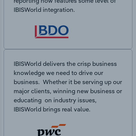
reporting now features some level of
IBISWorld integration.
IBISWorld delivers the crisp business
knowledge we need to drive our
business. Whether it be serving up our
major clients, winning new business or
educating on industry issues,
IBISWorld brings real value.