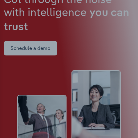
with intelligence
you can
trust
Schedule a demo