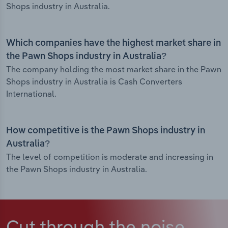
Shops industry in Australia.
Which companies have the highest market share in
the Pawn Shops industry in Australia?
The company holding the most market share in the Pawn
Shops industry in Australia is Cash Converters
International.
How competitive is the Pawn Shops industry in
Australia?
The level of competition is moderate and increasing in
the Pawn Shops industry in Australia.
Cut through the noise