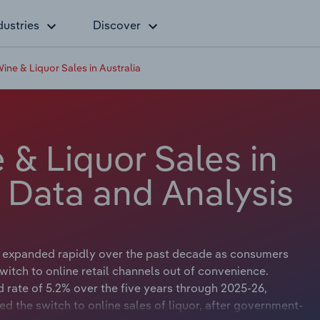
dustries
Discover
Wine & Liquor Sales in Australia
 & Liquor Sales in
y Data and Analysis
s expanded rapidly over the past decade as consumers
itch to online retail channels out of convenience.
d rate of 5.2% over the five years through 2025-26,
ed the switch to online sales of liquor, after government-