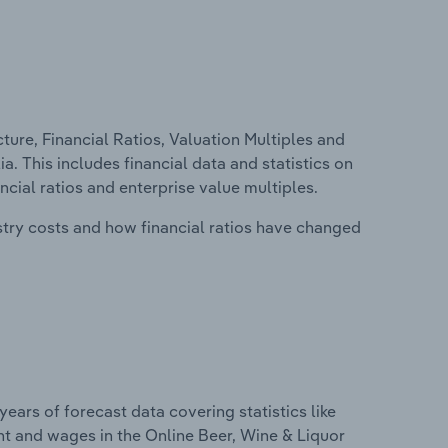
ure, Financial Ratios, Valuation Multiples and
a. This includes financial data and statistics on
ancial ratios and enterprise value multiples.
stry costs and how financial ratios have changed
years of forecast data covering statistics like
nt and wages in the Online Beer, Wine & Liquor