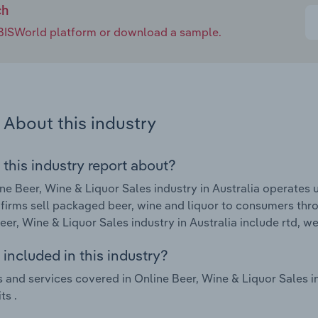
ch
e IBISWorld platform or download a sample.
About this industry
 this industry report about?
ne Beer, Wine & Liquor Sales industry in Australia operate
 firms sell packaged beer, wine and liquor to consumers thro
eer, Wine & Liquor Sales industry in Australia include rtd, w
included in this industry?
 and services covered in Online Beer, Wine & Liquor Sales in
ts .