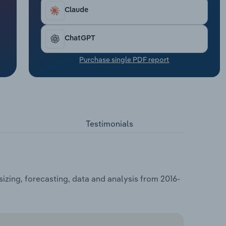
Claude
ChatGPT
Purchase single PDF report
Testimonials
izing, forecasting, data and analysis from 2016-