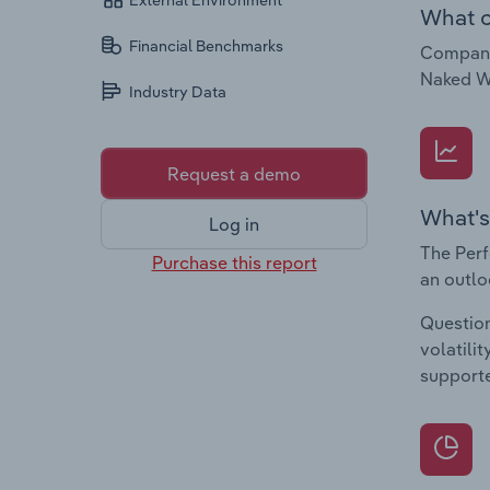
External Environment
What c
Financial Benchmarks
Companie
Naked W
Industry Data
Request a demo
What's
Log in
The Perf
Purchase this report
an outlo
Question
volatili
supporte