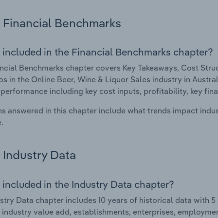
Financial Benchmarks
 included in the Financial Benchmarks chapter?
ncial Benchmarks chapter covers Key Takeaways, Cost Struct
os in the Online Beer, Wine & Liquor Sales industry in Australi
 performance including key cost inputs, profitability, key fin
s answered in this chapter include what trends impact indu
.
Industry Data
 included in the Industry Data chapter?
stry Data chapter includes 10 years of historical data with 5 
 industry value add, establishments, enterprises, employme