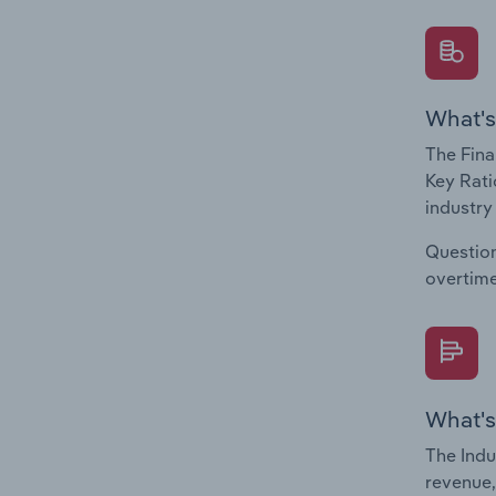
What's
The Fina
Key Rati
industry
Question
overtime
What's
The Indu
revenue,