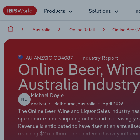
Products
Solutions
In
Australia
Online Retail
Online Beer, 
AU ANZSIC OD4087
|
Industry Report
Online Beer, Wine
Australia Industr
Michael Doyle
MD
Analyst
Melbourne, Australia
April 2026
The Online Beer, Wine and Liquor Sales industry ha
spend more time shopping online and increasingly sw
Revenue is anticipated to have risen at an annualise
reaching $2.5 billion. The pandemic heavily influenc