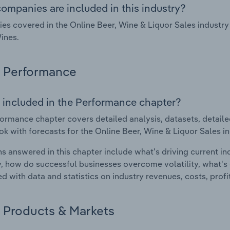
ompanies are included in this industry?
s covered in the Online Beer, Wine & Liquor Sales industry
ines.
Performance
 included in the Performance chapter?
ormance chapter covers detailed analysis, datasets, detaile
ok with forecasts for the Online Beer, Wine & Liquor Sales in
s answered in this chapter include what's driving current i
ty, how do successful businesses overcome volatility, what's d
d with data and statistics on industry revenues, costs, prof
Products & Markets