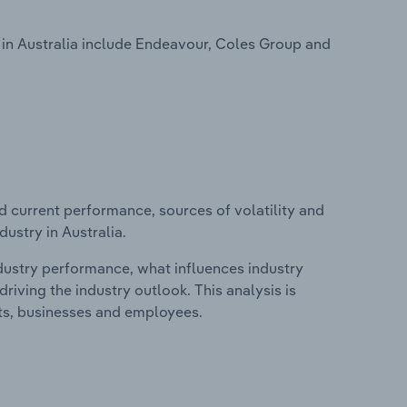
 in Australia include Endeavour, Coles Group and
d current performance, sources of volatility and
dustry in Australia.
ndustry performance, what influences industry
riving the industry outlook. This analysis is
its, businesses and employees.