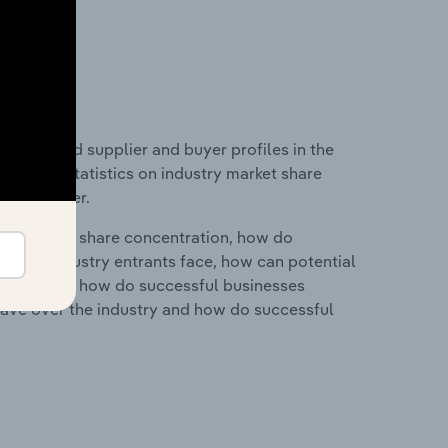
 entry and supplier and buyer profiles in the
 data and statistics on industry market share
pplier power.
ry's market share concentration, how do
ntial industry entrants face, how can potential
ry services, how do successful businesses
ave over the industry and how do successful