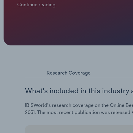
mandated lockdowns and restrictions encouraged m
Continue reading
jump by an estimated 21.6% in 2025-26, as online pen
Research Coverage
What's included in this industry 
IBISWorld's research coverage on the Online Beer
2031. The most recent publication was released 