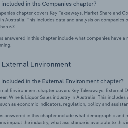
 included in the Companies chapter?
anies chapter covers Key Takeaways, Market Share and Com
 in Australia. This includes data and analysis on companies o
than 5%.
s answered in this chapter include what companies have a
rming.
External Environment
 included in the External Environment chapter?
rnal Environment chapter covers Key Takeaways, External Dr
eer, Wine & Liquor Sales industry in Australia. This includes
such as economic indicators, regulation, policy and assist
s answered in this chapter include what demographic and 
ons impact the industry, what assistance is available to this i