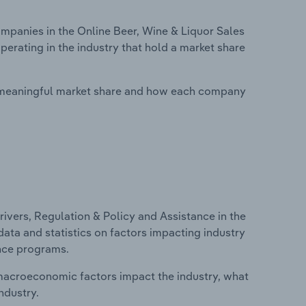
panies in the Online Beer, Wine & Liquor Sales
perating in the industry that hold a market share
 meaningful market share and how each company
ivers, Regulation & Policy and Assistance in the
 data and statistics on factors impacting industry
ance programs.
macroeconomic factors impact the industry, what
ndustry.