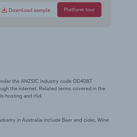
Platform tour
Download sample
s under the ANZSIC industry code OD4087.
ugh the internet. Related terms covered in the
eb-hosting and rfid.
dustry in Australia include Beer and cider, Wine