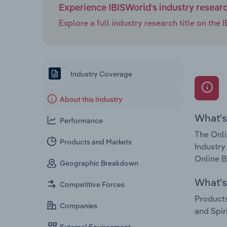
Experience IBISWorld's industry resear
Explore a full industry research title on th
Industry Coverage
About this Industry
What's
Performance
The Onli
Products and Markets
Industry
Online B
Geographic Breakdown
What's 
Competitive Forces
Products
Companies
and Spiri