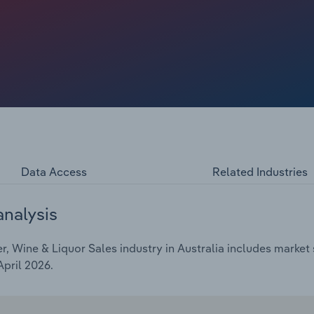
ore consumers to shop online. Revenue is expected to
etration continues to climb.
Data Access
Related Industries
analysis
, Wine & Liquor Sales industry in Australia includes market s
April 2026.