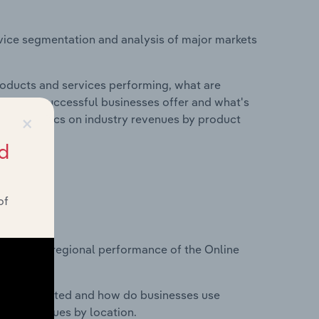
vice segmentation and analysis of major markets
roducts and services performing, what are
vices do successful businesses offer and what's
×
nd statistics on industry revenues by product
d
of
?
asets on regional performance of the Online
nesses located and how do businesses use
ustry revenues by location.