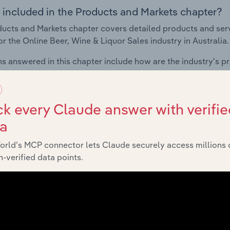
 included in the Products and Markets chapter?
ucts and Markets chapter covers detailed products and ser
for the Online Beer, Wine & Liquor Sales industry in Australia.
s answered in this chapter include how are the industry's p
ons in industry products and services, what products or ser
ing demand from the industry's markets. This includes data a
ice segmentation and major markets.
k every Claude answer with verifie
ta
Geographic Breakdown
orld’s MCP connector lets Claude securely access millions 
-verified data points.
 included in the Geographic Breakdown chapter
raphic Breakdown chapter covers detailed analysis and dat
ne & Liquor Sales industry in Australia.
s answered in this chapter include where are industry busi
 to their advantage. This includes data and statistics on ind