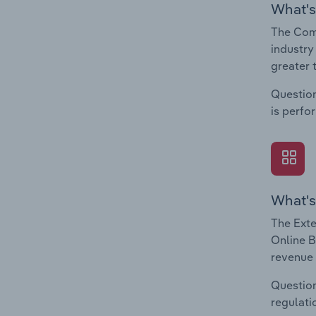
What's
The Comp
industry
greater 
Question
is perfo
What's
The Exte
Online B
revenue 
Question
regulati