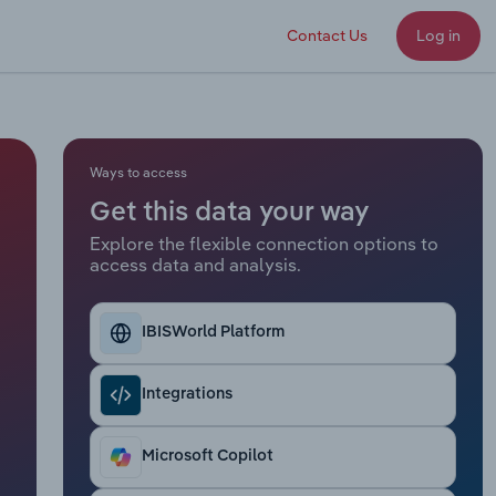
Contact Us
Log in
Ways to access
Get this data your way
Explore the flexible connection options to
access data and analysis.
IBISWorld Platform
Integrations
Microsoft Copilot