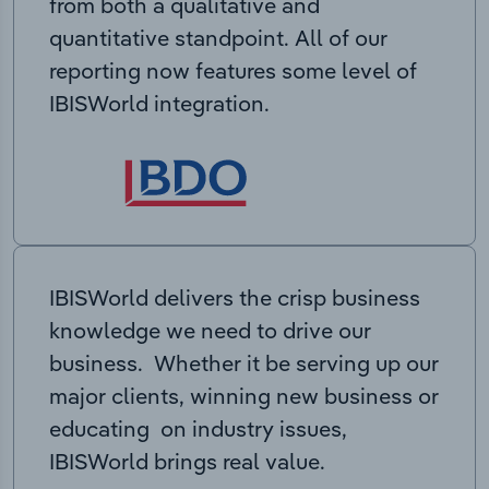
from both a qualitative and
quantitative standpoint. All of our
reporting now features some level of
IBISWorld integration.
IBISWorld delivers the crisp business
knowledge we need to drive our
business. Whether it be serving up our
major clients, winning new business or
educating on industry issues,
IBISWorld brings real value.