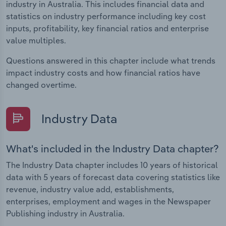
industry in Australia. This includes financial data and
statistics on industry performance including key cost
inputs, profitability, key financial ratios and enterprise
value multiples.
Questions answered in this chapter include what trends
impact industry costs and how financial ratios have
changed overtime.
Industry Data
What's included in the Industry Data chapter?
The Industry Data chapter includes 10 years of historical
data with 5 years of forecast data covering statistics like
revenue, industry value add, establishments,
enterprises, employment and wages in the Newspaper
Publishing industry in Australia.