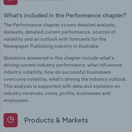
What's included in the Performance chapter?
The Performance chapter covers detailed analysis,
datasets, detailed current performance, sources of
volatility and an outlook with forecasts for the
Newspaper Publishing industry in Australia.
Questions answered in this chapter include what's
driving current industry performance, what influences
industry volatility, how do successful businesses
overcome volatility, what's driving the industry outlook.
This analysis is supported with data and statistics on
industry revenues, costs, profits, businesses and
employees.
Products & Markets