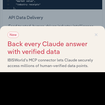
API Data Delivery
Feed trusted, human-driven industry intelligence
×
straight into your platform.
New
Back every Claude answer
View API documentation
with verified data
IBISWorld’s MCP connector lets Claude securely
access millions of human-verified data points.