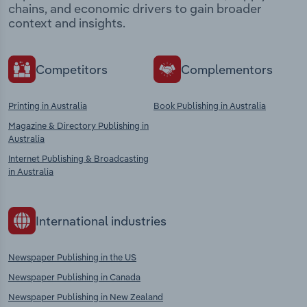
chains, and economic drivers to gain broader
context and insights.
Competitors
Complementors
Printing in Australia
Book Publishing in Australia
Magazine & Directory Publishing in
Australia
Internet Publishing & Broadcasting
in Australia
International industries
Newspaper Publishing in the US
Newspaper Publishing in Canada
Newspaper Publishing in New Zealand