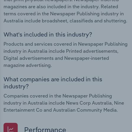
magazines are also included in the industry. Related
terms covered in the Newspaper Publishing industry in
Australia include broadsheet, classifieds and shuttering.
What's included in this industry?
Products and services covered in Newspaper Publishing
industry in Australia include Printed advertisements,
Digital advertisements and Newspaper-inserted
magazine advertising.
What companies are included in this
industry?
Companies covered in the Newspaper Publishing
industry in Australia include News Corp Australia, Nine
Entertainment Co and Australian Community Media.
Performance