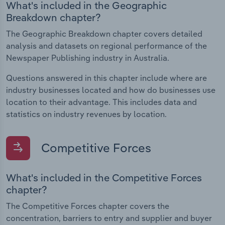
What's included in the Geographic
Breakdown chapter?
The Geographic Breakdown chapter covers detailed
analysis and datasets on regional performance of the
Newspaper Publishing industry in Australia.
Questions answered in this chapter include where are
industry businesses located and how do businesses use
location to their advantage. This includes data and
statistics on industry revenues by location.
Competitive Forces
What's included in the Competitive Forces
chapter?
The Competitive Forces chapter covers the
concentration, barriers to entry and supplier and buyer