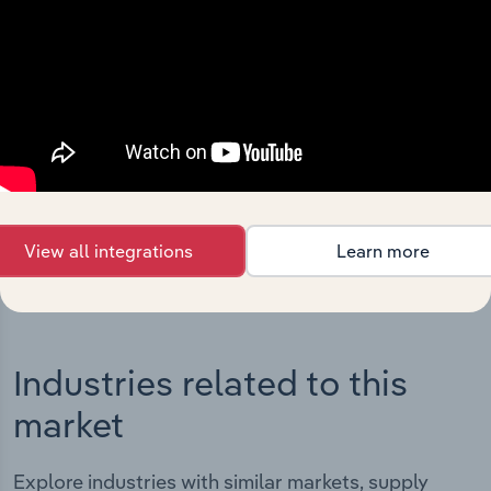
Integrations
Streamline your workflow with IBISWorld’s
intelligence built into your toolkit.
View integrations
View all integrations
Learn more
Industries related to this
market
Explore industries with similar markets, supply