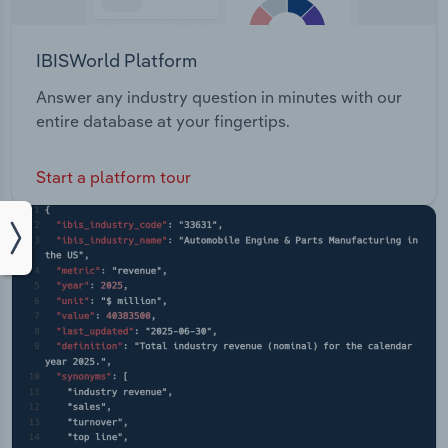
IBISWorld Platform
Answer any industry question in minutes with our
entire database at your fingertips.
Start a platform tour