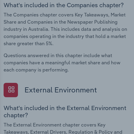
What's included in the Companies chapter?
The Companies chapter covers Key Takeaways, Market
Share and Companies in the Newspaper Publishing
industry in Australia. This includes data and analysis on
companies operating in the industry that hold a market
share greater than 5%.
Questions answered in this chapter include what
companies have a meaningful market share and how
each company is performing.
External Environment
What's included in the External Environment
chapter?
The External Environment chapter covers Key
Takeaways, External Drivers, Regulation & Policy and