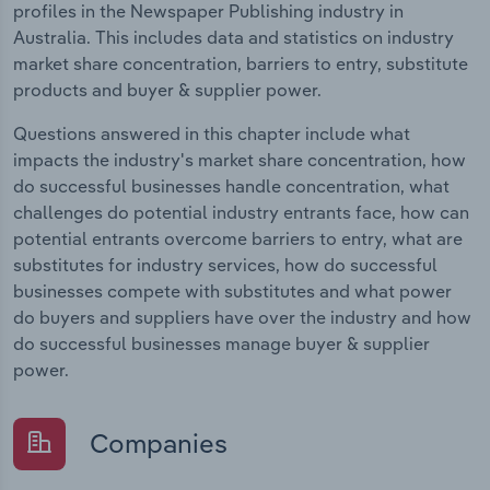
profiles in the Newspaper Publishing industry in
Australia. This includes data and statistics on industry
market share concentration, barriers to entry, substitute
products and buyer & supplier power.
Questions answered in this chapter include what
impacts the industry's market share concentration, how
do successful businesses handle concentration, what
challenges do potential industry entrants face, how can
potential entrants overcome barriers to entry, what are
substitutes for industry services, how do successful
businesses compete with substitutes and what power
do buyers and suppliers have over the industry and how
do successful businesses manage buyer & supplier
power.
Companies