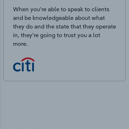
When you’re able to speak to clients
and be knowledgeable about what
they do and the state that they operate
in, they’re going to trust you a lot
more.