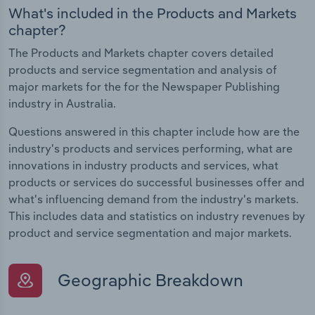
What's included in the Products and Markets
chapter?
The Products and Markets chapter covers detailed
products and service segmentation and analysis of
major markets for the for the Newspaper Publishing
industry in Australia.
Questions answered in this chapter include how are the
industry's products and services performing, what are
innovations in industry products and services, what
products or services do successful businesses offer and
what's influencing demand from the industry's markets.
This includes data and statistics on industry revenues by
product and service segmentation and major markets.
Geographic Breakdown