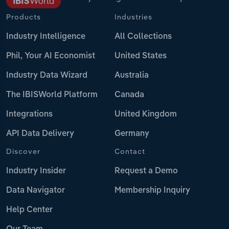
Products
Industries
Industry Intelligence
All Collections
Phil, Your AI Economist
United States
Industry Data Wizard
Australia
The IBISWorld Platform
Canada
Integrations
United Kingdom
API Data Delivery
Germany
Discover
Contact
Industry Insider
Request a Demo
Data Navigator
Membership Inquiry
Help Center