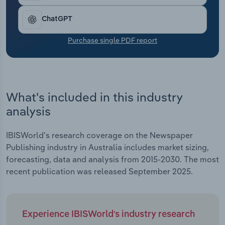
Transportation and Warehousing
ChatGPT
Utilities
Purchase single PDF report
Wholesale Trade
What's included in this industry
analysis
IBISWorld's research coverage on the Newspaper
Publishing industry in Australia includes market sizing,
forecasting, data and analysis from 2015-2030. The most
recent publication was released September 2025.
Experience IBISWorld's industry research