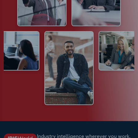
Industry intelligence wherever you work.