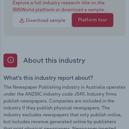
Explore a full industry research title on the
IBISWorld platform or download a sample.
Platform tour
Download sample
About this industry
What's this industry report about?
The Newspaper Publishing industry in Australia operates
under the ANZSIC industry code J5411. Industry firms
publish newspapers. Companies are included in the
industry if they publish physical newspapers. The
industry excludes newspapers that only publish online,
but includes revenue generated online by publishers
that print physical newspapers. Newspaper-inserted