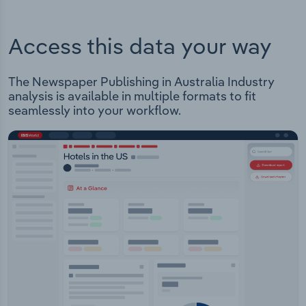
Access this data your way
The Newspaper Publishing in Australia Industry
analysis is available in multiple formats to fit
seamlessly into your workflow.