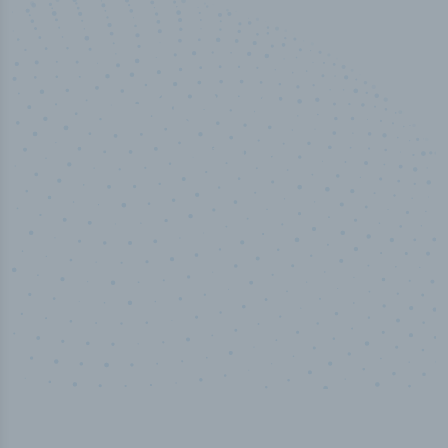
50,000
+
Industry titles