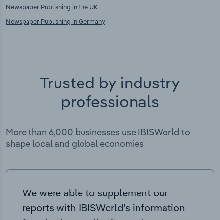
Newspaper Publishing in the UK
Newspaper Publishing in Germany
Trusted by industry
professionals
More than 6,000 businesses use IBISWorld to
shape local and global economies
We were able to supplement our
reports with IBISWorld’s information