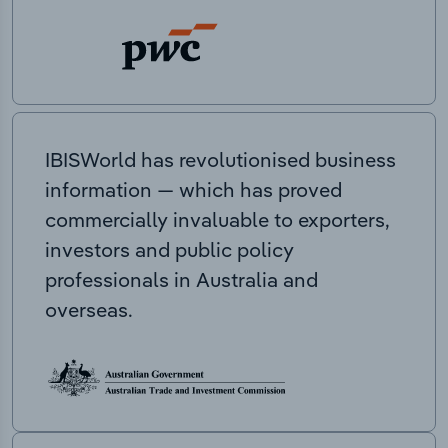
IBISWorld has revolutionised business
information — which has proved
commercially invaluable to exporters,
investors and public policy
professionals in Australia and
overseas.