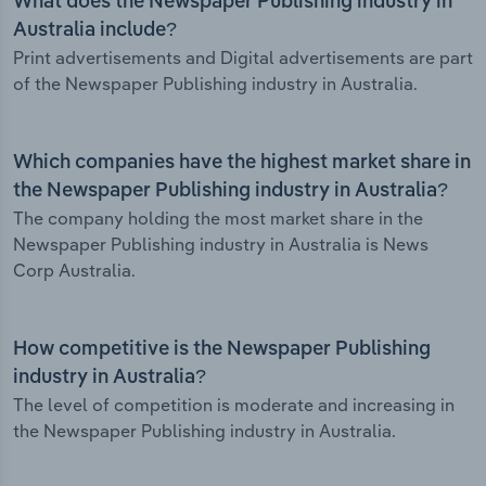
What does the Newspaper Publishing industry in
Australia include?
Print advertisements and Digital advertisements are part
of the Newspaper Publishing industry in Australia.
Which companies have the highest market share in
the Newspaper Publishing industry in Australia?
The company holding the most market share in the
Newspaper Publishing industry in Australia is News
Corp Australia.
How competitive is the Newspaper Publishing
industry in Australia?
The level of competition is moderate and increasing in
the Newspaper Publishing industry in Australia.