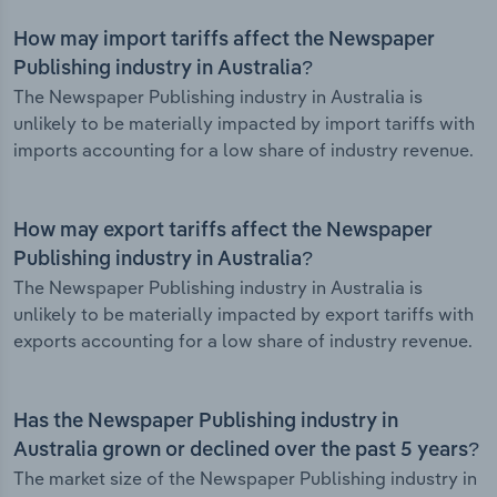
How may import tariffs affect the Newspaper
Publishing industry in Australia?
The Newspaper Publishing industry in Australia is
unlikely to be materially impacted by import tariffs with
imports accounting for a low share of industry revenue.
How may export tariffs affect the Newspaper
Publishing industry in Australia?
The Newspaper Publishing industry in Australia is
unlikely to be materially impacted by export tariffs with
exports accounting for a low share of industry revenue.
Has the Newspaper Publishing industry in
Australia grown or declined over the past 5 years?
The market size of the Newspaper Publishing industry in