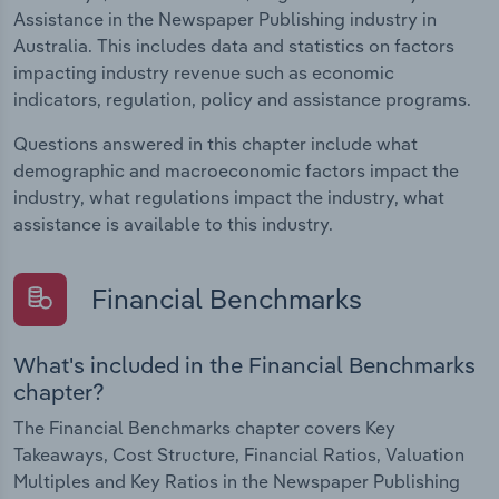
Assistance in the Newspaper Publishing industry in
Australia. This includes data and statistics on factors
impacting industry revenue such as economic
indicators, regulation, policy and assistance programs.
Questions answered in this chapter include what
demographic and macroeconomic factors impact the
industry, what regulations impact the industry, what
assistance is available to this industry.
Financial Benchmarks
What's included in the Financial Benchmarks
chapter?
The Financial Benchmarks chapter covers Key
Takeaways, Cost Structure, Financial Ratios, Valuation
Multiples and Key Ratios in the Newspaper Publishing