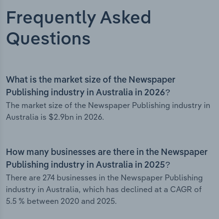
Frequently Asked
Questions
What is the market size of the Newspaper
Publishing industry in Australia in 2026?
The market size of the Newspaper Publishing industry in
Australia is $2.9bn in 2026.
How many businesses are there in the Newspaper
Publishing industry in Australia in 2025?
There are 274 businesses in the Newspaper Publishing
industry in Australia, which has declined at a CAGR of
5.5 % between 2020 and 2025.