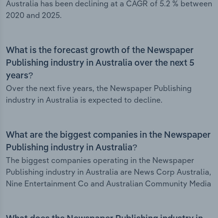
Australia has been declining at a CAGR of 5.2 % between
2020 and 2025.
What is the forecast growth of the Newspaper
Publishing industry in Australia over the next 5
years?
Over the next five years, the Newspaper Publishing
industry in Australia is expected to decline.
What are the biggest companies in the Newspaper
Publishing industry in Australia?
The biggest companies operating in the Newspaper
Publishing industry in Australia are News Corp Australia,
Nine Entertainment Co and Australian Community Media