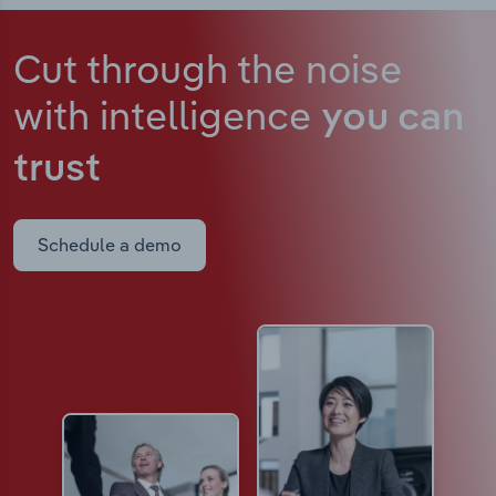
Cut through the noise
with intelligence
you can
trust
Schedule a demo