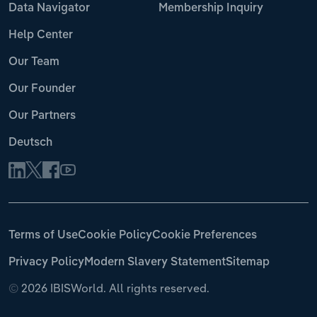
Data Navigator
Membership Inquiry
Help Center
Our Team
Our Founder
Our Partners
Deutsch
Terms of Use
Cookie Policy
Cookie Preferences
Privacy Policy
Modern Slavery Statement
Sitemap
©
2026 IBISWorld. All rights reserved.