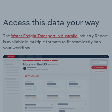
Access this data your way
The
Water Freight Transport in Australia
Industry Report
is available in multiple formats to fit seamlessly into
your workflow.