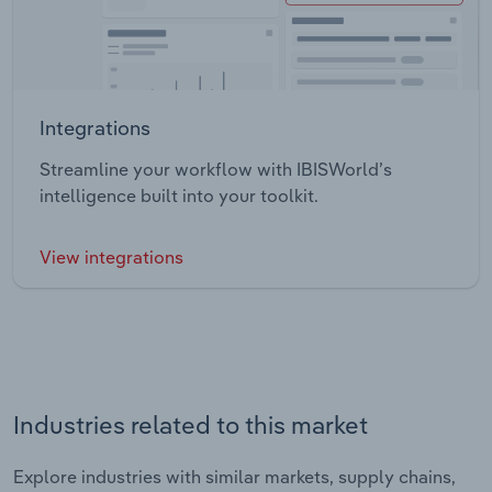
Integrations
Streamline your workflow with IBISWorld’s
intelligence built into your toolkit.
View integrations
Industries related to this market
Explore industries with similar markets, supply chains,