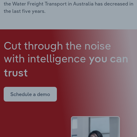
the Water Freight Transport in Australia has decreased in
the last five years.
Cut through the noise
with intelligence
you can
trust
Schedule a demo