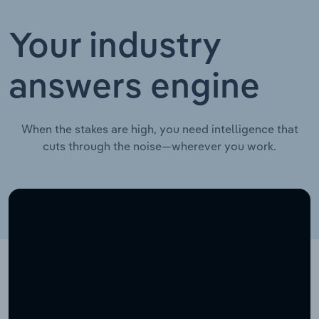
Your industry
answers engine
When the stakes are high, you need intelligence that
cuts through the noise—wherever you work.