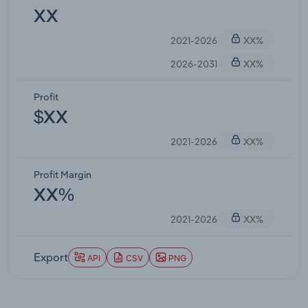
XX
2021-2026
XX%
2026-2031
XX%
Profit
$XX
2021-2026
XX%
Profit Margin
XX%
2021-2026
XX%
Export
API
CSV
PNG