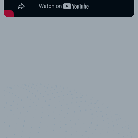
10,000,000
+
Data points