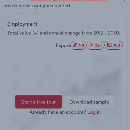
Transportation and Warehousing
coverage has got you covered.
Utilities
Employment
Total value (#) and annual change from
2012 – 2030
.
Wholesale Trade
Export
API
CSV
PNG
Start a free tour
Download sample
Already have an account?
Log in