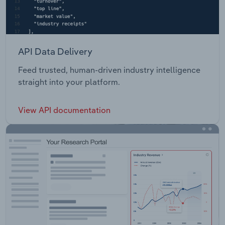
API Data Delivery
Feed trusted, human-driven industry intelligence
straight into your platform.
View API documentation