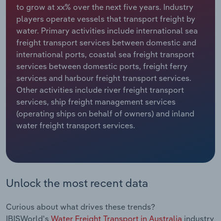
to grow at xx% over the next five years. Industry
players operate vessels that transport freight by
Relpro
Marketing
Accommodation & Food Services
Industry Classifications
water. Primary activities include international sea
freight transport services between domestic and
Private Equity
Mining
international ports, coastal sea freight transport
services between domestic ports, freight ferry
Procurement
Personal Services
services and harbour freight transport services.
Other activities include river freight transport
Sales
Professional, Scientific and Technical
services, ship freight management services
Services
(operating ships on behalf of owners) and inland
water freight transport services.
Public Administration & Safety
Real Estate, Rental & Leasing
Retail Trade
Unlock the most recent data
Thematic Reports
Curious about what drives these trends?
IBISWorld's
Water Freight Transport in Australia
industry