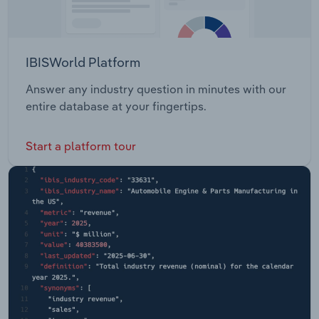
IBISWorld Platform
Answer any industry question in minutes with our
entire database at your fingertips.
Start a platform tour