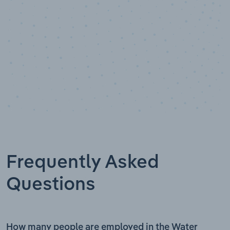
Frequently Asked
Questions
How many people are employed in the Water