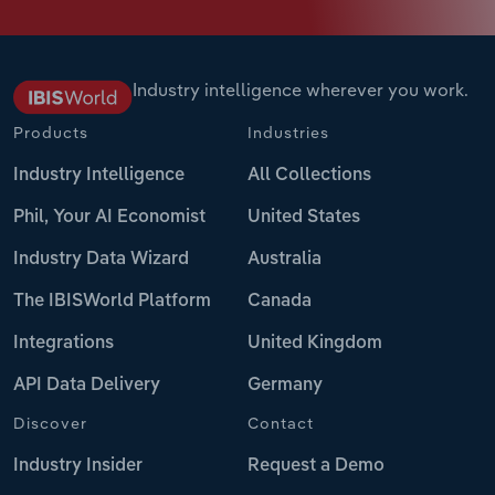
Industry intelligence wherever you work.
Products
Industries
Industry Intelligence
All Collections
Phil, Your AI Economist
United States
Industry Data Wizard
Australia
The IBISWorld Platform
Canada
Integrations
United Kingdom
API Data Delivery
Germany
Discover
Contact
Industry Insider
Request a Demo