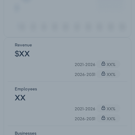
Revenue
$XX
2021-2026
XX%
2026-2031
XX%
Employees
XX
2021-2026
XX%
2026-2031
XX%
Businesses