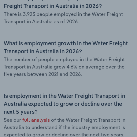
Freight Transport in Australia in 2026?
There is 3,923 people employed in the Water Freight
Transport in Australia as of 2026.
What is employment growth in the Water Freight
Transport in Australia in 2026?
The number of people employed in the Water Freight
Transport in Australia grew 4.6% on average over the
five years between 2021 and 2026.
Is employment in the Water Freight Transport in
Australia expected to grow or decline over the
next 5 years?
See our
full analysis
of the Water Freight Transport in
Australia to understand if the industry employment is
expected to grow or decline over the next five years.