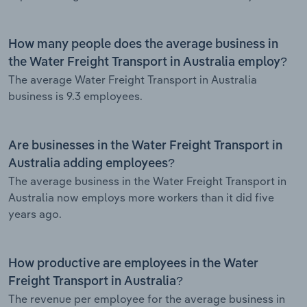
How many people does the average business in
the Water Freight Transport in Australia employ?
The average Water Freight Transport in Australia
business is 9.3 employees.
Are businesses in the Water Freight Transport in
Australia adding employees?
The average business in the Water Freight Transport in
Australia now employs more workers than it did five
years ago.
How productive are employees in the Water
Freight Transport in Australia?
The revenue per employee for the average business in