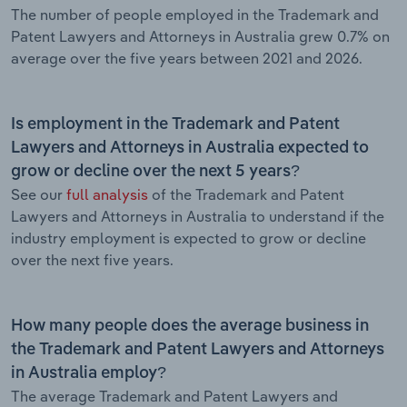
The number of people employed in the Trademark and
Patent Lawyers and Attorneys in Australia grew 0.7% on
average over the five years between 2021 and 2026.
Is employment in the Trademark and Patent
Lawyers and Attorneys in Australia expected to
grow or decline over the next 5 years?
See our
full analysis
of the Trademark and Patent
Lawyers and Attorneys in Australia to understand if the
industry employment is expected to grow or decline
over the next five years.
How many people does the average business in
the Trademark and Patent Lawyers and Attorneys
in Australia employ?
The average Trademark and Patent Lawyers and