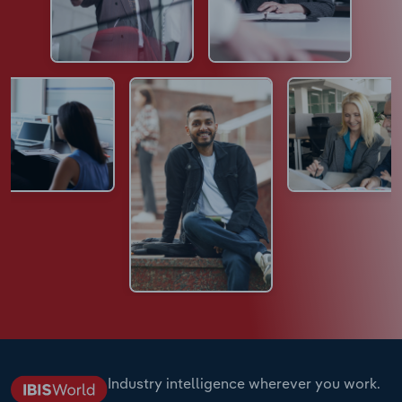
Industry intelligence wherever you work.