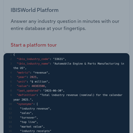
IBISWorld Platform
Answer any industry question in minutes with our
entire database at your fingertips.
Start a platform tour