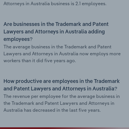
Attorneys in Australia business is 2.1 employees.
Are businesses in the Trademark and Patent
Lawyers and Attorneys in Australia adding
employees?
The average business in the Trademark and Patent
Lawyers and Attorneys in Australia now employs more
workers than it did five years ago.
How productive are employees in the Trademark
and Patent Lawyers and Attorneys in Australia?
The revenue per employee for the average business in
the Trademark and Patent Lawyers and Attorneys in
Australia has decreased in the last five years.