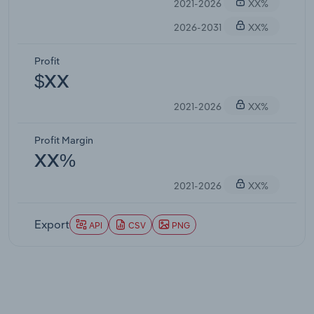
2021-2026
XX%
2026-2031
XX%
Profit
$XX
2021-2026
XX%
Profit Margin
XX%
2021-2026
XX%
Export
API
CSV
PNG