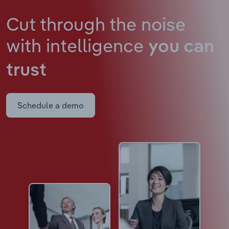
Cut through the noise
with intelligence
you can
trust
Schedule a demo