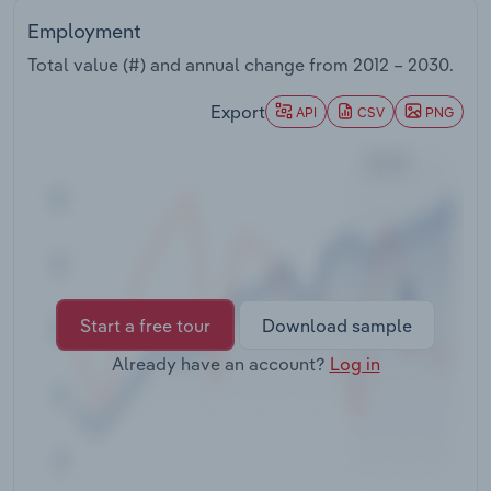
Transportation and Warehousing
Employment
Total value (#) and annual change from
2012 – 2030
.
Utilities
Export
API
CSV
PNG
Wholesale Trade
Start a free tour
Download sample
Already have an account?
Log in