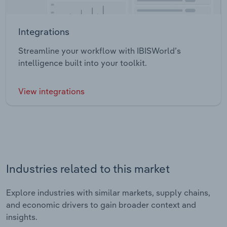
Integrations
Streamline your workflow with IBISWorld’s
intelligence built into your toolkit.
View integrations
Industries related to this market
Explore industries with similar markets, supply chains,
and economic drivers to gain broader context and
insights.