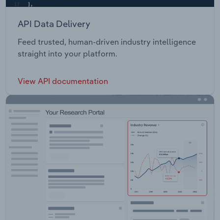
API Data Delivery
Feed trusted, human-driven industry intelligence
straight into your platform.
View API documentation