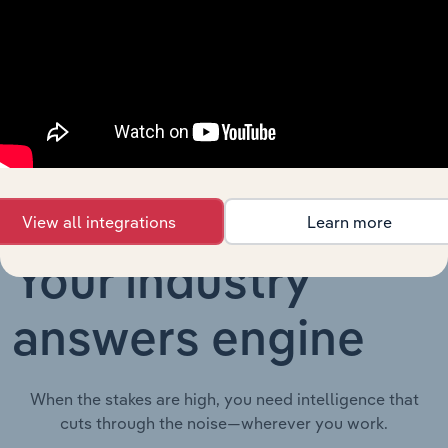
Employers'
Liability
Advisory & Financial Services
XX%
XX%
Insurance in
Australia
View all integrations
Learn more
Your industry
answers engine
When the stakes are high, you need intelligence that
cuts through the noise—wherever you work.