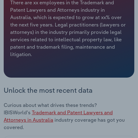
There are xx employees in the Trademark and
Patent Lawyers and Attorneys industry in
Relpro
Marketing
Accommodation & Food Services
Industry Classifications
Australia, which is expected to grow at xx% over
the next five years. Legal practitioners (lawyers or
Private Equity
Mining
attorneys) in the industry primarily provide legal
services related to intellectual property law, like
Procurement
Personal Services
patent and trademark filing, maintenance and
litigation.
Sales
Professional, Scientific and Technical
Services
Public Administration & Safety
Unlock the most recent data
Real Estate, Rental & Leasing
Curious about what drives these trends?
Retail Trade
IBISWorld's
Trademark and Patent Lawyers and
Attorneys in Australia
industry coverage has got you
Thematic Reports
covered.