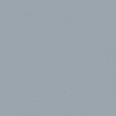
10,000,000
+
Data points