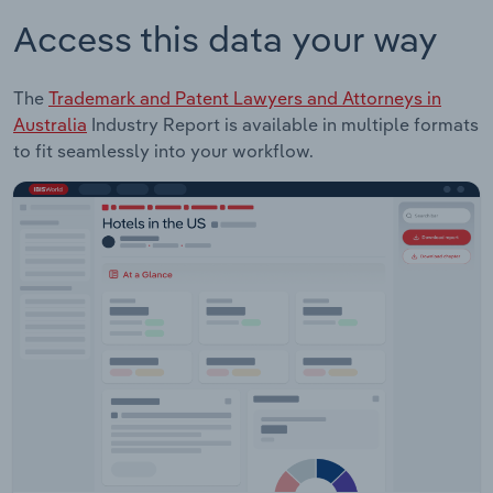
Access this data your way
The
Trademark and Patent Lawyers and Attorneys in
Australia
Industry Report is available in multiple formats
to fit seamlessly into your workflow.