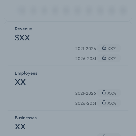
Revenue
$XX
2021-2026
XX%
2026-2031
XX%
Employees
XX
2021-2026
XX%
2026-2031
XX%
Businesses
XX