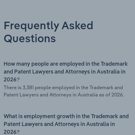
Frequently Asked
Questions
How many people are employed in the Trademark
and Patent Lawyers and Attorneys in Australia in
2026?
There is 3,381 people employed in the Trademark and
Patent Lawyers and Attorneys in Australia as of 2026.
What is employment growth in the Trademark and
Patent Lawyers and Attorneys in Australia in
2026?