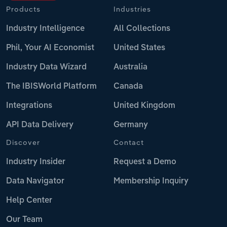
Products
Industries
Industry Intelligence
All Collections
Phil, Your AI Economist
United States
Industry Data Wizard
Australia
The IBISWorld Platform
Canada
Integrations
United Kingdom
API Data Delivery
Germany
Discover
Contact
Industry Insider
Request a Demo
Data Navigator
Membership Inquiry
Help Center
Our Team