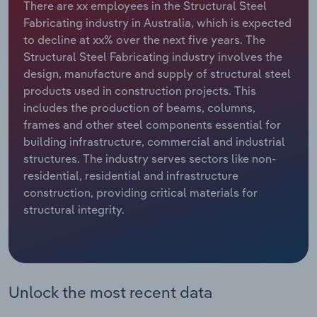
There are xx employees in the Structural Steel
Fabricating industry in Australia, which is expected
Relpro
Marketing
Accommodation & Food Services
Industry Classifications
to decline at xx% over the next five years. The
Structural Steel Fabricating industry involves the
Private Equity
Mining
design, manufacture and supply of structural steel
products used in construction projects. This
Procurement
Personal Services
includes the production of beams, columns,
frames and other steel components essential for
Sales
Professional, Scientific and Technical
building infrastructure, commercial and industrial
Services
structures. The industry serves sectors like non-
residential, residential and infrastructure
Public Administration & Safety
construction, providing critical materials for
structural integrity.
Real Estate, Rental & Leasing
Retail Trade
Unlock the most recent data
Thematic Reports