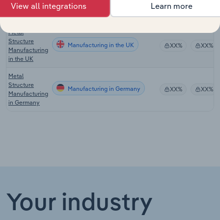
Manufacturing in New Zealand
XX%
XX%
View all integrations
Learn more
Fabricating in
New Zealand
Metal
Structure
Manufacturing in the UK
XX%
XX%
Manufacturing
in the UK
Metal
Structure
Manufacturing in Germany
XX%
XX%
Manufacturing
in Germany
Your industry