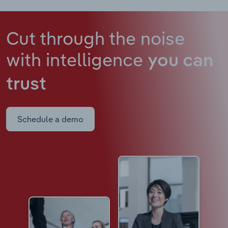
Cut through the noise
with intelligence
you can
trust
Schedule a demo