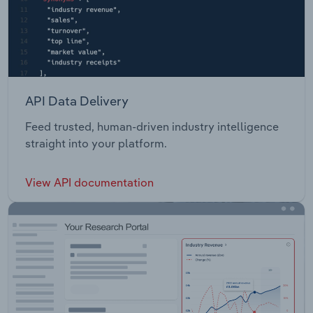
API Data Delivery
Feed trusted, human-driven industry intelligence
straight into your platform.
View API documentation