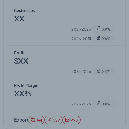
Businesses
XX
2021-2026
XX%
2026-2031
XX%
Profit
$XX
2021-2026
XX%
Profit Margin
XX%
2021-2026
XX%
Export
API
CSV
PNG