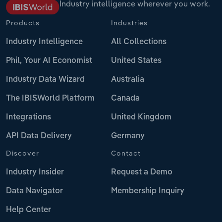
Industry intelligence wherever you work.
Products
Industries
Industry Intelligence
All Collections
Phil, Your AI Economist
United States
Industry Data Wizard
Australia
The IBISWorld Platform
Canada
Integrations
United Kingdom
API Data Delivery
Germany
Discover
Contact
Industry Insider
Request a Demo
Data Navigator
Membership Inquiry
Help Center