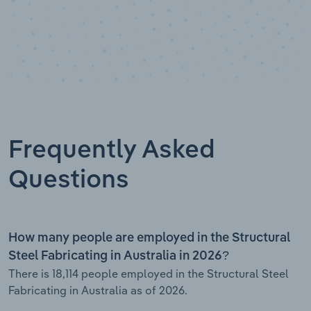
Frequently Asked
Questions
How many people are employed in the Structural
Steel Fabricating in Australia in 2026?
There is 18,114 people employed in the Structural Steel
Fabricating in Australia as of 2026.