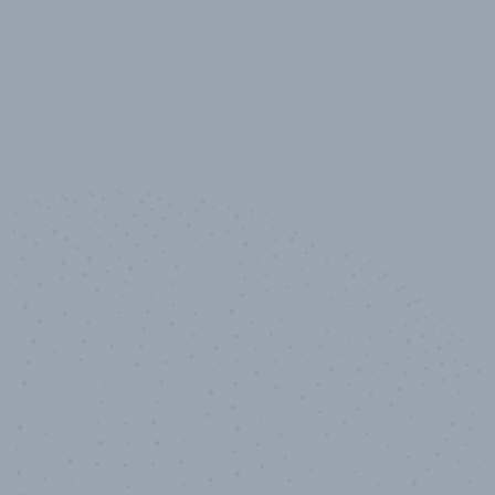
10,000,000
+
Data points