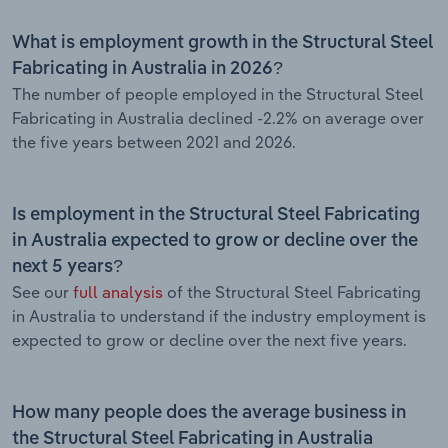
What is employment growth in the Structural Steel
Fabricating in Australia in 2026?
The number of people employed in the Structural Steel
Fabricating in Australia declined -2.2% on average over
the five years between 2021 and 2026.
Is employment in the Structural Steel Fabricating
in Australia expected to grow or decline over the
next 5 years?
See our
full analysis
of the Structural Steel Fabricating
in Australia to understand if the industry employment is
expected to grow or decline over the next five years.
How many people does the average business in
the Structural Steel Fabricating in Australia