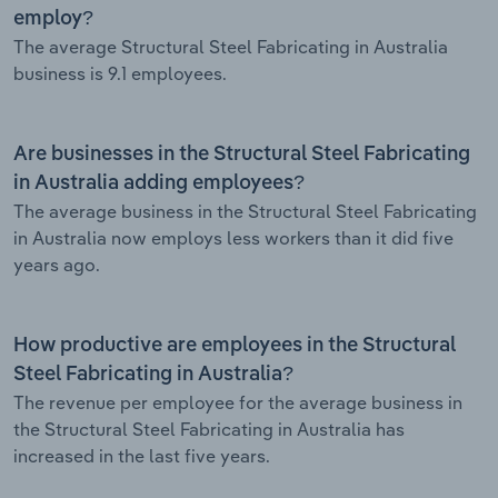
employ?
The average Structural Steel Fabricating in Australia
business is 9.1 employees.
Are businesses in the Structural Steel Fabricating
in Australia adding employees?
The average business in the Structural Steel Fabricating
in Australia now employs less workers than it did five
years ago.
How productive are employees in the Structural
Steel Fabricating in Australia?
The revenue per employee for the average business in
the Structural Steel Fabricating in Australia has
increased in the last five years.