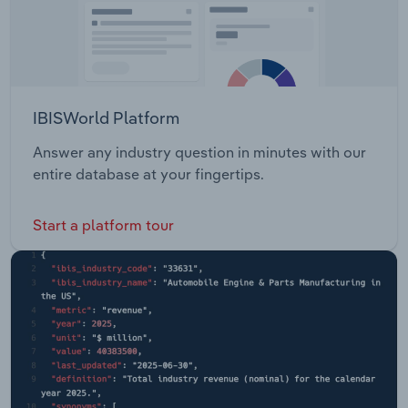
IBISWorld Platform
Answer any industry question in minutes with our
entire database at your fingertips.
Start a platform tour