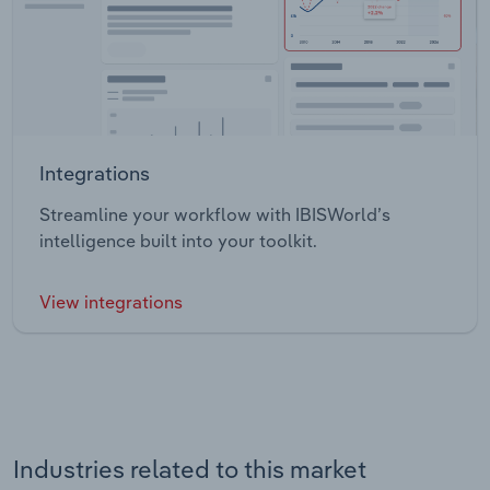
Integrations
Streamline your workflow with IBISWorld’s
intelligence built into your toolkit.
View integrations
Industries related to this market