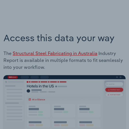
Access this data your way
The
Structural Steel Fabricating in Australia
Industry
Report is available in multiple formats to fit seamlessly
into your workflow.