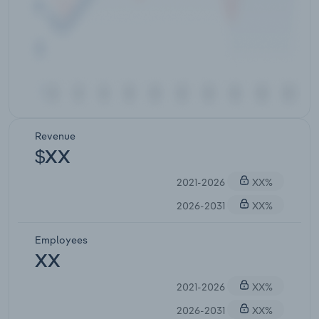
Revenue
$XX
2021-2026
XX%
2026-2031
XX%
Employees
XX
2021-2026
XX%
2026-2031
XX%