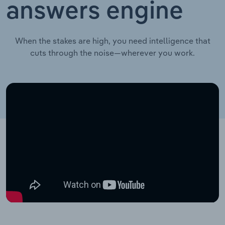
answers engine
When the stakes are high, you need intelligence that
cuts through the noise—wherever you work.