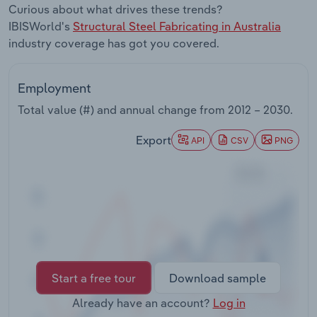
Curious about what drives these trends?
Transportation and Warehousing
IBISWorld's
Structural Steel Fabricating in Australia
industry coverage has got you covered.
Utilities
Wholesale Trade
Employment
Total value (#) and annual change from
2012 – 2030
.
Export
API
CSV
PNG
Start a free tour
Download sample
Already have an account?
Log in