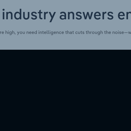
 industry answers e
re high, you need intelligence that cuts through the noise—