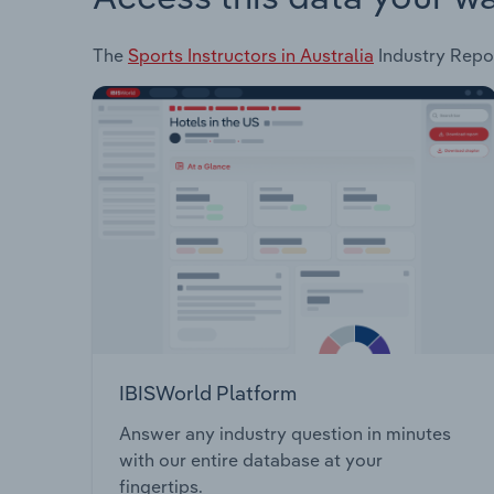
The
Sports Instructors in Australia
Industry Repor
IBISWorld Platform
Answer any industry question in minutes
with our entire database at your
fingertips.