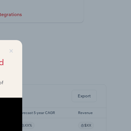
tegrations
×
d
ghts.
of
Export
Forecast 5-year CAGR
Revenue
XX%
$XX