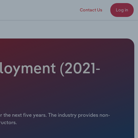
Contact Us
Log in
ployment (2021-
r the next five years. The industry provides non-
ructors.