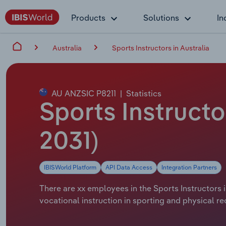
Products
Solutions
In
Australia
Sports Instructors in Australia
AU ANZSIC P8211
|
Statistics
Sports Instructo
2031)
IBISWorld Platform
API Data Access
Integration Partners
There are xx employees in the Sports Instructors i
vocational instruction in sporting and physical rec