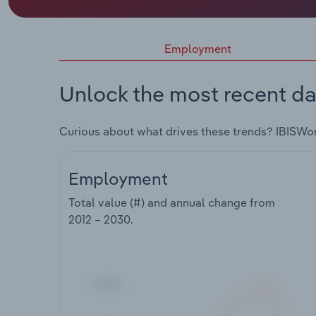
Employment
Unlock the most recent da
Curious about what drives these trends? IBISWo
Employment
Total value (#) and annual change from
2012 – 2030
.