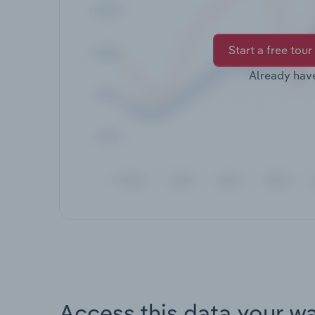
Start a free tour
Already hav
Access this data your w