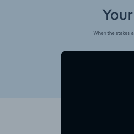
Your
When the stakes a