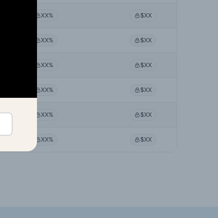
XX%
$XX
XX%
$XX
XX%
$XX
XX%
$XX
XX%
$XX
XX%
$XX