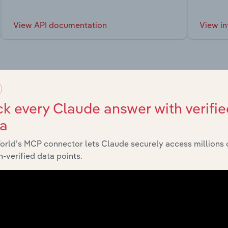
View API documentation
View in
market
k every Claude answer with verifie
ta
chains, and economic drivers to gain broader context and insi
orld’s MCP connector lets Claude securely access millions 
-verified data points.
Sector
Last 5-yr CAGR
Education & Training
XX%