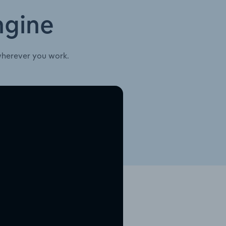
ngine
wherever you work.