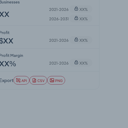
Businesses
2021-2026
XX%
XX
2026-2031
XX%
Profit
2021-2026
XX%
$XX
Profit Margin
2021-2026
XX%
XX%
Export
API
CSV
PNG