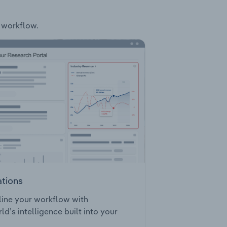
r workflow.
ations
ine your workflow with
ld’s intelligence built into your