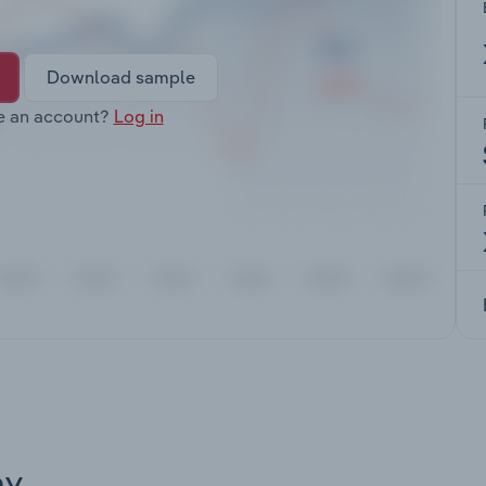
Download sample
e an account?
Log in
ay