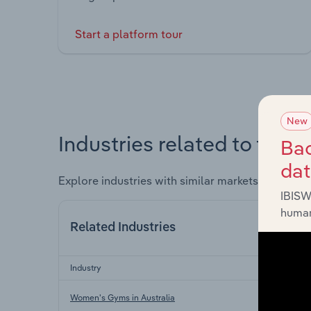
Start a platform tour
New
Industries related to this 
Bac
da
Explore industries with similar markets, supply 
IBISW
human
Related Industries
Industry
Women's Gyms in Australia