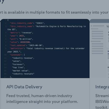
t is available in multiple formats to fit seamlessly into you
API Data Delivery
Integr
Feed trusted, human-driven industry
Streaml
intelligence straight into your platform.
IBISWor
toolkit.