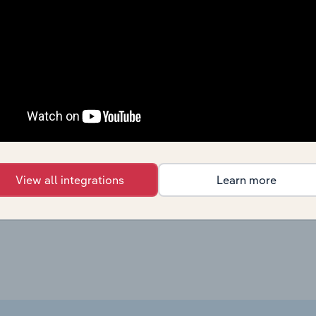
Education & Training
XX%
Education & Training
XX%
Education & Training
XX%
Education & Training
XX%
Education & Training in the US
XX%
View all integrations
Learn more
Education & Training in the US
XX%