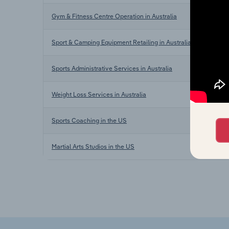
Gym & Fitness Centre Operation in Australia
Sport & Camping Equipment Retailing in Australia
Sports Administrative Services in Australia
Weight Loss Services in Australia
Sports Coaching in the US
Martial Arts Studios in the US