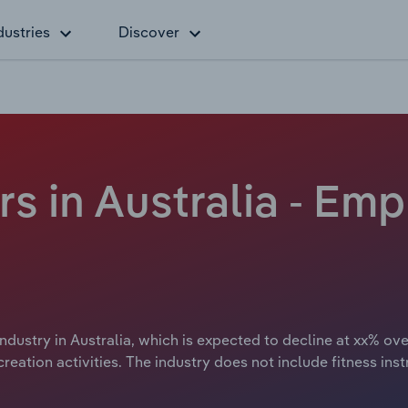
dustries
Discover
rs in Australia - Em
ndustry in Australia, which is expected to decline at xx% ove
reation activities. The industry does not include fitness inst