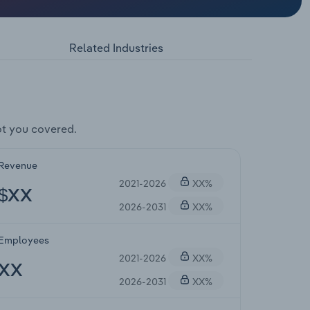
Related Industries
t you covered.
Revenue
2021-2026
XX%
$XX
2026-2031
XX%
Employees
2021-2026
XX%
XX
2026-2031
XX%