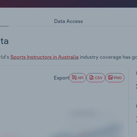
Data Access
ta
rld's
Sports Instructors in Australia
industry coverage has go
Export
API
CSV
PNG