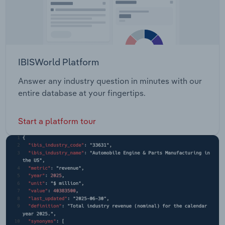
IBISWorld Platform
Answer any industry question in minutes with our
entire database at your fingertips.
Start a platform tour