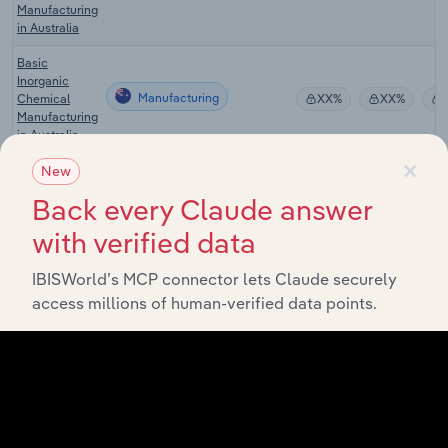
Manufacturing
in Australia
Basic
Inorganic
Manufacturing
Chemical
XX%
XX%
Manufacturing
in Australia
×
Industrial &
New
Agricultural
Back every Claude answer
Chemical
Manufacturing
XX%
XX%
Product
with verified data
Wholesaling
in Australia
IBISWorld’s MCP connector lets Claude securely
Soap &
access millions of human-verified data points.
Cleaning
Manufacturing in the US
Compound
XX%
XX%
Manufacturing
in the US
Hand
Sanitizer
Manufacturing in the US
XX%
XX%
Manufacturing