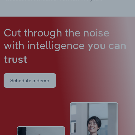
Cut through the noise
with intelligence
you can
trust
Schedule a demo