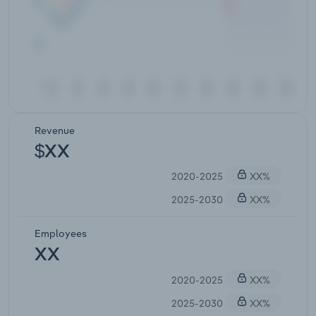
Revenue
$XX
2020-2025
XX%
2025-2030
XX%
Employees
XX
2020-2025
XX%
2025-2030
XX%