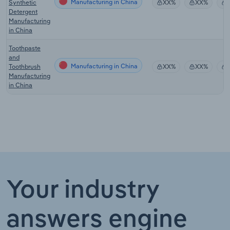
Manufacturing in China
Synthetic
XX%
XX%
Detergent
Manufacturing
in China
Toothpaste
and
Manufacturing in China
Toothbrush
XX%
XX%
Manufacturing
in China
Your industry
answers engine