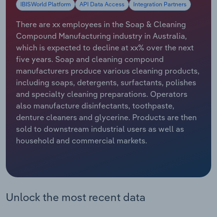
IBISWorld Platform
API Data Access
Integration Partners
Relpro
Marketing
Accommodation & Food Services
Industry Classifications
There are xx employees in the Soap & Cleaning
Compound Manufacturing industry in Australia,
Private Equity
Mining
which is expected to decline at xx% over the next
five years. Soap and cleaning compound
Procurement
Personal Services
manufacturers produce various cleaning products,
including soaps, detergents, surfactants, polishes
Sales
Professional, Scientific and Technical
and specialty cleaning preparations. Operators
Services
also manufacture disinfectants, toothpaste,
denture cleaners and glycerine. Products are then
Public Administration & Safety
sold to downstream industrial users as well as
household and commercial markets.
Real Estate, Rental & Leasing
Retail Trade
Unlock the most recent data
Thematic Reports