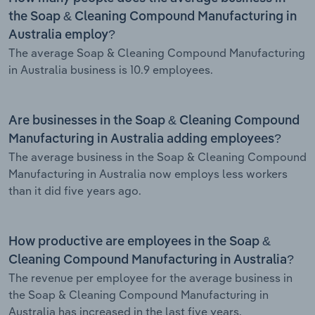
the Soap & Cleaning Compound Manufacturing in
Australia employ?
The average Soap & Cleaning Compound Manufacturing
in Australia business is 10.9 employees.
Are businesses in the Soap & Cleaning Compound
Manufacturing in Australia adding employees?
The average business in the Soap & Cleaning Compound
Manufacturing in Australia now employs less workers
than it did five years ago.
How productive are employees in the Soap &
Cleaning Compound Manufacturing in Australia?
The revenue per employee for the average business in
the Soap & Cleaning Compound Manufacturing in
Australia has increased in the last five years.