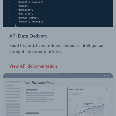
API Data Delivery
Feed trusted, human-driven industry intelligence
straight into your platform.
View API documentation