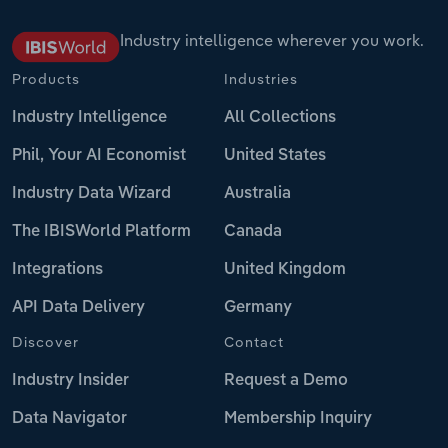
Industry intelligence wherever you work.
Products
Industries
Industry Intelligence
All Collections
Phil, Your AI Economist
United States
Industry Data Wizard
Australia
The IBISWorld Platform
Canada
Integrations
United Kingdom
API Data Delivery
Germany
Discover
Contact
Industry Insider
Request a Demo
Data Navigator
Membership Inquiry