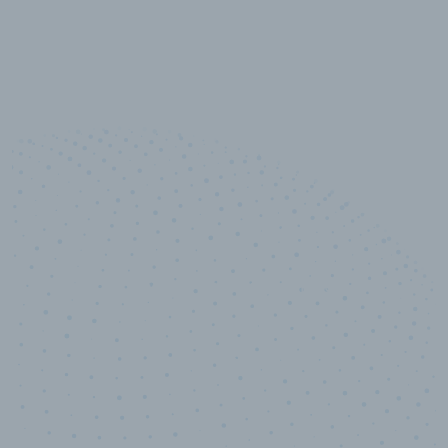
10,000,000
+
Data points