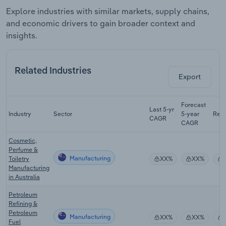
Explore industries with similar markets, supply chains,
and economic drivers to gain broader context and
insights.
Related Industries
Export
Forecast
Last 5-yr
Industry
Sector
5-year
Rev
CAGR
CAGR
Cosmetic,
Perfume &
Manufacturing
Toiletry
XX%
XX%
Manufacturing
in Australia
Petroleum
Refining &
Petroleum
Manufacturing
XX%
XX%
Fuel