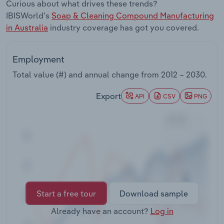
Curious about what drives these trends?
Transportation and Warehousing
IBISWorld's
Soap & Cleaning Compound Manufacturing
in Australia
industry coverage has got you covered.
Utilities
Wholesale Trade
Employment
Total value (#) and annual change from
2012 – 2030
.
Export
API
CSV
PNG
Start a free tour
Download sample
Already have an account?
Log in