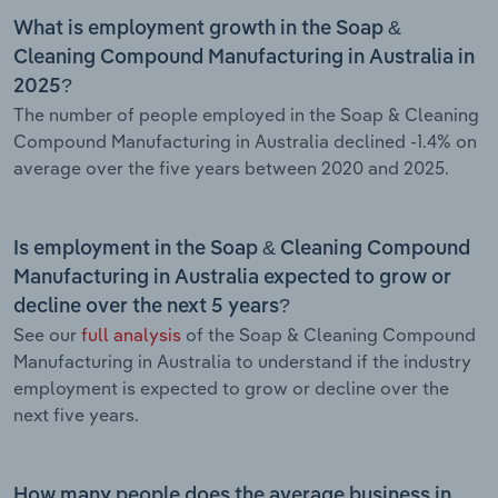
What is employment growth in the Soap &
Cleaning Compound Manufacturing in Australia in
2025?
The number of people employed in the Soap & Cleaning
Compound Manufacturing in Australia declined -1.4% on
average over the five years between 2020 and 2025.
Is employment in the Soap & Cleaning Compound
Manufacturing in Australia expected to grow or
decline over the next 5 years?
See our
full analysis
of the Soap & Cleaning Compound
Manufacturing in Australia to understand if the industry
employment is expected to grow or decline over the
next five years.
How many people does the average business in