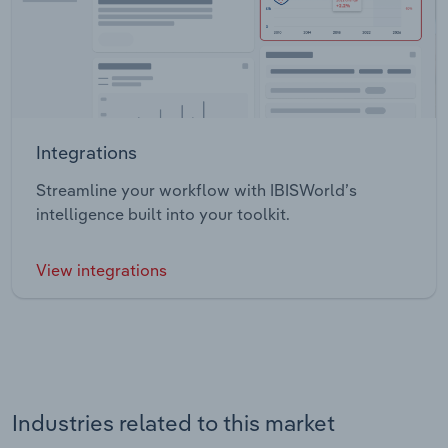
Integrations
Streamline your workflow with IBISWorld’s
intelligence built into your toolkit.
View integrations
Industries related to this market