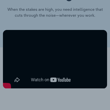
When the stakes are high, you need intelligence that
cuts through the noise—wherever you work.