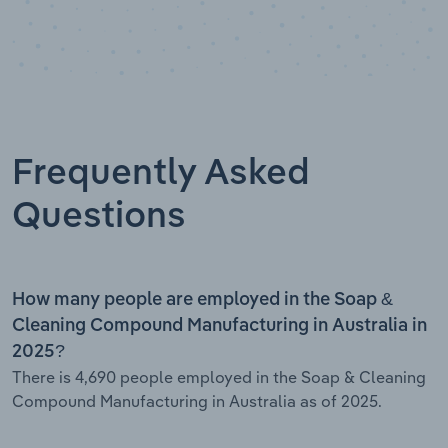
Frequently Asked
Questions
How many people are employed in the Soap &
Cleaning Compound Manufacturing in Australia in
2025?
There is 4,690 people employed in the Soap & Cleaning
Compound Manufacturing in Australia as of 2025.