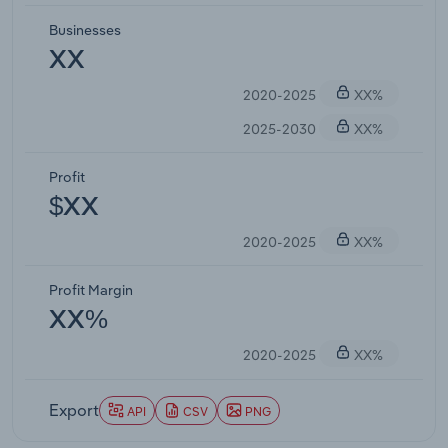
Businesses
XX
2020-2025
XX%
2025-2030
XX%
Profit
$XX
2020-2025
XX%
Profit Margin
XX%
2020-2025
XX%
Export
API
CSV
PNG