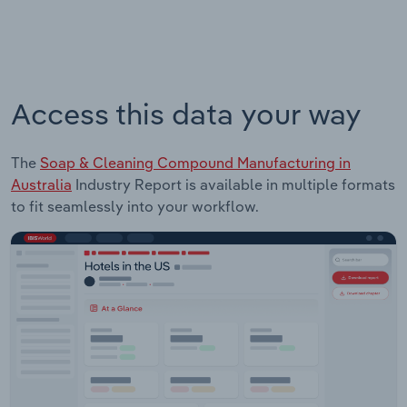
Access this data your way
The
Soap & Cleaning Compound Manufacturing in
Australia
Industry Report is available in multiple formats
to fit seamlessly into your workflow.