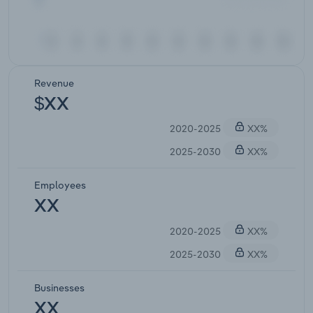
Revenue
$XX
2020-2025
XX%
2025-2030
XX%
Employees
XX
2020-2025
XX%
2025-2030
XX%
Businesses
XX