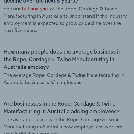
decline over the next 5 years?
See our
full analysis
of the Rope, Cordage & Twine
Manufacturing in Australia to understand if the industry
employment is expected to grow or decline over the
next five years.
How many people does the average business in
the Rope, Cordage & Twine Manufacturing in
Australia employ?
The average Rope, Cordage & Twine Manufacturing in
Australia business is 6.1 employees.
Are businesses in the Rope, Cordage & Twine
Manufacturing in Australia adding employees?
The average business in the Rope, Cordage & Twine
Manufacturing in Australia now employs less workers
than it did five years ago.