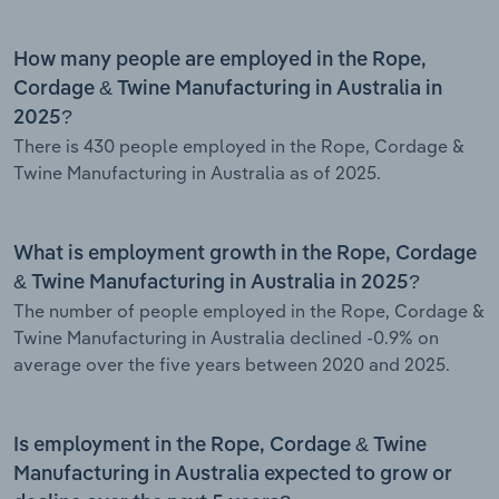
How many people are employed in the Rope,
Cordage & Twine Manufacturing in Australia in
2025?
There is 430 people employed in the Rope, Cordage &
Twine Manufacturing in Australia as of 2025.
What is employment growth in the Rope, Cordage
& Twine Manufacturing in Australia in 2025?
The number of people employed in the Rope, Cordage &
Twine Manufacturing in Australia declined -0.9% on
average over the five years between 2020 and 2025.
Is employment in the Rope, Cordage & Twine
Manufacturing in Australia expected to grow or