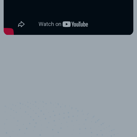
10,000,000
+