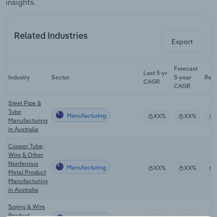
insights.
Related Industries
Export
Forecast
Last 5-yr
Industry
Sector
5-year
Rev
CAGR
CAGR
Steel Pipe &
Tube
Manufacturing
XX%
XX%
Manufacturing
in Australia
Copper Tube,
Wire & Other
Nonferrous
Manufacturing
XX%
XX%
Metal Product
Manufacturing
in Australia
Spring & Wire
Product