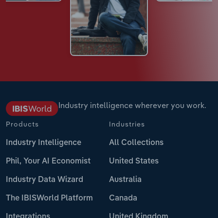
Industry intelligence wherever you work.
Products
Industries
Industry Intelligence
All Collections
Phil, Your AI Economist
United States
Industry Data Wizard
Australia
The IBISWorld Platform
Canada
Integrations
United Kingdom