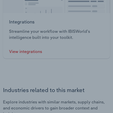
Integrations
Streamline your workflow with IBISWorld’s
intelligence built into your toolkit.
View integrations
Industries related to this market
Explore industries with similar markets, supply chains,
and economic drivers to gain broader context and