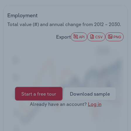
Transportation and Warehousing
Employment
Utilities
Total value (#) and annual change from
2012 – 2030
.
Wholesale Trade
Export
API
CSV
PNG
Start a free tour
Download sample
Already have an account?
Log in