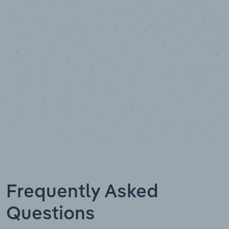
Data points
Frequently Asked
Questions