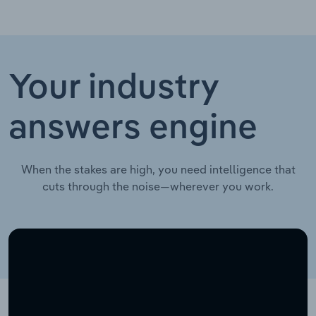
Your industry
answers engine
When the stakes are high, you need intelligence that
cuts through the noise—wherever you work.