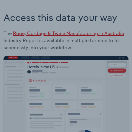
Access this data your way
The
Rope, Cordage & Twine Manufacturing in Australia
Industry Report is available in multiple formats to fit
seamlessly into your workflow.