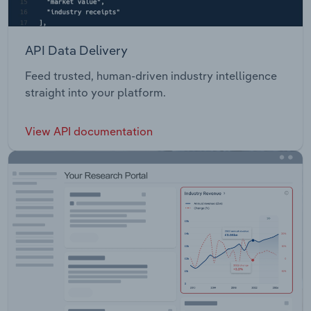
API Data Delivery
Feed trusted, human-driven industry intelligence
straight into your platform.
View API documentation