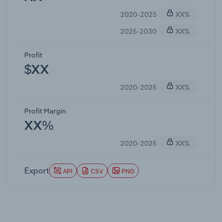
2020-2025
XX%
2025-2030
XX%
Profit
$XX
2020-2025
XX%
Profit Margin
XX%
2020-2025
XX%
Export
API
CSV
PNG