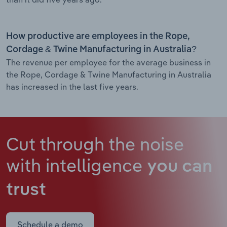
How productive are employees in the Rope,
Cordage & Twine Manufacturing in Australia?
The revenue per employee for the average business in
the Rope, Cordage & Twine Manufacturing in Australia
has increased in the last five years.
Cut through the noise
with intelligence
you can
trust
Schedule a demo