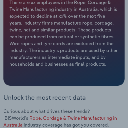
There are xx employees in the Rope, Cordage &
Twine Manufacturing industry in Australia, which is
Relpro
Marketing
Accommodation & Food Services
Industry Classifications
expected to decline at xx% over the next five
years. Industry firms manufacture rope, cordage,
Private Equity
Mining
twine, net and similar products. These products
can be produced from natural or synthetic fibres.
Procurement
Personal Services
Wire ropes and tyre cords are excluded from the
industry. The industry’s products are used by other
Sales
Professional, Scientific and Technical
manufacturers as intermediate inputs, and by
Services
households and businesses as final products.
Public Administration & Safety
Real Estate, Rental & Leasing
Unlock the most recent data
Retail Trade
Curious about what drives these trends?
Thematic Reports
IBISWorld's
Rope, Cordage & Twine Manufacturing in
Australia
industry coverage has got you covered.