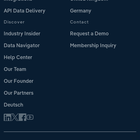
API Data Delivery
Germany
Discover
Contact
Industry Insider
Request a Demo
Data Navigator
Membership Inquiry
Help Center
Our Team
Our Founder
Our Partners
Deutsch