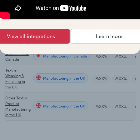
Hardware &
Building
Manufacturing
Supply
XX%
XX%
Retailing in
Australia
View all integrations
Learn more
Textile Mills in
Manufacturing in the US
XX%
XX%
the US
Textile Mills in
Manufacturing in Canada
XX%
XX%
Canada
Textile
Weaving &
Manufacturing in the UK
XX%
XX%
Finishing in
the UK
Other Textile
Product
Manufacturing in the UK
XX%
XX%
Manufacturing
in the UK