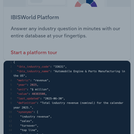
IBISWorld Platform
Answer any industry question in minutes with our
entire database at your fingertips.
Start a platform tour