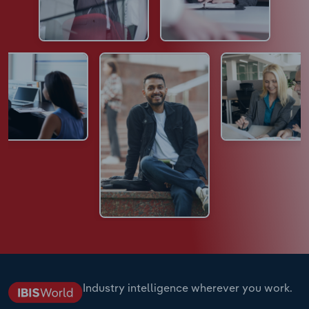
Industry intelligence wherever you work.