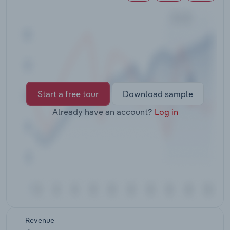
Transportation and Warehousing
Utilities
Wholesale Trade
Start a free tour
Download sample
Already have an account?
Log in
Revenue