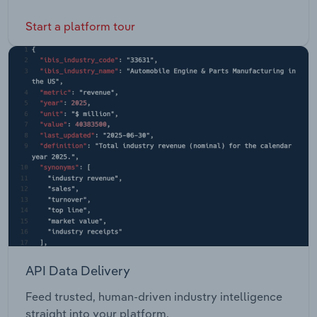
Start a platform tour
API Data Delivery
Feed trusted, human-driven industry intelligence
straight into your platform.