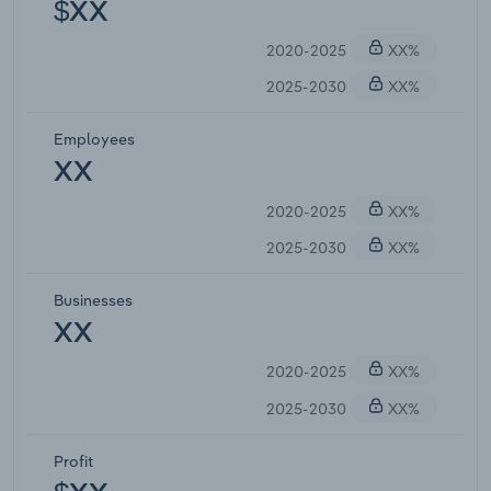
$XX
2020-2025
XX%
2025-2030
XX%
Employees
XX
2020-2025
XX%
2025-2030
XX%
Businesses
XX
2020-2025
XX%
2025-2030
XX%
Profit