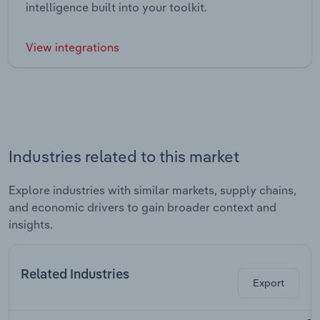
intelligence built into your toolkit.
View integrations
Industries related to this market
Explore industries with similar markets, supply chains,
and economic drivers to gain broader context and
insights.
Related Industries
Export