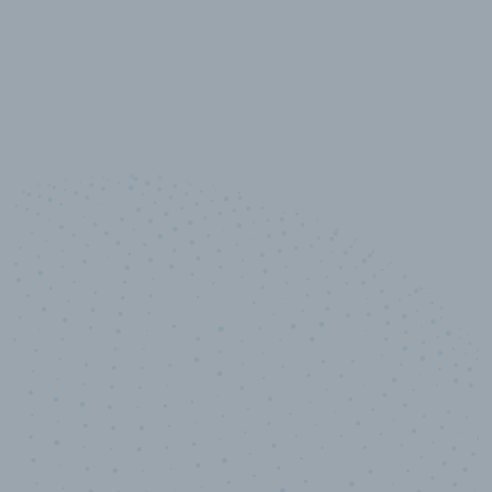
10,000,000
+
Data points