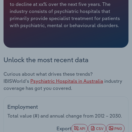
to decline at xx% over the next five years. The
industry consists of psychiatric hospitals that
Relpro
Marketing
Accommodation & Food Services
Industry Classifications
primarily provide specialist treatment for patients
with psychiatric, mental or behavioural disorders.
Private Equity
Mining
Procurement
Personal Services
Sales
Professional, Scientific and Technical
Unlock the most recent data
Services
Curious about what drives these trends?
Public Administration & Safety
IBISWorld's
Psychiatric Hospitals in Australia
industry
coverage has got you covered.
Real Estate, Rental & Leasing
Employment
Retail Trade
Total value (#) and annual change from
2012 – 2030
.
Thematic Reports
Export
API
CSV
PNG