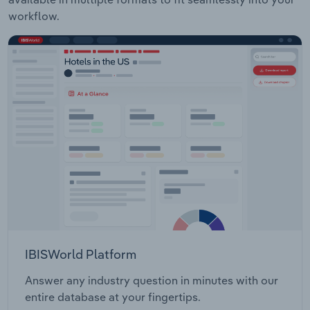
workflow.
IBISWorld Platform
Answer any industry question in minutes with our
entire database at your fingertips.