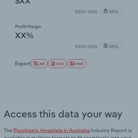
$XX
2020-2025
XX%
Profit Margin
XX%
2020-2025
XX%
Export
API
CSV
PNG
Access this data your way
The
Psychiatric Hospitals in Australia
Industry Report is
available in multiple formats to fit seamlessly into your