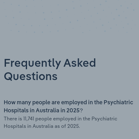
Frequently Asked
Questions
How many people are employed in the Psychiatric
Hospitals in Australia in 2025?
There is 11,741 people employed in the Psychiatric
Hospitals in Australia as of 2025.