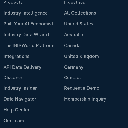
Products
Industries
Industry Intelligence
All Collections
Phil, Your AI Economist
United States
Industry Data Wizard
Australia
The IBISWorld Platform
Canada
Integrations
United Kingdom
API Data Delivery
Germany
Discover
Contact
Industry Insider
Request a Demo
Data Navigator
Membership Inquiry
Help Center
Our Team