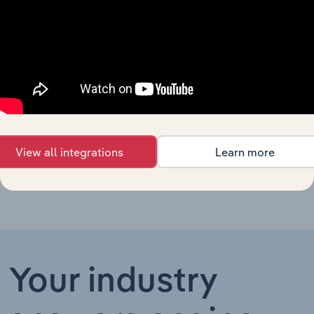
Hospitals
in Australia
Psychiatric
&
Substance
Healthcare & Social Assistance in the US
XX%
Abuse
Hospitals
in the US
Hospitals
Healthcare & Social Assistance in the UK
XX%
in the UK
View all integrations
Learn more
Your industry