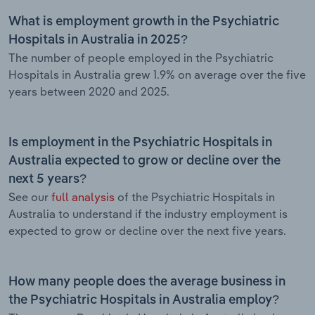
What is employment growth in the Psychiatric
Hospitals in Australia in 2025?
The number of people employed in the Psychiatric
Hospitals in Australia grew 1.9% on average over the five
years between 2020 and 2025.
Is employment in the Psychiatric Hospitals in
Australia expected to grow or decline over the
next 5 years?
See our
full analysis
of the Psychiatric Hospitals in
Australia to understand if the industry employment is
expected to grow or decline over the next five years.
How many people does the average business in
the Psychiatric Hospitals in Australia employ?