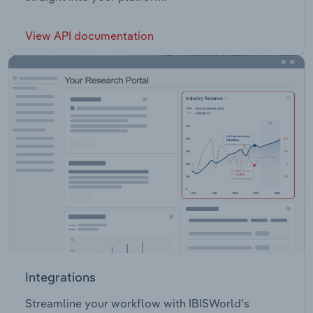
View API documentation
Integrations
Streamline your workflow with IBISWorld’s