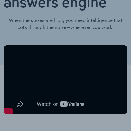
answers engine
When the stakes are high, you need intelligence that
cuts through the noise—wherever you work.