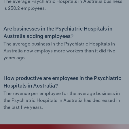
The average Psychiatric Hospitals in Australia business
is 230.2 employees.
Are businesses in the Psychiatric Hospitals in
Australia adding employees?
The average business in the Psychiatric Hospitals in
Australia now employs more workers than it did five
years ago.
How productive are employees in the Psychiatric
Hospitals in Australia?
The revenue per employee for the average business in
the Psychiatric Hospitals in Australia has decreased in
the last five years.