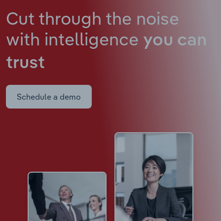
Cut through the noise
with intelligence
you can
trust
Schedule a demo