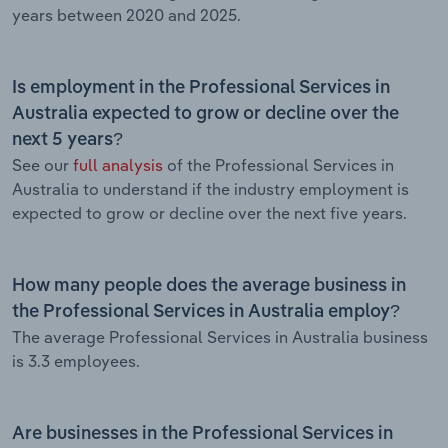
years between 2020 and 2025.
Is employment in the Professional Services in
Australia expected to grow or decline over the
next 5 years?
See our
full analysis
of the Professional Services in
Australia to understand if the industry employment is
expected to grow or decline over the next five years.
How many people does the average business in
the Professional Services in Australia employ?
The average Professional Services in Australia business
is 3.3 employees.
Are businesses in the Professional Services in