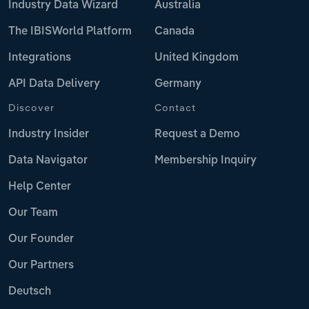
Industry Data Wizard
Australia
The IBISWorld Platform
Canada
Integrations
United Kingdom
API Data Delivery
Germany
Discover
Contact
Industry Insider
Request a Demo
Data Navigator
Membership Inquiry
Help Center
Our Team
Our Founder
Our Partners
Deutsch