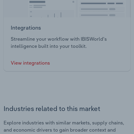
Integrations
Streamline your workflow with IBISWorld’s
intelligence built into your toolkit.
View integrations
Industries related to this market
Explore industries with similar markets, supply chains,
and economic drivers to gain broader context and