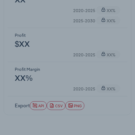
XX
2020-2025
XX%
2025-2030
XX%
Profit
$XX
2020-2025
XX%
Profit Margin
XX%
2020-2025
XX%
Export
API
CSV
PNG