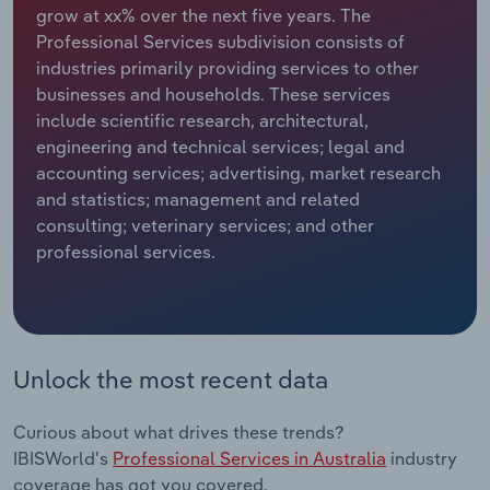
grow at xx% over the next five years. The
Professional Services subdivision consists of
Relpro
Marketing
Accommodation & Food Services
Industry Classifications
industries primarily providing services to other
businesses and households. These services
Private Equity
Mining
include scientific research, architectural,
engineering and technical services; legal and
Procurement
Personal Services
accounting services; advertising, market research
and statistics; management and related
Sales
Professional, Scientific and Technical
consulting; veterinary services; and other
Services
professional services.
Public Administration & Safety
Real Estate, Rental & Leasing
Unlock the most recent data
Retail Trade
Curious about what drives these trends?
Thematic Reports
IBISWorld's
Professional Services in Australia
industry
coverage has got you covered.