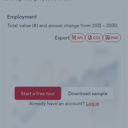
Transportation and Warehousing
Employment
Utilities
Total value (#) and annual change from
2012 – 2030
.
Wholesale Trade
Export
API
CSV
PNG
Start a free tour
Download sample
Already have an account?
Log in