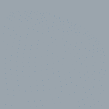
10,000,000
+
Data points