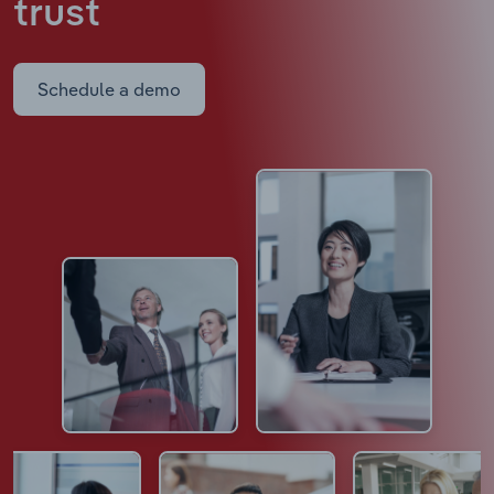
trust
Schedule a demo