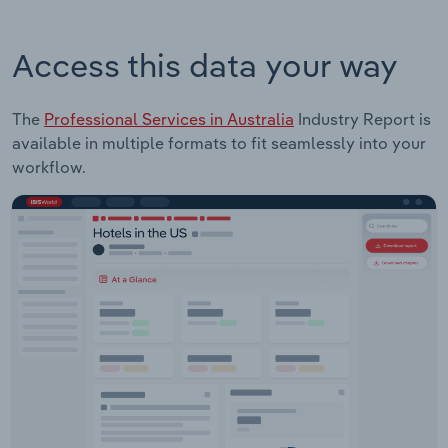
Access this data your way
The
Professional Services in Australia
Industry Report is
available in multiple formats to fit seamlessly into your
workflow.