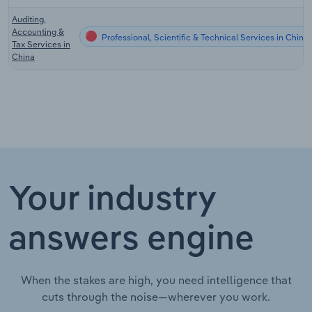
Auditing,
Accounting &
Professional, Scientific & Technical Services in China
Tax Services in
China
Your industry
answers engine
When the stakes are high, you need intelligence that
cuts through the noise—wherever you work.