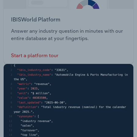
IBISWorld Platform
Answer any industry question in minutes with our
entire database at your fingertips.
Start a platform tour