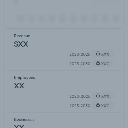
Revenue
$XX
2020-2025
XX%
2025-2030
XX%
Employees
XX
2020-2025
XX%
2025-2030
XX%
Businesses