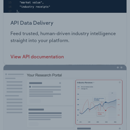
API Data Delivery
Feed trusted, human-driven industry intelligence
straight into your platform.
View API documentation