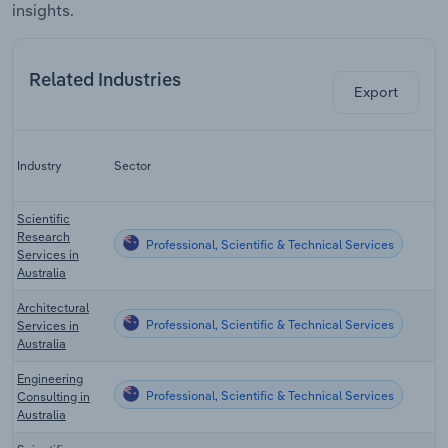
insights.
Related Industries
Export
Industry
Sector
Scientific
Research
Professional, Scientific & Technical Services
Services in
Australia
Architectural
Professional, Scientific & Technical Services
Services in
Australia
Engineering
Professional, Scientific & Technical Services
Consulting in
Australia