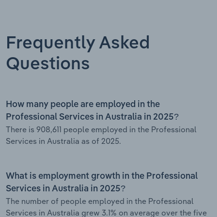
Frequently Asked
Questions
How many people are employed in the
Professional Services in Australia in 2025?
There is 908,611 people employed in the Professional
Services in Australia as of 2025.
What is employment growth in the Professional
Services in Australia in 2025?
The number of people employed in the Professional
Services in Australia grew 3.1% on average over the five