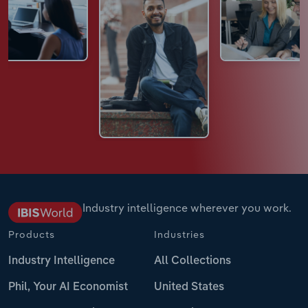
Industry intelligence wherever you work.
Products
Industries
Industry Intelligence
All Collections
Phil, Your AI Economist
United States