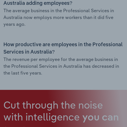
Australia adding employees?
The average business in the Professional Services in
Australia now employs more workers than it did five
years ago.
How productive are employees in the Professional
Services in Australia?
The revenue per employee for the average business in
the Professional Services in Australia has decreased in
the last five years.
Cut through the noise
with intelligence
you can