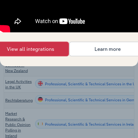
Professional, Scientific & Technical Services in the US
Technical
Services in the
US
Scientific &
Economic
Professional, Scientific & Technical Services in Cana
Consulting in
Canada
View all integrations
Learn more
Scientific
Research
Professional, Scientific & Technical Services in New 
Services in
New Zealand
Legal Activities
Professional, Scientific & Technical Services in the UK
in the UK
Professional, Scientific & Technical Services in Germ
Rechtsberatung
Market
Research &
Professional, Scientific & Technical Services in Ireland
Public Opinion
Polling in
Ireland