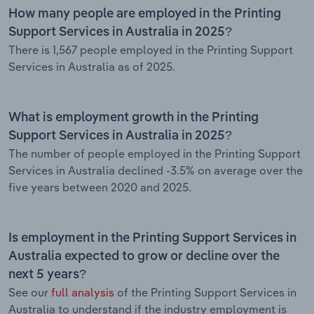
How many people are employed in the Printing
Support Services in Australia in 2025?
There is 1,567 people employed in the Printing Support
Services in Australia as of 2025.
What is employment growth in the Printing
Support Services in Australia in 2025?
The number of people employed in the Printing Support
Services in Australia declined -3.5% on average over the
five years between 2020 and 2025.
Is employment in the Printing Support Services in
Australia expected to grow or decline over the
next 5 years?
See our
full analysis
of the Printing Support Services in
Australia to understand if the industry employment is