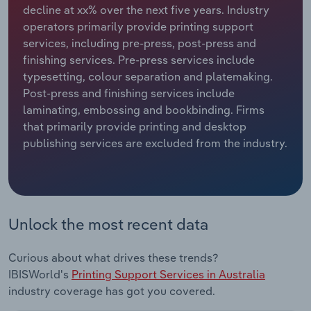
decline at xx% over the next five years. Industry
operators primarily provide printing support
Relpro
Marketing
Accommodation & Food Services
Industry Classifications
services, including pre-press, post-press and
finishing services. Pre-press services include
Private Equity
Mining
typesetting, colour separation and platemaking.
Post-press and finishing services include
Procurement
Personal Services
laminating, embossing and bookbinding. Firms
that primarily provide printing and desktop
Sales
Professional, Scientific and Technical
publishing services are excluded from the industry.
Services
Public Administration & Safety
Real Estate, Rental & Leasing
Unlock the most recent data
Retail Trade
Curious about what drives these trends?
IBISWorld's
Printing Support Services in Australia
Thematic Reports
industry coverage has got you covered.