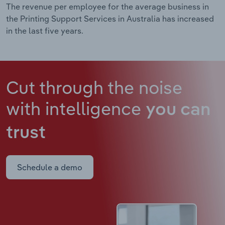
The revenue per employee for the average business in
the Printing Support Services in Australia has increased
in the last five years.
Cut through the noise
with intelligence
you can
trust
Schedule a demo