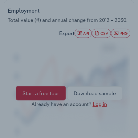
Transportation and Warehousing
Employment
Utilities
Total value (#) and annual change from
2012 – 2030
.
Export
API
CSV
PNG
Wholesale Trade
Start a free tour
Download sample
Already have an account?
Log in