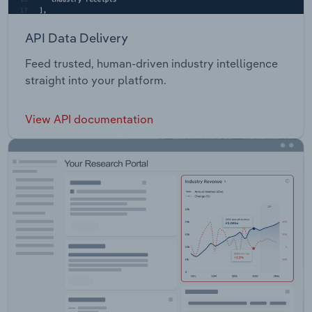
API Data Delivery
Feed trusted, human-driven industry intelligence
straight into your platform.
View API documentation