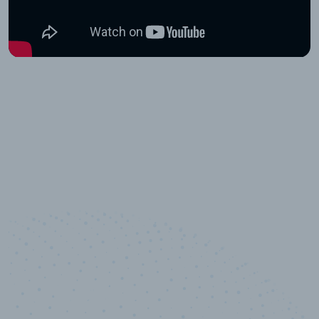
10,000,000
+