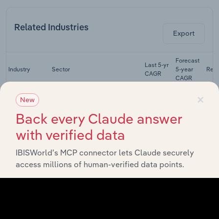
Related Industries
Export
Forecast
Last 5-yr
Industry
Sector
5-year
Rev
CAGR
CAGR
×
Paper
New
Stationery
Manufacturing
XX%
XX%
Manufacturing
Back every Claude answer
in Australia
with verified data
Printing in
Manufacturing
XX%
XX%
Australia
IBISWorld’s MCP connector lets Claude securely
access millions of human-verified data points.
Newspaper
Manufacturing
Publishing in
XX%
XX%
Australia
Magazine and
Directory
Manufacturing
XX%
XX%
Publishing in