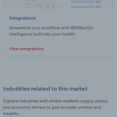
Integrations
Streamline your workflow with IBISWorld’s
intelligence built into your toolkit.
View integrations
Industries related to this market
Explore industries with similar markets, supply chains,
and economic drivers to gain broader context and
insights.