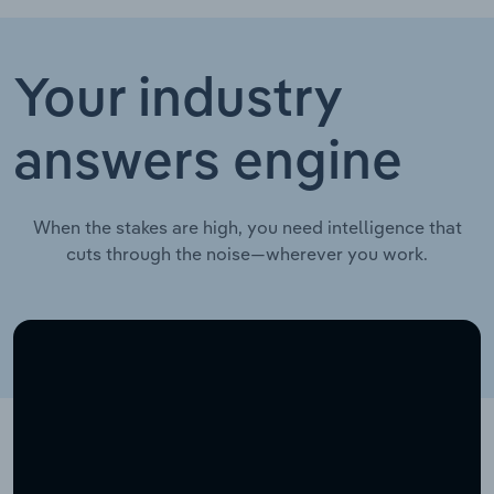
Your industry
answers engine
When the stakes are high, you need intelligence that
cuts through the noise—wherever you work.