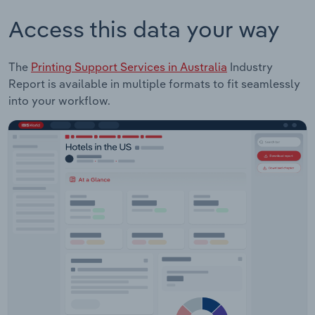
Access this data your way
The
Printing Support Services in Australia
Industry
Report is available in multiple formats to fit seamlessly
into your workflow.