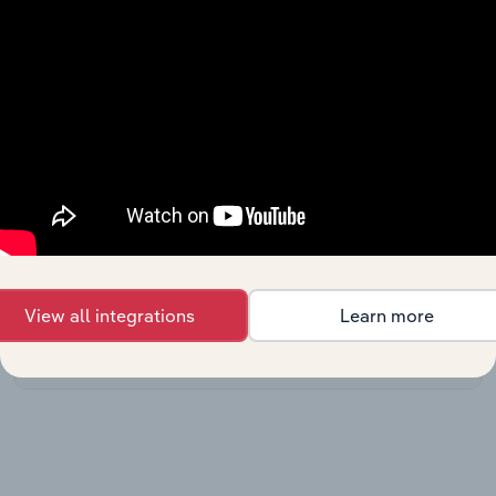
Australia
Printing
Manufacturing in the US
Services in
XX%
XX%
the US
3D Printing &
Rapid
Manufacturing in the US
Prototyping
XX%
XX%
Services in
the US
Digital
Manufacturing in the US
Printing in the
XX%
XX%
US
View all integrations
Learn more
Printing
Manufacturing in Canada
Services in
XX%
XX%
Canada