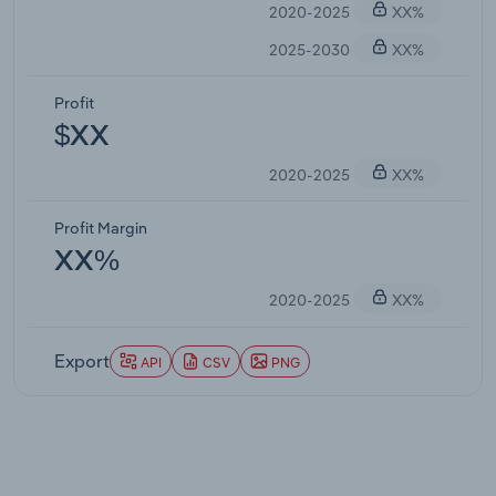
2020-2025
XX%
2025-2030
XX%
Profit
$XX
2020-2025
XX%
Profit Margin
XX%
2020-2025
XX%
Export
API
CSV
PNG