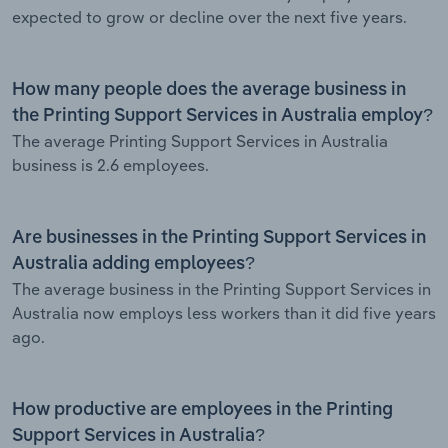
expected to grow or decline over the next five years.
How many people does the average business in
the Printing Support Services in Australia employ?
The average Printing Support Services in Australia
business is 2.6 employees.
Are businesses in the Printing Support Services in
Australia adding employees?
The average business in the Printing Support Services in
Australia now employs less workers than it did five years
ago.
How productive are employees in the Printing
Support Services in Australia?