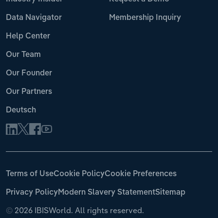
Data Navigator
Membership Inquiry
Help Center
Our Team
Our Founder
Our Partners
Deutsch
Terms of Use
Cookie Policy
Cookie Preferences
Privacy Policy
Modern Slavery Statement
Sitemap
©
2026 IBISWorld. All rights reserved.