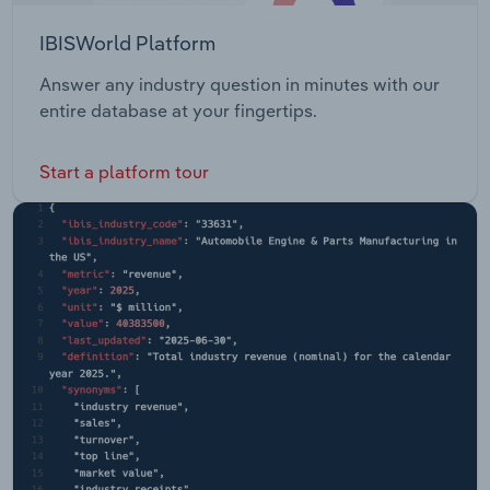
IBISWorld Platform
Answer any industry question in minutes with our
entire database at your fingertips.
Start a platform tour