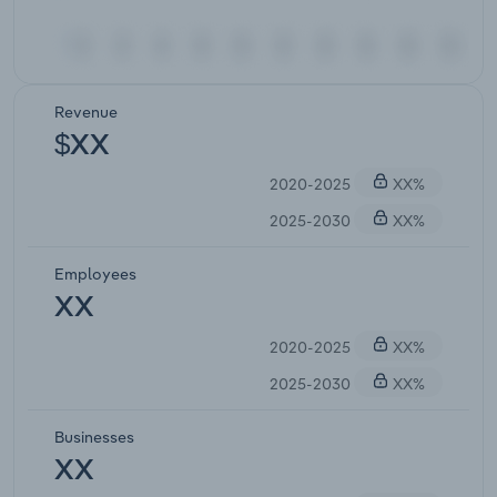
Revenue
$XX
2020-2025
XX%
2025-2030
XX%
Employees
XX
2020-2025
XX%
2025-2030
XX%
Businesses
XX