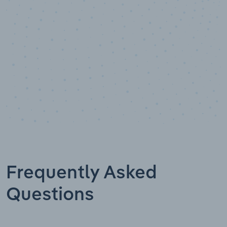
Data points
Frequently Asked
Questions