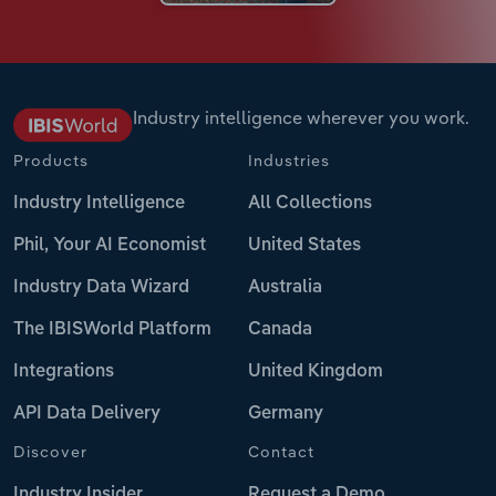
Industry intelligence wherever you work.
Products
Industries
Industry Intelligence
All Collections
Phil, Your AI Economist
United States
Industry Data Wizard
Australia
The IBISWorld Platform
Canada
Integrations
United Kingdom
API Data Delivery
Germany
Discover
Contact
Industry Insider
Request a Demo