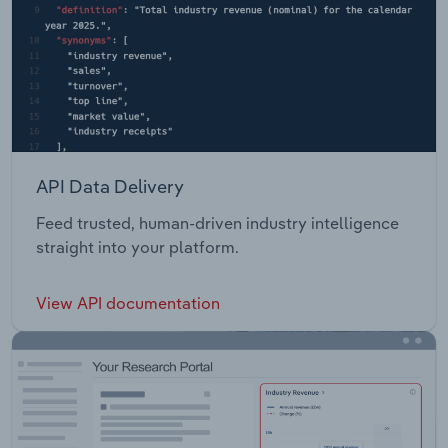
API Data Delivery
Feed trusted, human-driven industry intelligence
straight into your platform.
View API documentation