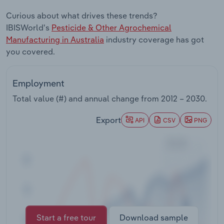
Transportation and Warehousing
Curious about what drives these trends?
IBISWorld's
Pesticide & Other Agrochemical
Utilities
Manufacturing in Australia
industry coverage has got
you covered.
Wholesale Trade
Employment
Total value (#) and annual change from
2012 – 2030
.
Export
API
CSV
PNG
Start a free tour
Download sample