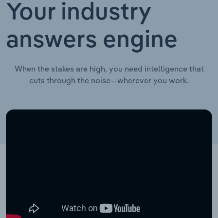
Your industry
answers engine
When the stakes are high, you need intelligence that
cuts through the noise—wherever you work.