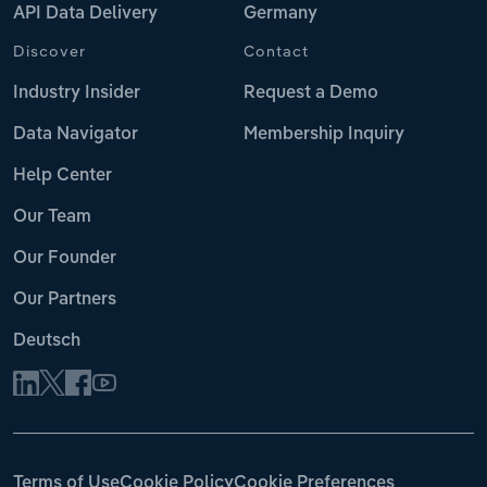
API Data Delivery
Germany
Discover
Contact
Industry Insider
Request a Demo
Data Navigator
Membership Inquiry
Help Center
Our Team
Our Founder
Our Partners
Deutsch
Terms of Use
Cookie Policy
Cookie Preferences