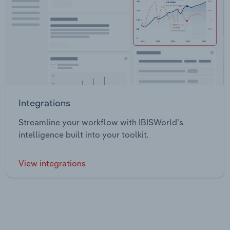
Integrations
Streamline your workflow with IBISWorld’s
intelligence built into your toolkit.
View integrations