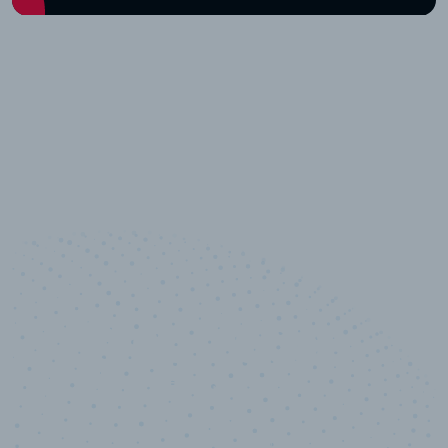
10,000,000
+
Data points