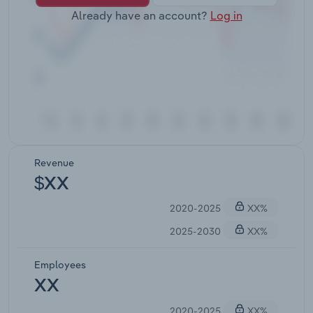
Already have an account?
Log in
Revenue
$XX
2020-2025
XX%
2025-2030
XX%
Employees
XX
2020-2025
XX%