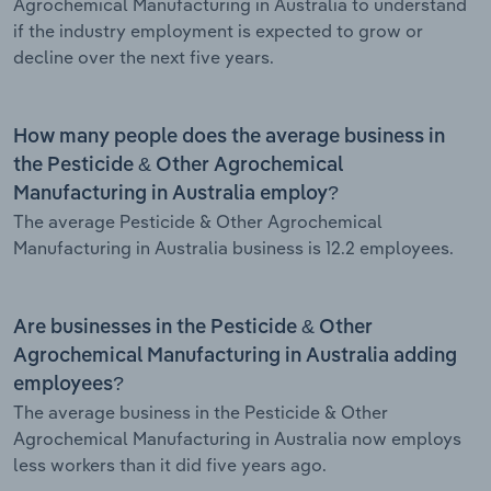
Agrochemical Manufacturing in Australia to understand
if the industry employment is expected to grow or
decline over the next five years.
How many people does the average business in
the Pesticide & Other Agrochemical
Manufacturing in Australia employ?
The average Pesticide & Other Agrochemical
Manufacturing in Australia business is 12.2 employees.
Are businesses in the Pesticide & Other
Agrochemical Manufacturing in Australia adding
employees?
The average business in the Pesticide & Other
Agrochemical Manufacturing in Australia now employs
less workers than it did five years ago.