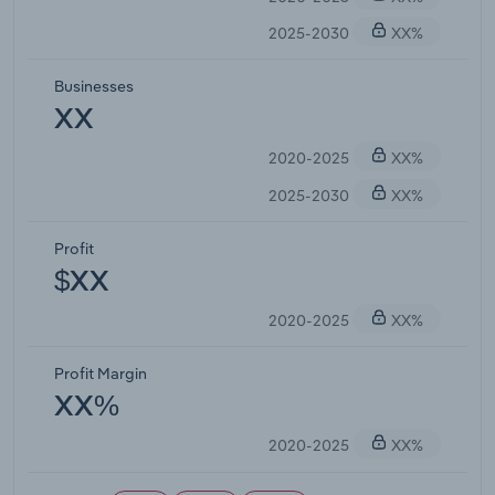
2025-2030
XX%
Businesses
XX
2020-2025
XX%
2025-2030
XX%
Profit
$XX
2020-2025
XX%
Profit Margin
XX%
2020-2025
XX%