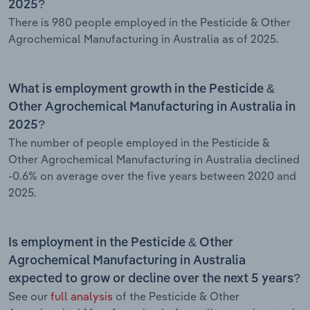
2025?
There is 980 people employed in the Pesticide & Other
Agrochemical Manufacturing in Australia as of 2025.
What is employment growth in the Pesticide &
Other Agrochemical Manufacturing in Australia in
2025?
The number of people employed in the Pesticide &
Other Agrochemical Manufacturing in Australia declined
-0.6% on average over the five years between 2020 and
2025.
Is employment in the Pesticide & Other
Agrochemical Manufacturing in Australia
expected to grow or decline over the next 5 years?
See our
full analysis
of the Pesticide & Other