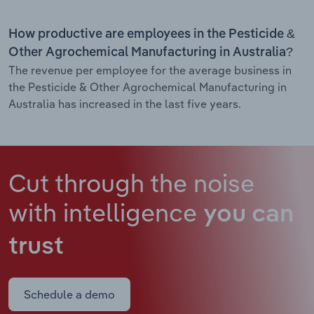
How productive are employees in the Pesticide &
Other Agrochemical Manufacturing in Australia?
The revenue per employee for the average business in
the Pesticide & Other Agrochemical Manufacturing in
Australia has increased in the last five years.
Cut through the noise
with intelligence
you can
trust
Schedule a demo