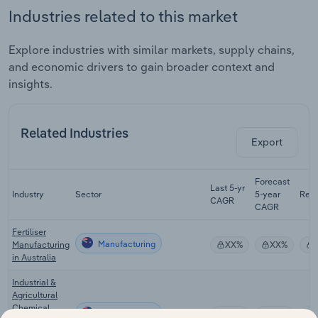
Industries related to this market
Explore industries with similar markets, supply chains,
and economic drivers to gain broader context and
insights.
Related Industries
Export
Forecast
Last 5-yr
Industry
Sector
5-year
Rev
CAGR
CAGR
Fertiliser
Manufacturing
Manufacturing
XX%
XX%
in Australia
Industrial &
Agricultural
Chemical
Manufacturing
XX%
XX%