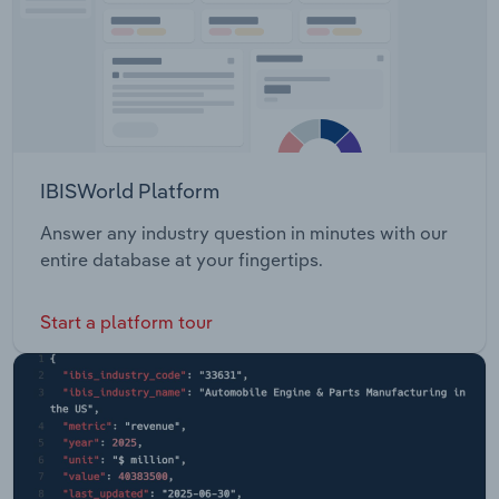
IBISWorld Platform
Answer any industry question in minutes with our
entire database at your fingertips.
Start a platform tour