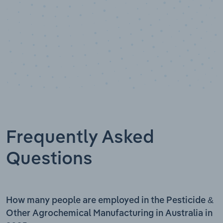
Frequently Asked
Questions
How many people are employed in the Pesticide &
Other Agrochemical Manufacturing in Australia in