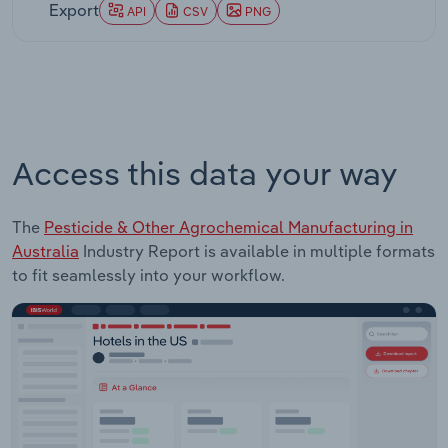
Export
API
CSV
PNG
Access this data your way
The
Pesticide & Other Agrochemical Manufacturing in
Australia
Industry Report is available in multiple formats
to fit seamlessly into your workflow.