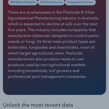
IBISWorld Platform
API Data Access
Integration Partners
Relpro
Marketing
Accommodation & Food Services
Industry Classifications
There are xx employees in the Pesticide & Other
Agrochemical Manufacturing industry in Australia,
Private Equity
Mining
which is expected to decline at xx% over the next
five years. The industry includes companies that
Procurement
Personal Services
manufacture chemicals designed to control pests,
weeds or fungi. Its three main product types are
Sales
Professional, Scientific and Technical
herbicides, fungicides and insecticides, most of
Services
which target agricultural users. Pesticide
manufacturers also produce ready-to-use
Public Administration & Safety
products used by non-agricultural markets
including households, turf growers and
Real Estate, Rental & Leasing
professional pest management companies.
Retail Trade
Thematic Reports
Unlock the most recent data