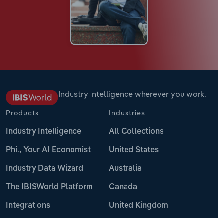
Industry intelligence wherever you work.
Products
Industries
Industry Intelligence
All Collections
Phil, Your AI Economist
United States
Industry Data Wizard
Australia
The IBISWorld Platform
Canada
Integrations
United Kingdom