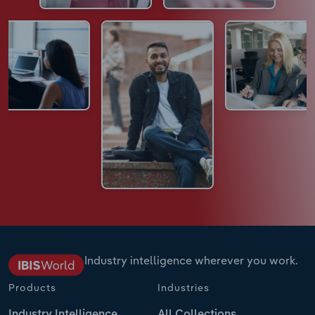
Industry intelligence wherever you work.
Products
Industries
Industry Intelligence
All Collections