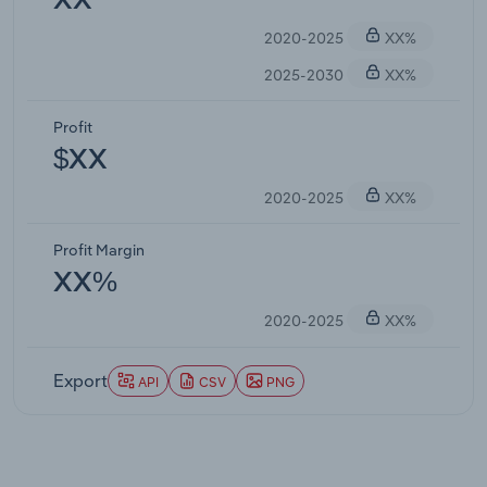
XX
2020-2025
XX%
2025-2030
XX%
Profit
$XX
2020-2025
XX%
Profit Margin
XX%
2020-2025
XX%
Export
API
CSV
PNG