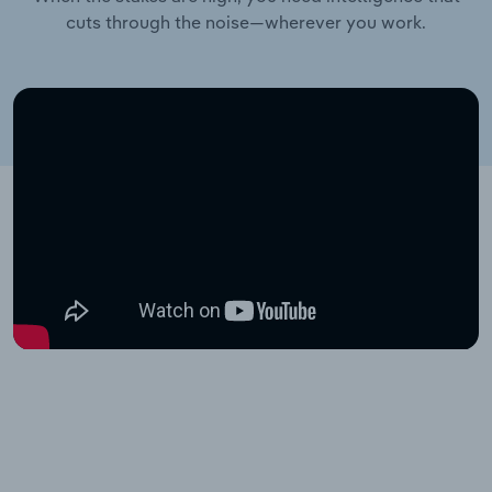
cuts through the noise—wherever you work.