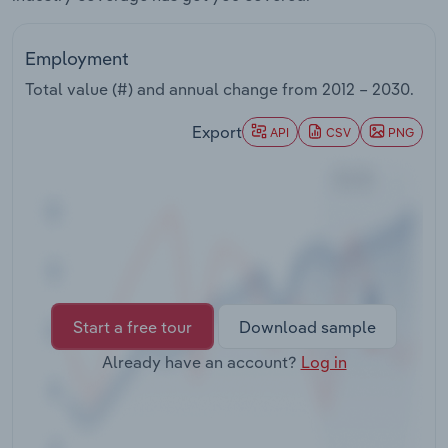
Transportation and Warehousing
Employment
Utilities
Total value (#) and annual change from
2012 – 2030
.
Wholesale Trade
Export
API
CSV
PNG
Start a free tour
Download sample
Already have an account?
Log in