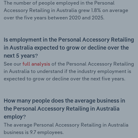
The number of people employed in the Personal
Accessory Retailing in Australia grew 1.8% on average
over the five years between 2020 and 2025.
Is employment in the Personal Accessory Retailing
in Australia expected to grow or decline over the
next 5 years?
See our
full analysis
of the Personal Accessory Retailing
in Australia to understand if the industry employment is
expected to grow or decline over the next five years.
How many people does the average business in
the Personal Accessory Retailing in Australia
employ?
The average Personal Accessory Retailing in Australia
business is 9.7 employees.