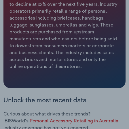
to decline at xx% over the next five years. Industry
operators primarily retail a range of personal
Relpro
Marketing
Accommodation & Food Services
Industry Classifications
accessories including briefcases, handbags,
luggage, sunglasses, umbrellas and wigs. These
Private Equity
Mining
products are purchased from upstream
manufacturers and wholesalers before being sold
Procurement
Personal Services
to downstream consumers markets or corporate
and business clients. The industry includes sales
Sales
Professional, Scientific and Technical
across bricks and mortar stores and only the
Services
online operations of these stores.
Public Administration & Safety
Real Estate, Rental & Leasing
Unlock the most recent data
Retail Trade
Curious about what drives these trends?
Thematic Reports
IBISWorld's
Personal Accessory Retailing in Australia
industry coverage has got you covered.