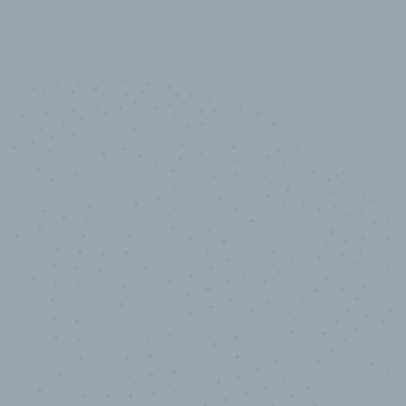
10,000,000
+
Data points