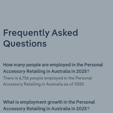
Frequently Asked
Questions
How many people are employed in the Personal
Accessory Retailing in Australia in 2025?
There is 6,756 people employed in the Personal
Accessory Retailing in Australia as of 2025.
What is employment growth in the Personal
Accessory Retailing in Australia in 2025?