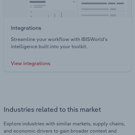
Integrations
Streamline your workflow with IBISWorld’s
intelligence built into your toolkit.
View integrations
Industries related to this market
Explore industries with similar markets, supply chains,
and economic drivers to gain broader context and