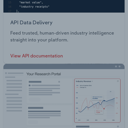
API Data Delivery
Feed trusted, human-driven industry intelligence
straight into your platform.
View API documentation