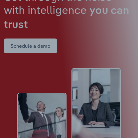
with intelligence
you can
trust
Schedule a demo