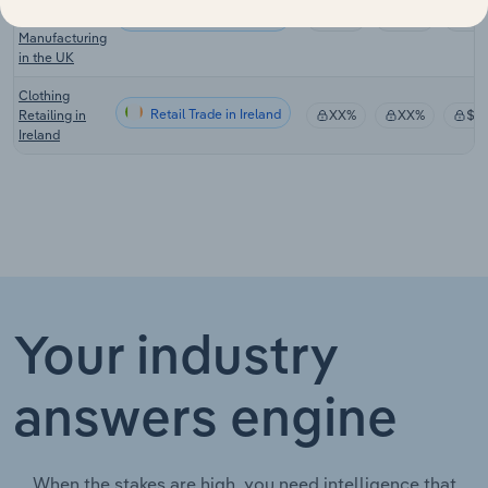
Retail Trade in the UK
Harness
XX%
XX%
$X
Manufacturing
in the UK
Clothing
Retail Trade in Ireland
Retailing in
XX%
XX%
$X
Ireland
Your industry
answers engine
When the stakes are high, you need intelligence that