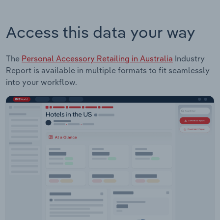
Access this data your way
The
Personal Accessory Retailing in Australia
Industry
Report is available in multiple formats to fit seamlessly
into your workflow.