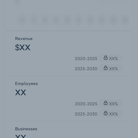
Revenue
$XX
2020-2025
XX%
2025-2030
XX%
Employees
XX
2020-2025
XX%
2025-2030
XX%
Businesses