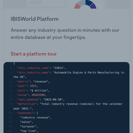
IBISWorld Platform
Answer any industry question in minutes with our
entire database at your fingertips.
Start a platform tour