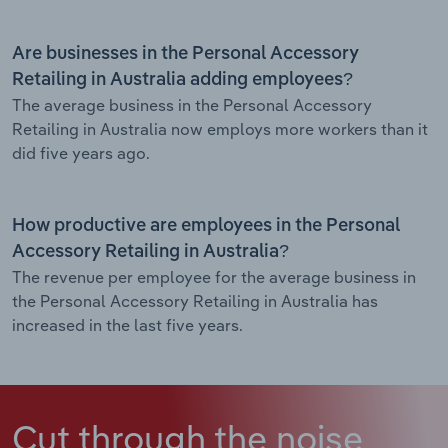
Are businesses in the Personal Accessory
Retailing in Australia adding employees?
The average business in the Personal Accessory
Retailing in Australia now employs more workers than it
did five years ago.
How productive are employees in the Personal
Accessory Retailing in Australia?
The revenue per employee for the average business in
the Personal Accessory Retailing in Australia has
increased in the last five years.
Cut through the noise