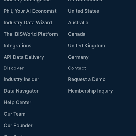
Phil, Your AI Economist
United States
Industry Data Wizard
Australia
The IBISWorld Platform
Canada
Integrations
United Kingdom
API Data Delivery
Germany
Discover
Contact
Industry Insider
Request a Demo
Data Navigator
Membership Inquiry
Help Center
Our Team
Our Founder