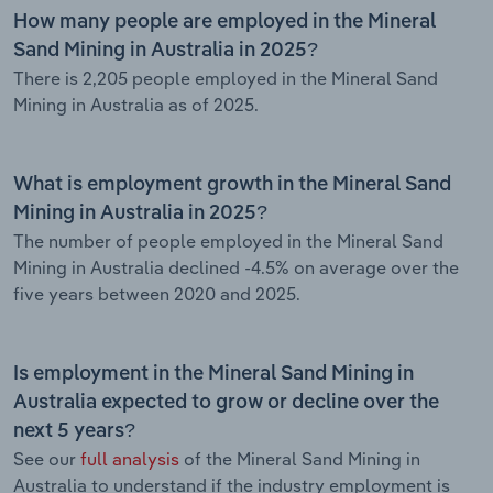
How many people are employed in the Mineral
Sand Mining in Australia in 2025?
There is 2,205 people employed in the Mineral Sand
Mining in Australia as of 2025.
What is employment growth in the Mineral Sand
Mining in Australia in 2025?
The number of people employed in the Mineral Sand
Mining in Australia declined -4.5% on average over the
five years between 2020 and 2025.
Is employment in the Mineral Sand Mining in
Australia expected to grow or decline over the
next 5 years?
See our
full analysis
of the Mineral Sand Mining in
Australia to understand if the industry employment is