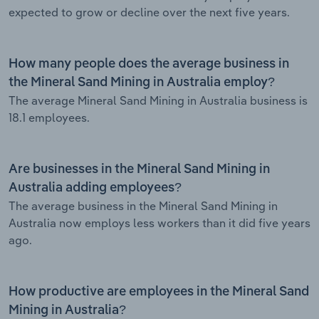
expected to grow or decline over the next five years.
How many people does the average business in
the Mineral Sand Mining in Australia employ?
The average Mineral Sand Mining in Australia business is
18.1 employees.
Are businesses in the Mineral Sand Mining in
Australia adding employees?
The average business in the Mineral Sand Mining in
Australia now employs less workers than it did five years
ago.
How productive are employees in the Mineral Sand
Mining in Australia?