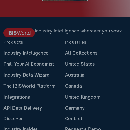
Industry intelligence wherever you work.
Products
Industries
Industry Intelligence
All Collections
Phil, Your AI Economist
United States
Industry Data Wizard
Australia
The IBISWorld Platform
Canada
Integrations
United Kingdom
API Data Delivery
Germany
Discover
Contact
Industry Insider
Request a Demo