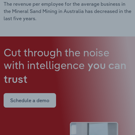
The revenue per employee for the average business in
the Mineral Sand Mining in Australia has decreased in the
last five years.
Cut through the noise
with intelligence
you can
trust
Schedule a demo