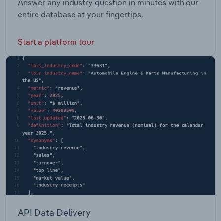
Answer any industry question in minutes with our
entire database at your fingertips.
Start a platform tour
API Data Delivery