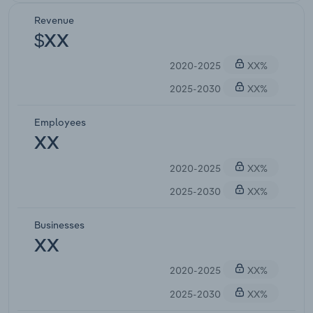
Revenue
$XX
2020-2025
XX%
2025-2030
XX%
Employees
XX
2020-2025
XX%
2025-2030
XX%
Businesses
XX
2020-2025
XX%
2025-2030
XX%