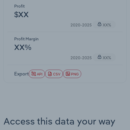
Profit
$XX
2020-2025
XX%
Profit Margin
XX%
2020-2025
XX%
Export
API
CSV
PNG
Access this data your way