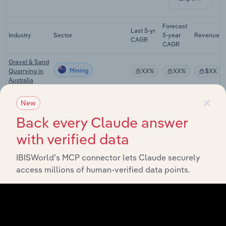
Forecast
Last 5-yr
Industry
Sector
5-year
Revenue
CAGR
CAGR
Gravel & Sand
Mining
Quarrying in
XX%
XX%
$XX
Australia
×
Mineral
New
Mining
Exploration in
XX%
XX%
$XX
Australia
Back every Claude answer
Basic
with verified data
Inorganic
Mining
Chemical
XX%
XX%
$XX
IBISWorld’s MCP connector lets Claude securely
Manufacturing
access millions of human-verified data points.
in Australia
Gold & Other
Nonferrous
Mining
Metal
XX%
XX%
$XX
Processing in
Australia