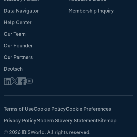
Data Navigator
Membership Inquiry
Help Center
Our Team
Our Founder
Our Partners
Deutsch
Terms of Use
Cookie Policy
Cookie Preferences
Privacy Policy
Modern Slavery Statement
Sitemap
©
2026 IBISWorld. All rights reserved.