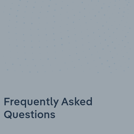
Data points
Frequently Asked
Questions