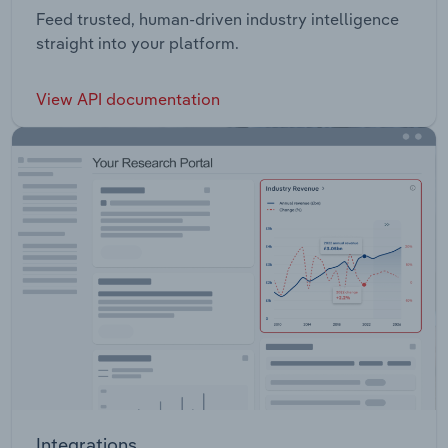
Feed trusted, human-driven industry intelligence
straight into your platform.
View API documentation
Integrations