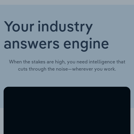
Your industry
answers engine
When the stakes are high, you need intelligence that
cuts through the noise—wherever you work.