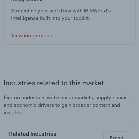
Streamline your workflow with IBISWorld’s
intelligence built into your toolkit.
View integrations
Industries related to this market
Explore industries with similar markets, supply chains,
and economic drivers to gain broader context and
insights.
Related Industries
Export