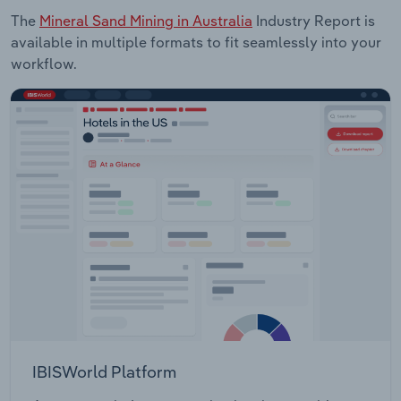
The
Mineral Sand Mining in Australia
Industry Report is
available in multiple formats to fit seamlessly into your
workflow.
IBISWorld Platform