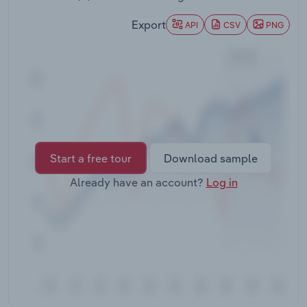
Transportation and Warehousing
Export
API
CSV
PNG
Utilities
Wholesale Trade
Start a free tour
Download sample
Already have an account?
Log in