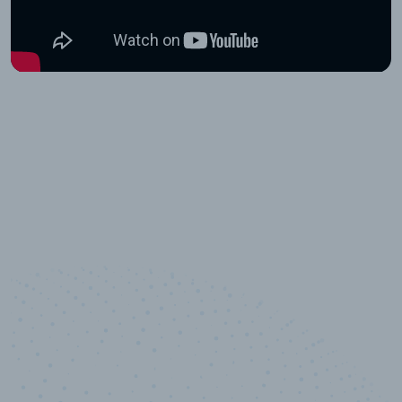
10,000,000
+