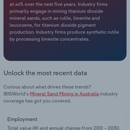
at xx% over the next five years. Industry firms
primarily engage in mining titanium dioxide
Relpro
Marketing
Accommodation & Food Services
Industry Classifications
mineral sands, such as rutile, ilmenite and
leucoxene, for titanium dioxide pigment
Private Equity
Mining
production. Industry firms produce synthetic rutile
by processing ilmenite concentrates.
Procurement
Personal Services
Sales
Professional, Scientific and Technical
Services
Unlock the most recent data
Public Administration & Safety
Curious about what drives these trends?
Real Estate, Rental & Leasing
IBISWorld's
Mineral Sand Mining in Australia
industry
coverage has got you covered.
Retail Trade
Employment
Thematic Reports
Total value (#) and annual change from
2012 – 2030
.