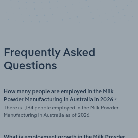
Frequently Asked
Questions
How many people are employed in the Milk
Powder Manufacturing in Australia in 2026?
There is 1,184 people employed in the Milk Powder
Manufacturing in Australia as of 2026.
What is employment growth in the Milk Powder