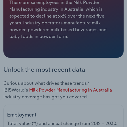
There are xx employees in the Milk Powder
Manufacturing industry in Australia, which is
Relpro
Marketing
Accommodation & Food Services
Industry Classifications
expected to decline at xx% over the next five
years. Industry operators manufacture milk
Private Equity
Mining
powder, powdered milk-based beverages and
baby foods in powder form.
Procurement
Personal Services
Sales
Professional, Scientific and Technical
Services
Unlock the most recent data
Public Administration & Safety
Curious about what drives these trends?
Real Estate, Rental & Leasing
IBISWorld's
Milk Powder Manufacturing in Australia
industry coverage has got you covered.
Retail Trade
Employment
Thematic Reports
Total value (#) and annual change from
2012 – 2030
.