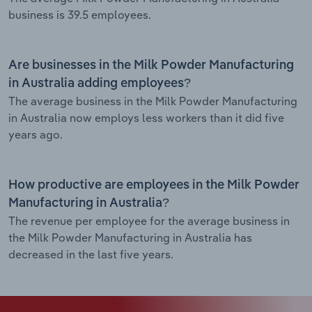
business is 39.5 employees.
Are businesses in the Milk Powder Manufacturing
in Australia adding employees?
The average business in the Milk Powder Manufacturing
in Australia now employs less workers than it did five
years ago.
How productive are employees in the Milk Powder
Manufacturing in Australia?
The revenue per employee for the average business in
the Milk Powder Manufacturing in Australia has
decreased in the last five years.