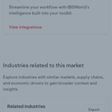
Streamline your workflow with IBISWorld’s
intelligence built into your toolkit.
View integrations
Industries related to this market
Explore industries with similar markets, supply chains,
and economic drivers to gain broader context and
insights.
Related Industries
Export