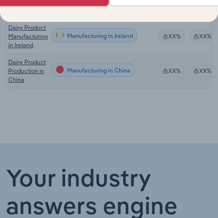
Manufacturing
in the UK
Dairy Product
Manufacturing in Ireland
Manufacturing
XX%
XX%
in Ireland
Dairy Product
Manufacturing in China
Production in
XX%
XX%
China
Your industry
answers engine