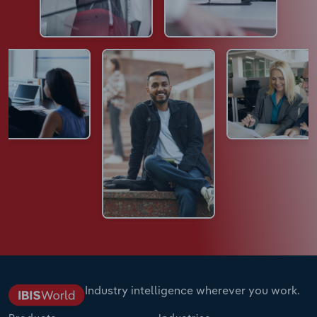
Industry intelligence wherever you work.