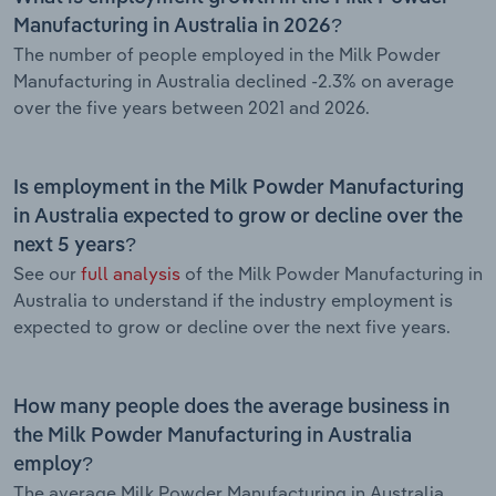
Manufacturing in Australia in 2026?
The number of people employed in the Milk Powder
Manufacturing in Australia declined -2.3% on average
over the five years between 2021 and 2026.
Is employment in the Milk Powder Manufacturing
in Australia expected to grow or decline over the
next 5 years?
See our
full analysis
of the Milk Powder Manufacturing in
Australia to understand if the industry employment is
expected to grow or decline over the next five years.
How many people does the average business in
the Milk Powder Manufacturing in Australia
employ?
The average Milk Powder Manufacturing in Australia