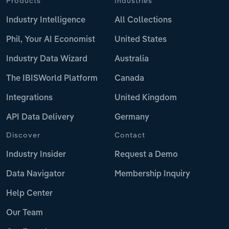
Products
Industries
Industry Intelligence
All Collections
Phil, Your AI Economist
United States
Industry Data Wizard
Australia
The IBISWorld Platform
Canada
Integrations
United Kingdom
API Data Delivery
Germany
Discover
Contact
Industry Insider
Request a Demo
Data Navigator
Membership Inquiry
Help Center
Our Team