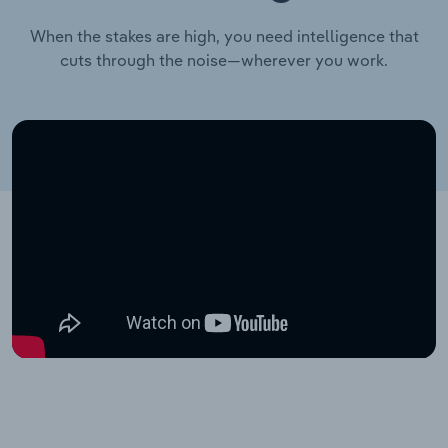
When the stakes are high, you need intelligence that
cuts through the noise—wherever you work.