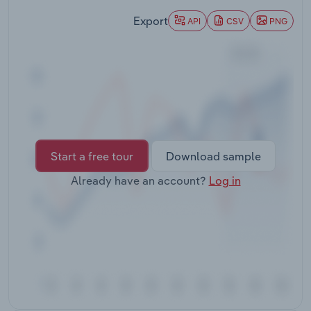
Transportation and Warehousing
Export
API
CSV
PNG
Utilities
Wholesale Trade
Start a free tour
Download sample
Already have an account?
Log in