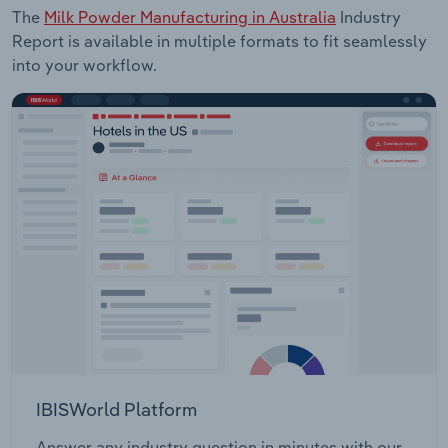
The
Milk Powder Manufacturing in Australia
Industry
Report is available in multiple formats to fit seamlessly
into your workflow.
IBISWorld Platform
Answer any industry question in minutes with our