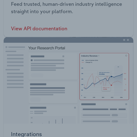
Feed trusted, human-driven industry intelligence
straight into your platform.
View API documentation
Integrations