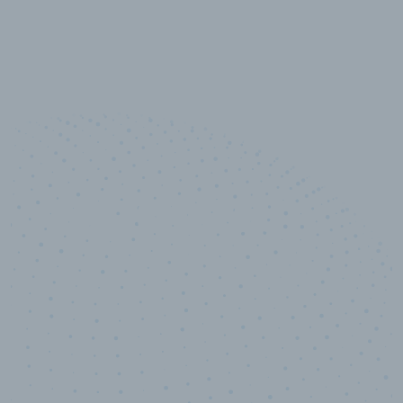
10,000,000
+
Data points