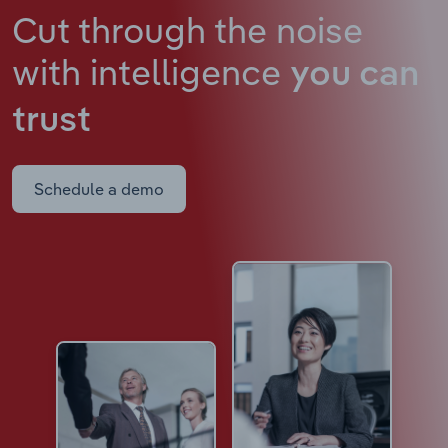
Cut through the noise
with intelligence
you can
trust
Schedule a demo