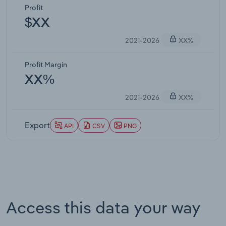
Profit
$XX
2021-2026
XX%
Profit Margin
XX%
2021-2026
XX%
Export
API
CSV
PNG
Access this data your way