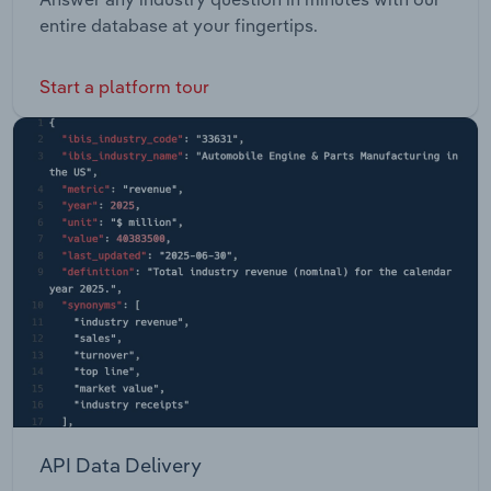
entire database at your fingertips.
Start a platform tour
API Data Delivery