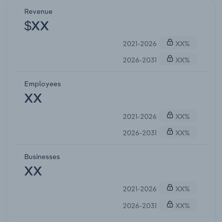
Revenue
$XX
2021-2026
XX%
2026-2031
XX%
Employees
XX
2021-2026
XX%
2026-2031
XX%
Businesses
XX
2021-2026
XX%
2026-2031
XX%