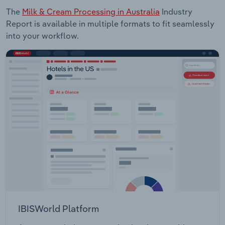
The
Milk & Cream Processing in Australia
Industry
Report is available in multiple formats to fit seamlessly
into your workflow.
IBISWorld Platform