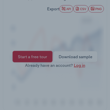
Transportation and Warehousing
Export
API
CSV
PNG
Utilities
Wholesale Trade
Start a free tour
Download sample
Already have an account?
Log in