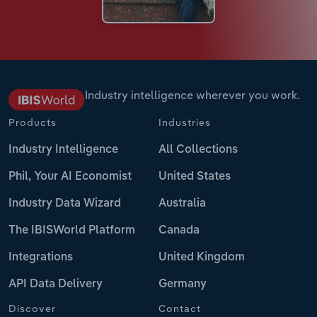
Industry intelligence wherever you work.
Products
Industries
Industry Intelligence
All Collections
Phil, Your AI Economist
United States
Industry Data Wizard
Australia
The IBISWorld Platform
Canada
Integrations
United Kingdom
API Data Delivery
Germany
Discover
Contact