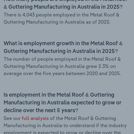
& Guttering Manufacturing in Australia in 2025?
There is 4,043 people employed in the Metal Roof &
Guttering Manufacturing in Australia as of 2025.
What is employment growth in the Metal Roof &
Guttering Manufacturing in Australia in 2025?
The number of people employed in the Metal Roof &
Guttering Manufacturing in Australia grew 2.3% on
average over the five years between 2020 and 2025.
Is employment in the Metal Roof & Guttering
Manufacturing in Australia expected to grow or
decline over the next 5 years?
See our
full analysis
of the Metal Roof & Guttering
Manufacturing in Australia to understand if the industry
employment is expected to grow or decline over the