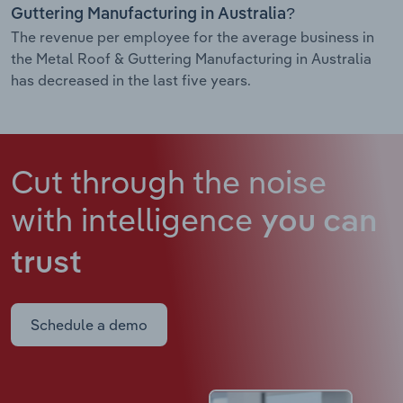
Guttering Manufacturing in Australia?
The revenue per employee for the average business in
the Metal Roof & Guttering Manufacturing in Australia
has decreased in the last five years.
Cut through the noise
with intelligence
you can
trust
Schedule a demo