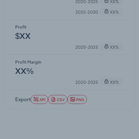
2020-2025
XX%
2025-2030
XX%
Profit
$XX
2020-2025
XX%
Profit Margin
XX%
2020-2025
XX%
Export
API
CSV
PNG