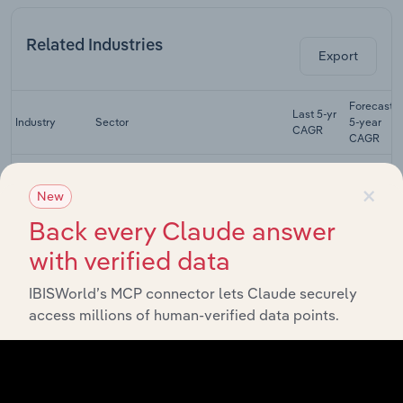
Related Industries
Export
Forecast
Last 5-yr
Industry
Sector
5-year
CAGR
CAGR
Structural
×
Steel
Manufacturing
XX%
XX%
New
Fabricating in
Australia
Back every Claude answer
Structural
with verified data
Metal Product
Manufacturing
XX%
XX%
Manufacturing
IBISWorld’s MCP connector lets Claude securely
in Australia
access millions of human-verified data points.
Sheet Metal
Product
Manufacturing
XX%
XX%
Manufacturing
in Australia