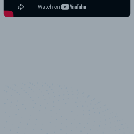
10,000,000
+
Data points