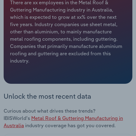
There are xx employees in the Metal Roof &
Guttering Manufacturing industry in Australia,
Relpro
Marketing
Accommodation & Food Services
Industry Classifications
which is expected to grow at xx% over the next
five years. Industry companies use sheet metal,
Private Equity
Mining
other than aluminium, to mainly manufacture
metal roofing components, including guttering.
Procurement
Personal Services
Companies that primarily manufacture aluminium
roofing and guttering are excluded from this
Sales
Professional, Scientific and Technical
industry.
Services
Public Administration & Safety
Real Estate, Rental & Leasing
Unlock the most recent data
Retail Trade
Curious about what drives these trends?
IBISWorld's
Metal Roof & Guttering Manufacturing in
Thematic Reports
Australia
industry coverage has got you covered.