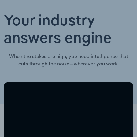
Your industry
answers engine
When the stakes are high, you need intelligence that
cuts through the noise—wherever you work.