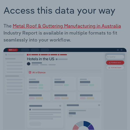
Access this data your way
The
Metal Roof & Guttering Manufacturing in Australia
Industry Report is available in multiple formats to fit
seamlessly into your workflow.