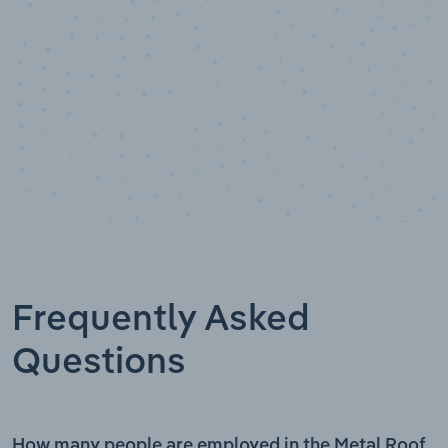
Frequently Asked
Questions
How many people are employed in the Metal Roof