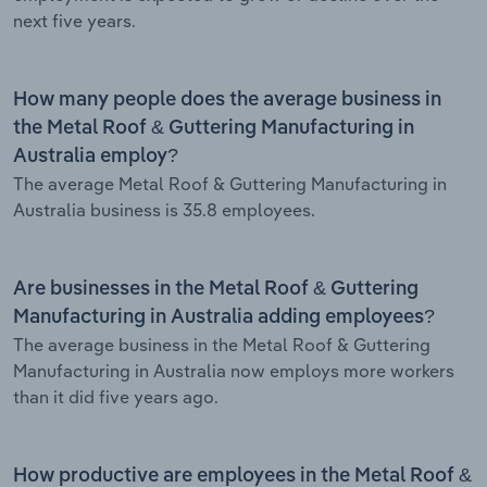
next five years.
How many people does the average business in
the Metal Roof & Guttering Manufacturing in
Australia employ?
The average Metal Roof & Guttering Manufacturing in
Australia business is 35.8 employees.
Are businesses in the Metal Roof & Guttering
Manufacturing in Australia adding employees?
The average business in the Metal Roof & Guttering
Manufacturing in Australia now employs more workers
than it did five years ago.
How productive are employees in the Metal Roof &