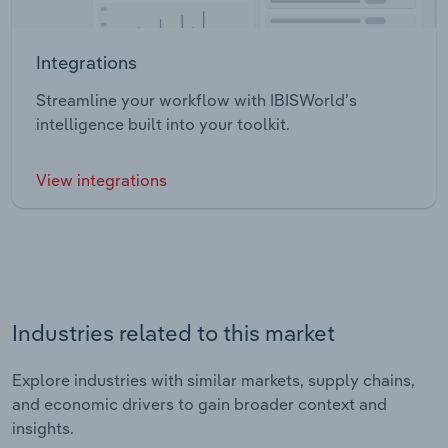
Integrations
Streamline your workflow with IBISWorld’s
intelligence built into your toolkit.
View integrations
Industries related to this market
Explore industries with similar markets, supply chains,
and economic drivers to gain broader context and
insights.