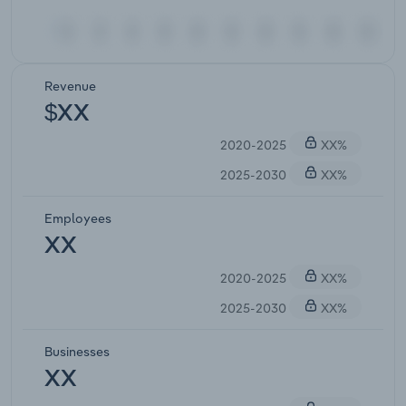
Revenue
$XX
2020-2025
XX%
2025-2030
XX%
Employees
XX
2020-2025
XX%
2025-2030
XX%
Businesses
XX