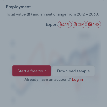
Transportation and Warehousing
Employment
Total value (#) and annual change from
2012 – 2030
.
Utilities
Export
API
CSV
PNG
Wholesale Trade
Start a free tour
Download sample
Already have an account?
Log in