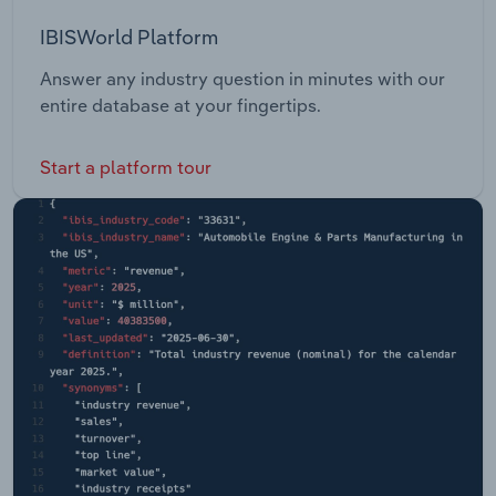
IBISWorld Platform
Answer any industry question in minutes with our
entire database at your fingertips.
Start a platform tour