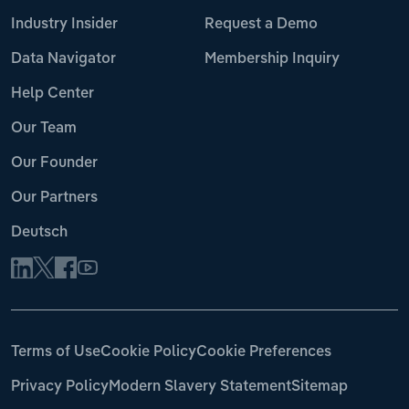
Industry Insider
Request a Demo
Data Navigator
Membership Inquiry
Help Center
Our Team
Our Founder
Our Partners
Deutsch
Terms of Use
Cookie Policy
Cookie Preferences
Privacy Policy
Modern Slavery Statement
Sitemap