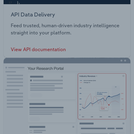
API Data Delivery
Feed trusted, human-driven industry intelligence
straight into your platform.
View API documentation