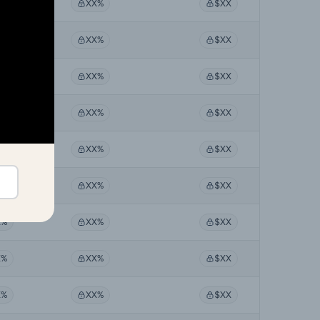
X%
XX%
$XX
X%
XX%
$XX
X%
XX%
$XX
X%
XX%
$XX
X%
XX%
$XX
X%
XX%
$XX
X%
XX%
$XX
X%
XX%
$XX
X%
XX%
$XX