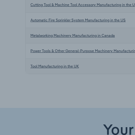
Cutting Tool & Machine Tool Accessory Manufacturing in the 
Automatic Fire Sprinkler System Manufacturing in the US
Metalworking Machinery Manufacturing in Canada
Power Tools & Other General-Purpose Machinery Manufacturi
Tool Manufacturing in the UK
Your