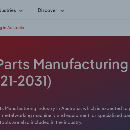
dustries
Discover
 in Australia
arts Manufacturing i
21-2031)
s Manufacturing industry in Australia, which is expected to 
metalworking machinery and equipment, or specialised parts
ls are also included in the industry.