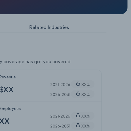
Related Industries
y coverage has got you covered.
Revenue
2021-2026
XX%
$XX
2026-2031
XX%
Employees
2021-2026
XX%
XX
2026-2031
XX%