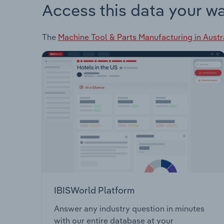
Access this data your w
The
Machine Tool & Parts Manufacturing in Austr
IBISWorld Platform
Answer any industry question in minutes
with our entire database at your