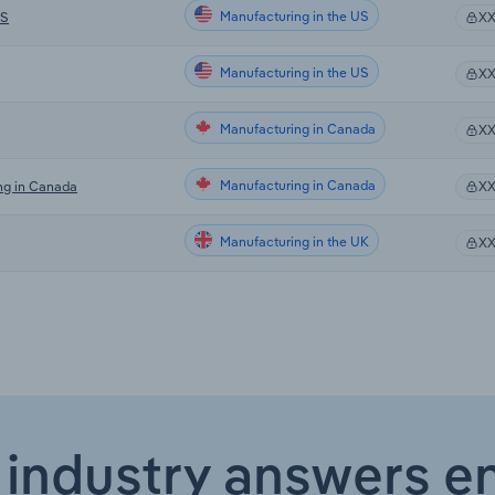
Manufacturing in the US
US
X
Manufacturing in the US
X
Manufacturing in Canada
X
Manufacturing in Canada
ng in Canada
X
Manufacturing in the UK
X
 industry answers e