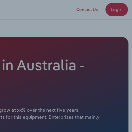
Contact Us
Log in
n Australia -
grow at xx% over the next five years.
 for this equipment. Enterprises that mainly