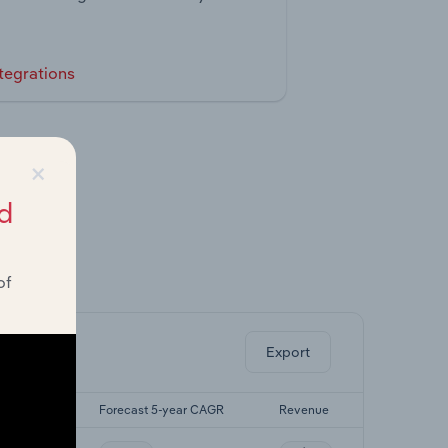
tegrations
×
d
of
ghts.
Export
5-yr CAGR
Forecast 5-year CAGR
Revenue