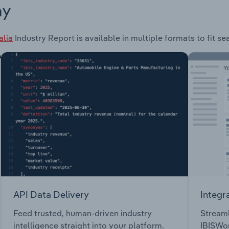
ay
alia
Industry Report is available in multiple formats to fit s
API Data Delivery
Integr
Feed trusted, human-driven industry
Streaml
intelligence straight into your platform.
IBISWor