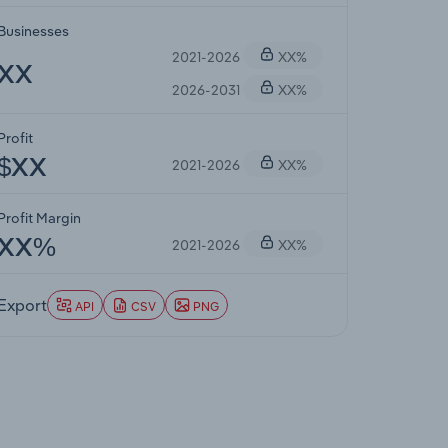
Businesses
2021-2026
XX%
XX
2026-2031
XX%
Profit
2021-2026
XX%
$XX
Profit Margin
2021-2026
XX%
XX%
Export
API
CSV
PNG