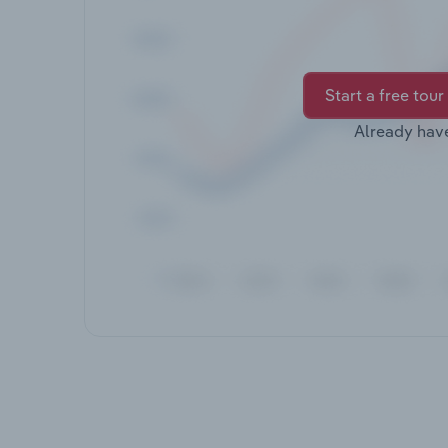
Start a free tour
Already hav