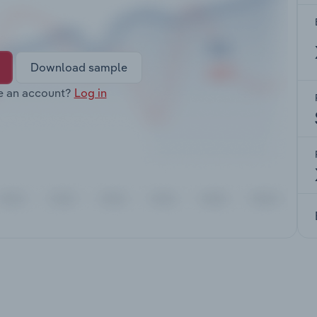
Download sample
e an account?
Log in