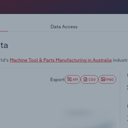
Data Access
ta
rld's
Machine Tool & Parts Manufacturing in Australia
industr
Export
API
CSV
PNG