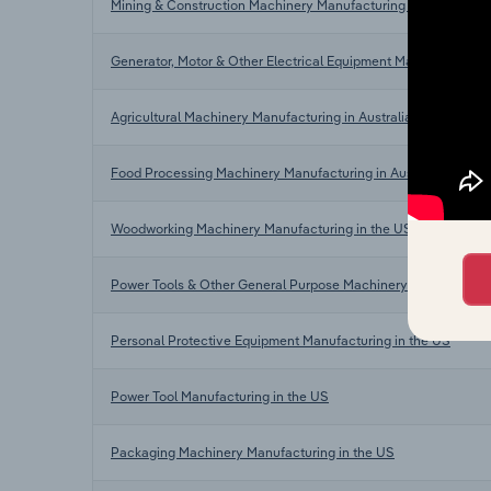
Mining & Construction Machinery Manufacturing in Australia
Generator, Motor & Other Electrical Equipment Manufacturing i
Agricultural Machinery Manufacturing in Australia
Food Processing Machinery Manufacturing in Australia
Woodworking Machinery Manufacturing in the US
Power Tools & Other General Purpose Machinery Manufacturin
Personal Protective Equipment Manufacturing in the US
Power Tool Manufacturing in the US
Packaging Machinery Manufacturing in the US