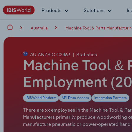
Products
Solutions
In
Australia
Machine Tool & Parts Manufacturing
AU ANZSIC C2463
|
Statistics
Machine Tool & P
Employment (20
IBISWorld Platform
API Data Access
Integration Partners
There are xx employees in the Machine Tool & Part
Manufacturers primarily produce woodworking or 
manufacture pneumatic or power-operated hand too