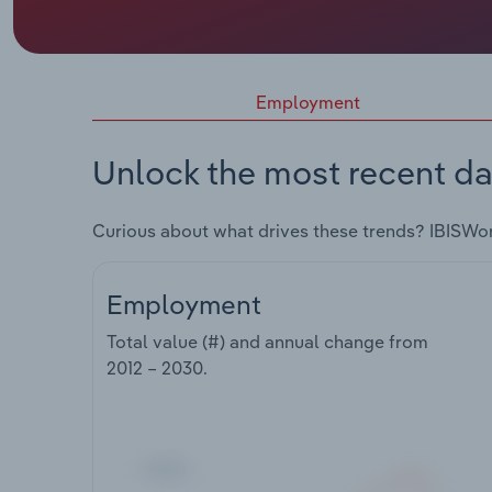
Employment
Unlock the most recent da
Curious about what drives these trends? IBISWo
Employment
Total value (#) and annual change from
2012 – 2030
.