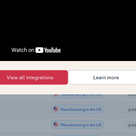
Manufacturing
X
Manufacturing
n Australia
X
Manufacturing
X
Manufacturing
X
Manufacturing in the US
X
View all integrations
Learn more
Manufacturing in the US
g in the US
X
Manufacturing in the US
X
Manufacturing in the US
X
Manufacturing in the US
X