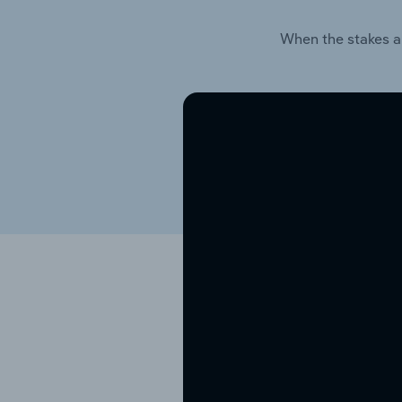
When the stakes a