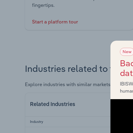
fingertips.
Start a platform tour
New
Bac
Industries related to this 
da
IBISW
Explore industries with similar markets, supply 
human
Related Industries
Industry