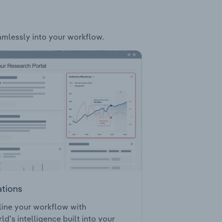
eamlessly into your workflow.
ations
ine your workflow with
ld’s intelligence built into your