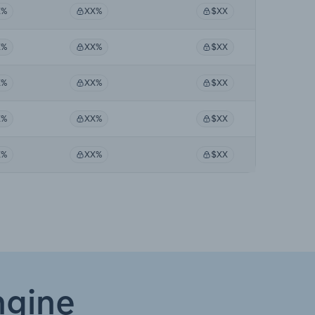
X%
XX%
$XX
X%
XX%
$XX
X%
XX%
$XX
X%
XX%
$XX
X%
XX%
$XX
ngine