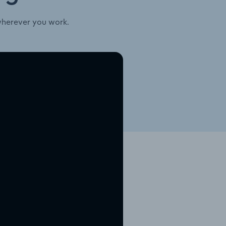
wherever you work.