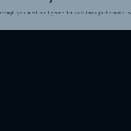
re high, you need intelligence that cuts through the noise—