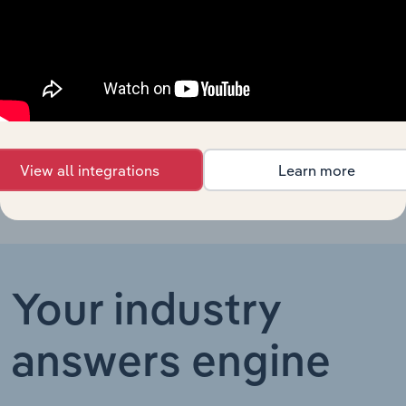
Professional
Personal Services
Services in
XX%
XX%
Australia
Professional
Personal Services in the US
Organizations
XX%
XX%
in the US
View all integrations
Learn more
Your industry
answers engine