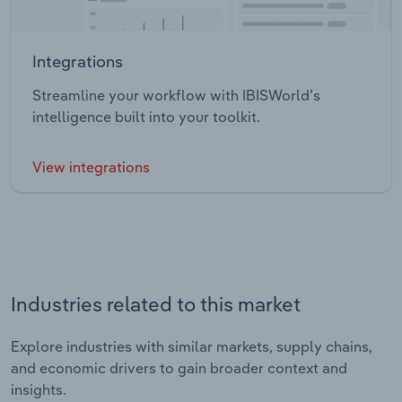
Integrations
Streamline your workflow with IBISWorld’s
intelligence built into your toolkit.
View integrations
Industries related to this market
Explore industries with similar markets, supply chains,
and economic drivers to gain broader context and
insights.