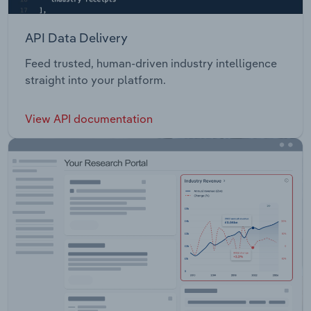
API Data Delivery
Feed trusted, human-driven industry intelligence
straight into your platform.
View API documentation