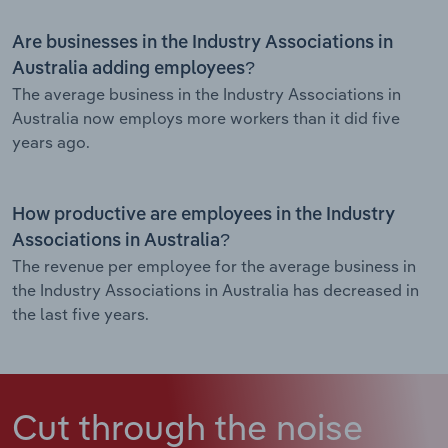
Are businesses in the Industry Associations in
Australia adding employees?
The average business in the Industry Associations in
Australia now employs more workers than it did five
years ago.
How productive are employees in the Industry
Associations in Australia?
The revenue per employee for the average business in
the Industry Associations in Australia has decreased in
the last five years.
Cut through the noise