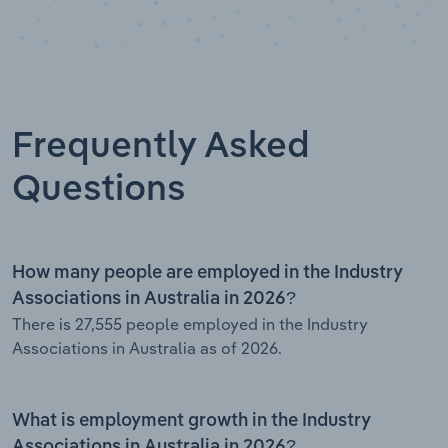
Frequently Asked
Questions
How many people are employed in the Industry
Associations in Australia in 2026?
There is 27,555 people employed in the Industry
Associations in Australia as of 2026.
What is employment growth in the Industry
Associations in Australia in 2026?