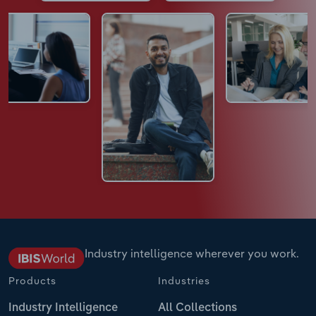
Industry intelligence wherever you work.
Products
Industries
Industry Intelligence
All Collections