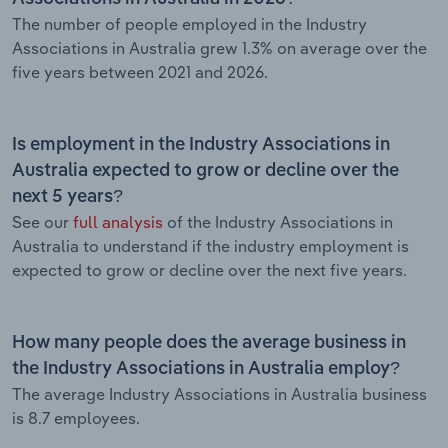
The number of people employed in the Industry
Associations in Australia grew 1.3% on average over the
five years between 2021 and 2026.
Is employment in the Industry Associations in
Australia expected to grow or decline over the
next 5 years?
See our
full analysis
of the Industry Associations in
Australia to understand if the industry employment is
expected to grow or decline over the next five years.
How many people does the average business in
the Industry Associations in Australia employ?
The average Industry Associations in Australia business
is 8.7 employees.