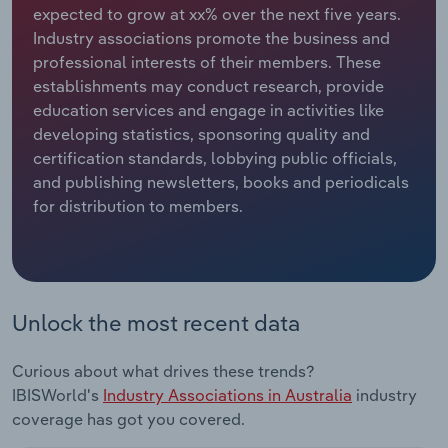
expected to grow at xx% over the next five years.
Industry associations promote the business and
Relpro
Marketing
Accommodation & Food Services
Industry Classifications
professional interests of their members. These
establishments may conduct research, provide
Private Equity
Mining
education services and engage in activities like
developing statistics, sponsoring quality and
Procurement
Personal Services
certification standards, lobbying public officials,
and publishing newsletters, books and periodicals
Sales
Professional, Scientific and Technical
for distribution to members.
Services
Public Administration & Safety
Real Estate, Rental & Leasing
Unlock the most recent data
Retail Trade
Curious about what drives these trends?
IBISWorld's
Industry Associations in Australia
industry
Thematic Reports
coverage has got you covered.