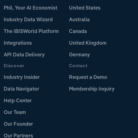
Phil, Your AI Economist
United States
Industry Data Wizard
Australia
The IBISWorld Platform
Canada
Integrations
United Kingdom
API Data Delivery
Germany
Discover
Contact
Industry Insider
Request a Demo
Data Navigator
Membership Inquiry
Help Center
Our Team
Our Founder
Our Partners