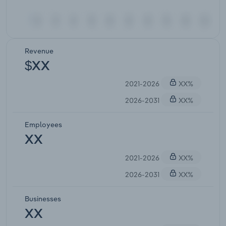
Revenue
$XX
2021-2026
XX%
2026-2031
XX%
Employees
XX
2021-2026
XX%
2026-2031
XX%
Businesses
XX