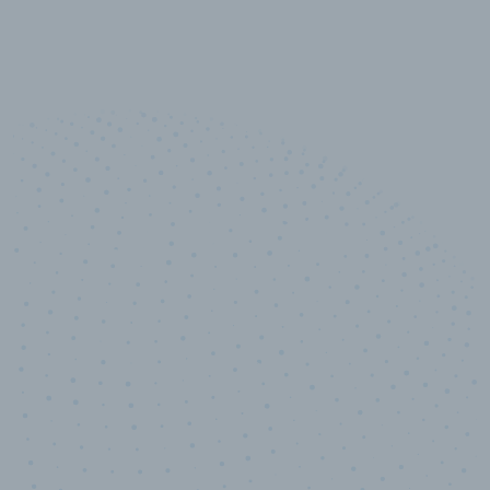
10,000,000
+
Data points