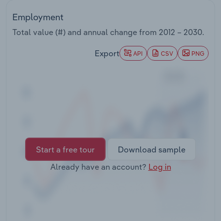
Transportation and Warehousing
Employment
Utilities
Total value (#) and annual change from
2012 – 2030
.
Export
API
CSV
PNG
Wholesale Trade
Start a free tour
Download sample
Already have an account?
Log in