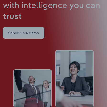
with intelligence
you can
trust
Schedule a demo