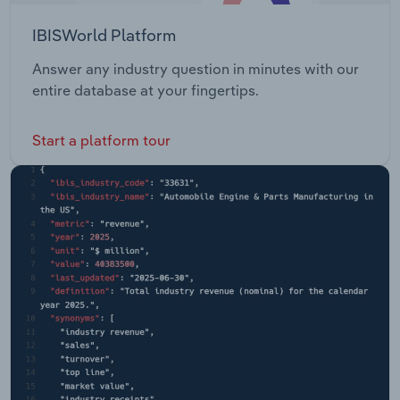
IBISWorld Platform
Answer any industry question in minutes with our
entire database at your fingertips.
Start a platform tour