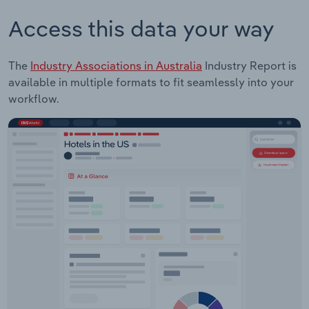
Access this data your way
The
Industry Associations in Australia
Industry Report is
available in multiple formats to fit seamlessly into your
workflow.