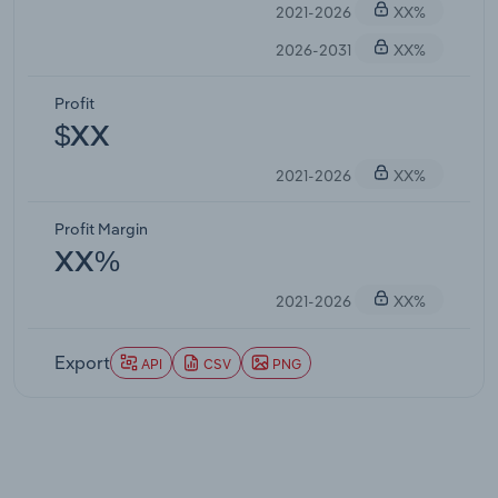
2021-2026
XX%
2026-2031
XX%
Profit
$XX
2021-2026
XX%
Profit Margin
XX%
2021-2026
XX%
Export
API
CSV
PNG