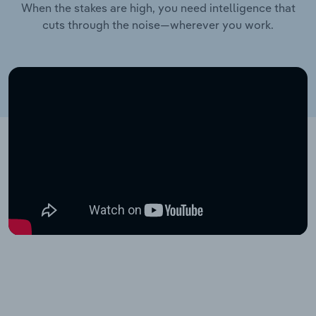
When the stakes are high, you need intelligence that
cuts through the noise—wherever you work.