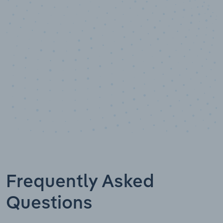
Data points
Frequently Asked
Questions