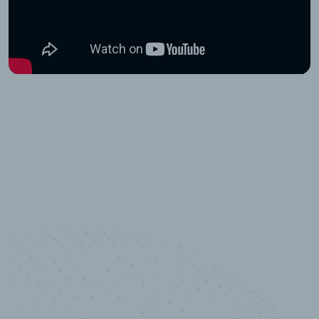
10,000,000
+