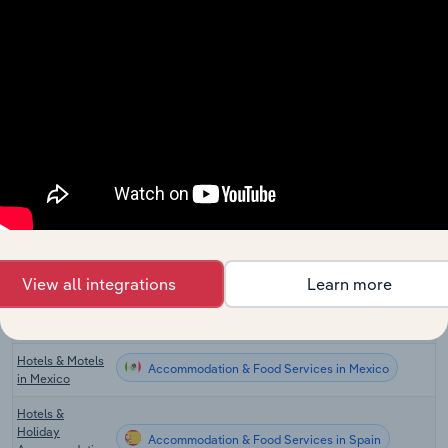
Hotels & Motels
Accommodation & Food Services in Canada
in Canada
Hotels &
Accommodation & Food Services in New Zealand
Resorts in New
Zealand
Accommodation & Food Services in the UK
Hotels in the UK
Hotels in
Accommodation & Food Services in Germany
Germany
Accommodation & Food Services in Ireland
Hotels in Ireland
View all integrations
Learn more
Accommodation & Food Services in China
Hotels in China
Hotels & Motels
Accommodation & Food Services in Mexico
in Mexico
Hotels &
Holiday
Accommodation & Food Services in Spain