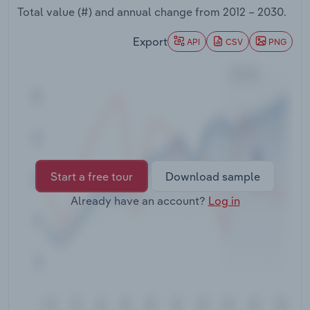
Transportation and Warehousing
Total value (#) and annual change from
2012 – 2030
.
Export
API
CSV
PNG
Utilities
Wholesale Trade
Start a free tour
Download sample
Already have an account?
Log in