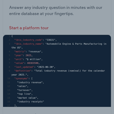
Answer any industry question in minutes with our
entire database at your fingertips.
Start a platform tour