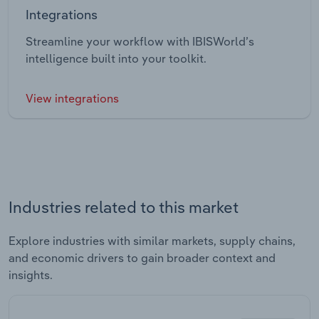
Integrations
Streamline your workflow with IBISWorld’s
intelligence built into your toolkit.
View integrations
Industries related to this market
Explore industries with similar markets, supply chains,
and economic drivers to gain broader context and
insights.