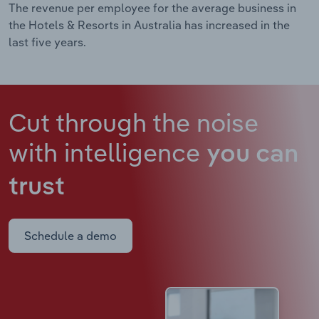
The revenue per employee for the average business in
the Hotels & Resorts in Australia has increased in the
last five years.
Cut through the noise
with intelligence
you can
trust
Schedule a demo