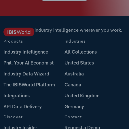
Industry intelligence wherever you work.
Products
Industries
Industry Intelligence
All Collections
Phil, Your AI Economist
United States
Industry Data Wizard
Australia
The IBISWorld Platform
Canada
Integrations
United Kingdom
API Data Delivery
Germany
Discover
Contact
Industry Insider
Request a Demo