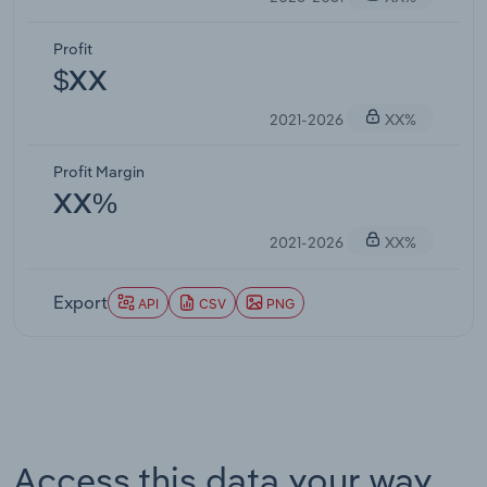
Profit
$XX
2021-2026
XX%
Profit Margin
XX%
2021-2026
XX%
Export
API
CSV
PNG
Access this data your way