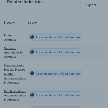
Related Industries
Export
L
Industry
Sector
C
Motels in
Accommodation & Food Services
Australia
Serviced
Accommodation & Food Services
Apartments in
Australia
Caravan Parks,
Holiday Houses
Accommodation & Food Services
& Other
Accommodation
in Australia
Bed & Breakfast
Accommodation & Food Services
Accommodation
in Australia