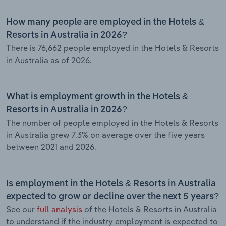
How many people are employed in the Hotels &
Resorts in Australia in 2026?
There is 76,662 people employed in the Hotels & Resorts
in Australia as of 2026.
What is employment growth in the Hotels &
Resorts in Australia in 2026?
The number of people employed in the Hotels & Resorts
in Australia grew 7.3% on average over the five years
between 2021 and 2026.
Is employment in the Hotels & Resorts in Australia
expected to grow or decline over the next 5 years?
See our
full analysis
of the Hotels & Resorts in Australia
to understand if the industry employment is expected to