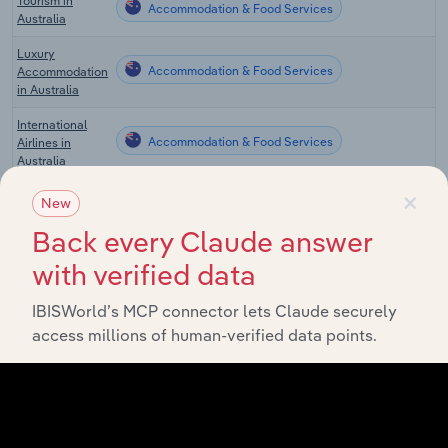
Tourism in
Accommodation & Food Services
Australia
Luxury
Accommodation & Food Services
Accommodation
in Australia
International
Accommodation & Food Services
Airlines in
Australia
×
Domestic
New
Accommodation & Food Services
Airlines in
Australia
Back every Claude answer
with verified data
Global Hotels &
Accommodation & Food Services in Global
Resorts
IBISWorld’s MCP connector lets Claude securely
Hotels & Motels
Accommodation & Food Services in the US
access millions of human-verified data points.
in the US
Casino Hotels in
Accommodation & Food Services in the US
the US
Boutique Hotels
Accommodation & Food Services in the US
in the US