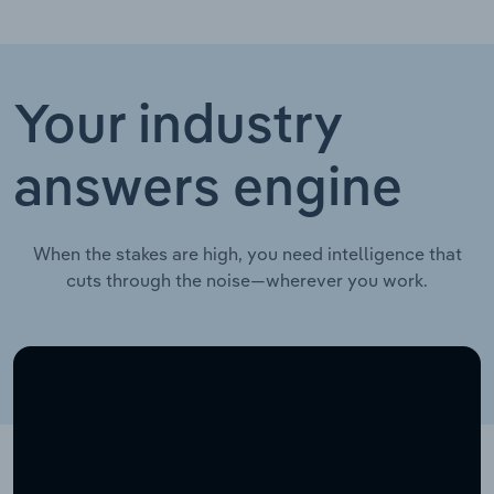
Your industry
answers engine
When the stakes are high, you need intelligence that
cuts through the noise—wherever you work.