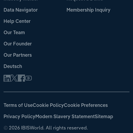
Data Navigator
Membership Inquiry
Help Center
Our Team
Our Founder
Our Partners
Deutsch
Terms of Use
Cookie Policy
Cookie Preferences
Privacy Policy
Modern Slavery Statement
Sitemap
©
2026 IBISWorld. All rights reserved.