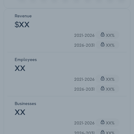
Revenue
$XX
2021-2026
XX%
2026-2031
XX%
Employees
XX
2021-2026
XX%
2026-2031
XX%
Businesses
XX
2021-2026
XX%
2026-2031
XX%