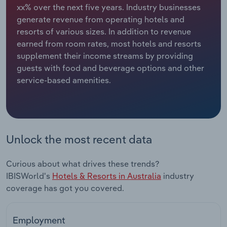
xx% over the next five years. Industry businesses
generate revenue from operating hotels and
Relpro
Marketing
Accommodation & Food Services
Industry Classifications
resorts of various sizes. In addition to revenue
earned from room rates, most hotels and resorts
Private Equity
Mining
supplement their income streams by providing
guests with food and beverage options and other
Procurement
Personal Services
service-based amenities.
Sales
Professional, Scientific and Technical
Services
Public Administration & Safety
Unlock the most recent data
Real Estate, Rental & Leasing
Curious about what drives these trends?
IBISWorld's
Hotels & Resorts in Australia
industry
Retail Trade
coverage has got you covered.
Thematic Reports
Employment