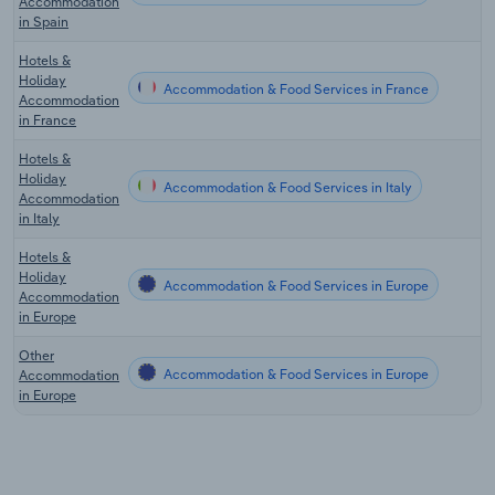
Accommodation
in Spain
Hotels &
Holiday
Accommodation & Food Services in France
Accommodation
in France
Hotels &
Holiday
Accommodation & Food Services in Italy
Accommodation
in Italy
Hotels &
Holiday
Accommodation & Food Services in Europe
Accommodation
in Europe
Other
Accommodation & Food Services in Europe
Accommodation
in Europe