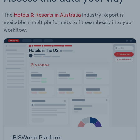
The
Hotels & Resorts in Australia
Industry Report is
available in multiple formats to fit seamlessly into your
workflow.
IBISWorld Platform