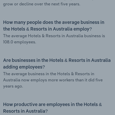
grow or decline over the next five years.
How many people does the average business in
the Hotels & Resorts in Australia employ?
The average Hotels & Resorts in Australia business is
108.0 employees.
Are businesses in the Hotels & Resorts in Australia
adding employees?
The average business in the Hotels & Resorts in
Australia now employs more workers than it did five
years ago.
How productive are employees in the Hotels &
Resorts in Australia?