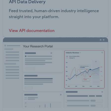
API Data Delivery
Feed trusted, human-driven industry intelligence
straight into your platform.
View API documentation