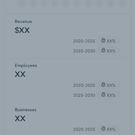
Revenue
$XX
2020-2025
XX%
2025-2030
XX%
Employees
XX
2020-2025
XX%
2025-2030
XX%
Businesses
XX
2020-2025
XX%