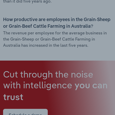
than it did five years ago.
How productive are employees in the Grain-Sheep
or Grain-Beef Cattle Farming in Australia?
The revenue per employee for the average business in
the Grain-Sheep or Grain-Beef Cattle Farming in
Australia has increased in the last five years.
Cut through the noise
with intelligence
you can
trust
Schedule a demo