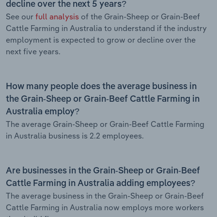
decline over the next 5 years?
See our
full analysis
of the Grain-Sheep or Grain-Beef
Cattle Farming in Australia to understand if the industry
employment is expected to grow or decline over the
next five years.
How many people does the average business in
the Grain-Sheep or Grain-Beef Cattle Farming in
Australia employ?
The average Grain-Sheep or Grain-Beef Cattle Farming
in Australia business is 2.2 employees.
Are businesses in the Grain-Sheep or Grain-Beef
Cattle Farming in Australia adding employees?
The average business in the Grain-Sheep or Grain-Beef
Cattle Farming in Australia now employs more workers