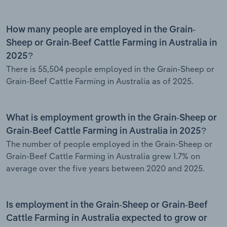
How many people are employed in the Grain-
Sheep or Grain-Beef Cattle Farming in Australia in
2025?
There is 55,504 people employed in the Grain-Sheep or
Grain-Beef Cattle Farming in Australia as of 2025.
What is employment growth in the Grain-Sheep or
Grain-Beef Cattle Farming in Australia in 2025?
The number of people employed in the Grain-Sheep or
Grain-Beef Cattle Farming in Australia grew 1.7% on
average over the five years between 2020 and 2025.
Is employment in the Grain-Sheep or Grain-Beef
Cattle Farming in Australia expected to grow or