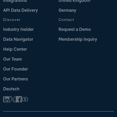
Integrations
United Kingdom
API Data Delivery
Germany
Discover
Contact
Industry Insider
Request a Demo
Data Navigator
Membership Inquiry
Help Center
Our Team
Our Founder
Our Partners
Deutsch