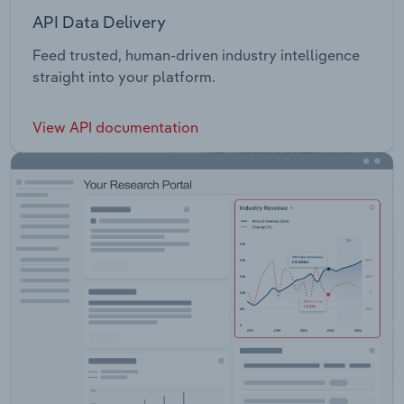
API Data Delivery
Feed trusted, human-driven industry intelligence
straight into your platform.
View API documentation