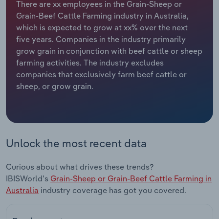
There are xx employees in the Grain-Sheep or
Grain-Beef Cattle Farming industry in Australia,
Relpro
Marketing
Accommodation & Food Services
Industry Classifications
which is expected to grow at xx% over the next
five years. Companies in the industry primarily
Private Equity
Mining
grow grain in conjunction with beef cattle or sheep
farming activities. The industry excludes
Procurement
Personal Services
companies that exclusively farm beef cattle or
sheep, or grow grain.
Sales
Professional, Scientific and Technical
Services
Public Administration & Safety
Unlock the most recent data
Real Estate, Rental & Leasing
Curious about what drives these trends?
Retail Trade
IBISWorld's
Grain-Sheep or Grain-Beef Cattle Farming in
Australia
industry coverage has got you covered.
Thematic Reports