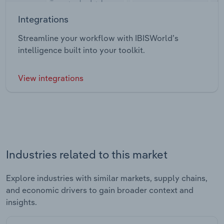
Integrations
Streamline your workflow with IBISWorld’s
intelligence built into your toolkit.
View integrations
Industries related to this market
Explore industries with similar markets, supply chains,
and economic drivers to gain broader context and
insights.