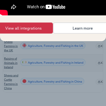
Zealand
Sheep-
Beef
Cattle
Agriculture, Forestry and Fishing in New Zealand
XX
Farming in
View all integrations
Learn more
New
Zealand
Sheep
Agriculture, Forestry and Fishing in the UK
Farming in
XX
the UK
Raising of
Agriculture, Forestry and Fishing in Ireland
Animals in
XX
Ireland
Sheep and
Cattle
Agriculture, Forestry and Fishing in China
XX
Farming in
China