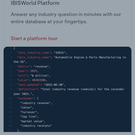
IBISWorld Platform
Answer any industry question in minutes with our
entire database at your fingertips.
Start a platform tour