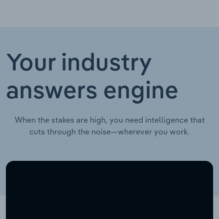
Your industry
answers engine
When the stakes are high, you need intelligence that
cuts through the noise—wherever you work.