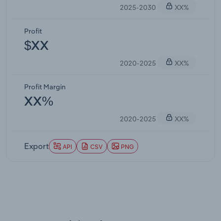
2025-2030
XX%
Profit
$XX
2020-2025
XX%
Profit Margin
XX%
2020-2025
XX%
Export
API
CSV
PNG