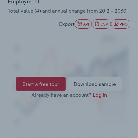
Employment
Transportation and Warehousing
Total value (#) and annual change from
2012 – 2030
.
Utilities
Export
API
CSV
PNG
Wholesale Trade
Start a free tour
Download sample
Already have an account?
Log in