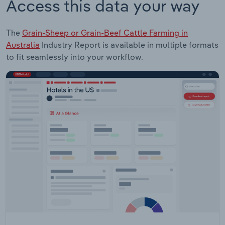
Access this data your way
The
Grain-Sheep or Grain-Beef Cattle Farming in
Australia
Industry Report is available in multiple formats
to fit seamlessly into your workflow.