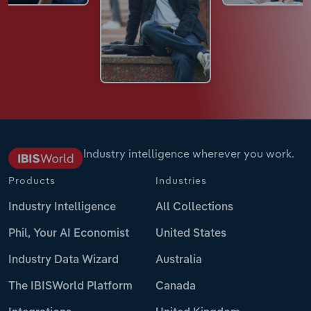
Industry intelligence wherever you work.
Products
Industries
Industry Intelligence
All Collections
Phil, Your AI Economist
United States
Industry Data Wizard
Australia
The IBISWorld Platform
Canada