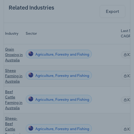
Related Industries
Export
Last 5-y
Industry
Sector
CAGR
Grain
Agriculture, Forestry and Fishing
Growing in
XX
Australia
Sheep
Agriculture, Forestry and Fishing
Farming in
XX
Australia
Beef
Cattle
Agriculture, Forestry and Fishing
XX
Farming in
Australia
Sheep-
Beef
Agriculture, Forestry and Fishing
Cattle
XX