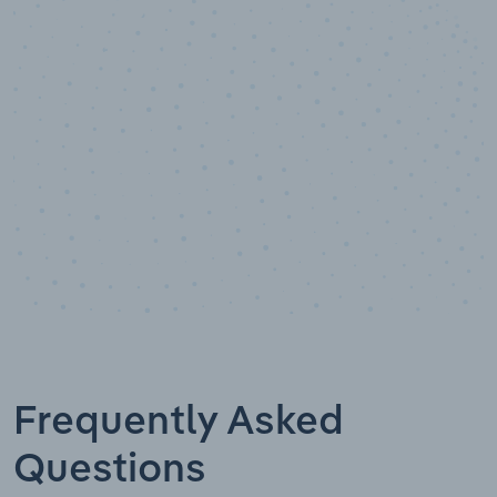
10,000,000
+
Data points
Frequently Asked
Questions