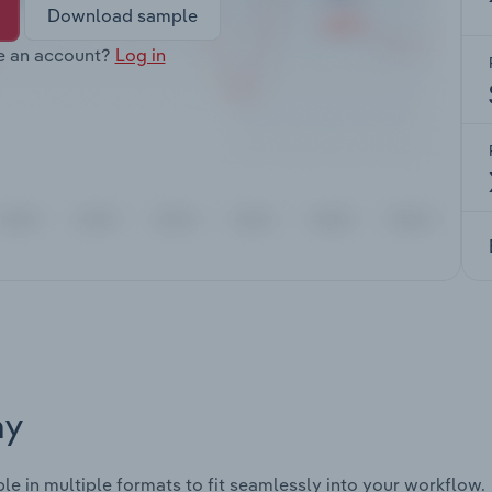
Download sample
e an account?
Log in
ay
ble in multiple formats to fit seamlessly into your workflow.