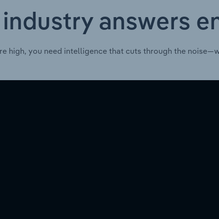
 industry answers e
re high, you need intelligence that cuts through the noise—