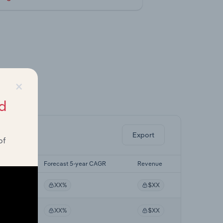
×
ghts.
d
Export
of
r CAGR
Forecast 5-year CAGR
Revenue
XX%
$XX
XX%
$XX