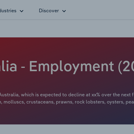
dustries
Discover
alia - Employment (2
Australia, which is expected to decline at xx% over the next 
h, molluscs, crustaceans, prawns, rock lobsters, oysters, pe