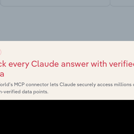
market
chains, and economic drivers to gain broader context and insi
k every Claude answer with verifie
ta
orld’s MCP connector lets Claude securely access millions 
-verified data points.
Sector
Last 5-y
Agriculture, Forestry & Fishing
XX%
Agriculture, Forestry & Fishing
XX%