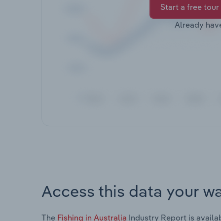
Start a free tour
Already hav
Access this data your w
The
Fishing in Australia
Industry Report is availa