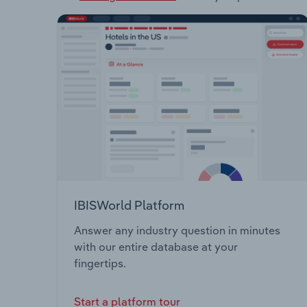
IBISWorld Platform
Answer any industry question in minutes
with our entire database at your
fingertips.
Start a platform tour