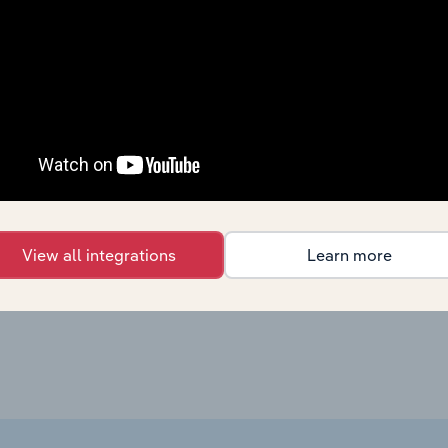
Agriculture, Forestry & Fishing
XX%
Agriculture, Forestry & Fishing
XX%
Agriculture, Forestry & Fishing in the US
XX%
Agriculture, Forestry & Fishing in Canada
XX%
Agriculture, Forestry & Fishing in New Zealand
XX%
View all integrations
Learn more
Agriculture, Forestry & Fishing in the UK
XX%