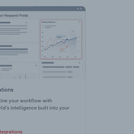
ations
ine your workflow with
ld’s intelligence built into your
tegrations