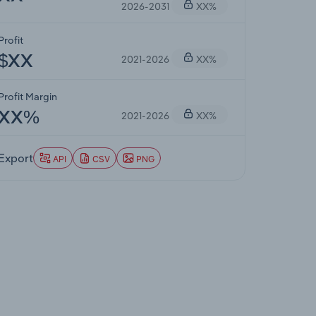
2026-2031
XX%
Profit
2021-2026
XX%
$XX
Profit Margin
2021-2026
XX%
XX%
Export
API
CSV
PNG