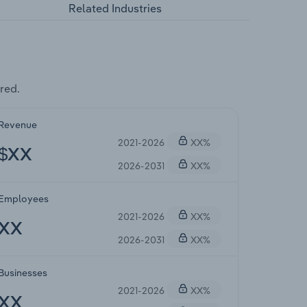
Related Industries
red.
Revenue
2021-2026
XX%
$XX
2026-2031
XX%
Employees
2021-2026
XX%
XX
2026-2031
XX%
Businesses
2021-2026
XX%
XX