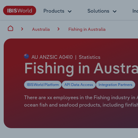
Products
Solutions
In
Australia
Fishing in Australia
AU ANZSIC A0410
|
Statistics
Fishing in Austr
IBISWorld Platform
API Data Access
Integration Partners
There are xx employees in the Fishing industry in 
ocean fish and seafood products, including finfis