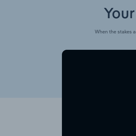
Your
When the stakes a