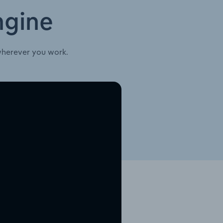
ngine
wherever you work.