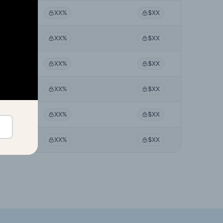
XX%
$XX
XX%
$XX
XX%
$XX
XX%
$XX
XX%
$XX
XX%
$XX