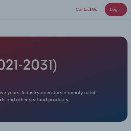
Contact Us
Log in
021-2031)
five years. Industry operators primarily catch
arls and other seafood products.