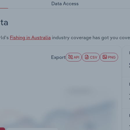
Data Access
ta
rld's
Fishing in Australia
industry coverage has got you cove
Export
API
CSV
PNG