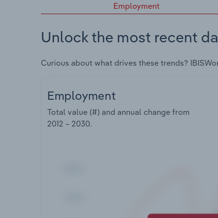
Employment
Unlock the most recent da
Curious about what drives these trends? IBISWo
Employment
Total value (#) and annual change from
2012 – 2030
.