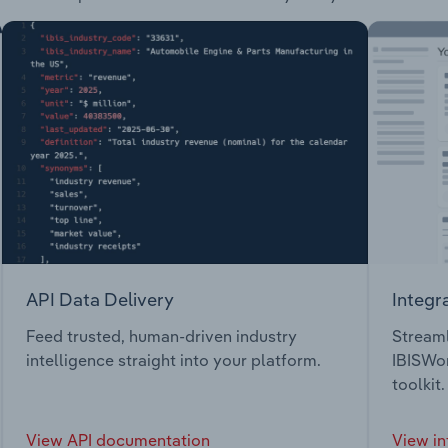
API Data Delivery
Integr
Feed trusted, human-driven industry
Streaml
intelligence straight into your platform.
IBISWor
toolkit.
View API documentation
View in