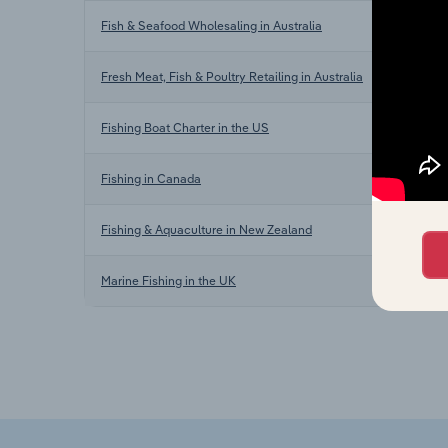
Fish & Seafood Wholesaling in Australia
Fresh Meat, Fish & Poultry Retailing in Australia
Fishing Boat Charter in the US
Fishing in Canada
Fishing & Aquaculture in New Zealand
Marine Fishing in the UK