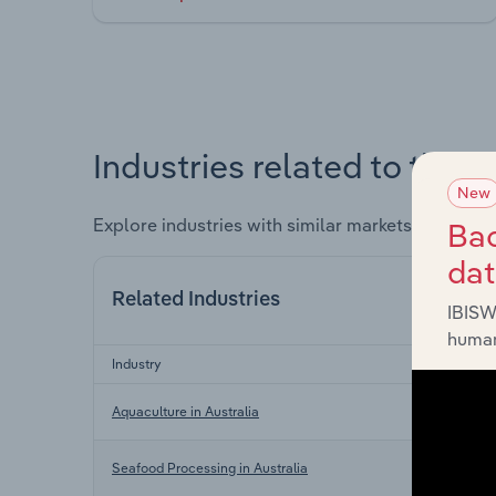
Industries related to this 
New
Explore industries with similar markets, supply 
Bac
da
Related Industries
IBISW
human
Industry
Aquaculture in Australia
Seafood Processing in Australia