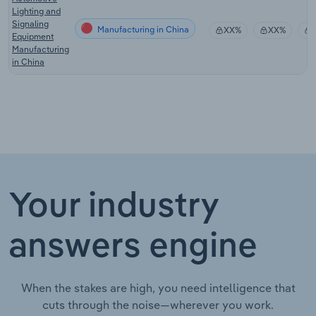
Lighting and
Signaling
Manufacturing in China
XX%
XX%
Equipment
Manufacturing
in China
Your industry
answers engine
When the stakes are high, you need intelligence that
cuts through the noise—wherever you work.