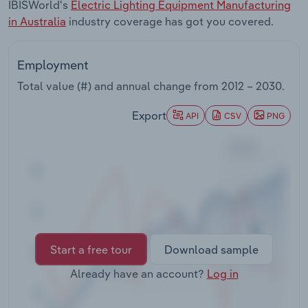
IBISWorld's
Electric Lighting Equipment Manufacturing
Transportation and Warehousing
in Australia
industry coverage has got you covered.
Utilities
Employment
Wholesale Trade
Total value (#) and annual change from
2012 – 2030
.
Export
API
CSV
PNG
Start a free tour
Download sample
Already have an account?
Log in