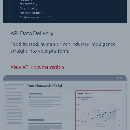
API Data Delivery
Feed trusted, human-driven industry intelligence
straight into your platform.
View API documentation