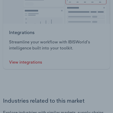
Integrations
Streamline your workflow with IBISWorld’s
intelligence built into your toolkit.
View integrations
Industries related to this market
Explore industries with similar markets, supply chains,