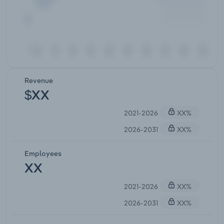
Revenue
$XX
2021-2026
XX%
2026-2031
XX%
Employees
XX
2021-2026
XX%
2026-2031
XX%