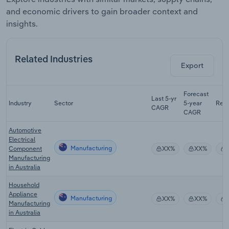
and economic drivers to gain broader context and
insights.
Related Industries
Export
Forecast
Last 5-yr
Industry
Sector
5-year
Rev
CAGR
CAGR
Automotive
Electrical
Manufacturing
Component
XX%
XX%
Manufacturing
in Australia
Household
Appliance
Manufacturing
XX%
XX%
Manufacturing
in Australia