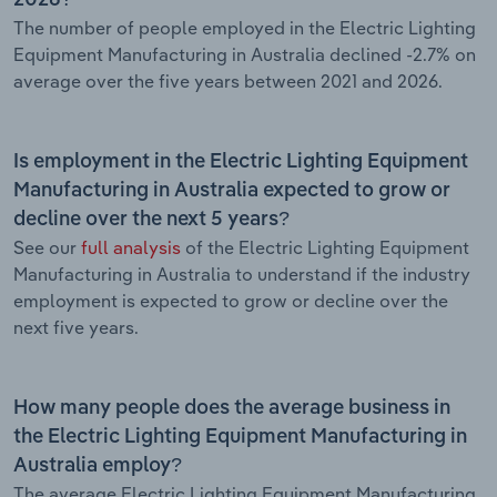
The number of people employed in the Electric Lighting
Equipment Manufacturing in Australia declined -2.7% on
average over the five years between 2021 and 2026.
Is employment in the Electric Lighting Equipment
Manufacturing in Australia expected to grow or
decline over the next 5 years?
See our
full analysis
of the Electric Lighting Equipment
Manufacturing in Australia to understand if the industry
employment is expected to grow or decline over the
next five years.
How many people does the average business in
the Electric Lighting Equipment Manufacturing in
Australia employ?
The average Electric Lighting Equipment Manufacturing