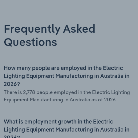
Frequently Asked
Questions
How many people are employed in the Electric
Lighting Equipment Manufacturing in Australia in
2026?
There is 2,778 people employed in the Electric Lighting
Equipment Manufacturing in Australia as of 2026.
What is employment growth in the Electric
Lighting Equipment Manufacturing in Australia in
2026?