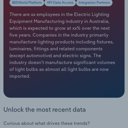
IBISWorld Platform
API Data Access
Integration Partners
Relpro
Marketing
Accommodation & Food Services
Industry Classifications
There are xx employees in the Electric Lighting
Equipment Manufacturing industry in Australia,
Private Equity
Mining
which is expected to grow at xx% over the next
five years. Companies in the industry primarily
Procurement
Personal Services
manufacture lighting products including fixtures,
luminaires, fittings and related components
Sales
Professional, Scientific and Technical
(except automotive) and electric signs. The
Services
industry doesn’t manufacture significant volumes
of light bulbs as almost all light bulbs are now
Public Administration & Safety
imported.
Real Estate, Rental & Leasing
Retail Trade
Unlock the most recent data
Thematic Reports
Curious about what drives these trends?