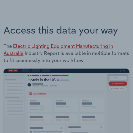
Access this data your way
The
Electric Lighting Equipment Manufacturing in
Australia
Industry Report is available in multiple formats
to fit seamlessly into your workflow.