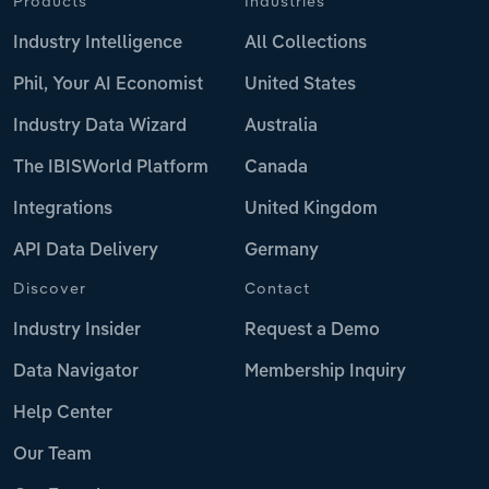
Products
Industries
Industry Intelligence
All Collections
Phil, Your AI Economist
United States
Industry Data Wizard
Australia
The IBISWorld Platform
Canada
Integrations
United Kingdom
API Data Delivery
Germany
Discover
Contact
Industry Insider
Request a Demo
Data Navigator
Membership Inquiry
Help Center
Our Team