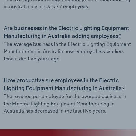
in Australia business is 7.7 employees.
Are businesses in the Electric Lighting Equipment
Manufacturing in Australia adding employees?
The average business in the Electric Lighting Equipment
Manufacturing in Australia now employs less workers
than it did five years ago.
How productive are employees in the Electric
Lighting Equipment Manufacturing in Australia?
The revenue per employee for the average business in
the Electric Lighting Equipment Manufacturing in
Australia has decreased in the last five years.