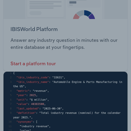
IBISWorld Platform
Answer any industry question in minutes with our
entire database at your fingertips.
Start a platform tour