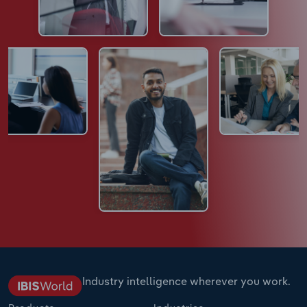
Industry intelligence wherever you work.