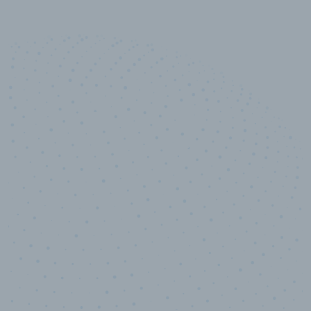
10,000,000
+
Data points