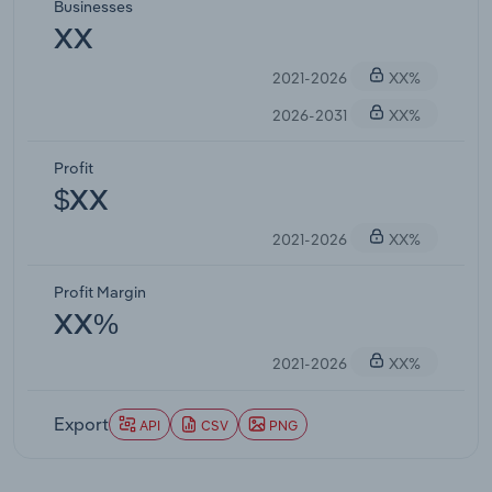
Businesses
XX
2021-2026
XX%
2026-2031
XX%
Profit
$XX
2021-2026
XX%
Profit Margin
XX%
2021-2026
XX%
Export
API
CSV
PNG