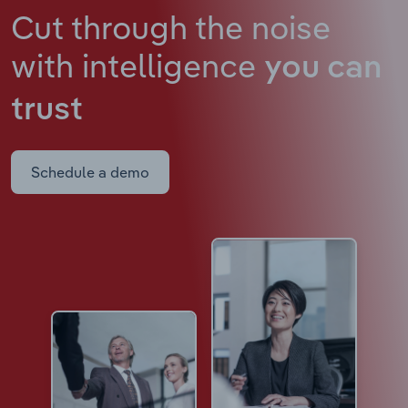
Cut through the noise
with intelligence
you can
trust
Schedule a demo