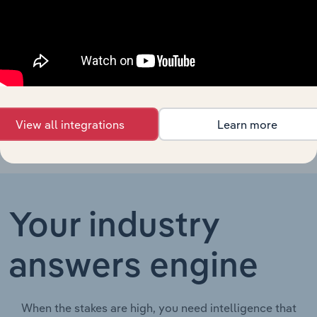
Specialist Engineering, Infrastructure & Contractors
Terminal
Operations
in Australia
Dredging
Specialist Engineering, Infrastructure & Contractors in th
Services in
the US
View all integrations
Learn more
Your industry
answers engine
When the stakes are high, you need intelligence that