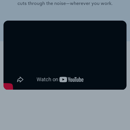
cuts through the noise—wherever you work.