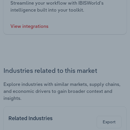
Streamline your workflow with IBISWorld’s
intelligence built into your toolkit.
View integrations
Industries related to this market
Explore industries with similar markets, supply chains,
and economic drivers to gain broader context and
insights.
Related Industries
Export