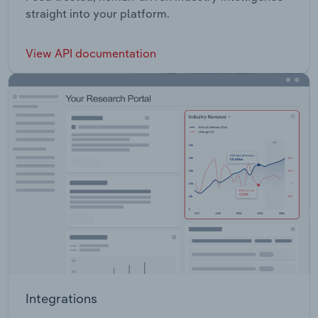
straight into your platform.
View API documentation
Integrations