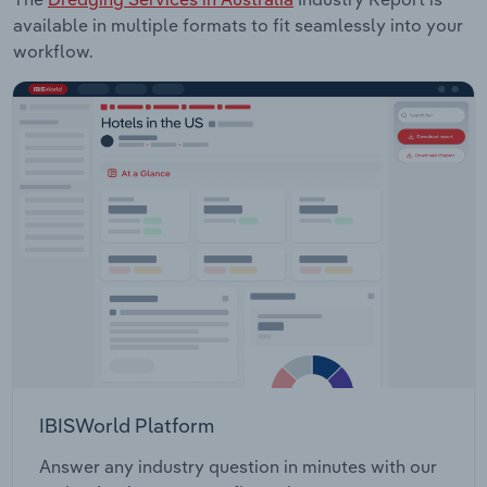
available in multiple formats to fit seamlessly into your
workflow.
IBISWorld Platform
Answer any industry question in minutes with our