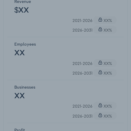
Revenue
$XX
2021-2026
XX%
2026-2031
XX%
Employees
XX
2021-2026
XX%
2026-2031
XX%
Businesses
XX
2021-2026
XX%
2026-2031
XX%
Profit