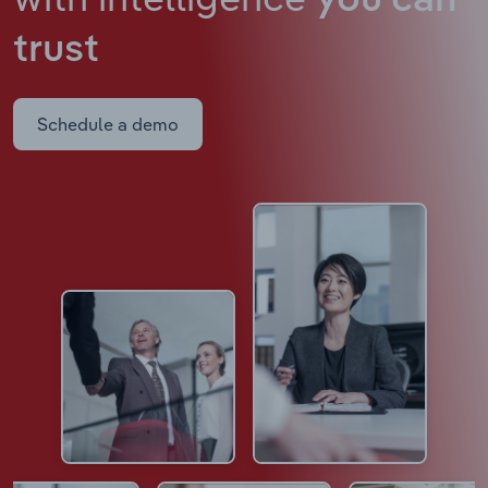
you can
trust
Schedule a demo