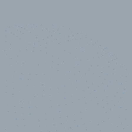
10,000,000
+
Data points