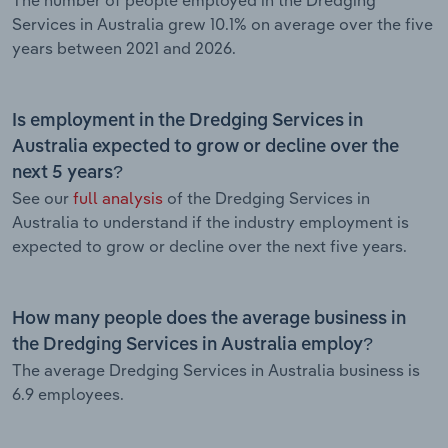
Services in Australia grew 10.1% on average over the five
years between 2021 and 2026.
Is employment in the Dredging Services in
Australia expected to grow or decline over the
next 5 years?
See our
full analysis
of the Dredging Services in
Australia to understand if the industry employment is
expected to grow or decline over the next five years.
How many people does the average business in
the Dredging Services in Australia employ?
The average Dredging Services in Australia business is
6.9 employees.