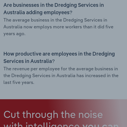
Are businesses in the Dredging Services in
Australia adding employees?
The average business in the Dredging Services in
Australia now employs more workers than it did five
years ago.
How productive are employees in the Dredging
Services in Australia?
The revenue per employee for the average business in
the Dredging Services in Australia has increased in the
last five years.
Cut through the noise
with intelligence