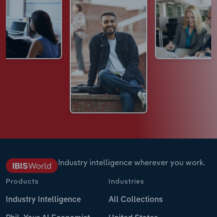
Industry intelligence wherever you work.
Products
Industries
Industry Intelligence
All Collections