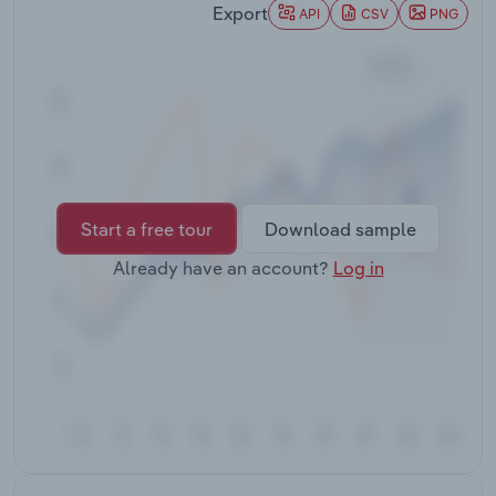
Export
Transportation and Warehousing
API
CSV
PNG
Utilities
Wholesale Trade
Start a free tour
Download sample
Already have an account?
Log in