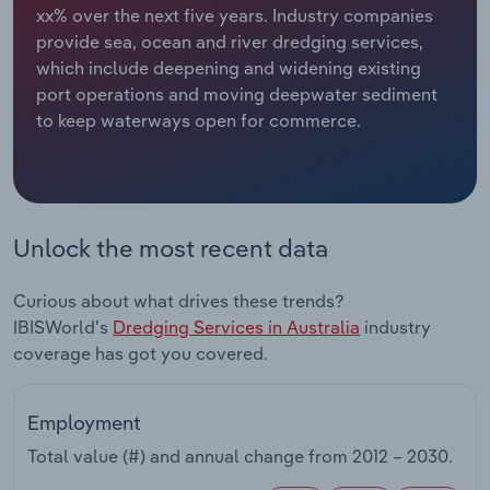
xx% over the next five years. Industry companies
provide sea, ocean and river dredging services,
Relpro
Marketing
Accommodation & Food Services
Industry Classifications
which include deepening and widening existing
port operations and moving deepwater sediment
Private Equity
Mining
to keep waterways open for commerce.
Procurement
Personal Services
Sales
Professional, Scientific and Technical
Services
Unlock the most recent data
Public Administration & Safety
Curious about what drives these trends?
IBISWorld's
Dredging Services in Australia
industry
Real Estate, Rental & Leasing
coverage has got you covered.
Retail Trade
Employment
Thematic Reports
Total value (#) and annual change from
2012 – 2030
.