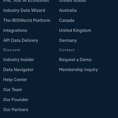
Phil, Your AI Economist
United States
Industry Data Wizard
Australia
The IBISWorld Platform
Canada
Integrations
United Kingdom
API Data Delivery
Germany
Discover
Contact
Industry Insider
Request a Demo
Data Navigator
Membership Inquiry
Help Center
Our Team
Our Founder
Our Partners