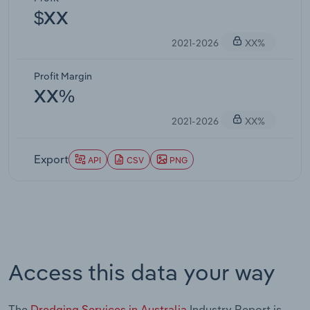
$XX
2021-2026
XX%
Profit Margin
XX%
2021-2026
XX%
Export
API
CSV
PNG
Access this data your way
The
Dredging Services in Australia
Industry Report is