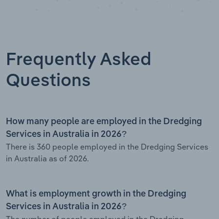
Frequently Asked
Questions
How many people are employed in the Dredging
Services in Australia in 2026?
There is 360 people employed in the Dredging Services
in Australia as of 2026.
What is employment growth in the Dredging
Services in Australia in 2026?
The number of people employed in the Dredging