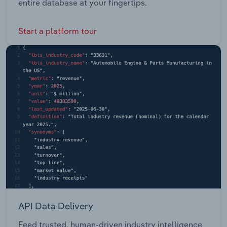
entire database at your fingertips.
Start a platform tour
API Data Delivery
Feed trusted, human-driven industry intelligence