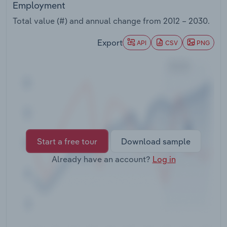
Employment
Transportation and Warehousing
Total value (#) and annual change from
2012 – 2030
.
Utilities
Export
API
CSV
PNG
Wholesale Trade
Start a free tour
Download sample
Already have an account?
Log in