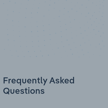
Frequently Asked
Questions