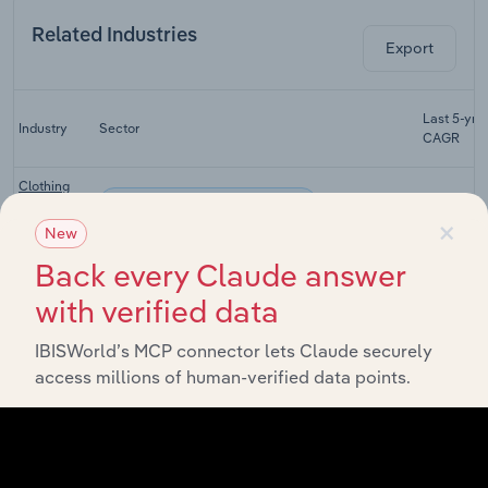
Related Industries
Export
Last 5-yr
Industry
Sector
CAGR
Clothing
Consumer Goods & Services
Retailing in
XX%
×
Australia
New
Domestic
Back every Claude answer
Appliance
Consumer Goods & Services
XX%
with verified data
Retailing in
Australia
IBISWorld’s MCP connector lets Claude securely
Department
access millions of human-verified data points.
Consumer Goods & Services
Stores in
XX%
Australia
Consumer
Goods
Consumer Goods & Services
XX%
Retailing in