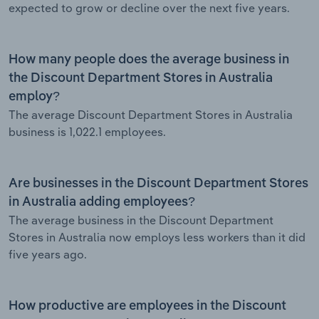
expected to grow or decline over the next five years.
How many people does the average business in
the Discount Department Stores in Australia
employ?
The average Discount Department Stores in Australia
business is 1,022.1 employees.
Are businesses in the Discount Department Stores
in Australia adding employees?
The average business in the Discount Department
Stores in Australia now employs less workers than it did
five years ago.
How productive are employees in the Discount