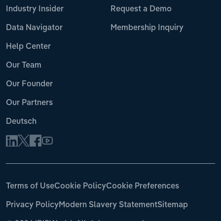
Industry Insider
Request a Demo
Data Navigator
Membership Inquiry
Help Center
Our Team
Our Founder
Our Partners
Deutsch
Terms of Use
Cookie Policy
Cookie Preferences
Privacy Policy
Modern Slavery Statement
Sitemap