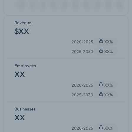
Revenue
$XX
2020-2025
XX%
2025-2030
XX%
Employees
XX
2020-2025
XX%
2025-2030
XX%
Businesses
XX
2020-2025
XX%