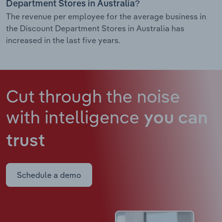
Department Stores in Australia?
The revenue per employee for the average business in
the Discount Department Stores in Australia has
increased in the last five years.
Cut through the noise
with intelligence
you can
trust
Schedule a demo