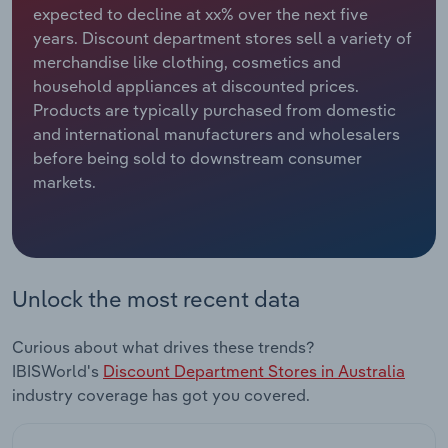
expected to decline at xx% over the next five
years. Discount department stores sell a variety of
Relpro
Marketing
Accommodation & Food Services
Industry Classifications
merchandise like clothing, cosmetics and
household appliances at discounted prices.
Private Equity
Mining
Products are typically purchased from domestic
and international manufacturers and wholesalers
Procurement
Personal Services
before being sold to downstream consumer
markets.
Sales
Professional, Scientific and Technical
Services
Public Administration & Safety
Unlock the most recent data
Real Estate, Rental & Leasing
Curious about what drives these trends?
Retail Trade
IBISWorld's
Discount Department Stores in Australia
industry coverage has got you covered.
Thematic Reports