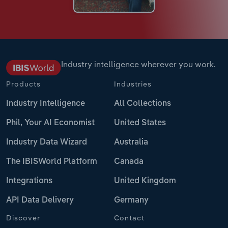
Industry intelligence wherever you work.
Products
Industries
Industry Intelligence
All Collections
Phil, Your AI Economist
United States
Industry Data Wizard
Australia
The IBISWorld Platform
Canada
Integrations
United Kingdom
API Data Delivery
Germany
Discover
Contact