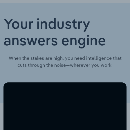
Your industry
answers engine
When the stakes are high, you need intelligence that
cuts through the noise—wherever you work.