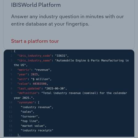
IBISWorld Platform
Answer any industry question in minutes with our
entire database at your fingertips.
Start a platform tour