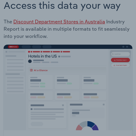
Access this data your way
The
Discount Department Stores in Australia
Industry
Report is available in multiple formats to fit seamlessly
into your workflow.