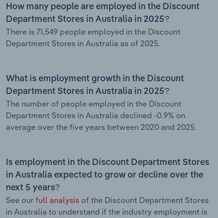
How many people are employed in the Discount
Department Stores in Australia in 2025?
There is 71,549 people employed in the Discount
Department Stores in Australia as of 2025.
What is employment growth in the Discount
Department Stores in Australia in 2025?
The number of people employed in the Discount
Department Stores in Australia declined -0.9% on
average over the five years between 2020 and 2025.
Is employment in the Discount Department Stores
in Australia expected to grow or decline over the
next 5 years?
See our
full analysis
of the Discount Department Stores
in Australia to understand if the industry employment is