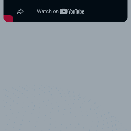
10,000,000
+
Data points