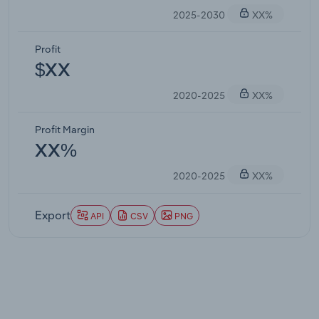
2025-2030
XX%
Profit
$XX
2020-2025
XX%
Profit Margin
XX%
2020-2025
XX%
Export
API
CSV
PNG