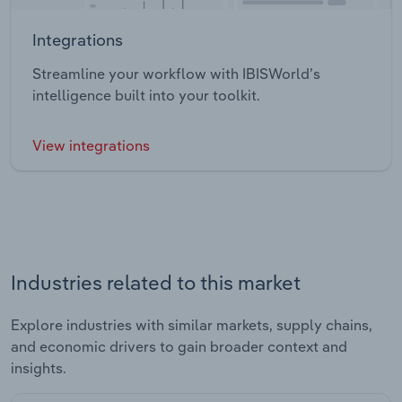
Integrations
Streamline your workflow with IBISWorld’s
intelligence built into your toolkit.
View integrations
Industries related to this market
Explore industries with similar markets, supply chains,
and economic drivers to gain broader context and
insights.