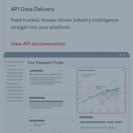
API Data Delivery
Feed trusted, human-driven industry intelligence
straight into your platform.
View API documentation