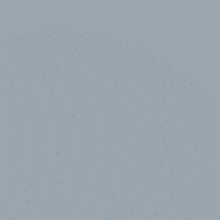
10,000,000
+
Data points