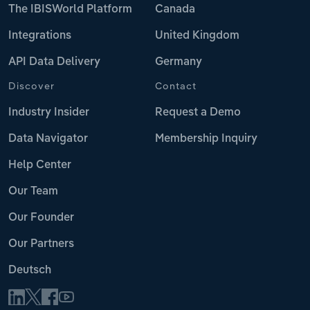
The IBISWorld Platform
Canada
Integrations
United Kingdom
API Data Delivery
Germany
Discover
Contact
Industry Insider
Request a Demo
Data Navigator
Membership Inquiry
Help Center
Our Team
Our Founder
Our Partners
Deutsch