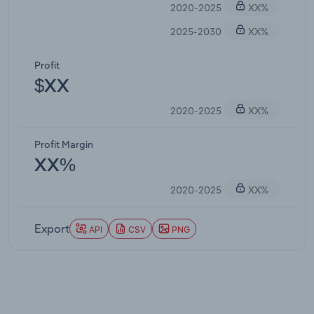
2020-2025
XX%
2025-2030
XX%
Profit
$XX
2020-2025
XX%
Profit Margin
XX%
2020-2025
XX%
Export
API
CSV
PNG