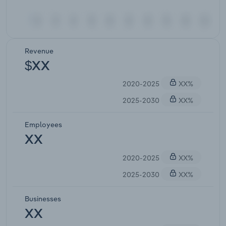
Revenue
$XX
2020-2025
XX%
2025-2030
XX%
Employees
XX
2020-2025
XX%
2025-2030
XX%
Businesses
XX