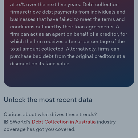
at xx% over the next five years. Debt collection
firms retrieve debt payments from individuals and
Relpro
Marketing
Accommodation & Food Services
Industry Classifications
businesses that have failed to meet the terms and
conditions outlined by their loan agreements. A
Private Equity
Mining
firm can act as an agent on behalf of a creditor, for
which the firm receives a fee or percentage of the
Procurement
Personal Services
total amount collected. Alternatively, firms can
purchase bad debt from the original creditors at a
Sales
Professional, Scientific and Technical
discount on its face value.
Services
Public Administration & Safety
Real Estate, Rental & Leasing
Unlock the most recent data
Retail Trade
Curious about what drives these trends?
IBISWorld's
Debt Collection in Australia
industry
Thematic Reports
coverage has got you covered.