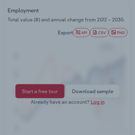
Transportation and Warehousing
Employment
Utilities
Total value (#) and annual change from
2012 – 2030
.
Export
API
CSV
PNG
Wholesale Trade
Start a free tour
Download sample
Already have an account?
Log in