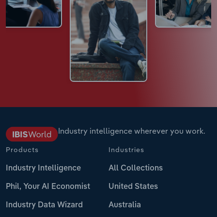
Industry intelligence wherever you work.
Products
Industries
Industry Intelligence
All Collections
Phil, Your AI Economist
United States
Industry Data Wizard
Australia