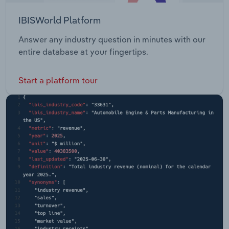
IBISWorld Platform
Answer any industry question in minutes with our
entire database at your fingertips.
Start a platform tour