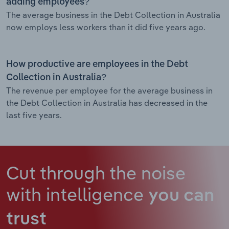
adding employees?
The average business in the Debt Collection in Australia
now employs less workers than it did five years ago.
How productive are employees in the Debt
Collection in Australia?
The revenue per employee for the average business in
the Debt Collection in Australia has decreased in the
last five years.
Cut through the noise
with intelligence
you can
trust