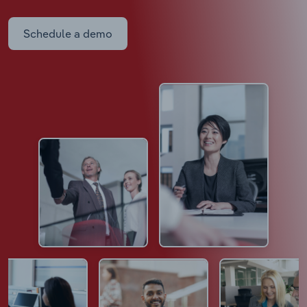
Schedule a demo