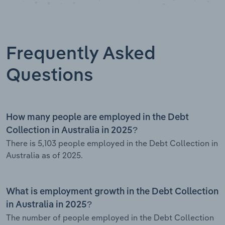
Frequently Asked
Questions
How many people are employed in the Debt
Collection in Australia in 2025?
There is 5,103 people employed in the Debt Collection in
Australia as of 2025.
What is employment growth in the Debt Collection
in Australia in 2025?
The number of people employed in the Debt Collection