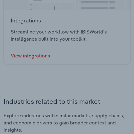
Integrations
Streamline your workflow with IBISWorld’s
intelligence built into your toolkit.
View integrations
Industries related to this market
Explore industries with similar markets, supply chains,
and economic drivers to gain broader context and
insights.