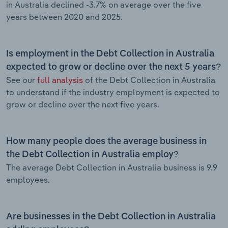
in Australia declined -3.7% on average over the five
years between 2020 and 2025.
Is employment in the Debt Collection in Australia
expected to grow or decline over the next 5 years?
See our
full analysis
of the Debt Collection in Australia
to understand if the industry employment is expected to
grow or decline over the next five years.
How many people does the average business in
the Debt Collection in Australia employ?
The average Debt Collection in Australia business is 9.9
employees.
Are businesses in the Debt Collection in Australia