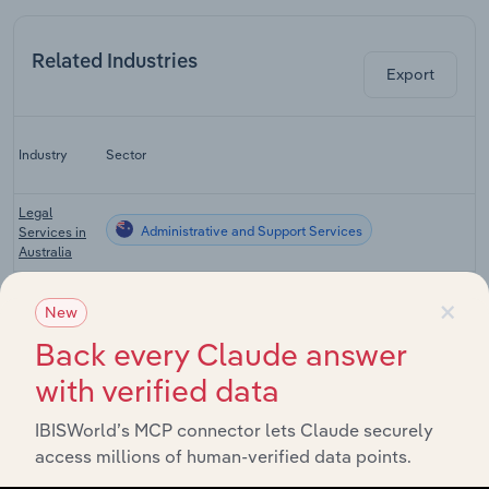
Related Industries
Export
L
Industry
Sector
C
Legal
Administrative and Support Services
Services in
Australia
Accounting
×
Administrative and Support Services
Services in
New
Australia
Back every Claude answer
Investigation
with verified data
& Security
Administrative and Support Services
Services in
Australia
IBISWorld’s MCP connector lets Claude securely
access millions of human-verified data points.
Credit
Administrative and Support Services
Agencies in