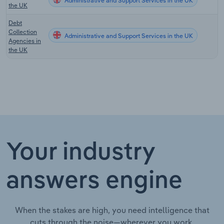
Administrative and Support Services in the UK
the UK
Debt
Collection
Administrative and Support Services in the UK
Agencies in
the UK
Your industry
answers engine
When the stakes are high, you need intelligence that
cuts through the noise—wherever you work.