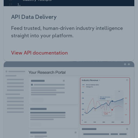
API Data Delivery
Feed trusted, human-driven industry intelligence
straight into your platform.
View API documentation