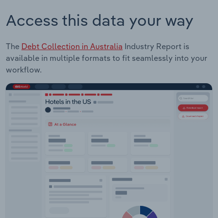
Access this data your way
The
Debt Collection in Australia
Industry Report is
available in multiple formats to fit seamlessly into your
workflow.