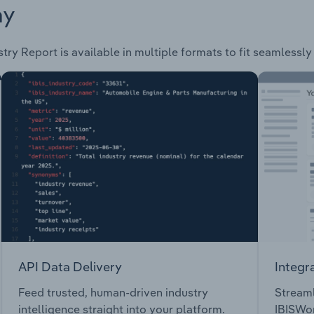
ay
try Report is available in multiple formats to fit seamlessly
API Data Delivery
Integr
Feed trusted, human-driven industry
Streaml
intelligence straight into your platform.
IBISWor