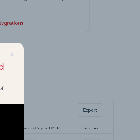
tegrations
×
d
of
ghts.
Export
R
Forecast 5-year CAGR
Revenue