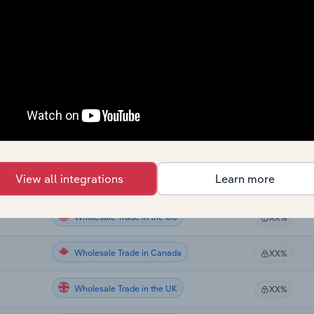
Wholesale Trade
XX%
Wholesale Trade
XX%
Wholesale Trade
XX%
Wholesale Trade
XX%
Wholesale Trade
XX%
View all integrations
Learn more
Wholesale Trade
XX%
Wholesale Trade in the US
XX%
Wholesale Trade in Canada
XX%
Wholesale Trade in the UK
XX%