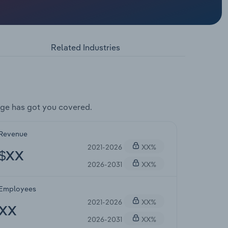
Related Industries
ge has got you covered.
Revenue
2021-2026
XX%
$XX
2026-2031
XX%
Employees
2021-2026
XX%
XX
2026-2031
XX%