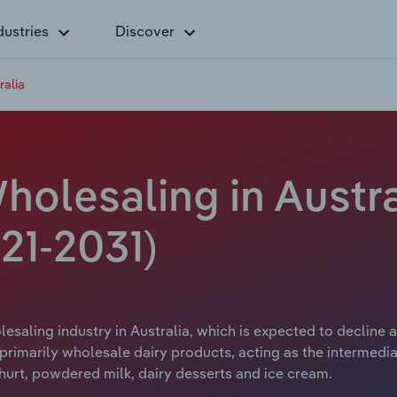
dustries
Discover
ralia
olesaling in Austra
21-2031)
saling industry in Australia, which is expected to decline a
primarily wholesale dairy products, acting as the intermedi
hurt, powdered milk, dairy desserts and ice cream.