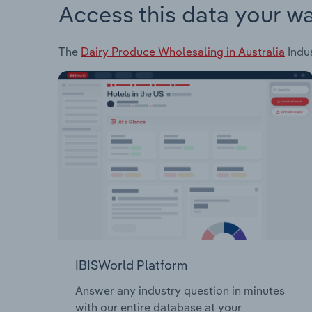
Access this data your w
The
Dairy Produce Wholesaling in Australia
Indus
IBISWorld Platform
Answer any industry question in minutes
with our entire database at your