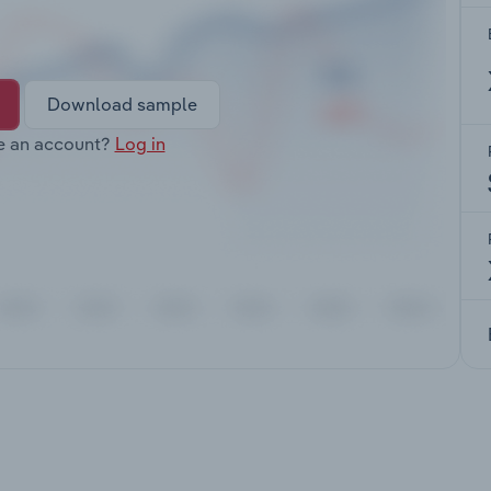
Download sample
e an account?
Log in