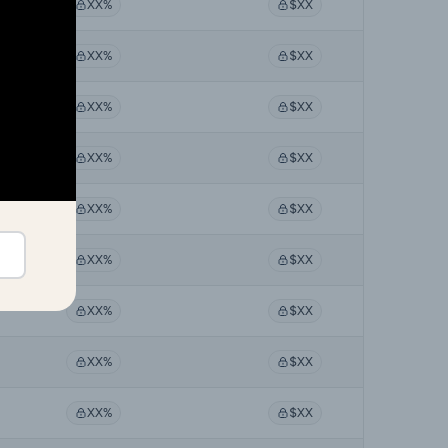
XX%
$XX
XX%
$XX
XX%
$XX
XX%
$XX
XX%
$XX
XX%
$XX
XX%
$XX
XX%
$XX
XX%
$XX