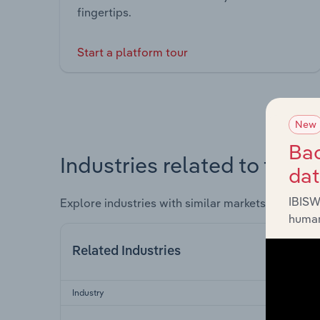
fingertips.
Start a platform tour
New
Bac
Industries related to this 
da
IBISW
Explore industries with similar markets, supply 
human
Related Industries
Industry