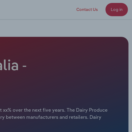
Contact Us
Log in
lia -
t xx% over the next five years. The Dairy Produce
ary between manufacturers and retailers. Dairy