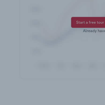
Start a free tour
Already hav