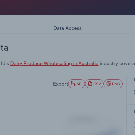
Data Access
ta
rld's
Dairy Produce Wholesaling in Australia
industry covera
Export
API
CSV
PNG