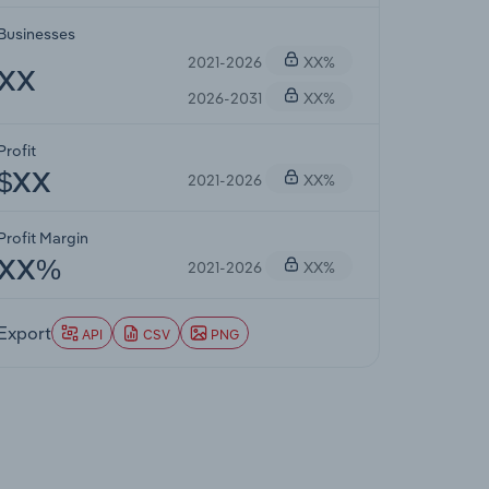
Businesses
2021-2026
XX%
XX
2026-2031
XX%
Profit
2021-2026
XX%
$XX
Profit Margin
2021-2026
XX%
XX%
Export
API
CSV
PNG