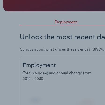
Employment
Unlock the most recent da
Curious about what drives these trends? IBISWo
Employment
Total value (#) and annual change from
2012 – 2030
.