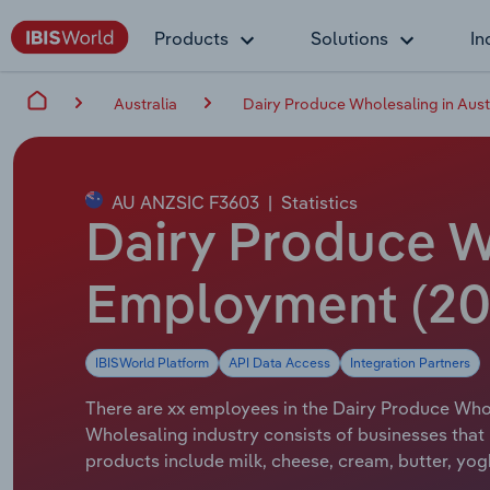
Products
Solutions
In
Australia
Dairy Produce Wholesaling in Aust
AU ANZSIC F3603
|
Statistics
Dairy Produce Wh
Employment (20
IBISWorld Platform
API Data Access
Integration Partners
There are xx employees in the Dairy Produce Whole
Wholesaling industry consists of businesses that 
products include milk, cheese, cream, butter, yog