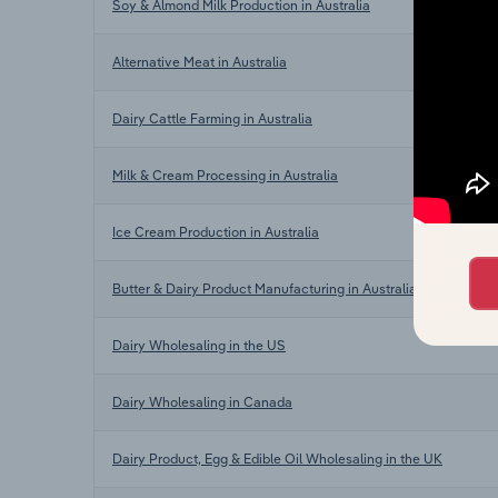
Soy & Almond Milk Production in Australia
Alternative Meat in Australia
Dairy Cattle Farming in Australia
Milk & Cream Processing in Australia
Ice Cream Production in Australia
Butter & Dairy Product Manufacturing in Australia
Dairy Wholesaling in the US
Dairy Wholesaling in Canada
Dairy Product, Egg & Edible Oil Wholesaling in the UK