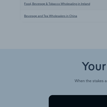
Food, Beverage & Tobacco Wholesaling in Ireland
Beverage and Tea Wholesalers in China
Your
When the stakes a