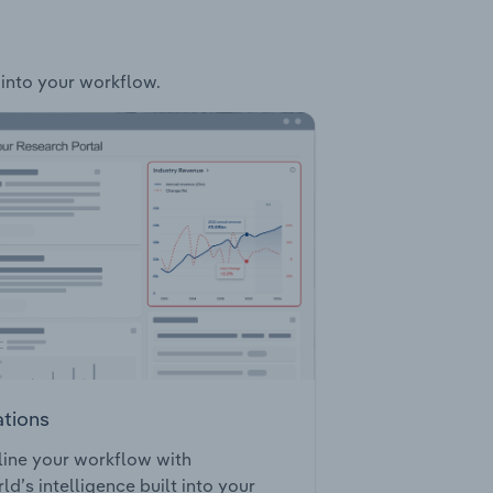
 into your workflow.
ations
ine your workflow with
ld’s intelligence built into your