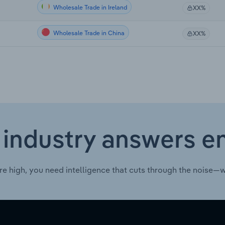
Wholesale Trade in Ireland
XX%
Wholesale Trade in China
XX%
 industry answers e
re high, you need intelligence that cuts through the noise—