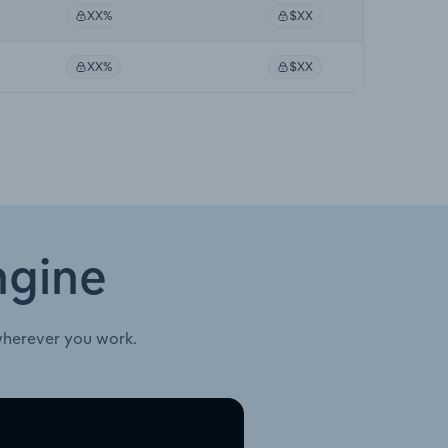
XX%
$XX
XX%
$XX
ngine
wherever you work.