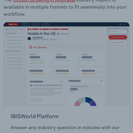
available in multiple formats to fit seamlessly into your
workflow.
IBISWorld Platform
Answer any industry question in minutes with our