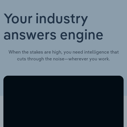
Your industry
answers engine
When the stakes are high, you need intelligence that
cuts through the noise—wherever you work.