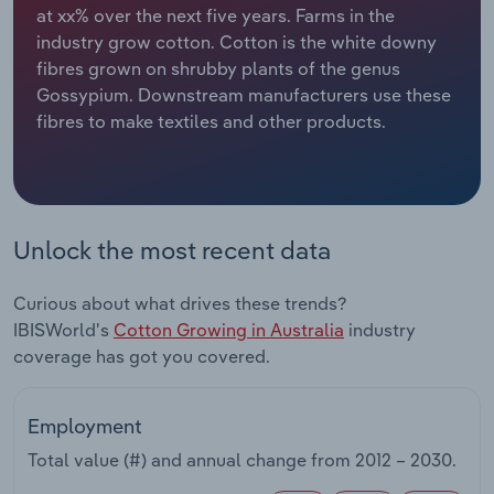
at xx% over the next five years. Farms in the
industry grow cotton. Cotton is the white downy
Relpro
Marketing
Accommodation & Food Services
Industry Classifications
fibres grown on shrubby plants of the genus
Gossypium. Downstream manufacturers use these
Private Equity
Mining
fibres to make textiles and other products.
Procurement
Personal Services
Sales
Professional, Scientific and Technical
Services
Unlock the most recent data
Public Administration & Safety
Curious about what drives these trends?
IBISWorld's
Cotton Growing in Australia
industry
Real Estate, Rental & Leasing
coverage has got you covered.
Retail Trade
Employment
Thematic Reports
Total value (#) and annual change from
2012 – 2030
.