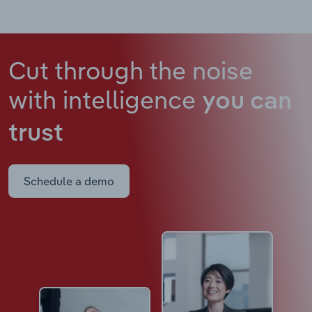
Cut through the noise
with intelligence
you can
trust
Schedule a demo