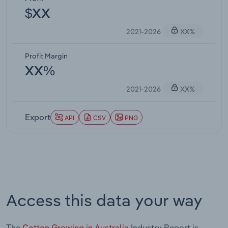
$XX
2021-2026
XX%
Profit Margin
XX%
2021-2026
XX%
Export
API
CSV
PNG
Access this data your way
The
Cotton Growing in Australia
Industry Report is