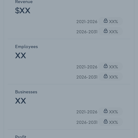
Revenue
$XX
2021-2026
XX%
2026-2031
XX%
Employees
XX
2021-2026
XX%
2026-2031
XX%
Businesses
XX
2021-2026
XX%
2026-2031
XX%
Profit