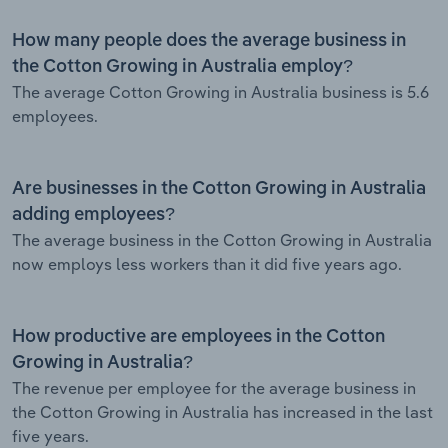
How many people does the average business in
the Cotton Growing in Australia employ?
The average Cotton Growing in Australia business is 5.6
employees.
Are businesses in the Cotton Growing in Australia
adding employees?
The average business in the Cotton Growing in Australia
now employs less workers than it did five years ago.
How productive are employees in the Cotton
Growing in Australia?
The revenue per employee for the average business in
the Cotton Growing in Australia has increased in the last
five years.