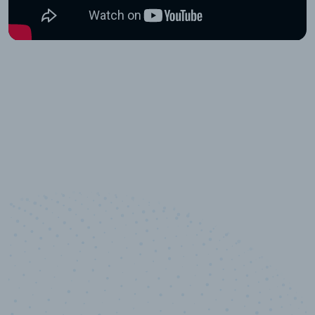
10,000,000
+
Data points