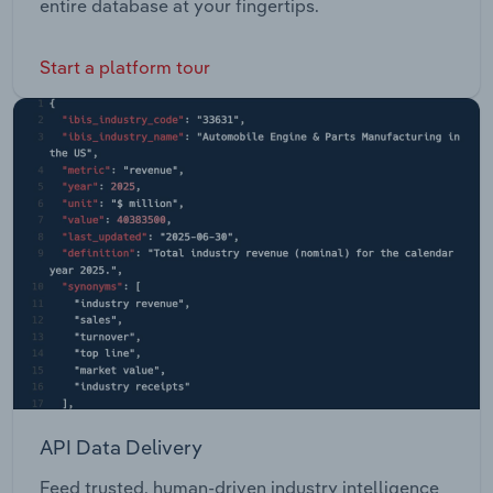
entire database at your fingertips.
Start a platform tour
API Data Delivery
Feed trusted, human-driven industry intelligence