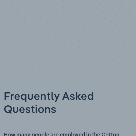
Frequently Asked
Questions
How many people are employed in the Cotton