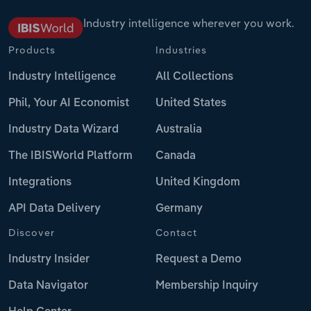
Industry intelligence wherever you work.
Products
Industries
Industry Intelligence
All Collections
Phil, Your AI Economist
United States
Industry Data Wizard
Australia
The IBISWorld Platform
Canada
Integrations
United Kingdom
API Data Delivery
Germany
Discover
Contact
Industry Insider
Request a Demo
Data Navigator
Membership Inquiry