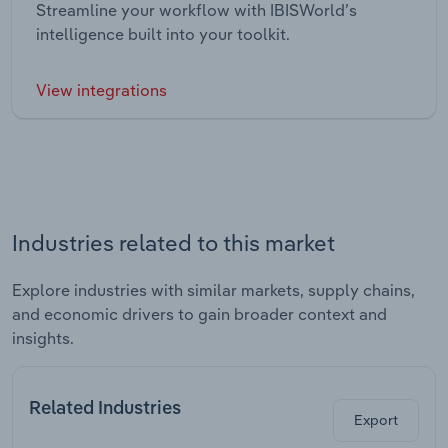
Streamline your workflow with IBISWorld’s
intelligence built into your toolkit.
View integrations
Industries related to this market
Explore industries with similar markets, supply chains,
and economic drivers to gain broader context and
insights.
Related Industries
Export