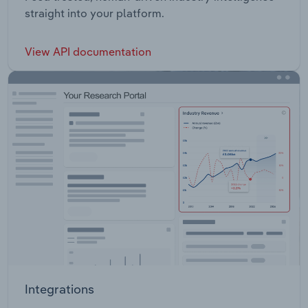
straight into your platform.
View API documentation
Integrations