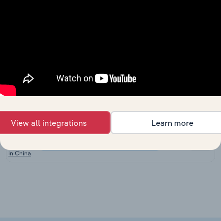
in
Australia
Cotton
Farming
Agriculture, Forestry & Fishing in the US
XX%
in the
US
Hay and
Other
Crop
Agriculture, Forestry & Fishing in New Zealand
XX%
Growing
in New
Zealand
View all integrations
Learn more
Cotton
Agriculture, Forestry & Fishing in China
Growing
XX%
in China