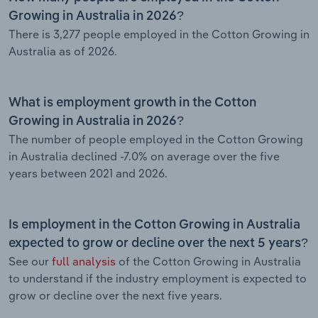
Growing in Australia in 2026?
There is 3,277 people employed in the Cotton Growing in
Australia as of 2026.
What is employment growth in the Cotton
Growing in Australia in 2026?
The number of people employed in the Cotton Growing
in Australia declined -7.0% on average over the five
years between 2021 and 2026.
Is employment in the Cotton Growing in Australia
expected to grow or decline over the next 5 years?
See our
full analysis
of the Cotton Growing in Australia
to understand if the industry employment is expected to
grow or decline over the next five years.