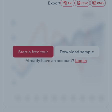
Export
Transportation and Warehousing
API
CSV
PNG
Utilities
Wholesale Trade
Start a free tour
Download sample
Already have an account?
Log in