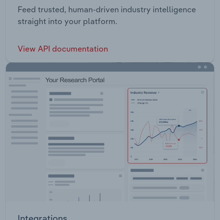
Feed trusted, human-driven industry intelligence
straight into your platform.
View API documentation
Integrations