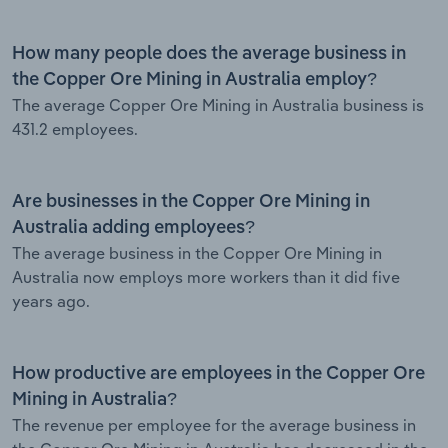
How many people does the average business in
the Copper Ore Mining in Australia employ?
The average Copper Ore Mining in Australia business is
431.2 employees.
Are businesses in the Copper Ore Mining in
Australia adding employees?
The average business in the Copper Ore Mining in
Australia now employs more workers than it did five
years ago.
How productive are employees in the Copper Ore
Mining in Australia?
The revenue per employee for the average business in