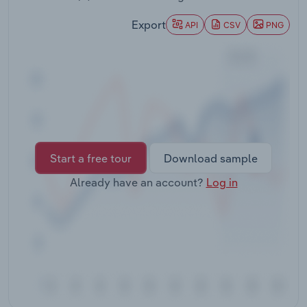
Transportation and Warehousing
Export
API
CSV
PNG
Utilities
Wholesale Trade
Start a free tour
Download sample
Already have an account?
Log in