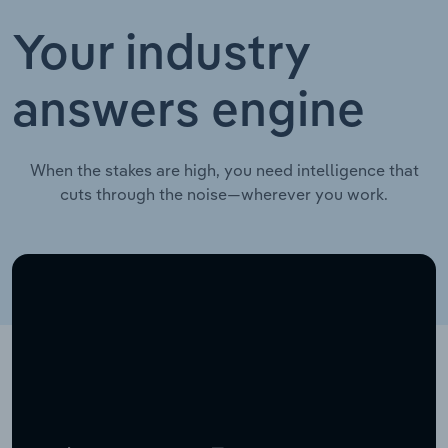
Your industry
answers engine
When the stakes are high, you need intelligence that
cuts through the noise—wherever you work.