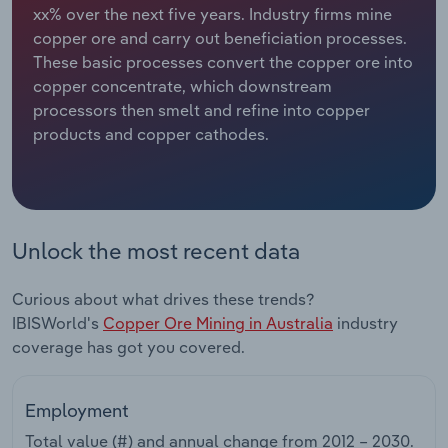
xx% over the next five years. Industry firms mine
copper ore and carry out beneficiation processes.
Relpro
Marketing
Accommodation & Food Services
Industry Classifications
These basic processes convert the copper ore into
copper concentrate, which downstream
Private Equity
Mining
processors then smelt and refine into copper
products and copper cathodes.
Procurement
Personal Services
Sales
Professional, Scientific and Technical
Services
Unlock the most recent data
Public Administration & Safety
Curious about what drives these trends?
Real Estate, Rental & Leasing
IBISWorld's
Copper Ore Mining in Australia
industry
coverage has got you covered.
Retail Trade
Employment
Thematic Reports
Total value (#) and annual change from
2012 – 2030
.