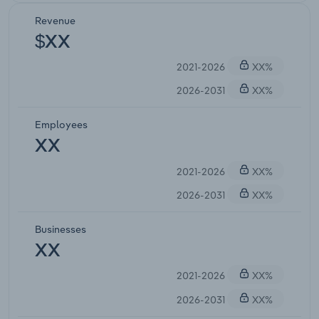
Revenue
$XX
2021-2026
XX%
2026-2031
XX%
Employees
XX
2021-2026
XX%
2026-2031
XX%
Businesses
XX
2021-2026
XX%
2026-2031
XX%