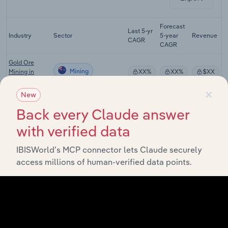
Forecast
Last 5-yr
Industry
Sector
5-year
Revenue
CAGR
CAGR
Gold Ore
Mining
Mining in
XX%
XX%
$XX
Australia
×
New
Mineral
Mining
Exploration in
XX%
XX%
$XX
Back every Claude answer
Australia
with verified data
Mining
Support
Mining
XX%
XX%
$XX
IBISWorld’s MCP connector lets Claude securely
Services in
access millions of human-verified data points.
Australia
Copper, Silver,
Lead & Zinc
Mining
Smelting &
XX%
XX%
$XX
Refining in
Australia