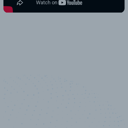
100
%
Industry analyst verified