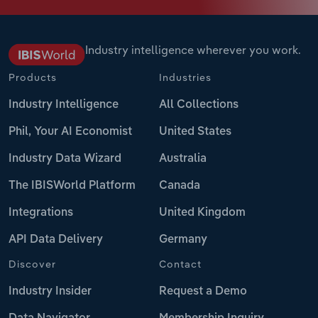
Industry intelligence wherever you work.
Products
Industries
Industry Intelligence
All Collections
Phil, Your AI Economist
United States
Industry Data Wizard
Australia
The IBISWorld Platform
Canada
Integrations
United Kingdom
API Data Delivery
Germany
Discover
Contact
Industry Insider
Request a Demo