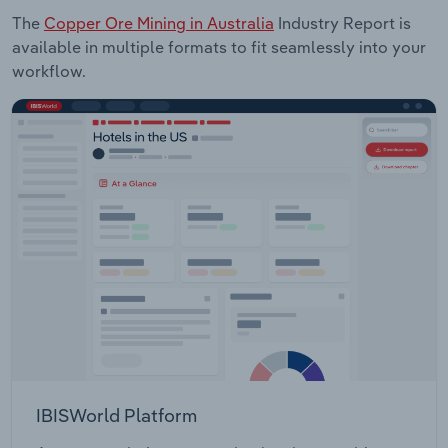
The
Copper Ore Mining in Australia
Industry Report is
available in multiple formats to fit seamlessly into your
workflow.
IBISWorld Platform