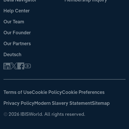
Data Navigator
Membership Inquiry
Help Center
Our Team
Our Founder
Our Partners
Deutsch
Terms of Use
Cookie Policy
Cookie Preferences
Privacy Policy
Modern Slavery Statement
Sitemap
©
2026 IBISWorld. All rights reserved.