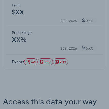
Profit
$XX
2021-2026
XX%
Profit Margin
XX%
2021-2026
XX%
Export
API
CSV
PNG
Access this data your way