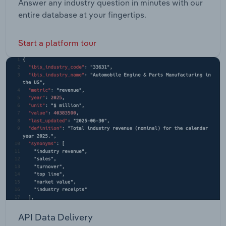
Answer any industry question in minutes with our
entire database at your fingertips.
Start a platform tour
API Data Delivery