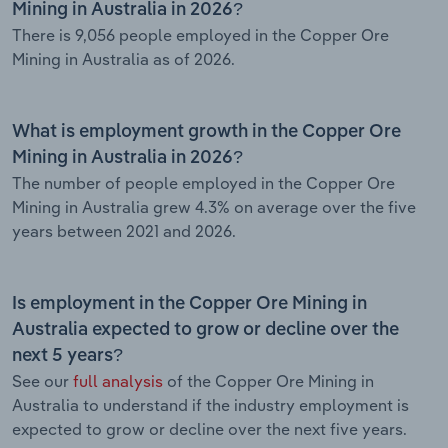
Mining in Australia in 2026?
There is 9,056 people employed in the Copper Ore
Mining in Australia as of 2026.
What is employment growth in the Copper Ore
Mining in Australia in 2026?
The number of people employed in the Copper Ore
Mining in Australia grew 4.3% on average over the five
years between 2021 and 2026.
Is employment in the Copper Ore Mining in
Australia expected to grow or decline over the
next 5 years?
See our
full analysis
of the Copper Ore Mining in
Australia to understand if the industry employment is
expected to grow or decline over the next five years.