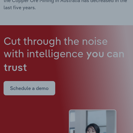
the Copper Ore Mining in Australia has decreased in the
last five years.
Cut through the noise
with intelligence
you can
trust
Schedule a demo