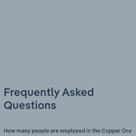
Frequently Asked
Questions
How many people are employed in the Copper Ore