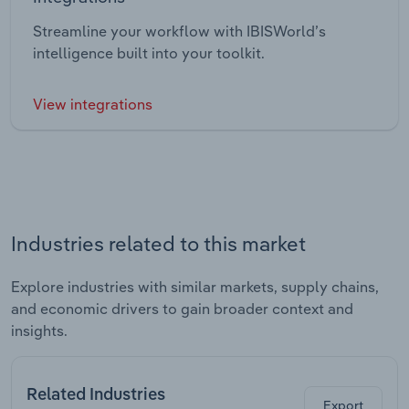
Streamline your workflow with IBISWorld’s
intelligence built into your toolkit.
View integrations
Industries related to this market
Explore industries with similar markets, supply chains,
and economic drivers to gain broader context and
insights.
Related Industries
Export