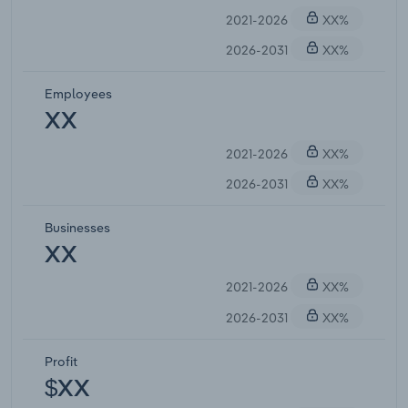
2021-2026
XX%
2026-2031
XX%
Employees
XX
2021-2026
XX%
2026-2031
XX%
Businesses
XX
2021-2026
XX%
2026-2031
XX%
Profit
$XX