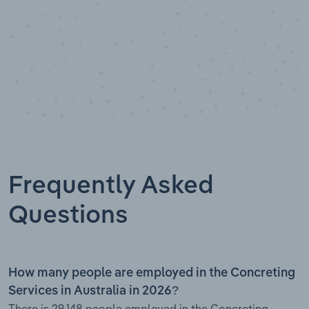
Frequently Asked
Questions
How many people are employed in the Concreting
Services in Australia in 2026?
There is 29,148 people employed in the Concreting