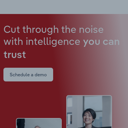
Cut through the noise
with intelligence
you can
trust
Schedule a demo