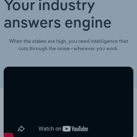
Your industry
answers engine
When the stakes are high, you need intelligence that
cuts through the noise—wherever you work.