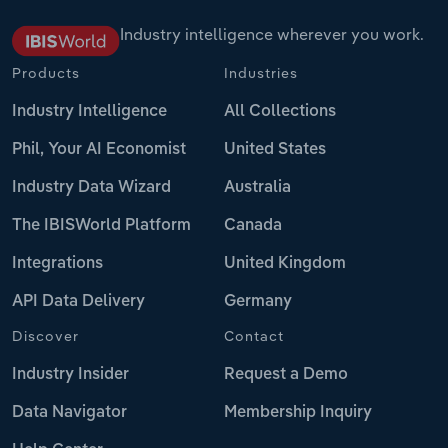
Industry intelligence wherever you work.
Products
Industries
Industry Intelligence
All Collections
Phil, Your AI Economist
United States
Industry Data Wizard
Australia
The IBISWorld Platform
Canada
Integrations
United Kingdom
API Data Delivery
Germany
Discover
Contact
Industry Insider
Request a Demo
Data Navigator
Membership Inquiry