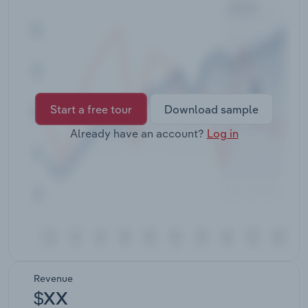
Transportation and Warehousing
Utilities
Wholesale Trade
Start a free tour
Download sample
Already have an account?
Log in
Revenue
$XX