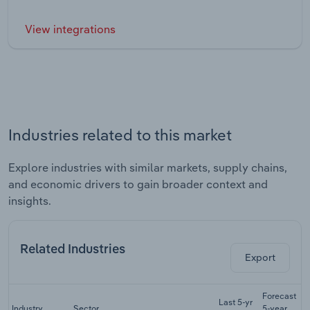
View integrations
Industries related to this market
Explore industries with similar markets, supply chains,
and economic drivers to gain broader context and
insights.
Related Industries
Export
Forecast
Last 5-yr
Industry
Sector
5-year