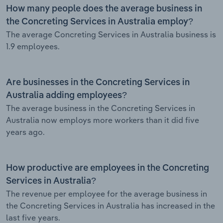
How many people does the average business in
the Concreting Services in Australia employ?
The average Concreting Services in Australia business is
1.9 employees.
Are businesses in the Concreting Services in
Australia adding employees?
The average business in the Concreting Services in
Australia now employs more workers than it did five
years ago.
How productive are employees in the Concreting
Services in Australia?
The revenue per employee for the average business in
the Concreting Services in Australia has increased in the
last five years.