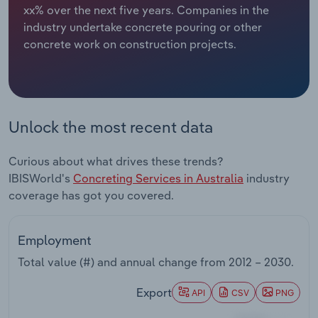
xx% over the next five years. Companies in the
industry undertake concrete pouring or other
Relpro
Marketing
Accommodation & Food Services
Industry Classifications
concrete work on construction projects.
Private Equity
Mining
Procurement
Personal Services
Unlock the most recent data
Sales
Professional, Scientific and Technical
Services
Curious about what drives these trends?
IBISWorld's
Concreting Services in Australia
industry
Public Administration & Safety
coverage has got you covered.
Real Estate, Rental & Leasing
Employment
Retail Trade
Total value (#) and annual change from
2012 – 2030
.
Export
Thematic Reports
API
CSV
PNG