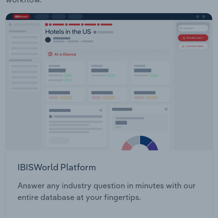
IBISWorld Platform
Answer any industry question in minutes with our
entire database at your fingertips.