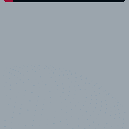
10,000,000
+
Data points