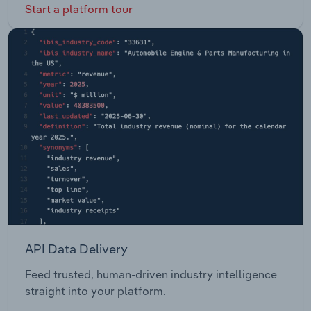
Start a platform tour
API Data Delivery
Feed trusted, human-driven industry intelligence
straight into your platform.