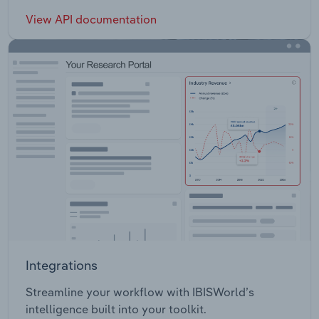
View API documentation
Integrations
Streamline your workflow with IBISWorld’s
intelligence built into your toolkit.