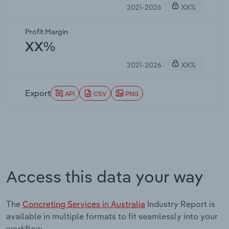
2021-2026
XX%
Profit Margin
XX%
2021-2026
XX%
Export
API
CSV
PNG
Access this data your way
The
Concreting Services in Australia
Industry Report is
available in multiple formats to fit seamlessly into your
workflow.