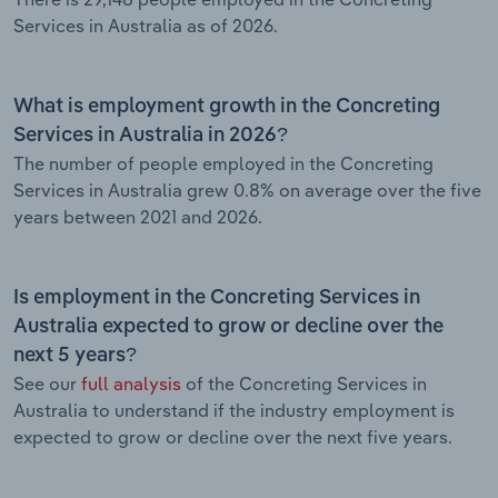
Services in Australia as of 2026.
What is employment growth in the Concreting
Services in Australia in 2026?
The number of people employed in the Concreting
Services in Australia grew 0.8% on average over the five
years between 2021 and 2026.
Is employment in the Concreting Services in
Australia expected to grow or decline over the
next 5 years?
See our
full analysis
of the Concreting Services in
Australia to understand if the industry employment is
expected to grow or decline over the next five years.