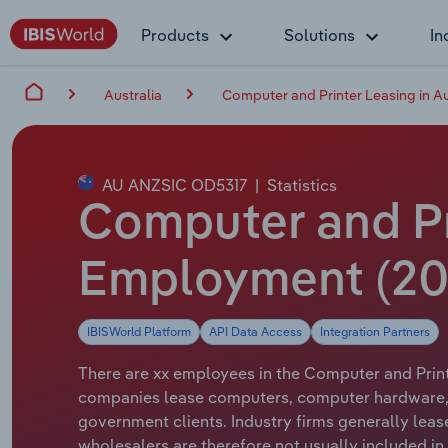
Products
Solutions
In
Australia
Computer and Printer Leasing in Au
AU ANZSIC OD5317
|
Statistics
Computer and Pri
Employment (20
IBISWorld Platform
API Data Access
Integration Partners
There are xx employees in the Computer and Printe
companies lease computers, computer hardware, 
government clients. Industry firms generally le
wholesalers are therefore not usually included in t