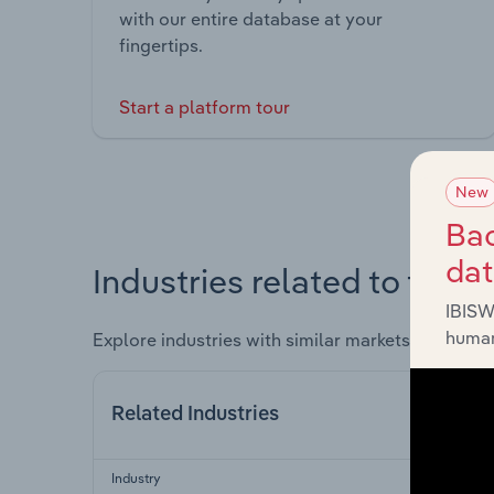
with our entire database at your
fingertips.
Start a platform tour
New
Bac
da
Industries related to this 
IBISW
human
Explore industries with similar markets, supply 
Related Industries
Industry