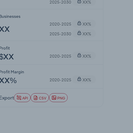
2025-2030
XX%
Businesses
2020-2025
XX%
XX
2025-2030
XX%
Profit
2020-2025
XX%
$XX
Profit Margin
2020-2025
XX%
XX%
Export
API
CSV
PNG