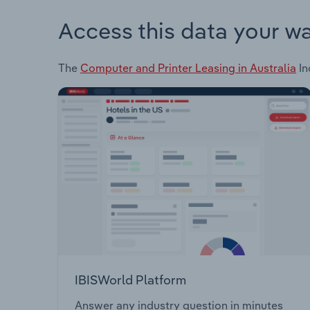
Access this data your w
The
Computer and Printer Leasing in Australia
In
IBISWorld Platform
Answer any industry question in minutes