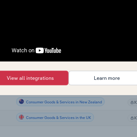
Consumer Goods & Services
X
Consumer Goods & Services
X
Consumer Goods & Services
X
Consumer Goods & Services
X
Consumer Goods & Services
X
View all integrations
Learn more
Consumer Goods & Services in the US
X
Consumer Goods & Services in New Zealand
X
Consumer Goods & Services in the UK
X