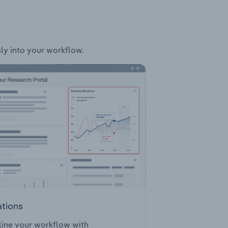
sly into your workflow.
ations
ine your workflow with