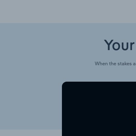
Your
When the stakes a