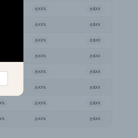
X%
XX%
$XX
X%
XX%
$XX
X%
XX%
$XX
X%
XX%
$XX
X%
XX%
$XX
X%
XX%
$XX
X%
XX%
$XX
X%
XX%
$XX