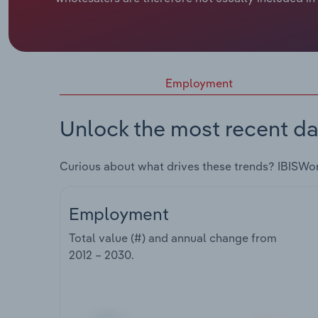
Employment
Unlock the most recent da
Curious about what drives these trends? IBISWo
Employment
Total value (#) and annual change from
2012 – 2030
.