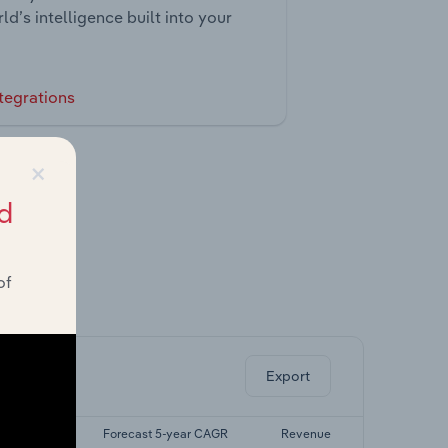
ld’s intelligence built into your
tegrations
×
d
of
ghts.
Export
5-yr CAGR
Forecast 5-year CAGR
Revenue