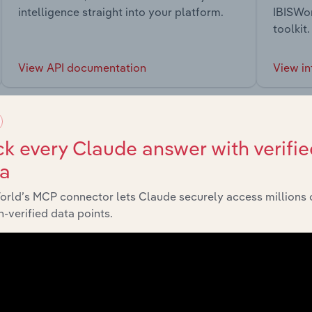
intelligence straight into your platform.
IBISWor
toolkit.
View API documentation
View in
k every Claude answer with verifie
ta
market
orld’s MCP connector lets Claude securely access millions 
-verified data points.
chains, and economic drivers to gain broader context and insi
Sector
Last 