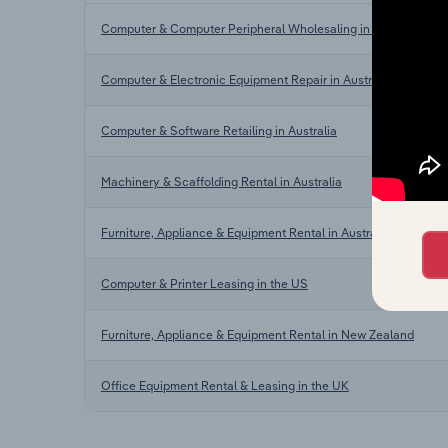
Computer & Computer Peripheral Wholesaling in Australia
Computer & Electronic Equipment Repair in Australia
Computer & Software Retailing in Australia
Machinery & Scaffolding Rental in Australia
Furniture, Appliance & Equipment Rental in Australia
Computer & Printer Leasing in the US
Furniture, Appliance & Equipment Rental in New Zealand
Office Equipment Rental & Leasing in the UK