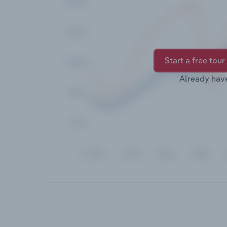
Start a free tour
Already hav