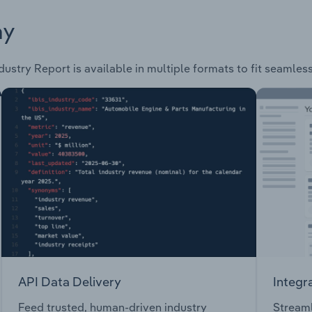
ay
dustry Report is available in multiple formats to fit seamles
API Data Delivery
Integr
Feed trusted, human-driven industry
Streaml