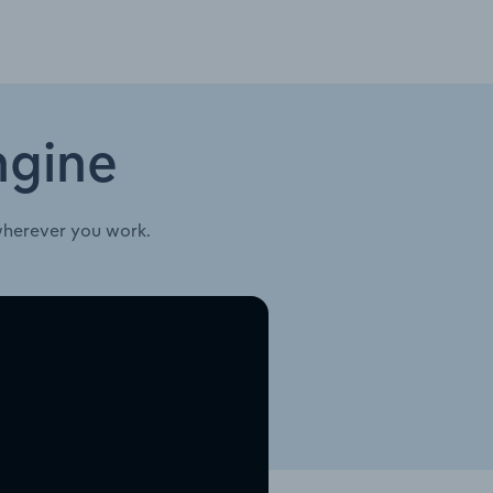
ngine
wherever you work.