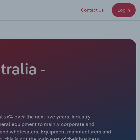
Contact Us
Log in
ralia -
 xx% over the next five years. Industry
heral equipment to mainly corporate and
s and wholesalers. Equipment manufacturers and
 this is not the main part of their business.