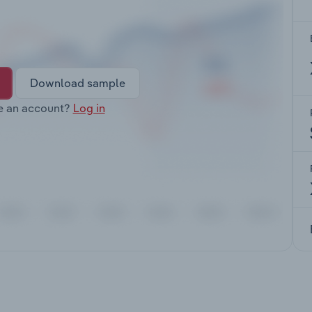
Download sample
e an account?
Log in