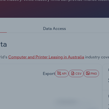
Data Access
ta
rld's
Computer and Printer Leasing in Australia
industry cov
Export
API
CSV
PNG