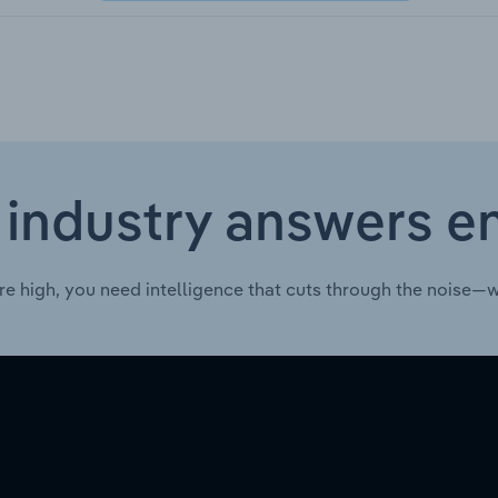
 industry answers e
re high, you need intelligence that cuts through the noise—