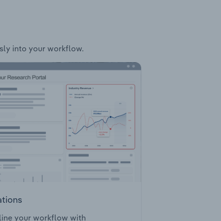
ssly into your workflow.
ations
ine your workflow with