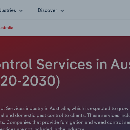
dustries
Discover
ustralia
ntrol Services in Aus
20-2030)
l Services industry in Australia, which is expected to grow 
al and domestic pest control to clients. These services inc
sts. Companies that provide fumigation and weed control serv
rvices are not included in the industry.