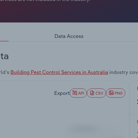
Data Access
ta
rld's
Building Pest Control Services in Australia
industry cov
Export
API
CSV
PNG