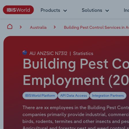
Products
Solutions
In
Australia
Building Pest Control Services in A
AU ANZSIC N7312
|
Statistics
Building Pest Co
Employment (20
IBISWorld Platform
API Data Access
Integration Partners
There are xx employees in the Building Pest Contro
companies primarily provide industrial, commerci
birds, rodents, termites and other insects and pe
Agricultural and forestry pest and weed control se