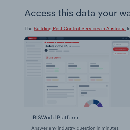
Access this data your w
The
Building Pest Control Services in Australia
In
IBISWorld Platform
Answer any industry question in minutes