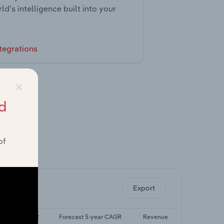
ld’s intelligence built into your
tegrations
×
d
of
ghts.
Export
ast 5-yr CAGR
Forecast 5-year CAGR
Revenue