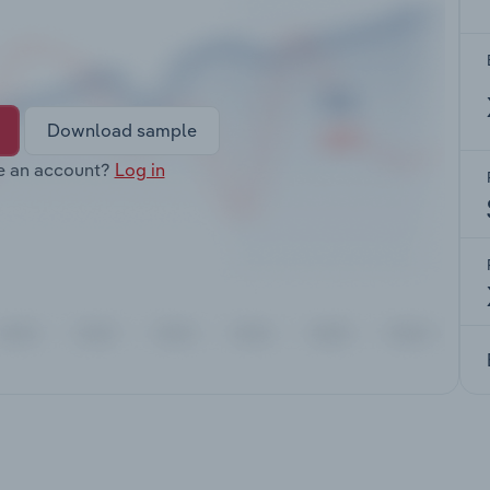
Download sample
e an account?
Log in