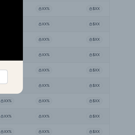
XX%
XX%
$XX
XX%
XX%
$XX
XX%
XX%
$XX
XX%
XX%
$XX
XX%
XX%
$XX
XX%
XX%
$XX
XX%
XX%
$XX
XX%
XX%
$XX
XX%
XX%
$XX