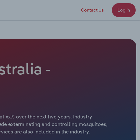
Contact Us
Log in
tralia -
at xx% over the next five years. Industry
lude exterminating and controlling mosquitoes,
ices are also included in the industry.