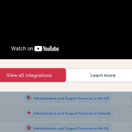
Administrative and Support Services
a
Administrative and Support Services
Administrative and Support Services
Administrative and Support Services
alia
Administrative and Support Services
View all integrations
Learn more
Administrative and Support Services
Administrative and Support Services in the US
Administrative and Support Services in Canada
Administrative and Support Services in the UK