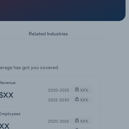
Related Industries
erage has got you covered.
Revenue
2020-2025
XX%
$XX
2025-2030
XX%
Employees
2020-2025
XX%
XX