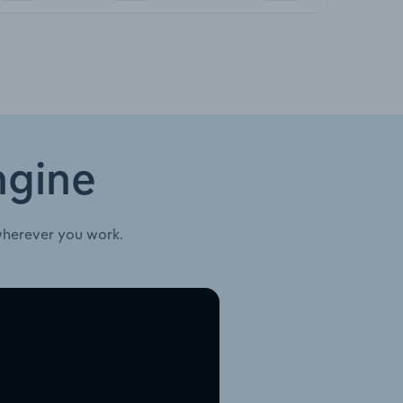
ngine
wherever you work.