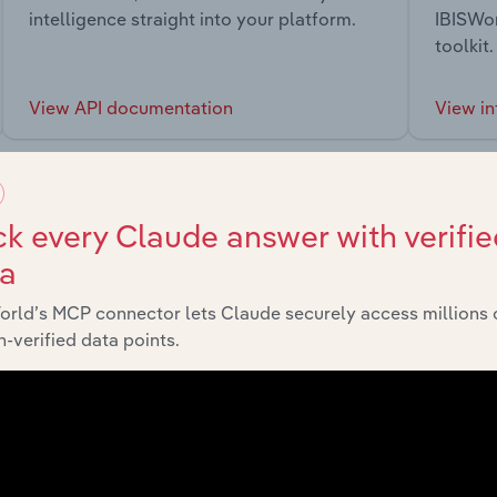
intelligence straight into your platform.
IBISWor
toolkit.
View API documentation
View in
k every Claude answer with verifie
ta
market
orld’s MCP connector lets Claude securely access millions 
-verified data points.
chains, and economic drivers to gain broader context and insi
Sector
L