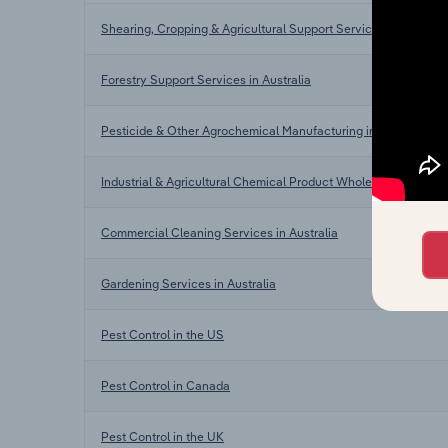
Shearing, Cropping & Agricultural Support Services in Australi
Forestry Support Services in Australia
Pesticide & Other Agrochemical Manufacturing in Australia
Industrial & Agricultural Chemical Product Wholesaling in Austr
Commercial Cleaning Services in Australia
Gardening Services in Australia
Pest Control in the US
Pest Control in Canada
Pest Control in the UK