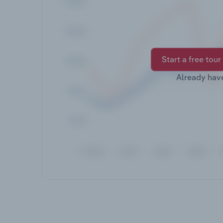
Start a free tour
Already hav