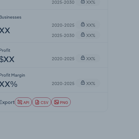
2025-2030
XX%
Businesses
2020-2025
XX%
XX
2025-2030
XX%
Profit
2020-2025
XX%
$XX
Profit Margin
2020-2025
XX%
XX%
Export
API
CSV
PNG