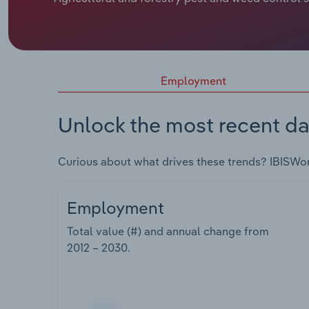
Employment
Unlock the most recent da
Curious about what drives these trends? IBISWo
Employment
Total value (#) and annual change from
2012 – 2030
.