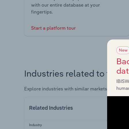
with our entire database at your
fingertips.
Start a platform tour
New
Bac
da
Industries related to this 
IBISW
human
Explore industries with similar markets, supply 
Related Industries
Industry