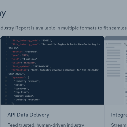
ay
dustry Report is available in multiple formats to fit seamle
API Data Delivery
Integr
Feed trusted, human-driven industry
Streaml