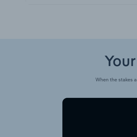
Your
When the stakes a