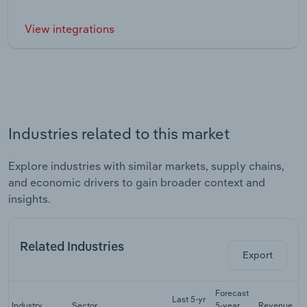
View integrations
Industries related to this market
Explore industries with similar markets, supply chains,
and economic drivers to gain broader context and
insights.
Related Industries
Export
Forecast
Last 5-yr
Industry
Sector
5-year
Revenue