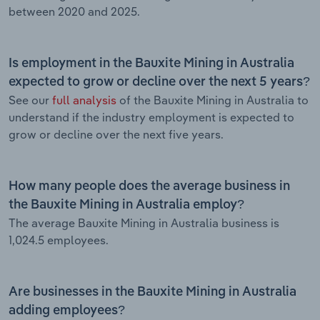
between 2020 and 2025.
Is employment in the Bauxite Mining in Australia
expected to grow or decline over the next 5 years?
See our
full analysis
of the Bauxite Mining in Australia to
understand if the industry employment is expected to
grow or decline over the next five years.
How many people does the average business in
the Bauxite Mining in Australia employ?
The average Bauxite Mining in Australia business is
1,024.5 employees.
Are businesses in the Bauxite Mining in Australia
adding employees?