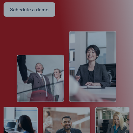
Schedule a demo