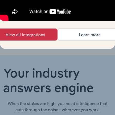
Mining
Aluminum Ore
Mining in China
Mining in
XX%
XX%
$XX
China
View all integrations
Learn more
Your industry
answers engine
When the stakes are high, you need intelligence that
cuts through the noise—wherever you work.