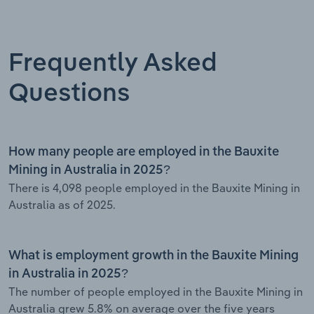
Frequently Asked
Questions
How many people are employed in the Bauxite
Mining in Australia in 2025?
There is 4,098 people employed in the Bauxite Mining in
Australia as of 2025.
What is employment growth in the Bauxite Mining
in Australia in 2025?
The number of people employed in the Bauxite Mining in
Australia grew 5.8% on average over the five years