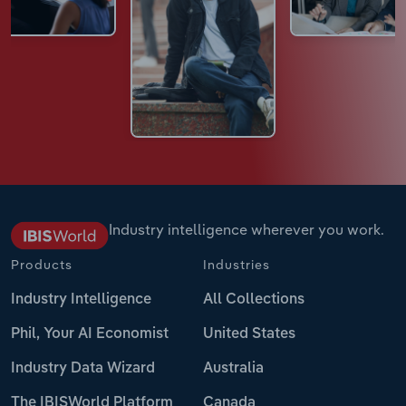
Industry intelligence wherever you work.
Products
Industries
Industry Intelligence
All Collections
Phil, Your AI Economist
United States
Industry Data Wizard
Australia
The IBISWorld Platform
Canada