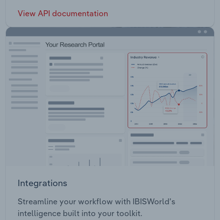
View API documentation
Integrations
Streamline your workflow with IBISWorld’s
intelligence built into your toolkit.