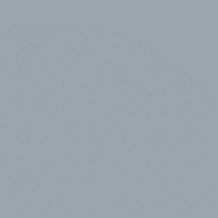
10,000,000
+
Data points