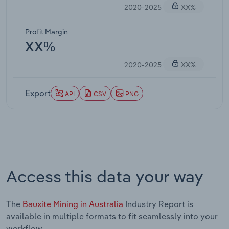
2020-2025
XX%
Profit Margin
XX%
2020-2025
XX%
Export
API
CSV
PNG
Access this data your way
The
Bauxite Mining in Australia
Industry Report is
available in multiple formats to fit seamlessly into your
workflow.