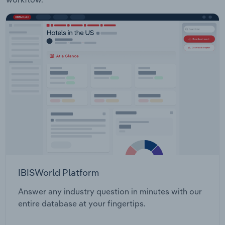
IBISWorld Platform
Answer any industry question in minutes with our
entire database at your fingertips.