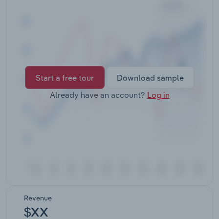
Transportation and Warehousing
Utilities
Wholesale Trade
Start a free tour
Download sample
Already have an account?
Log in
Revenue
$XX