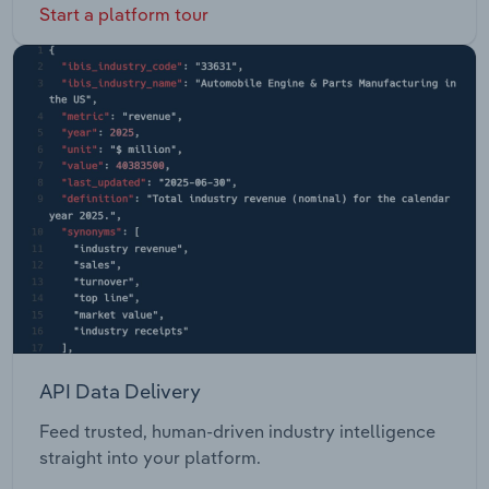
Start a platform tour
API Data Delivery
Feed trusted, human-driven industry intelligence
straight into your platform.