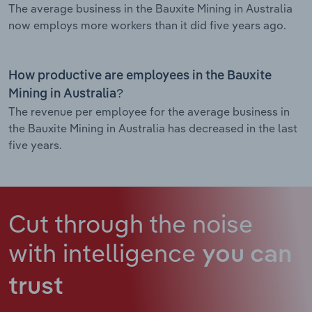
The average business in the Bauxite Mining in Australia
now employs more workers than it did five years ago.
How productive are employees in the Bauxite
Mining in Australia?
The revenue per employee for the average business in
the Bauxite Mining in Australia has decreased in the last
five years.
Cut through the noise
with intelligence
you can
trust