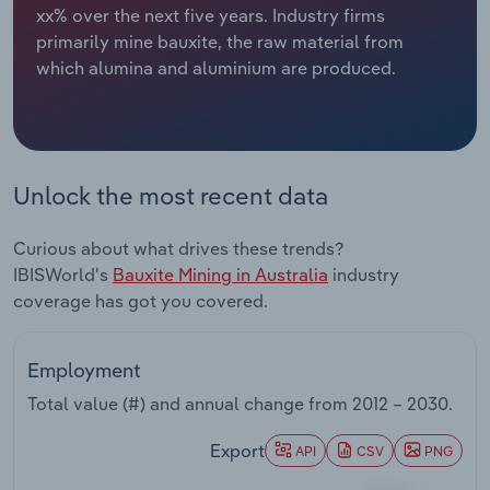
xx% over the next five years. Industry firms
primarily mine bauxite, the raw material from
Relpro
Marketing
Accommodation & Food Services
Industry Classifications
which alumina and aluminium are produced.
Private Equity
Mining
Procurement
Personal Services
Unlock the most recent data
Sales
Professional, Scientific and Technical
Services
Curious about what drives these trends?
IBISWorld's
Bauxite Mining in Australia
industry
Public Administration & Safety
coverage has got you covered.
Real Estate, Rental & Leasing
Employment
Retail Trade
Total value (#) and annual change from
2012 – 2030
.
Export
Thematic Reports
API
CSV
PNG