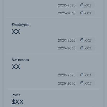
2020-2025
XX%
2025-2030
XX%
Employees
XX
2020-2025
XX%
2025-2030
XX%
Businesses
XX
2020-2025
XX%
2025-2030
XX%
Profit
$XX