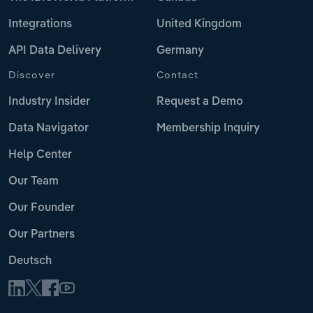
Integrations
United Kingdom
API Data Delivery
Germany
Discover
Contact
Industry Insider
Request a Demo
Data Navigator
Membership Inquiry
Help Center
Our Team
Our Founder
Our Partners
Deutsch