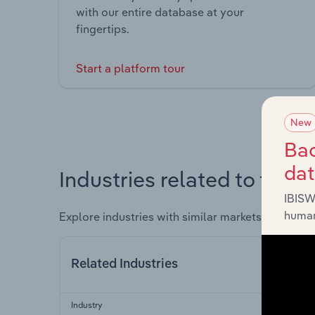
with our entire database at your
fingertips.
Start a platform tour
New
Bac
da
Industries related to this 
IBISW
human
Explore industries with similar markets, supply 
Related Industries
Industry