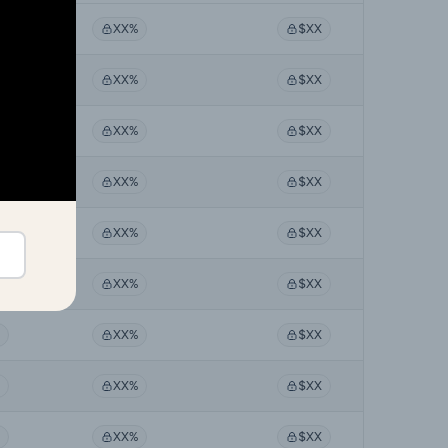
XX%
$XX
XX%
$XX
XX%
$XX
XX%
$XX
XX%
$XX
XX%
$XX
XX%
$XX
XX%
$XX
XX%
$XX