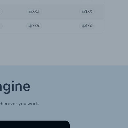
XX%
$XX
XX%
$XX
ngine
wherever you work.