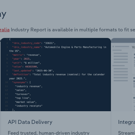
ay
ralia
Industry Report is available in multiple formats to fit 
API Data Delivery
Integr
Feed trusted, human-driven industry
Streaml