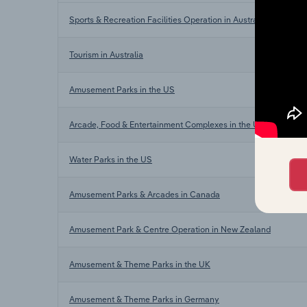
Sports & Recreation Facilities Operation in Australia
Tourism in Australia
Amusement Parks in the US
Arcade, Food & Entertainment Complexes in the US
Water Parks in the US
Amusement Parks & Arcades in Canada
Amusement Park & Centre Operation in New Zealand
Amusement & Theme Parks in the UK
Amusement & Theme Parks in Germany