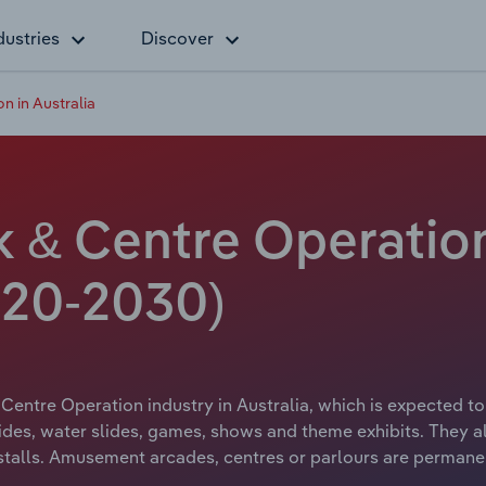
dustries
Discover
 in Australia
& Centre Operation 
20-2030)
entre Operation industry in Australia, which is expected t
rides, water slides, games, shows and theme exhibits. They 
 stalls. Amusement arcades, centres or parlours are permane