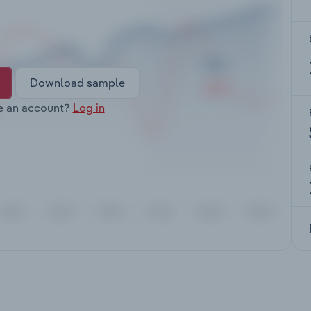
Download sample
e an account?
Log in