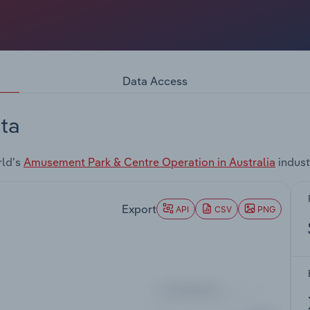
Data Access
ta
rld's
Amusement Park & Centre Operation in Australia
indust
Export
API
CSV
PNG