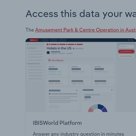
Access this data your w
The
Amusement Park & Centre Operation in Aust
IBISWorld Platform
Answer any industry question in minutes