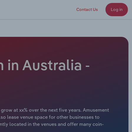
Contact Us
Log in
in Australia -
o grow at xx% over the next five years. Amusement
also lease venue space for other businesses to
ntly located in the venues and offer many coin-