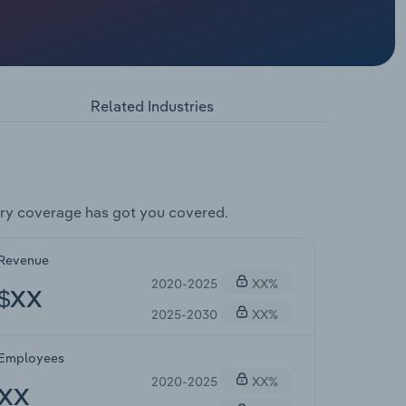
Related Industries
ry coverage has got you covered.
Revenue
2020-2025
XX%
$XX
2025-2030
XX%
Employees
2020-2025
XX%
XX