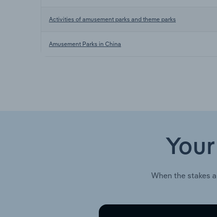
Activities of amusement parks and theme parks
Amusement Parks in China
Your
When the stakes a