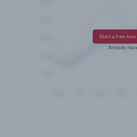
Start a free tour
Already hav