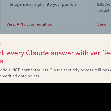
intelligence straight into your platform.
IBISWor
toolkit.
View API documentation
View in
k every Claude answer with verifie
ta
market
orld’s MCP connector lets Claude securely access millions 
-verified data points.
chains, and economic drivers to gain broader context and insi
Sector
Last 5-