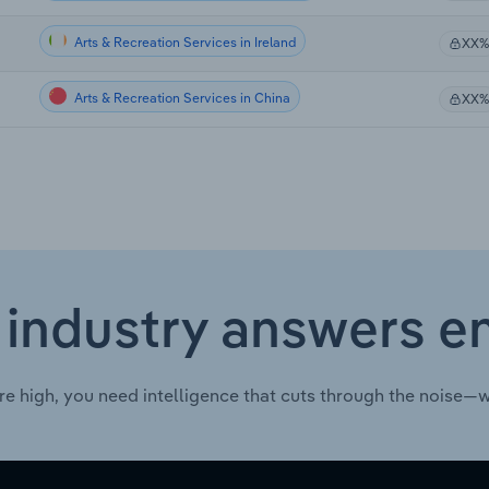
Arts & Recreation Services in Ireland
XX%
Arts & Recreation Services in China
XX%
 industry answers e
re high, you need intelligence that cuts through the noise—