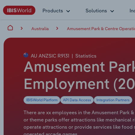
Products
Solutions
In
Australia
Amusement Park & Centre Operation
AU ANZSIC R9131
|
Statistics
Amusement Park 
Employment (20
IBISWorld Platform
API Data Access
Integration Partners
There are xx employees in the Amusement Park & C
or theme parks offer attractions like mechanical 
operate attractions or provide services like food
operated arcade games.