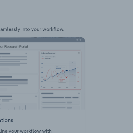
seamlessly into your workflow.
ations
ine your workflow with