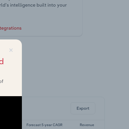
ld’s intelligence built into your
tegrations
×
d
of
ghts.
Export
yr CAGR
Forecast 5-year CAGR
Revenue