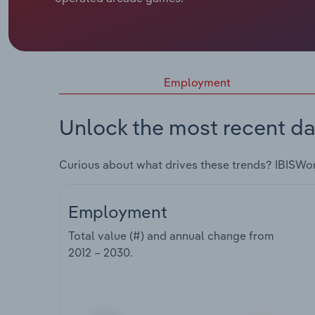
Employment
Unlock the most recent da
Curious about what drives these trends? IBISWo
Employment
Total value (#) and annual change from
2012 – 2030
.