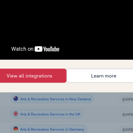
Arts & Recreation Services
XX%
Arts & Recreation Services
XX%
Arts & Recreation Services in the US
XX%
Arts & Recreation Services in the US
XX%
Arts & Recreation Services in the US
XX%
View all integrations
Learn more
Arts & Recreation Services in Canada
XX%
Arts & Recreation Services in New Zealand
XX%
Arts & Recreation Services in the UK
XX%
Arts & Recreation Services in Germany
XX%