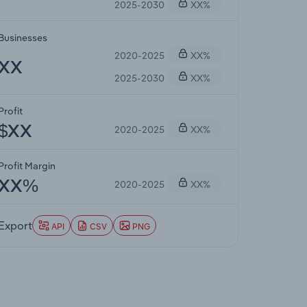
2025-2030
XX%
Businesses
2020-2025
XX%
XX
2025-2030
XX%
Profit
2020-2025
XX%
$XX
Profit Margin
2020-2025
XX%
XX%
Export
API
CSV
PNG