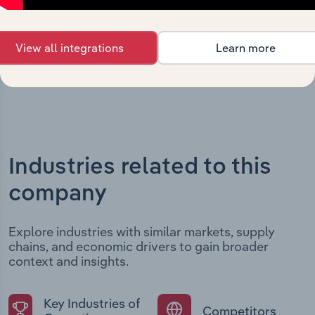
structural developments, providing context for its
evolution and current market position.
View all integrations
Learn more
Industries related to this
company
Explore industries with similar markets, supply
chains, and economic drivers to gain broader
context and insights.
Key Industries of
Competitors