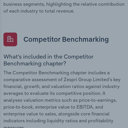
business segments, highlighting the relative contribution
of each industry to total revenue.
Competitor Benchmarking
What’s included in the Competitor
Benchmarking chapter?
The Competitor Benchmarking chapter includes a
comparative assessment of Zespri Group Limited’s key
financial, growth, and valuation ratios against industry
averages to evaluate its competitive position. It
analyses valuation metrics such as price-to-earnings,
price-to-book, enterprise value to EBITDA, and
enterprise value to sales, alongside core financial
indicators including liquidity ratios and profitability
measures.