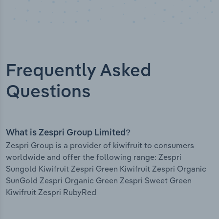
Frequently Asked
Questions
What is Zespri Group Limited?
Zespri Group is a provider of kiwifruit to consumers
worldwide and offer the following range: Zespri
Sungold Kiwifruit Zespri Green Kiwifruit Zespri Organic
SunGold Zespri Organic Green Zespri Sweet Green
Kiwifruit Zespri RubyRed