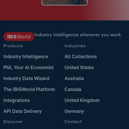
Industry intelligence wherever you work.
Products
Industries
Industry Intelligence
All Collections
Phil, Your AI Economist
United States
Industry Data Wizard
Australia
The IBISWorld Platform
Canada
Integrations
United Kingdom
API Data Delivery
Germany
Discover
Contact