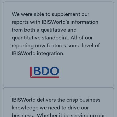
We were able to supplement our
reports with IBISWorld’s information
from both a qualitative and
quantitative standpoint. All of our
reporting now features some level of
IBISWorld integration.
IBISWorld delivers the crisp business
knowledge we need to drive our
business. Whether it be serving up our