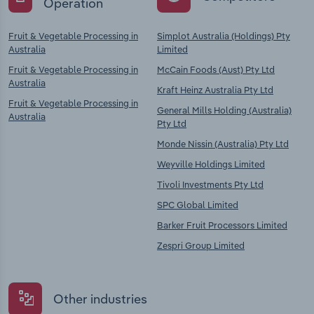
Operation
Fruit & Vegetable Processing in
Simplot Australia (Holdings) Pty
Australia
Limited
Fruit & Vegetable Processing in
McCain Foods (Aust) Pty Ltd
Australia
Kraft Heinz Australia Pty Ltd
Fruit & Vegetable Processing in
General Mills Holding (Australia)
Australia
Pty Ltd
Monde Nissin (Australia) Pty Ltd
Weyville Holdings Limited
Tivoli Investments Pty Ltd
SPC Global Limited
Barker Fruit Processors Limited
Zespri Group Limited
Other industries