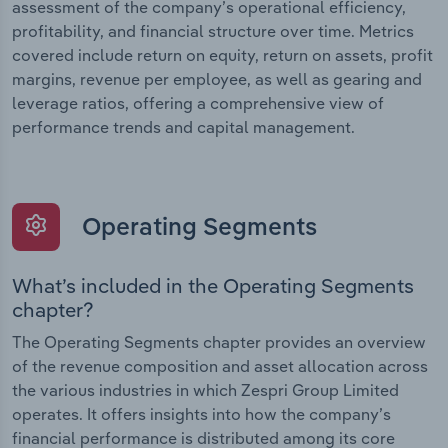
assessment of the company’s operational efficiency,
profitability, and financial structure over time. Metrics
covered include return on equity, return on assets, profit
margins, revenue per employee, as well as gearing and
leverage ratios, offering a comprehensive view of
performance trends and capital management.
Operating Segments
What’s included in the Operating Segments
chapter?
The Operating Segments chapter provides an overview
of the revenue composition and asset allocation across
the various industries in which Zespri Group Limited
operates. It offers insights into how the company’s
financial performance is distributed among its core