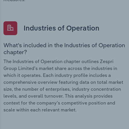
Industries of Operation
What’s included in the Industries of Operation
chapter?
The Industries of Operation chapter outlines Zespri
Group Limited’s market share across the industries in
which it operates. Each industry profile includes a
comprehensive overview featuring data on total market
size, the number of enterprises, industry concentration
levels, and overall turnover. This analysis provides
context for the company’s competitive position and
scale within each relevant market.