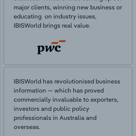
major clients, winning new business or
educating on industry issues,
IBISWorld brings real value.
IBISWorld has revolutionised business
information — which has proved
commercially invaluable to exporters,
investors and public policy
professionals in Australia and
overseas.