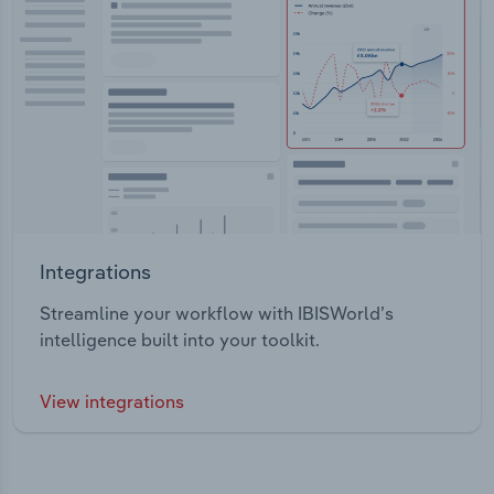
Integrations
Streamline your workflow with IBISWorld’s
intelligence built into your toolkit.
View integrations