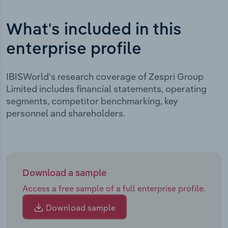
What's included in this
enterprise profile
IBISWorld's research coverage of Zespri Group
Limited includes financial statements, operating
segments, competitor benchmarking, key
personnel and shareholders.
Download a sample
Access a free sample of a full enterprise profile.
Download sample