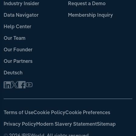
Industry Insider
Request a Demo
Data Navigator
Membership Inquiry
Help Center
Our Team
Our Founder
Our Partners
Deutsch
Terms of Use
Cookie Policy
Cookie Preferences
Privacy Policy
Modern Slavery Statement
Sitemap
©
2026 IBISWorld. All rights reserved.