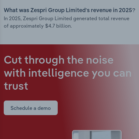
What was Zespri Group Limited’s revenue in 2025?
In 2025, Zespri Group Limited generated total revenue
of approximately $4.7 billion.
Cut through the noise
with intelligence
you can
trust
Schedule a demo