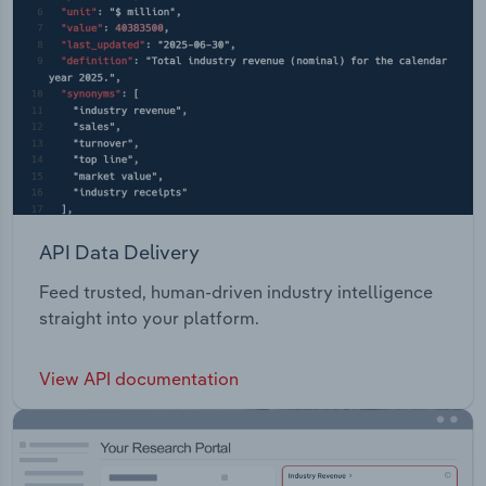
API Data Delivery
Feed trusted, human-driven industry intelligence
straight into your platform.
View API documentation