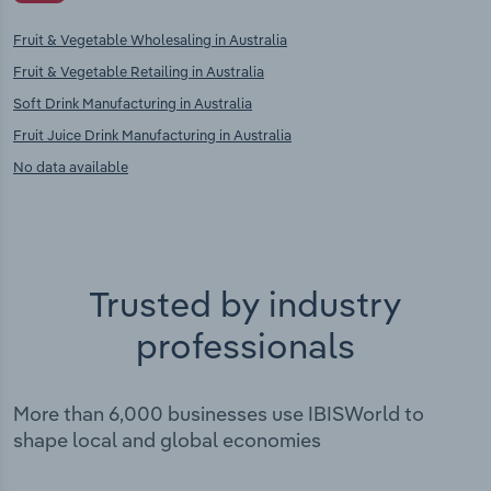
Fruit & Vegetable Wholesaling in Australia
Fruit & Vegetable Retailing in Australia
Soft Drink Manufacturing in Australia
Fruit Juice Drink Manufacturing in Australia
No data available
Trusted by industry
professionals
More than 6,000 businesses use IBISWorld to
shape local and global economies