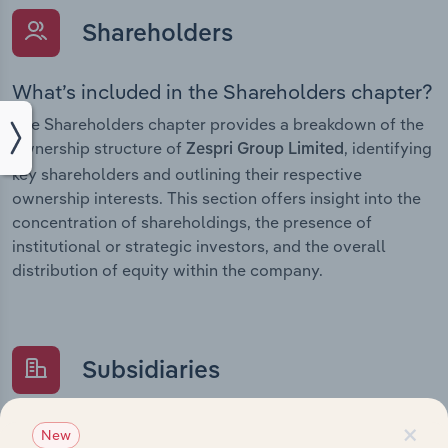
Shareholders
What’s included in the Shareholders chapter?
The Shareholders chapter provides a breakdown of the
ownership structure of
, identifying
Zespri Group Limited
key shareholders and outlining their respective
ownership interests. This section offers insight into the
concentration of shareholdings, the presence of
institutional or strategic investors, and the overall
distribution of equity within the company.
Subsidiaries
×
What’s included in the Subsidiaries chapter?
New