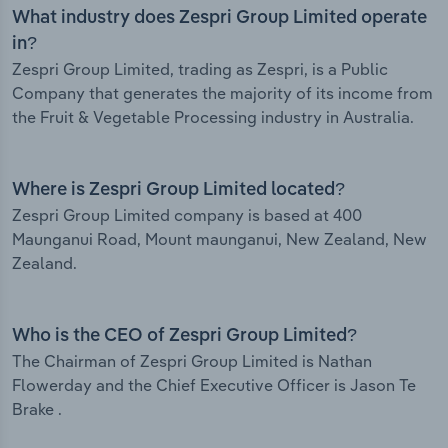
What industry does Zespri Group Limited operate
in?
Zespri Group Limited, trading as Zespri, is a Public
Company that generates the majority of its income from
the Fruit & Vegetable Processing industry in Australia.
Where is Zespri Group Limited located?
Zespri Group Limited company is based at 400
Maunganui Road, Mount maunganui, New Zealand, New
Zealand.
Who is the CEO of Zespri Group Limited?
The Chairman of Zespri Group Limited is Nathan
Flowerday and the Chief Executive Officer is Jason Te
Brake .