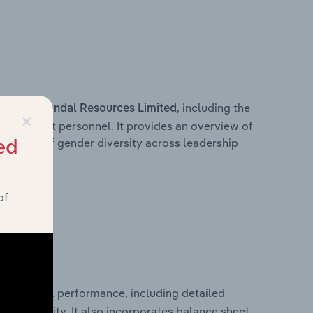
s within
, including the
Yandal Resources Limited
×
anagement personnel. It provides an overview of
akdown of gender diversity across leadership
ed
ior team.
of
al financial performance, including detailed
 profitability. It also incorporates balance sheet