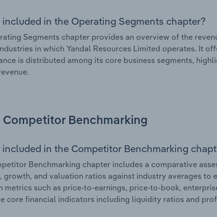
 included in the Operating Segments chapter?
ating Segments chapter provides an overview of the revenu
industries in which Yandal Resources Limited operates. It of
nce is distributed among its core business segments, highlig
 revenue.
Competitor Benchmarking
 included in the Competitor Benchmarking chapt
etitor Benchmarking chapter includes a comparative asses
l, growth, and valuation ratios against industry averages to e
n metrics such as price-to-earnings, price-to-book, enterpris
e core financial indicators including liquidity ratios and prof