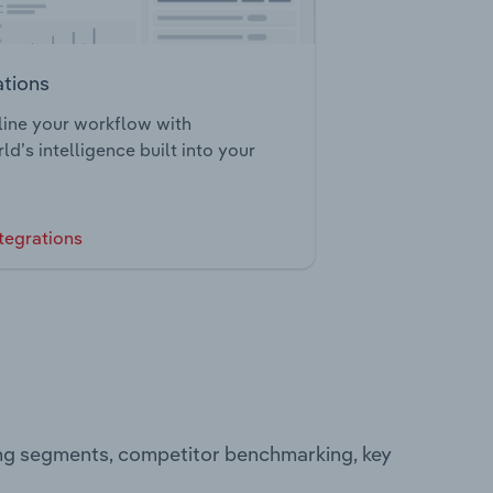
ations
ine your workflow with
ld’s intelligence built into your
tegrations
ing segments, competitor benchmarking, key