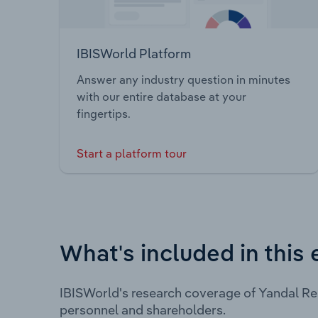
IBISWorld Platform
Answer any industry question in minutes
with our entire database at your
fingertips.
Start a platform tour
What's included in this 
IBISWorld's research coverage of Yandal Re
personnel and shareholders.