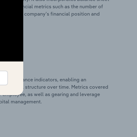
itional financial metrics such as the number of
view of the company’s financial position and
al performance indicators, enabling an
d financial structure over time. Metrics covered
per employee, as well as gearing and leverage
apital management.