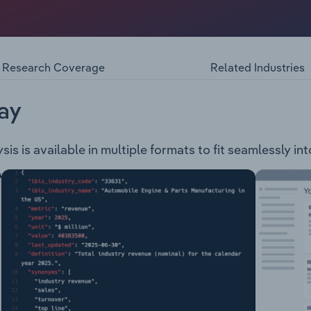
xploration company, involved in the following high-grade pr
s Dam & Malone projects. Ironstone Well & Barwidgee - Co
Clure Project - Operates within a 12Km long gold system nea
Research Coverage
Related Industries
ay
s is available in multiple formats to fit seamlessly in