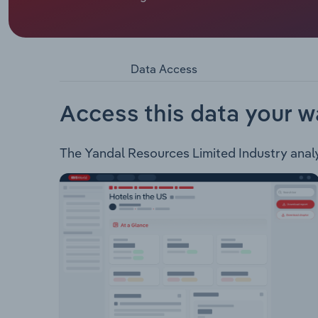
Yandal Resources Limited is an ASX listed gold e
Gordons - Includes the Gordons Gold and Gordon
mafic and granite contact related targets. Mt Mc
Bronzewing mill.
Data Access
Access this data your w
The Yandal Resources Limited Industry analysi