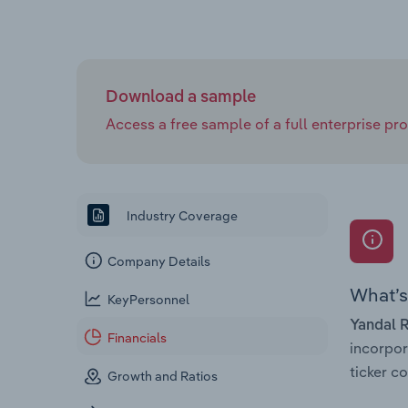
Download a sample
Access a free sample of a full enterprise prof
Industry Coverage
Company Details
What’s 
KeyPersonnel
Yandal 
Financials
incorpo
ticker 
Growth and Ratios