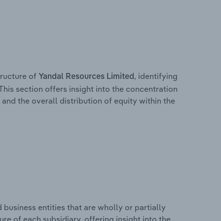
ructure of
, identifying
Yandal Resources Limited
This section offers insight into the concentration
 and the overall distribution of equity within the
usiness entities that are wholly or partially
ure of each subsidiary, offering insight into the