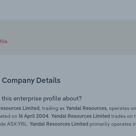
ile.
Company Details
this enterprise profile about?
, trading as
, operates u
Resources Limited
Yandal Resources
rated on
.
trades on t
16 April 2004
Yandal Resources Limited
code ASX:YRL.
primarily operates in
Yandal Resources Limited