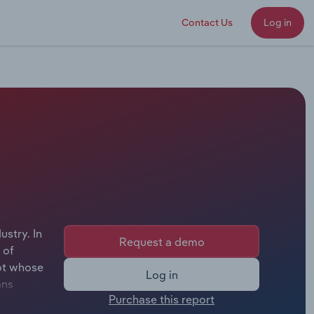
Contact Us
Log in
stry. In
Request a demo
 of
hot whose
Log in
ans
Purchase this report