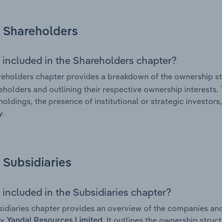
Shareholders
 included in the Shareholders chapter?
eholders chapter provides a breakdown of the ownership st
eholders and outlining their respective ownership interests. 
holdings, the presence of institutional or strategic investors,
.
Subsidiaries
 included in the Subsidiaries chapter?
idiaries chapter provides an overview of the companies and b
by
. It outlines the ownership struct
Yandal Resources Limited