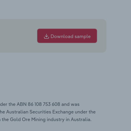
Download sample
nder the ABN 86 108 753 608 and was
he Australian Securities Exchange under the
 the Gold Ore Mining industry in Australia.