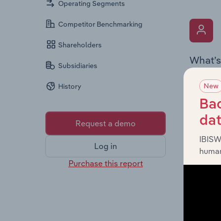
Operating Segments
Competitor Benchmarking
Shareholders
What’s
Subsidiaries
The Key 
New
History
Chairman
the comp
Bac
roles, o
da
Request a demo
IBISW
Log in
human
Purchase this report
What’s
The Fina
profit a