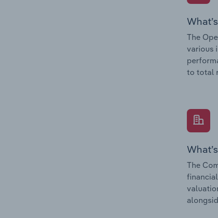
What’s
The Oper
various 
performa
to total
What’s
The Comp
financia
valuatio
alongsid