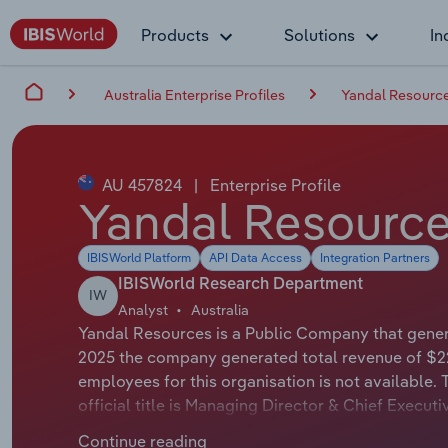
Products
Solutions
In
Australia Enterprise Profiles
Yandal Resource
AU 457824
|
Enterprise Profile
Yandal Resource
IBISWorld Platform
API Data Access
Integration Partners
IBISWorld Research Department
IW
Analyst
Australia
Yandal Resources is a Public Company that genera
2025 the company generated total revenue of $22
employees for this organisation is not available
official title is Managing Director & Chief Execu
whose official title is Non-Executive Chair.
Continue reading