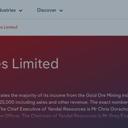
dustries
Discover
s Limited
s Limited
tes the majority of its income from the Gold Ore Mining indu
5,000 including sales and other revenue. The exact number
. The Chief Executive of Yandal Resources is Mr Chris Oorsc
tive Officer. The Chairman of Yandal Resources is Mr Greg Ev