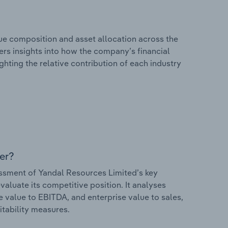
e composition and asset allocation across the
fers insights into how the company’s financial
hting the relative contribution of each industry
er?
sment of Yandal Resources Limited’s key
valuate its competitive position. It analyses
e value to EBITDA, and enterprise value to sales,
itability measures.