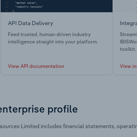
API Data Delivery
Integr
Feed trusted, human-driven industry
Streaml
intelligence straight into your platform.
IBISWor
toolkit.
View API documentation
View in
enterprise profile
sources Limited includes financial statements, operat