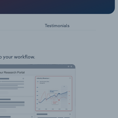
ojects:
ntains
r
Testimonials
to your workflow.