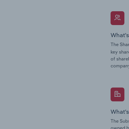
What’s
The Shar
key shar
of share
company
What’s
The Subs
owned 