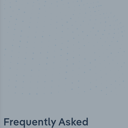
100
%
Industry analyst verified
Frequently Asked