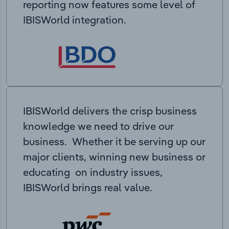
reporting now features some level of
IBISWorld integration.
IBISWorld delivers the crisp business
knowledge we need to drive our
business. Whether it be serving up our
major clients, winning new business or
educating on industry issues,
IBISWorld brings real value.