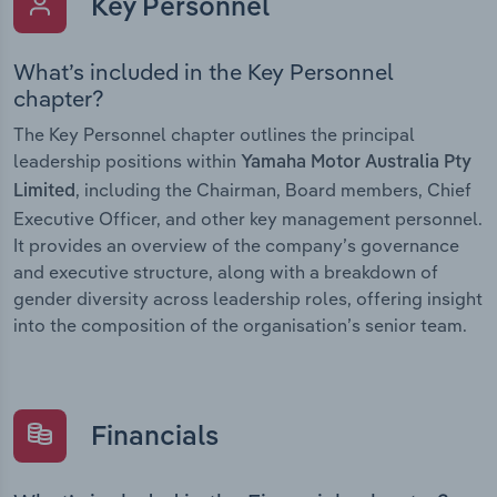
Key Personnel
What’s included in the Key Personnel
chapter?
The Key Personnel chapter outlines the principal
leadership positions within
Yamaha Motor Australia Pty
, including the Chairman, Board members, Chief
Limited
Executive Officer, and other key management personnel.
It provides an overview of the company’s governance
and executive structure, along with a breakdown of
gender diversity across leadership roles, offering insight
into the composition of the organisation’s senior team.
Financials