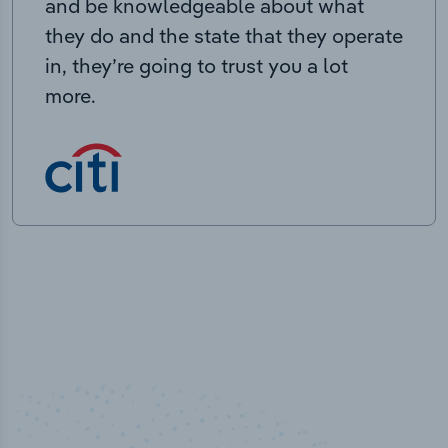
and be knowledgeable about what
they do and the state that they operate
in, they’re going to trust you a lot
more.