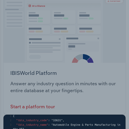
Transportation and Warehousing
Utilities
Wholesale Trade
IBISWorld Platform
Answer any industry question in minutes with our
entire database at your fingertips.
Start a platform tour