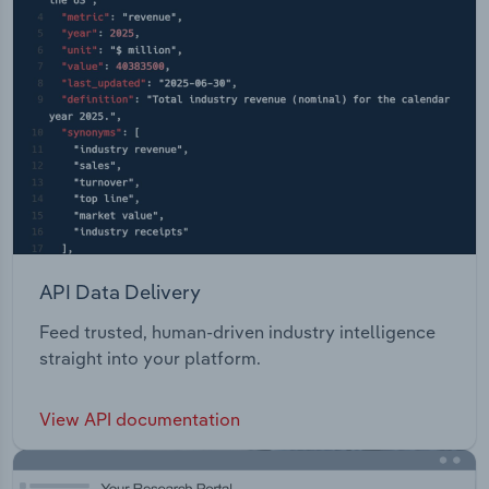
API Data Delivery
Feed trusted, human-driven industry intelligence
straight into your platform.
View API documentation