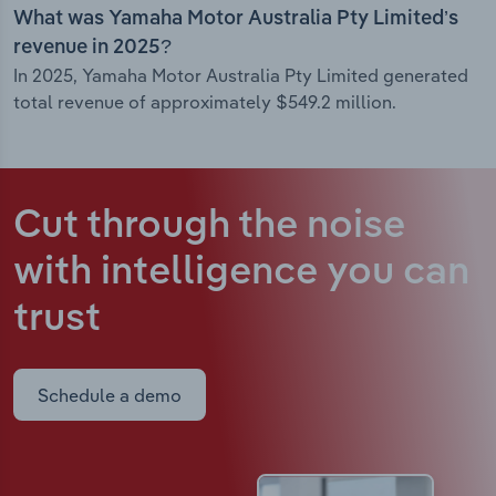
What was Yamaha Motor Australia Pty Limited’s
revenue in 2025?
In 2025, Yamaha Motor Australia Pty Limited generated
total revenue of approximately $549.2 million.
Cut through the noise
with intelligence
you can
trust
Schedule a demo