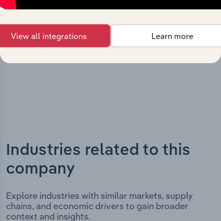
key milestones and significant corporate events since its
incorporation. It includes the company’s incorporation
date and outlines major strategic, operational, and
View all integrations
Learn more
structural developments, providing context for its
evolution and current market position.
Industries related to this
company
Explore industries with similar markets, supply
chains, and economic drivers to gain broader
context and insights.