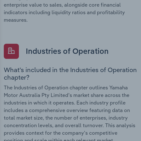
enterprise value to sales, alongside core financial
indicators including liquidity ratios and profitability
measures.
Industries of Operation
What’s included in the Industries of Operation
chapter?
The Industries of Operation chapter outlines Yamaha
Motor Australia Pty Limited’s market share across the
industries in which it operates. Each industry profile
includes a comprehensive overview featuring data on
total market size, the number of enterprises, industry
concentration levels, and overall turnover. This analysis
provides context for the company’s competitive
position and scale within each relevant market.