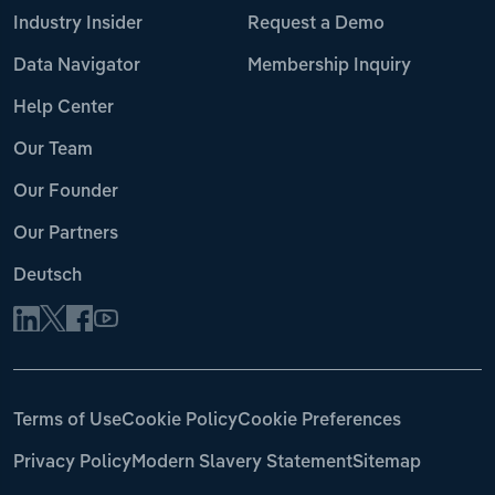
Industry Insider
Request a Demo
Data Navigator
Membership Inquiry
Help Center
Our Team
Our Founder
Our Partners
Deutsch
Terms of Use
Cookie Policy
Cookie Preferences
Privacy Policy
Modern Slavery Statement
Sitemap