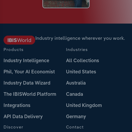
Industry intelligence wherever you work.
Products
Industries
Industry Intelligence
All Collections
Phil, Your AI Economist
United States
Industry Data Wizard
Australia
The IBISWorld Platform
Canada
Integrations
United Kingdom
API Data Delivery
Germany
Discover
Contact