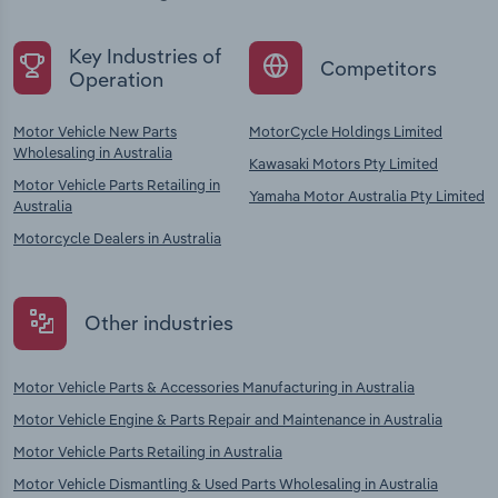
Key Industries of
Competitors
Operation
Motor Vehicle New Parts
MotorCycle Holdings Limited
Wholesaling in Australia
Kawasaki Motors Pty Limited
Motor Vehicle Parts Retailing in
Yamaha Motor Australia Pty Limited
Australia
Motorcycle Dealers in Australia
Other industries
Motor Vehicle Parts & Accessories Manufacturing in Australia
Motor Vehicle Engine & Parts Repair and Maintenance in Australia
Motor Vehicle Parts Retailing in Australia
Motor Vehicle Dismantling & Used Parts Wholesaling in Australia