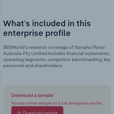
What's included in this
enterprise profile
IBISWorld's research coverage of Yamaha Motor
Australia Pty Limited includes financial statements,
operating segments, competitor benchmarking, key
personnel and shareholders.
Download a sample
Access a free sample of a full enterprise profile.
Download sample