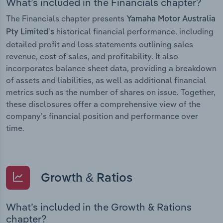
What’s included in the Financials chapter?
The Financials chapter presents
Yamaha Motor Australia
historical financial performance, including
Pty Limited’s
detailed profit and loss statements outlining sales
revenue, cost of sales, and profitability. It also
incorporates balance sheet data, providing a breakdown
of assets and liabilities, as well as additional financial
metrics such as the number of shares on issue. Together,
these disclosures offer a comprehensive view of the
company’s financial position and performance over
time.
Growth & Ratios
What’s included in the Growth & Rations
chapter?