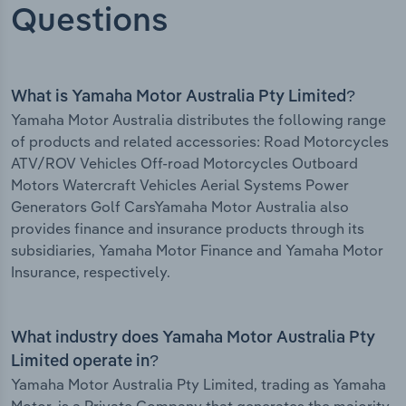
Questions
What is Yamaha Motor Australia Pty Limited?
Yamaha Motor Australia distributes the following range
of products and related accessories: Road Motorcycles
ATV/ROV Vehicles Off-road Motorcycles Outboard
Motors Watercraft Vehicles Aerial Systems Power
Generators Golf CarsYamaha Motor Australia also
provides finance and insurance products through its
subsidiaries, Yamaha Motor Finance and Yamaha Motor
Insurance, respectively.
What industry does Yamaha Motor Australia Pty
Limited operate in?
Yamaha Motor Australia Pty Limited, trading as Yamaha