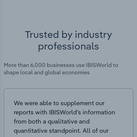
Trusted by industry
professionals
More than 6,000 businesses use IBISWorld to
shape local and global economies
We were able to supplement our
reports with IBISWorld’s information
from both a qualitative and
quantitative standpoint. All of our