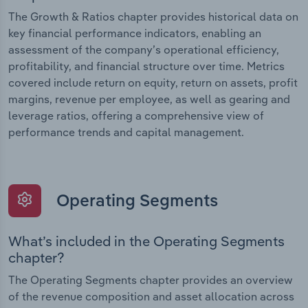
The Growth & Ratios chapter provides historical data on
key financial performance indicators, enabling an
assessment of the company’s operational efficiency,
profitability, and financial structure over time. Metrics
covered include return on equity, return on assets, profit
margins, revenue per employee, as well as gearing and
leverage ratios, offering a comprehensive view of
performance trends and capital management.
Operating Segments
What’s included in the Operating Segments
chapter?
The Operating Segments chapter provides an overview
of the revenue composition and asset allocation across