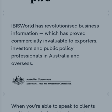
IBISWorld has revolutionised business
information — which has proved
commercially invaluable to exporters,
investors and public policy
professionals in Australia and
overseas.
When you’re able to speak to clients