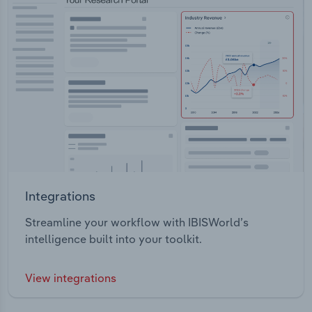
Integrations
Streamline your workflow with IBISWorld’s
intelligence built into your toolkit.
View integrations