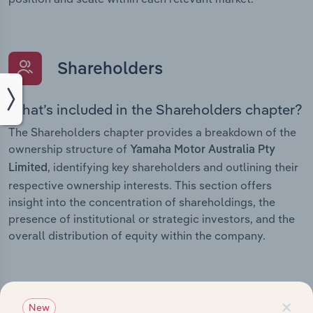
Shareholders
What’s included in the Shareholders chapter?
The Shareholders chapter provides a breakdown of the
ownership structure of
Yamaha Motor Australia Pty
, identifying key shareholders and outlining their
Limited
respective ownership interests. This section offers
insight into the concentration of shareholdings, the
presence of institutional or strategic investors, and the
overall distribution of equity within the company.
×
Subsidiaries
New