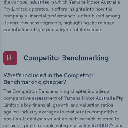
the various industries in which Yamaha Motor Australia
Pty Limited operates. It offers insights into how the
company’s financial performance is distributed among
its core business segments, highlighting the relative
contribution of each industry to total revenue.
Competitor Benchmarking
What’s included in the Competitor
Benchmarking chapter?
The Competitor Benchmarking chapter includes a
comparative assessment of Yamaha Motor Australia Pty
Limited’s key financial, growth, and valuation ratios
against industry averages to evaluate its competitive
position. It analyses valuation metrics such as price-to-
earnings, price-to-book, enterprise value to EBITDA, and