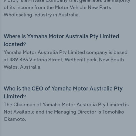
Motor, is a Private Company that generates the majority
of its income from the Motor Vehicle New Parts
Wholesaling industry in Australia.
Where is Yamaha Motor Australia Pty Limited
located?
Yamaha Motor Australia Pty Limited company is based
at 489-493 Victoria Street, Wetherill park, New South
Wales, Australia.
Who is the CEO of Yamaha Motor Australia Pty
Limited?
The Chairman of Yamaha Motor Australia Pty Limited is
Not Available and the Managing Director is Tomohiko
Okamoto.