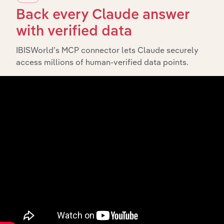
Back every Claude answer
What’s included in the Subsidiaries chapter?
with verified data
The Subsidiaries chapter provides an overview of the
IBISWorld’s MCP connector lets Claude securely
companies and business entities that are wholly or
access millions of human-verified data points.
partially owned by
.
Yamaha Motor Australia Pty Limited
It outlines the ownership structure of each subsidiary,
offering insight into the broader corporate group and
how these entities contribute to the company’s overall
activities and performance.
History
What’s included in the History chapter?
The History chapter presents a overview of Yamaha
Motor Australia Pty Limited’s development, highlighting