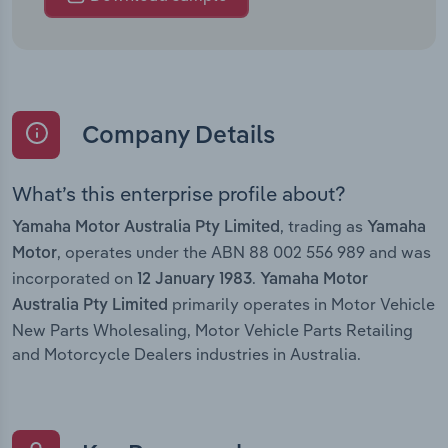
Company Details
What’s this enterprise profile about?
, trading as
Yamaha Motor Australia Pty Limited
Yamaha
, operates under the ABN 88 002 556 989 and was
Motor
incorporated on
.
12 January 1983
Yamaha Motor
primarily operates in Motor Vehicle
Australia Pty Limited
New Parts Wholesaling, Motor Vehicle Parts Retailing
and Motorcycle Dealers industries in Australia.