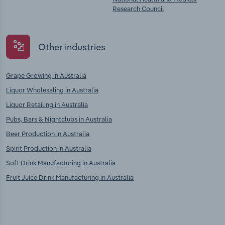
Research Council
Other industries
Grape Growing in Australia
Liquor Wholesaling in Australia
Liquor Retailing in Australia
Pubs, Bars & Nightclubs in Australia
Beer Production in Australia
Spirit Production in Australia
Soft Drink Manufacturing in Australia
Fruit Juice Drink Manufacturing in Australia