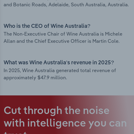
and Botanic Roads, Adelaide, South Australia, Australia.
Who is the CEO of Wine Australia?
The Non-Executive Chair of Wine Australia is Michele
Allan and the Chief Executive Officer is Martin Cole.
What was Wine Australia’s revenue in 2025?
In 2025, Wine Australia generated total revenue of
approximately $47.9 million.
Cut through the noise
with intelligence
you can