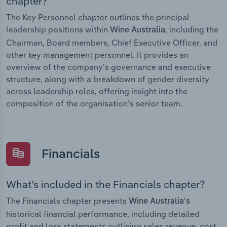
chapter?
The Key Personnel chapter outlines the principal
leadership positions within
, including the
Wine Australia
Chairman, Board members, Chief Executive Officer, and
other key management personnel. It provides an
overview of the company’s governance and executive
structure, along with a breakdown of gender diversity
across leadership roles, offering insight into the
composition of the organisation’s senior team.
Financials
What’s included in the Financials chapter?
The Financials chapter presents
Wine Australia’s
historical financial performance, including detailed
profit and loss statements outlining sales revenue, cost