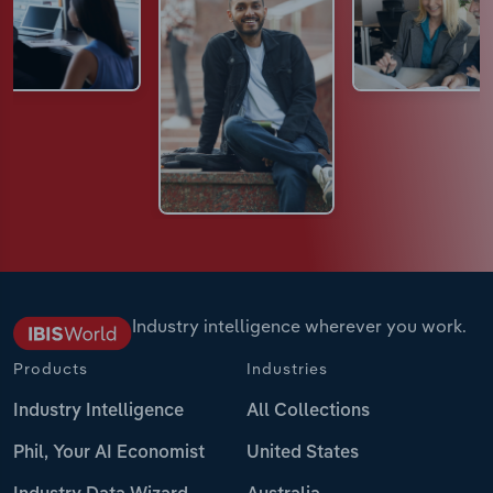
Industry intelligence wherever you work.
Products
Industries
Industry Intelligence
All Collections
Phil, Your AI Economist
United States