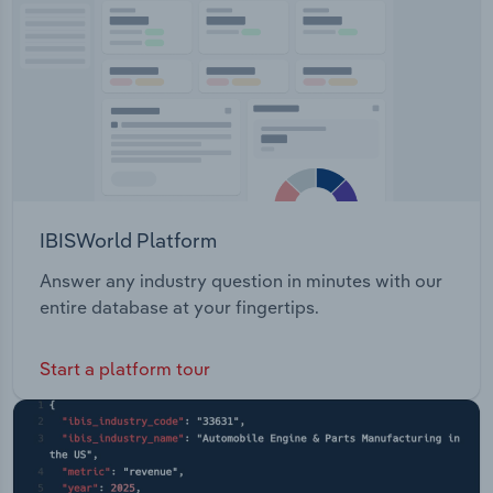
Transportation and Warehousing
Utilities
Wholesale Trade
IBISWorld Platform
Answer any industry question in minutes with our
entire database at your fingertips.
Start a platform tour