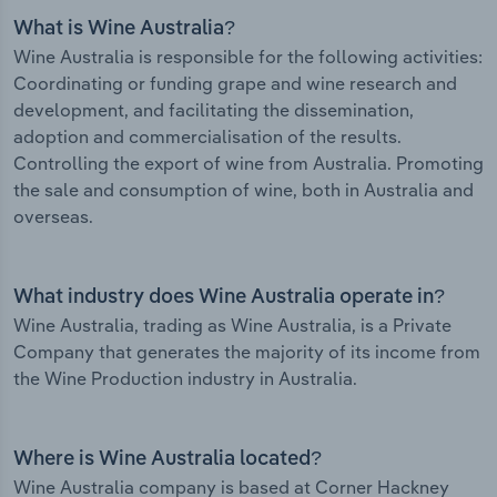
What is Wine Australia?
Wine Australia is responsible for the following activities:
Coordinating or funding grape and wine research and
development, and facilitating the dissemination,
adoption and commercialisation of the results.
Controlling the export of wine from Australia. Promoting
the sale and consumption of wine, both in Australia and
overseas.
What industry does Wine Australia operate in?
Wine Australia, trading as Wine Australia, is a Private
Company that generates the majority of its income from
the Wine Production industry in Australia.
Where is Wine Australia located?
Wine Australia company is based at Corner Hackney