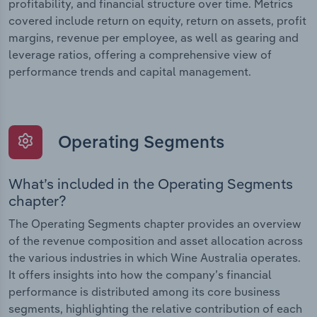
profitability, and financial structure over time. Metrics
covered include return on equity, return on assets, profit
margins, revenue per employee, as well as gearing and
leverage ratios, offering a comprehensive view of
performance trends and capital management.
Operating Segments
What’s included in the Operating Segments
chapter?
The Operating Segments chapter provides an overview
of the revenue composition and asset allocation across
the various industries in which Wine Australia operates.
It offers insights into how the company’s financial
performance is distributed among its core business
segments, highlighting the relative contribution of each