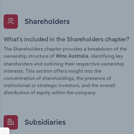
Shareholders
What’s included in the Shareholders chapter?
The Shareholders chapter provides a breakdown of the
ownership structure of
, identifying key
Wine Australia
shareholders and outlining their respective ownership
interests. This section offers insight into the
concentration of shareholdings, the presence of
institutional or strategic investors, and the overall
distribution of equity within the company.
Subsidiaries