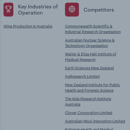
Key Industries of
Competitors
Operation
Wine Production in Australia
Commonwealth Scientific &
Industrial Research Organisation
Australian Nuclear Science &
Technology Organisation
Walter & Eliza Hall Institute of
Medical Research
Earth Sciences New Zealand
AgResearch Limited
New Zealand Institute for Public
Health and Forensic Science
The Kids Research Institute
Australia
Clover Corporation Limited
Australian Wool Innovation Limited
National Health and Medical