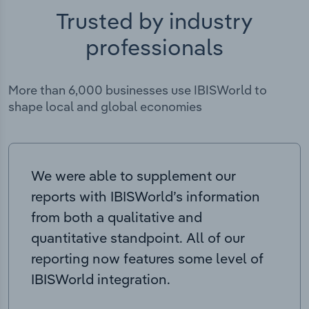
Trusted by industry
professionals
More than 6,000 businesses use IBISWorld to
shape local and global economies
We were able to supplement our
reports with IBISWorld’s information
from both a qualitative and
quantitative standpoint. All of our
reporting now features some level of
IBISWorld integration.