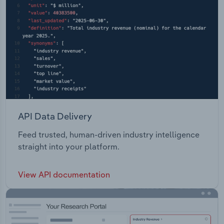
API Data Delivery
Feed trusted, human-driven industry intelligence
straight into your platform.
View API documentation