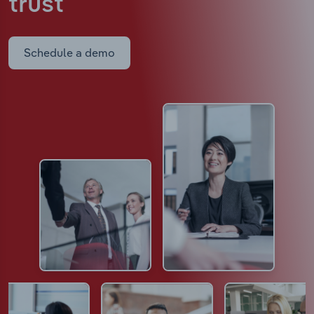
trust
Schedule a demo