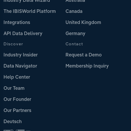
Industry Data Wizard
Australia
The IBISWorld Platform
Canada
Integrations
United Kingdom
API Data Delivery
Germany
Discover
Contact
Industry Insider
Request a Demo
Data Navigator
Membership Inquiry
Help Center
Our Team
Our Founder
Our Partners
Deutsch