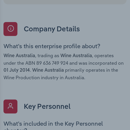
Company Details
What’s this enterprise profile about?
, trading as
, operates
Wine Australia
Wine Australia
under the ABN 89 636 749 924 and was incorporated on
.
primarily operates in the
01 July 2014
Wine Australia
Wine Production industry in Australia.
Key Personnel
What’s included in the Key Personnel