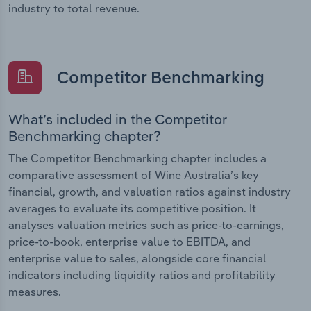
industry to total revenue.
Competitor Benchmarking
What’s included in the Competitor
Benchmarking chapter?
The Competitor Benchmarking chapter includes a
comparative assessment of Wine Australia’s key
financial, growth, and valuation ratios against industry
averages to evaluate its competitive position. It
analyses valuation metrics such as price-to-earnings,
price-to-book, enterprise value to EBITDA, and
enterprise value to sales, alongside core financial
indicators including liquidity ratios and profitability
measures.