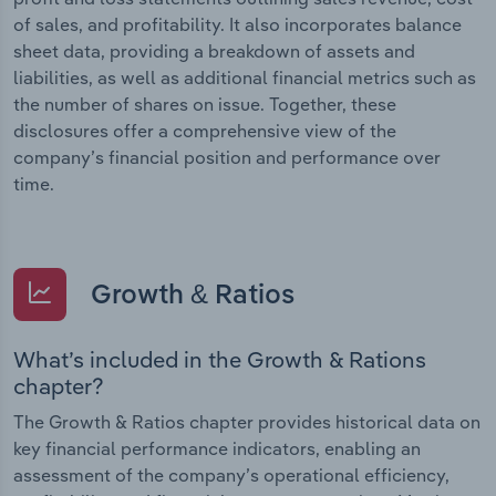
of sales, and profitability. It also incorporates balance
sheet data, providing a breakdown of assets and
liabilities, as well as additional financial metrics such as
the number of shares on issue. Together, these
disclosures offer a comprehensive view of the
company’s financial position and performance over
time.
Growth & Ratios
What’s included in the Growth & Rations
chapter?
The Growth & Ratios chapter provides historical data on
key financial performance indicators, enabling an
assessment of the company’s operational efficiency,