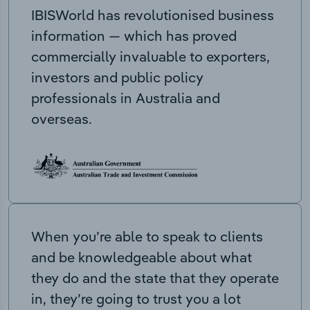
IBISWorld has revolutionised business
information — which has proved
commercially invaluable to exporters,
investors and public policy
professionals in Australia and
overseas.
When you’re able to speak to clients
and be knowledgeable about what
they do and the state that they operate
in, they’re going to trust you a lot