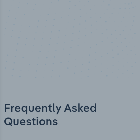
stry analyst verified
I
Frequently Asked
Questions