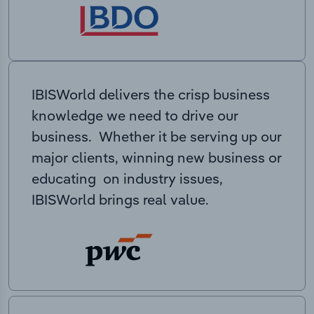
IBISWorld delivers the crisp business
knowledge we need to drive our
business. Whether it be serving up our
major clients, winning new business or
educating on industry issues,
IBISWorld brings real value.