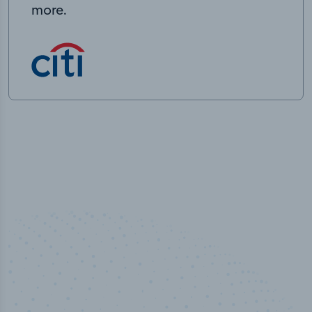
more.
100
%
50