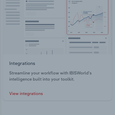
Integrations
Streamline your workflow with IBISWorld’s
intelligence built into your toolkit.
View integrations