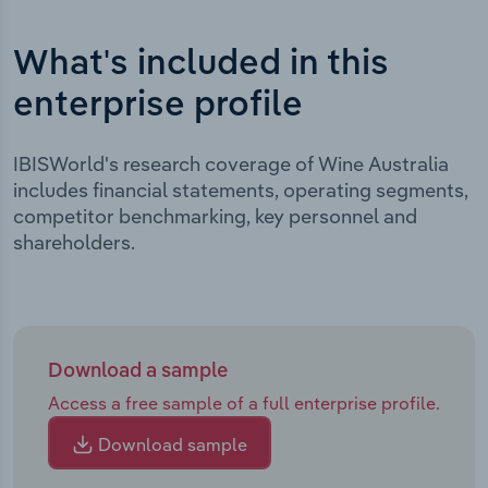
What's included in this
enterprise profile
IBISWorld's research coverage of Wine Australia
includes financial statements, operating segments,
competitor benchmarking, key personnel and
shareholders.
Download a sample
Access a free sample of a full enterprise profile.
Download sample