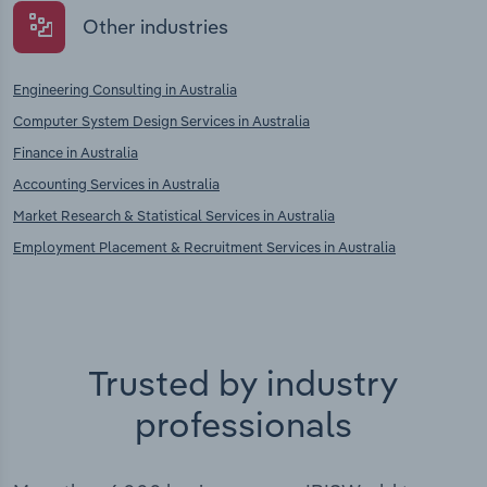
Other industries
Engineering Consulting in Australia
Computer System Design Services in Australia
Finance in Australia
Accounting Services in Australia
Market Research & Statistical Services in Australia
Employment Placement & Recruitment Services in Australia
Trusted by industry
professionals