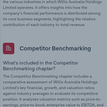
the various industries in which Willis Australia Holdings
Limited operates. It offers insights into how the
company’s financial performance is distributed among
its core business segments, highlighting the relative
contribution of each industry to total revenue.
Competitor Benchmarking
What’s included in the Competitor
Benchmarking chapter?
The Competitor Benchmarking chapter includes a
comparative assessment of Willis Australia Holdings
Limited’s key financial, growth, and valuation ratios
against industry averages to evaluate its competitive
position. It analyses valuation metrics such as price-to-
earnings, price-to-book, enterprise value to EBITDA, and