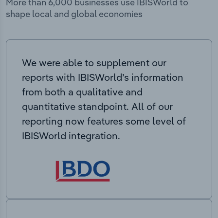
More than 6,000 businesses use IBISWorld to
shape local and global economies
We were able to supplement our
reports with IBISWorld’s information
from both a qualitative and
quantitative standpoint. All of our
reporting now features some level of
IBISWorld integration.