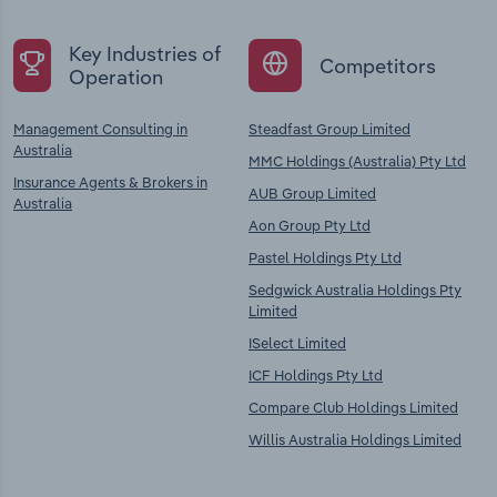
Key Industries of
Competitors
Operation
Management Consulting in
Steadfast Group Limited
Australia
MMC Holdings (Australia) Pty Ltd
Insurance Agents & Brokers in
AUB Group Limited
Australia
Aon Group Pty Ltd
Pastel Holdings Pty Ltd
Sedgwick Australia Holdings Pty
Limited
ISelect Limited
ICF Holdings Pty Ltd
Compare Club Holdings Limited
Willis Australia Holdings Limited