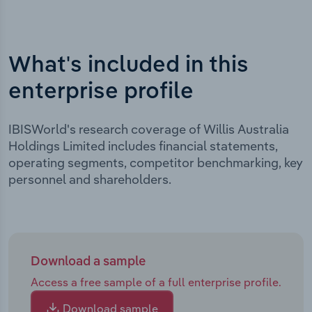
What's included in this
enterprise profile
IBISWorld's research coverage of Willis Australia
Holdings Limited includes financial statements,
operating segments, competitor benchmarking, key
personnel and shareholders.
Download a sample
Access a free sample of a full enterprise profile.
Download sample