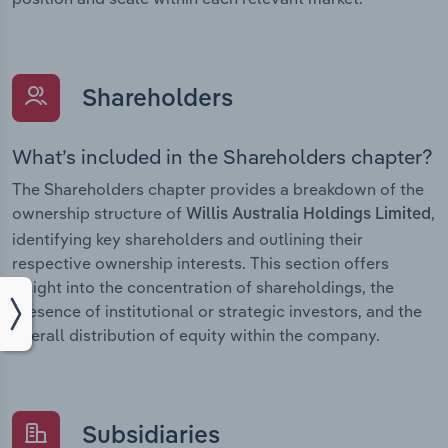
Shareholders
What’s included in the Shareholders chapter?
The Shareholders chapter provides a breakdown of the
ownership structure of
,
Willis Australia Holdings Limited
identifying key shareholders and outlining their
respective ownership interests. This section offers
insight into the concentration of shareholdings, the
presence of institutional or strategic investors, and the
overall distribution of equity within the company.
Subsidiaries