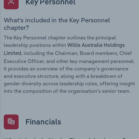
Key Personnel
What’s included in the Key Personnel
chapter?
The Key Personnel chapter outlines the principal
leadership positions within
Willis Australia Holdings
, including the Chairman, Board members, Chief
Limited
Executive Officer, and other key management personnel.
It provides an overview of the company’s governance
and executive structure, along with a breakdown of
gender diversity across leadership roles, offering insight
into the composition of the organisation’s senior team.
Financials