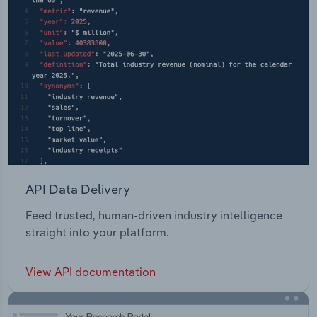
API Data Delivery
Feed trusted, human-driven industry intelligence
straight into your platform.
View API documentation