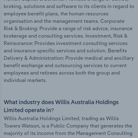
broking, solutions and software to its clients in regard to
employee benefit plans, the human resources
organisation and the management teams. Corporate
Risk & Broking: Provide a range of risk advice, insurance
brokerage and consulting services. Investment, Risk &
Reinsurance: Provides investment consulting services
and insurance specific services and solution. Benefits
Delivery & Administration: Provide medical and ancillary
benefit exchange and outsourcing services to current
employees and retirees across both the group and
individual markets.
What industry does Willis Australia Holdings
Limited operate in?
Willis Australia Holdings Limited, trading as Willis
Towers Watson, is a Public Company that generates the
majority of its income from the Management Consulting