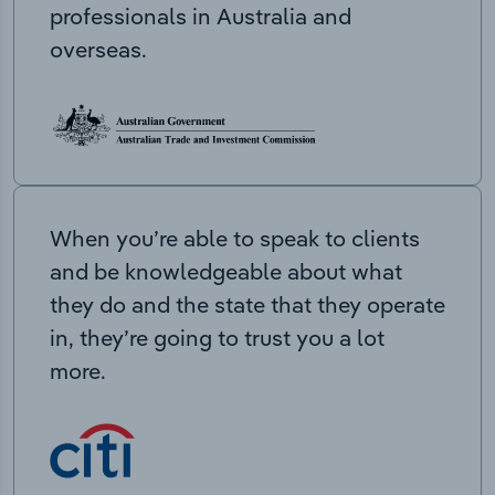
professionals in Australia and
overseas.
When you’re able to speak to clients
and be knowledgeable about what
they do and the state that they operate
in, they’re going to trust you a lot
more.