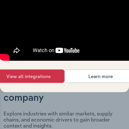
key milestones and significant corporate events since its
incorporation. It includes the company’s incorporation
date and outlines major strategic, operational, and
structural developments, providing context for its
evolution and current market position.
View all integrations
Learn more
Industries related to this
company
Explore industries with similar markets, supply
chains, and economic drivers to gain broader
context and insights.