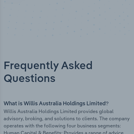
Frequently Asked
Questions
What is Willis Australia Holdings Limited?
Willis Australia Holdings Limited provides global
advisory, broking, and solutions to clients. The company
operates with the following four business segments:
Human Capital & Benefits: Provides a range of advice,