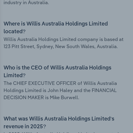
industry in Australia.
Where is Willis Australia Holdings Limited
located?
Willis Australia Holdings Limited company is based at
123 Pitt Street, Sydney, New South Wales, Australia.
Who is the CEO of Willis Australia Holdings
Limited?
The CHIEF EXECUTIVE OFFICER of Willis Australia
Holdings Limited is John Haley and the FINANCIAL
DECISION MAKER is Mike Burwell.
What was Willis Australia Holdings Limited’s
revenue in 2025?