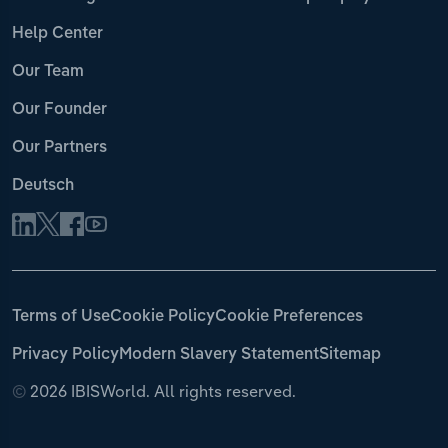
Help Center
Our Team
Our Founder
Our Partners
Deutsch
Terms of Use
Cookie Policy
Cookie Preferences
Privacy Policy
Modern Slavery Statement
Sitemap
©
2026 IBISWorld. All rights reserved.