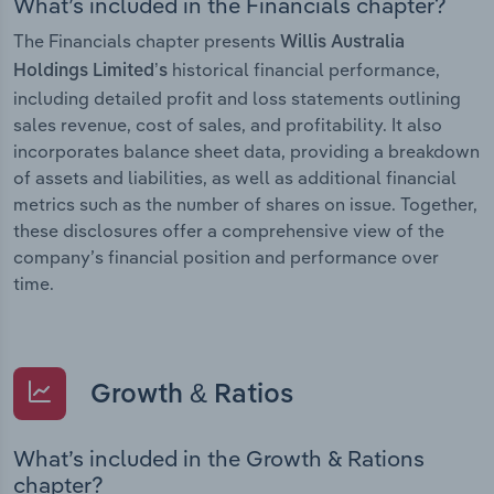
What’s included in the Financials chapter?
The Financials chapter presents
Willis Australia
historical financial performance,
Holdings Limited’s
including detailed profit and loss statements outlining
sales revenue, cost of sales, and profitability. It also
incorporates balance sheet data, providing a breakdown
of assets and liabilities, as well as additional financial
metrics such as the number of shares on issue. Together,
these disclosures offer a comprehensive view of the
company’s financial position and performance over
time.
Growth & Ratios
What’s included in the Growth & Rations
chapter?