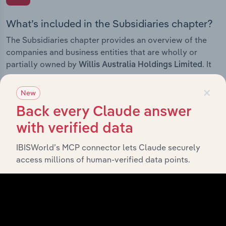
What’s included in the Subsidiaries chapter?
The Subsidiaries chapter provides an overview of the
companies and business entities that are wholly or
partially owned by
. It
Willis Australia Holdings Limited
outlines the ownership structure of each subsidiary,
×
offering insight into the broader corporate group and
New
how these entities contribute to the company’s overall
Back every Claude answer
activities and performance.
with verified data
IBISWorld’s MCP connector lets Claude securely
access millions of human-verified data points.
History
What’s included in the History chapter?
The History chapter presents a overview of Willis
Australia Holdings Limited’s development, highlighting