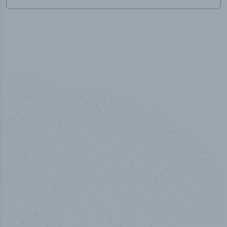
100
%
Industry analyst verified