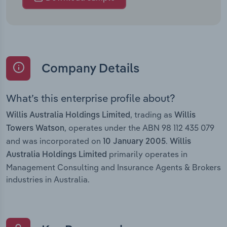
Company Details
What’s this enterprise profile about?
, trading as
Willis Australia Holdings Limited
Willis
, operates under the ABN 98 112 435 079
Towers Watson
and was incorporated on
.
10 January 2005
Willis
primarily operates in
Australia Holdings Limited
Management Consulting and Insurance Agents & Brokers
industries in Australia.