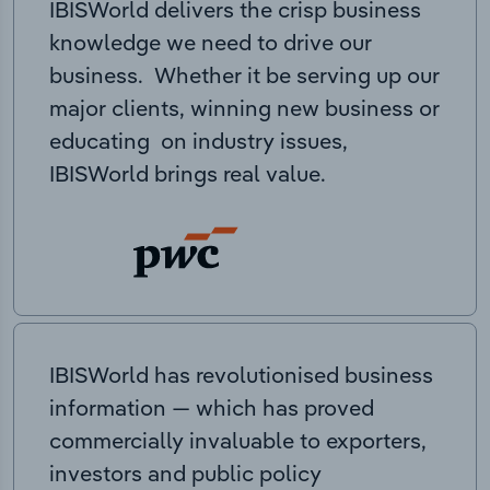
IBISWorld delivers the crisp business
knowledge we need to drive our
business. Whether it be serving up our
major clients, winning new business or
educating on industry issues,
IBISWorld brings real value.
IBISWorld has revolutionised business
information — which has proved
commercially invaluable to exporters,
investors and public policy