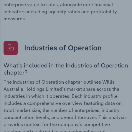
enterprise value to sales, alongside core financial
indicators including liquidity ratios and profitability
measures.
Industries of Operation
What’s included in the Industries of Operation
chapter?
The Industries of Operation chapter outlines Willis
Australia Holdings Limited’s market share across the
industries in which it operates. Each industry profile
includes a comprehensive overview featuring data on
total market size, the number of enterprises, industry
concentration levels, and overall turnover. This analysis
provides context for the company’s competitive
position and scale within each relevant market.