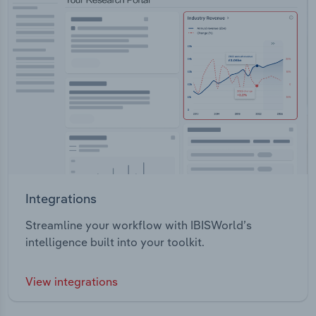
Integrations
Streamline your workflow with IBISWorld’s
intelligence built into your toolkit.
View integrations