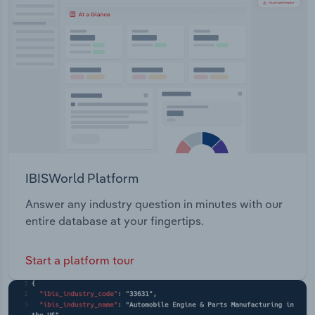
Transportation and Warehousing
Administration: Provide medical and ancillary
benefit exchange and outsourcing services to
Utilities
current employees and retirees across both the
group and individual markets.
Wholesale Trade
IBISWorld Platform
Answer any industry question in minutes with our
entire database at your fingertips.
Start a platform tour