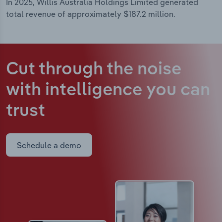
In 2025, Willis Australia Holdings Limited generated
total revenue of approximately $187.2 million.
Cut through the noise
with intelligence
you can
trust
Schedule a demo