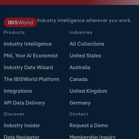
Industry intelligence wherever you work.
Products
Industries
Industry Intelligence
All Collections
Phil, Your AI Economist
United States
Industry Data Wizard
Australia
The IBISWorld Platform
Canada
Integrations
United Kingdom
API Data Delivery
Germany
Discover
Contact
Industry Insider
Request a Demo
Data Navigator
Membership Inquiry