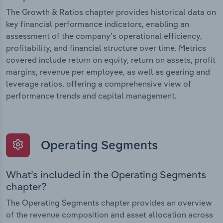
The Growth & Ratios chapter provides historical data on
key financial performance indicators, enabling an
assessment of the company’s operational efficiency,
profitability, and financial structure over time. Metrics
covered include return on equity, return on assets, profit
margins, revenue per employee, as well as gearing and
leverage ratios, offering a comprehensive view of
performance trends and capital management.
Operating Segments
What’s included in the Operating Segments
chapter?
The Operating Segments chapter provides an overview
of the revenue composition and asset allocation across