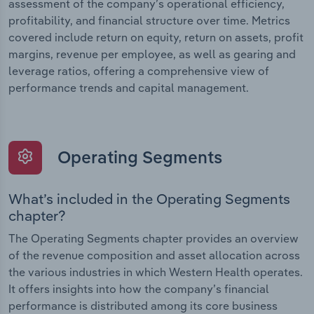
assessment of the company’s operational efficiency,
profitability, and financial structure over time. Metrics
covered include return on equity, return on assets, profit
margins, revenue per employee, as well as gearing and
leverage ratios, offering a comprehensive view of
performance trends and capital management.
Operating Segments
What’s included in the Operating Segments
chapter?
The Operating Segments chapter provides an overview
of the revenue composition and asset allocation across
the various industries in which Western Health operates.
It offers insights into how the company’s financial
performance is distributed among its core business