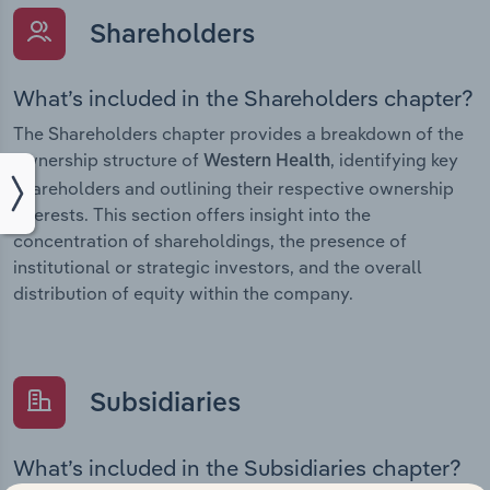
Shareholders
What’s included in the Shareholders chapter?
The Shareholders chapter provides a breakdown of the
ownership structure of
, identifying key
Western Health
shareholders and outlining their respective ownership
interests. This section offers insight into the
concentration of shareholdings, the presence of
institutional or strategic investors, and the overall
distribution of equity within the company.
Subsidiaries
What’s included in the Subsidiaries chapter?