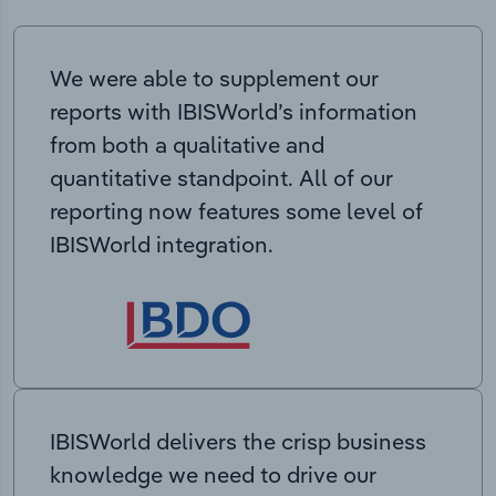
We were able to supplement our
reports with IBISWorld’s information
from both a qualitative and
quantitative standpoint. All of our
reporting now features some level of
IBISWorld integration.
IBISWorld delivers the crisp business
knowledge we need to drive our