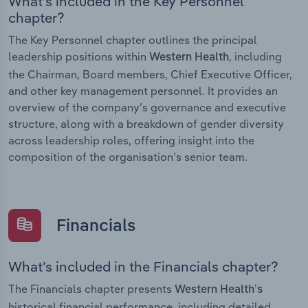
What’s included in the Key Personnel
chapter?
The Key Personnel chapter outlines the principal
leadership positions within
, including
Western Health
the Chairman, Board members, Chief Executive Officer,
and other key management personnel. It provides an
overview of the company’s governance and executive
structure, along with a breakdown of gender diversity
across leadership roles, offering insight into the
composition of the organisation’s senior team.
Financials
What’s included in the Financials chapter?
The Financials chapter presents
Western Health’s
historical financial performance, including detailed