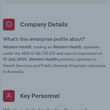
Company Details
What’s this enterprise profile about?
, trading as
, operates
Western Health
Western Health
under the ABN 61 166 735 672 and was incorporated on
.
primarily operates in
01 July 2000
Western Health
Health Services and Public General Hospitals industries
in Australia.
Key Personnel