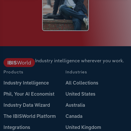
Industry intelligence wherever you work.
Products
Industries
Industry Intelligence
All Collections
Phil, Your AI Economist
United States
Industry Data Wizard
Australia
The IBISWorld Platform
Canada
Integrations
United Kingdom