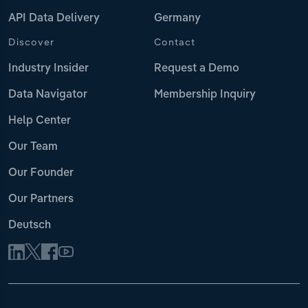
API Data Delivery
Germany
Discover
Contact
Industry Insider
Request a Demo
Data Navigator
Membership Inquiry
Help Center
Our Team
Our Founder
Our Partners
Deutsch