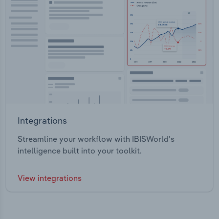
Integrations
Streamline your workflow with IBISWorld’s
intelligence built into your toolkit.
View integrations