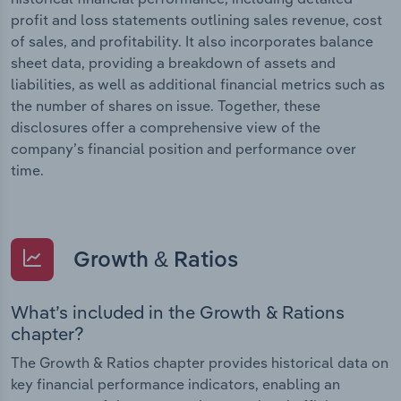
profit and loss statements outlining sales revenue, cost
of sales, and profitability. It also incorporates balance
sheet data, providing a breakdown of assets and
liabilities, as well as additional financial metrics such as
the number of shares on issue. Together, these
disclosures offer a comprehensive view of the
company’s financial position and performance over
time.
Growth & Ratios
What’s included in the Growth & Rations
chapter?
The Growth & Ratios chapter provides historical data on
key financial performance indicators, enabling an