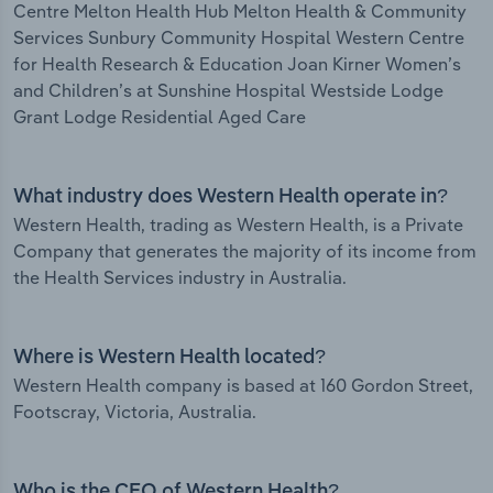
Centre Melton Health Hub Melton Health & Community
Services Sunbury Community Hospital Western Centre
for Health Research & Education Joan Kirner Women’s
and Children’s at Sunshine Hospital Westside Lodge
Grant Lodge Residential Aged Care
What industry does Western Health operate in?
Western Health, trading as Western Health, is a Private
Company that generates the majority of its income from
the Health Services industry in Australia.
Where is Western Health located?
Western Health company is based at 160 Gordon Street,
Footscray, Victoria, Australia.
Who is the CEO of Western Health?