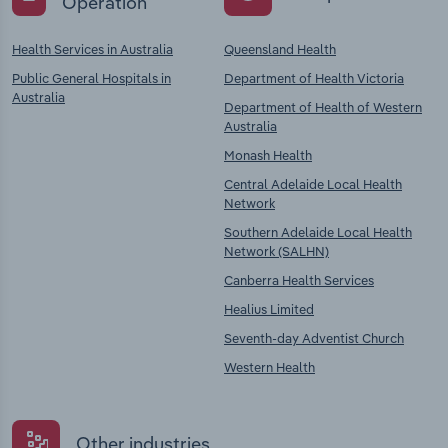
Operation
Health Services in Australia
Queensland Health
Public General Hospitals in
Department of Health Victoria
Australia
Department of Health of Western
Australia
Monash Health
Central Adelaide Local Health
Network
Southern Adelaide Local Health
Network (SALHN)
Canberra Health Services
Healius Limited
Seventh-day Adventist Church
Western Health
Other industries