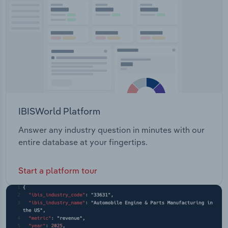
Transportation and Warehousing
Utilities
Wholesale Trade
IBISWorld Platform
Answer any industry question in minutes with our
entire database at your fingertips.
Start a platform tour