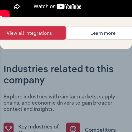
developments, providing context for its evolution and
current market position.
View all integrations
Learn more
Industries related to this
company
Explore industries with similar markets, supply
chains, and economic drivers to gain broader
context and insights.
Key Industries of
Competitors