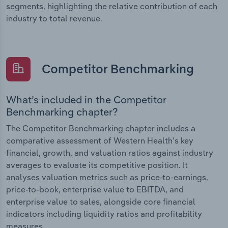
segments, highlighting the relative contribution of each
industry to total revenue.
Competitor Benchmarking
What’s included in the Competitor
Benchmarking chapter?
The Competitor Benchmarking chapter includes a
comparative assessment of Western Health’s key
financial, growth, and valuation ratios against industry
averages to evaluate its competitive position. It
analyses valuation metrics such as price-to-earnings,
price-to-book, enterprise value to EBITDA, and
enterprise value to sales, alongside core financial
indicators including liquidity ratios and profitability
measures.