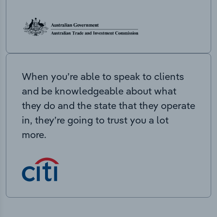
When you’re able to speak to clients
and be knowledgeable about what
they do and the state that they operate
in, they’re going to trust you a lot
more.