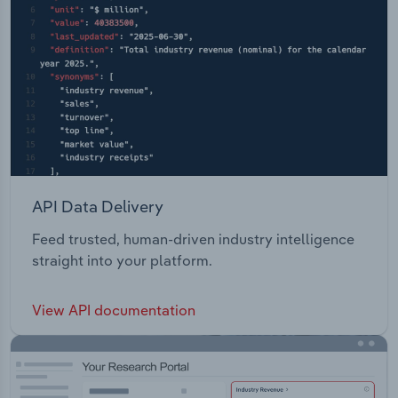
API Data Delivery
Feed trusted, human-driven industry intelligence
straight into your platform.
View API documentation