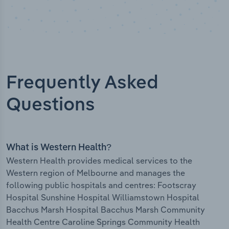
Frequently Asked
Questions
What is Western Health?
Western Health provides medical services to the
Western region of Melbourne and manages the
following public hospitals and centres: Footscray
Hospital Sunshine Hospital Williamstown Hospital
Bacchus Marsh Hospital Bacchus Marsh Community
Health Centre Caroline Springs Community Health