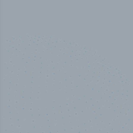
100
%
Industry analyst verified