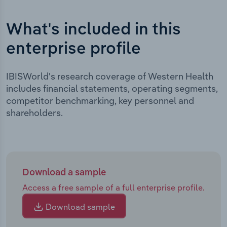
What's included in this
enterprise profile
IBISWorld's research coverage of Western Health
includes financial statements, operating segments,
competitor benchmarking, key personnel and
shareholders.
Download a sample
Access a free sample of a full enterprise profile.
Download sample