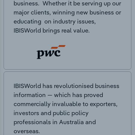
business. Whether it be serving up our
major clients, winning new business or
educating on industry issues,
IBISWorld brings real value.
IBISWorld has revolutionised business
information — which has proved
commercially invaluable to exporters,
investors and public policy
professionals in Australia and
overseas.