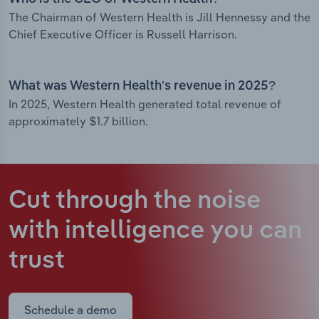
The Chairman of Western Health is Jill Hennessy and the
Chief Executive Officer is Russell Harrison.
What was Western Health’s revenue in 2025?
In 2025, Western Health generated total revenue of
approximately $1.7 billion.
Cut through the noise
with intelligence
you can
trust
Schedule a demo