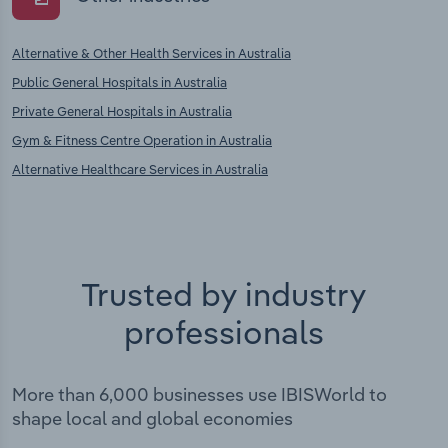
Alternative & Other Health Services in Australia
Public General Hospitals in Australia
Private General Hospitals in Australia
Gym & Fitness Centre Operation in Australia
Alternative Healthcare Services in Australia
Trusted by industry
professionals
More than 6,000 businesses use IBISWorld to
shape local and global economies