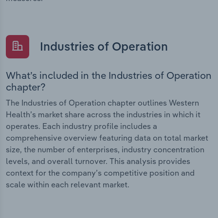
Industries of Operation
What’s included in the Industries of Operation
chapter?
The Industries of Operation chapter outlines Western
Health’s market share across the industries in which it
operates. Each industry profile includes a
comprehensive overview featuring data on total market
size, the number of enterprises, industry concentration
levels, and overall turnover. This analysis provides
context for the company’s competitive position and
scale within each relevant market.