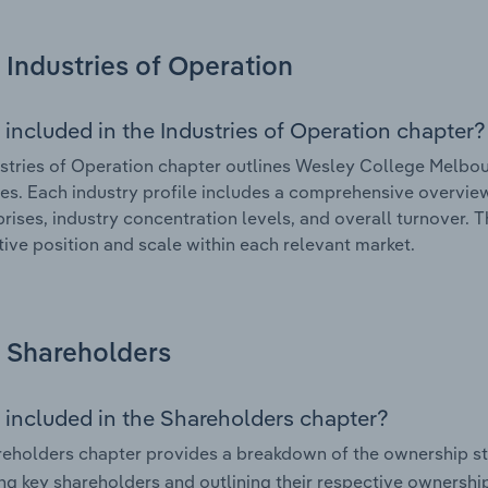
Industries of Operation
 included in the Industries of Operation chapter?
stries of Operation chapter outlines Wesley College Melbour
tes. Each industry profile includes a comprehensive overview
prises, industry concentration levels, and overall turnover. 
ive position and scale within each relevant market.
Shareholders
 included in the Shareholders chapter?
eholders chapter provides a breakdown of the ownership st
ing key shareholders and outlining their respective ownership 