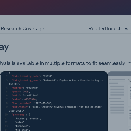
ndary educational services to students. The school also off
Research Coverage
Related Industries
ay
is is available in multiple formats to fit seamlessly i