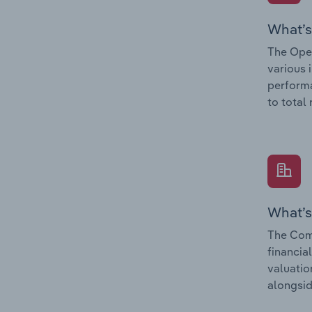
What’s
The Oper
various 
performa
to total
What’s
The Com
financia
valuatio
alongsid