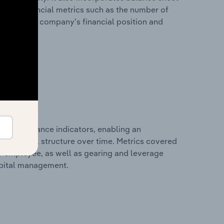
itional financial metrics such as the number of
view of the company’s financial position and
al performance indicators, enabling an
d financial structure over time. Metrics covered
per employee, as well as gearing and leverage
apital management.