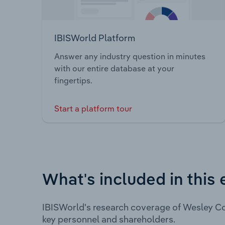
IBISWorld Platform
Answer any industry question in minutes
with our entire database at your
fingertips.
Start a platform tour
What's included in this 
IBISWorld's research coverage of Wesley Co
key personnel and shareholders.