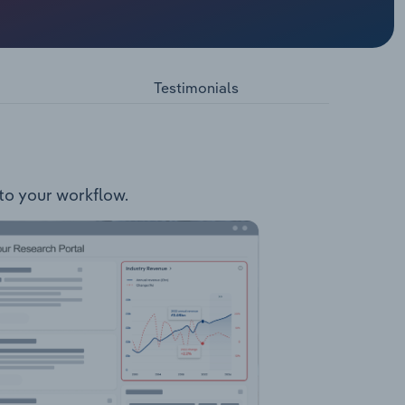
ers
Testimonials
nto your workflow.