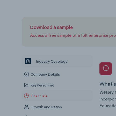
Download a sample
Access a free sample of a full enterprise prof
Industry Coverage
Company Details
What’s 
KeyPersonnel
Wesley 
Financials
incorpo
Educatio
Growth and Ratios