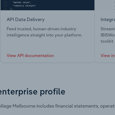
API Data Delivery
Integr
Feed trusted, human-driven industry
Streaml
intelligence straight into your platform.
IBISWor
toolkit.
View API documentation
View in
enterprise profile
llege Melbourne includes financial statements, opera