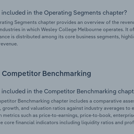
 included in the Operating Segments chapter?
ating Segments chapter provides an overview of the revenu
industries in which Wesley College Melbourne operates. It of
nce is distributed among its core business segments, highlig
 revenue.
Competitor Benchmarking
 included in the Competitor Benchmarking chapt
petitor Benchmarking chapter includes a comparative asse
l, growth, and valuation ratios against industry averages to e
n metrics such as price-to-earnings, price-to-book, enterpris
e core financial indicators including liquidity ratios and prof