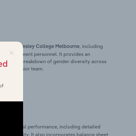
s within
, including
Wesley College Melbourne
×
ey management personnel. It provides an
ng with a breakdown of gender diversity across
ed
ation’s senior team.
of
cal financial performance, including detailed
 profitability. It also incorporates balance sheet