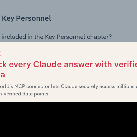
Key Personnel
 included in the Key Personnel chapter?
Personnel chapter outlines the principal leadership position
rman, Board members, Chief Executive Officer, and other k
 of the company’s governance and executive structure, alo
k every Claude answer with verifi
ip roles, offering insight into the composition of the organis
ta
orld’s MCP connector lets Claude securely access millions 
-verified data points.
Financials
 included in the Financials chapter?
ncials chapter presents
histori
Wesley College Melbourne’s
nd loss statements outlining sales revenue, cost of sales, and