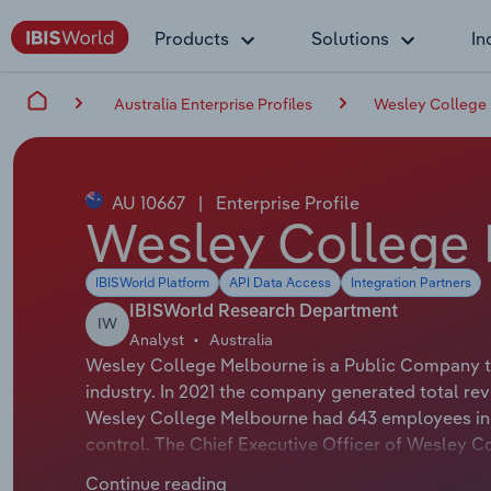
Products
Solutions
In
Australia Enterprise Profiles
Wesley College
AU 10667
|
Enterprise Profile
Wesley College
IBISWorld Platform
API Data Access
Integration Partners
IBISWorld Research Department
IW
Analyst
Australia
Wesley College Melbourne is a Public Company th
industry. In 2021 the company generated total rev
Wesley College Melbourne had 643 employees inc
control. The Chief Executive Officer of Wesley Co
Chairman of Wesley College Melbourne is Ms Marian
Continue reading