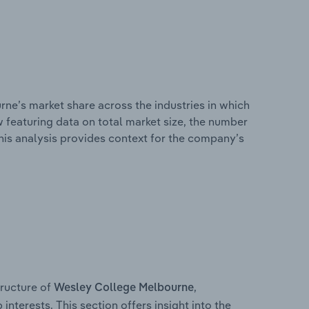
ne’s market share across the industries in which
 featuring data on total market size, the number
This analysis provides context for the company’s
ructure of
,
Wesley College Melbourne
interests. This section offers insight into the