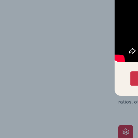
data, pr
shares o
performa
What’s
The Grow
assessme
include 
ratios, 