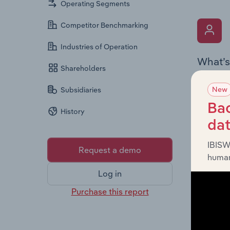
Operating Segments
Competitor Benchmarking
Industries of Operation
What’s
Shareholders
The Key 
New
Subsidiaries
the Chai
overview
Bac
History
leadersh
da
IBISW
Request a demo
human
Log in
Purchase this report
What’s
The Fina
profit a