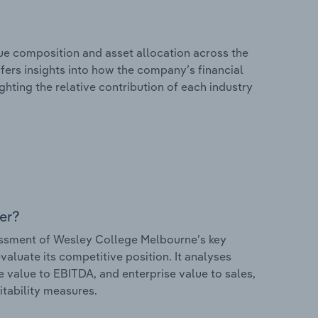
e composition and asset allocation across the
fers insights into how the company’s financial
hting the relative contribution of each industry
er?
ssment of Wesley College Melbourne’s key
valuate its competitive position. It analyses
e value to EBITDA, and enterprise value to sales,
itability measures.