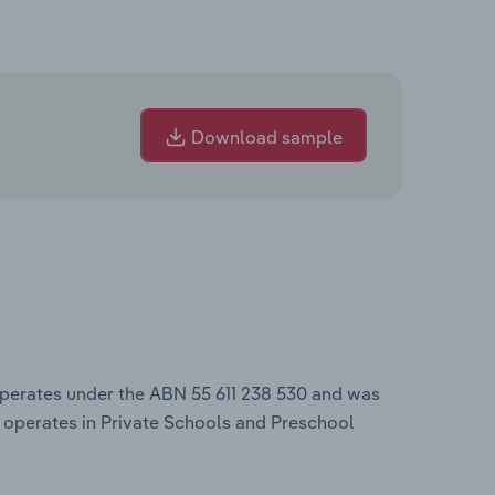
Download sample
operates under the ABN 55 611 238 530 and was
 operates in Private Schools and Preschool