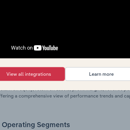
oviding a breakdown of assets and liabilities, as well as add
n issue. Together, these disclosures offer a comprehensive 
nce over time.
Growth & Ratios
 included in the Growth & Rations chapter?
View all integrations
Learn more
th & Ratios chapter provides historical data on key financi
nt of the company’s operational efficiency, profitability, an
return on equity, return on assets, profit margins, revenue 
offering a comprehensive view of performance trends and c
Operating Segments