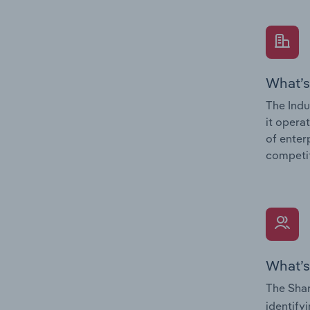
What’s
The Indu
it opera
of enter
competit
What’s
The Shar
identify