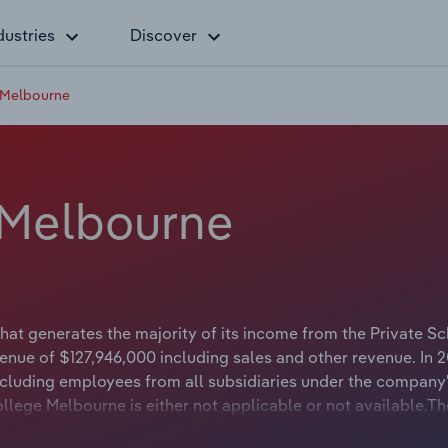
dustries
Discover
 Melbourne
 Melbourne
at generates the majority of its income from the Private S
enue of $127,946,000 including sales and other revenue. In 2
luding employees from all subsidiaries under the company
llege Melbourne is either not applicable or not available.Th
ne Stillwell whose official title is President of the Counci