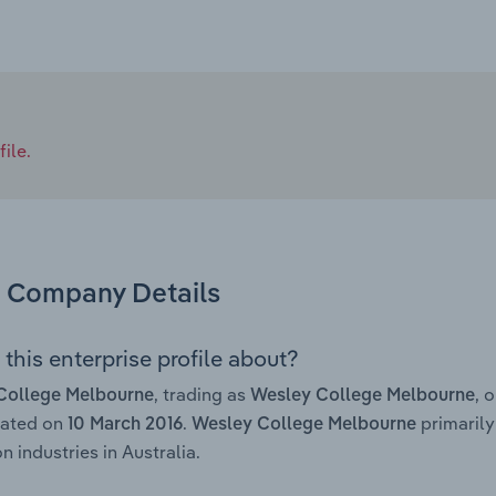
ile.
Company Details
this enterprise profile about?
, trading as
, 
College Melbourne
Wesley College Melbourne
rated on
.
primarily
10 March 2016
Wesley College Melbourne
n industries in Australia.