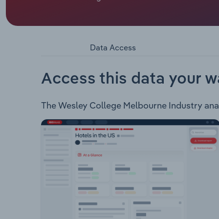
Wesley College is a provider of primary and seco
boarding services to high school students.
Data Access
Access this data your w
The Wesley College Melbourne Industry analys