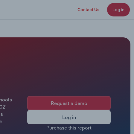
Contact Us
Log in
chools
Request a demo
021
's
Log in
e
Purchase this report
l.