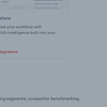
ations
ine your workflow with
ld’s intelligence built into your
tegrations
ting segments, competitor benchmarking,