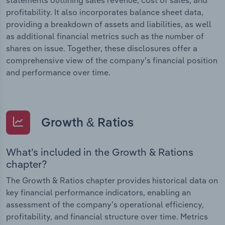
profitability. It also incorporates balance sheet data,
providing a breakdown of assets and liabilities, as well
as additional financial metrics such as the number of
shares on issue. Together, these disclosures offer a
comprehensive view of the company’s financial position
and performance over time.
Growth & Ratios
What’s included in the Growth & Rations
chapter?
The Growth & Ratios chapter provides historical data on
key financial performance indicators, enabling an
assessment of the company’s operational efficiency,
profitability, and financial structure over time. Metrics