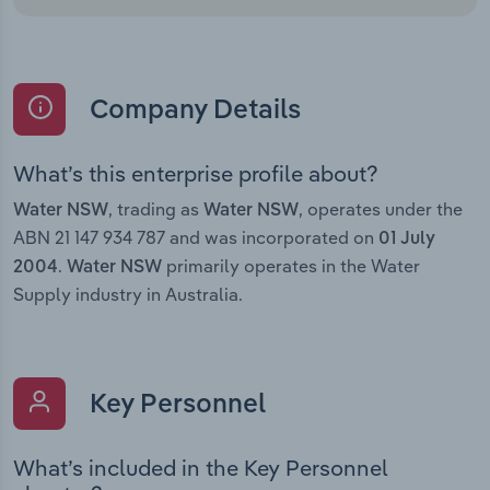
Company Details
What’s this enterprise profile about?
, trading as
, operates under the
Water NSW
Water NSW
ABN 21 147 934 787 and was incorporated on
01 July
.
primarily operates in the Water
2004
Water NSW
Supply industry in Australia.
Key Personnel
What’s included in the Key Personnel