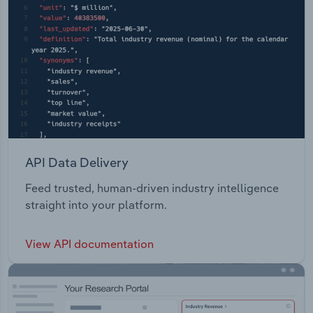
API Data Delivery
Feed trusted, human-driven industry intelligence
straight into your platform.
View API documentation