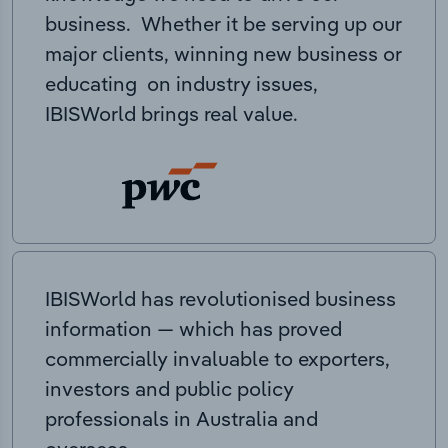
business. Whether it be serving up our
major clients, winning new business or
educating on industry issues,
IBISWorld brings real value.
IBISWorld has revolutionised business
information — which has proved
commercially invaluable to exporters,
investors and public policy
professionals in Australia and