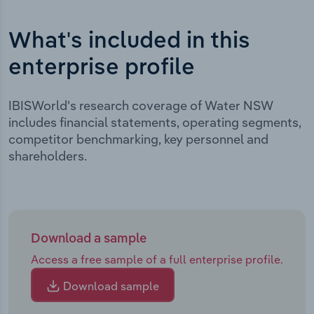
What's included in this
enterprise profile
IBISWorld's research coverage of Water NSW
includes financial statements, operating segments,
competitor benchmarking, key personnel and
shareholders.
Download a sample
Access a free sample of a full enterprise profile.
Download sample