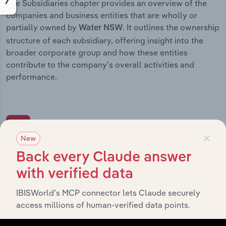
The Subsidiaries chapter provides an overview of the
companies and business entities that are wholly or
partially owned by
. It outlines the ownership
Water NSW
structure of each subsidiary, offering insight into the
broader corporate group and how these entities
contribute to the company’s overall activities and
performance.
History
×
New
Back every Claude answer
What’s included in the History chapter?
with verified data
The History chapter presents a overview of Water
NSW’s development, highlighting key milestones and
IBISWorld’s MCP connector lets Claude securely
significant corporate events since its incorporation. It
access millions of human-verified data points.
includes the company’s incorporation date and outlines
major strategic, operational, and structural