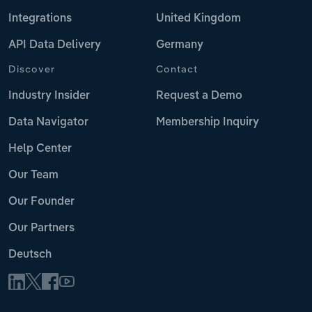
Integrations
United Kingdom
API Data Delivery
Germany
Discover
Contact
Industry Insider
Request a Demo
Data Navigator
Membership Inquiry
Help Center
Our Team
Our Founder
Our Partners
Deutsch