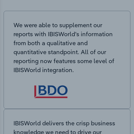
We were able to supplement our
reports with IBISWorld’s information
from both a qualitative and
quantitative standpoint. All of our
reporting now features some level of
IBISWorld integration.
IBISWorld delivers the crisp business
knowledge we need to drive our