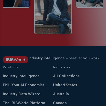
Industry intelligence wherever you work.
Products
Industries
Industry Intelligence
All Collections
Phil, Your AI Economist
United States
Industry Data Wizard
Australia
The IBISWorld Platform
Canada