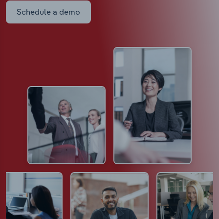
Schedule a demo