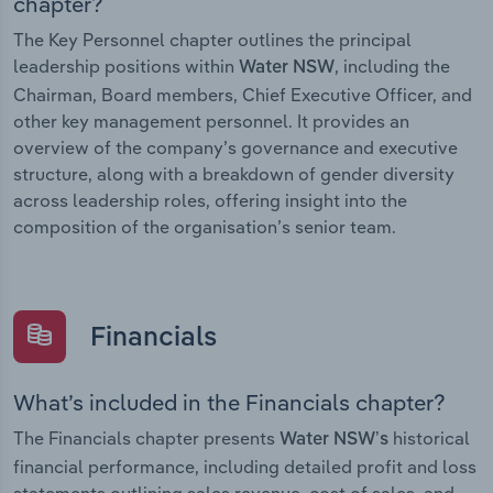
chapter?
The Key Personnel chapter outlines the principal
leadership positions within
, including the
Water NSW
Chairman, Board members, Chief Executive Officer, and
other key management personnel. It provides an
overview of the company’s governance and executive
structure, along with a breakdown of gender diversity
across leadership roles, offering insight into the
composition of the organisation’s senior team.
Financials
What’s included in the Financials chapter?
The Financials chapter presents
historical
Water NSW’s
financial performance, including detailed profit and loss
statements outlining sales revenue, cost of sales, and