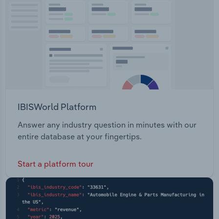
Transportation and Warehousing
Utilities
Wholesale Trade
IBISWorld Platform
Answer any industry question in minutes with our
entire database at your fingertips.
Start a platform tour