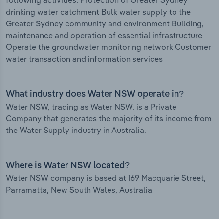
following activities: Protection of Greater Sydney
drinking water catchment Bulk water supply to the
Greater Sydney community and environment Building,
maintenance and operation of essential infrastructure
Operate the groundwater monitoring network Customer
water transaction and information services
What industry does Water NSW operate in?
Water NSW, trading as Water NSW, is a Private
Company that generates the majority of its income from
the Water Supply industry in Australia.
Where is Water NSW located?
Water NSW company is based at 169 Macquarie Street,
Parramatta, New South Wales, Australia.