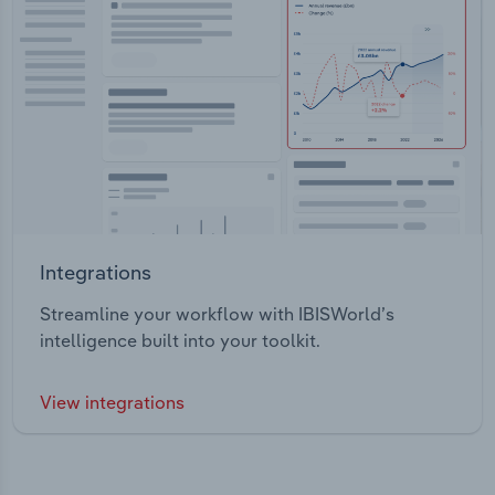
Integrations
Streamline your workflow with IBISWorld’s
intelligence built into your toolkit.
View integrations