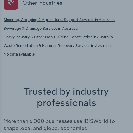
Other industries
Shearing, Cropping & Agricultural Support Services in Australia
Sewerage & Drainage Services in Australia
Heavy Industry & Other Non-Building Construction in Australia
Waste Remediation & Material Recovery Services in Australia
No data available
Trusted by industry
professionals
More than 6,000 businesses use IBISWorld to
shape local and global economies