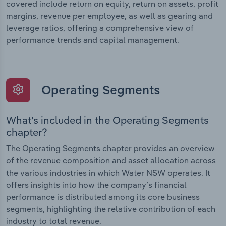
covered include return on equity, return on assets, profit
margins, revenue per employee, as well as gearing and
leverage ratios, offering a comprehensive view of
performance trends and capital management.
Operating Segments
What’s included in the Operating Segments
chapter?
The Operating Segments chapter provides an overview
of the revenue composition and asset allocation across
the various industries in which Water NSW operates. It
offers insights into how the company’s financial
performance is distributed among its core business
segments, highlighting the relative contribution of each
industry to total revenue.