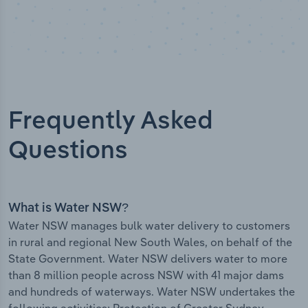
Frequently Asked
Questions
What is Water NSW?
Water NSW manages bulk water delivery to customers
in rural and regional New South Wales, on behalf of the
State Government. Water NSW delivers water to more
than 8 million people across NSW with 41 major dams
and hundreds of waterways. Water NSW undertakes the