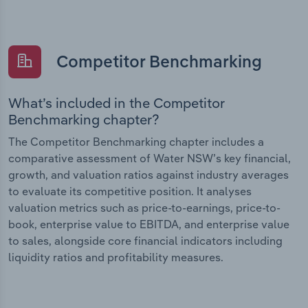
Competitor Benchmarking
What’s included in the Competitor
Benchmarking chapter?
The Competitor Benchmarking chapter includes a
comparative assessment of Water NSW’s key financial,
growth, and valuation ratios against industry averages
to evaluate its competitive position. It analyses
valuation metrics such as price-to-earnings, price-to-
book, enterprise value to EBITDA, and enterprise value
to sales, alongside core financial indicators including
liquidity ratios and profitability measures.