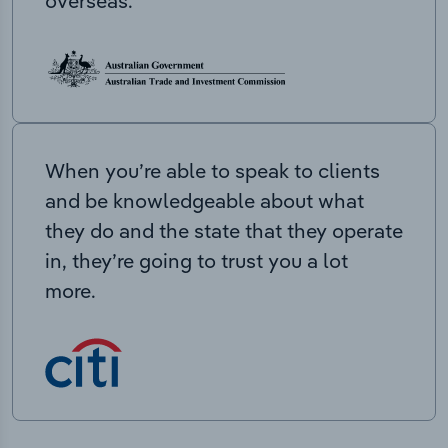
overseas.
When you’re able to speak to clients
and be knowledgeable about what
they do and the state that they operate
in, they’re going to trust you a lot
more.