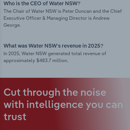
Who is the CEO of Water NSW?
The Chair of Water NSW is Peter Duncan and the Chief
Executive Officer & Managing Director is Andrew
George.
What was Water NSW’s revenue in 2025?
In 2025, Water NSW generated total revenue of
approximately $483.7 million.
Cut through the noise
with intelligence
you can
trust