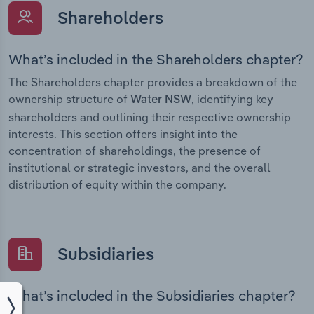
Shareholders
What’s included in the Shareholders chapter?
The Shareholders chapter provides a breakdown of the
ownership structure of
, identifying key
Water NSW
shareholders and outlining their respective ownership
interests. This section offers insight into the
concentration of shareholdings, the presence of
institutional or strategic investors, and the overall
distribution of equity within the company.
Subsidiaries
What’s included in the Subsidiaries chapter?