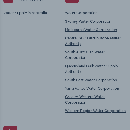
Water Supply in Australia
Water Corporation
Sydney Water Corporation
Melbourne Water Corporation
Central SEQ Distributor-Retailer
Authority
South Australian Water
Corporation
Queensland Bulk Water Supply
Authority
South East Water Corporation
Yarra Valley Water Corporation
Greater Western Water
Corporation
Western Region Water Corporation