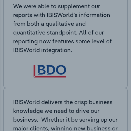
We were able to supplement our
reports with IBISWorld’s information
from both a qualitative and
quantitative standpoint. All of our
reporting now features some level of
IBISWorld integration.
IBISWorld delivers the crisp business
knowledge we need to drive our
business. Whether it be serving up our
major clients, winning new business or