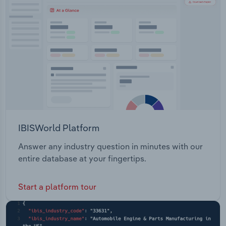
Transportation and Warehousing
Natural Resources Primary Industries Science
Security Sports and Recreation Tourism Trade
Utilities
Transport
Wholesale Trade
IBISWorld Platform
Answer any industry question in minutes with our
entire database at your fingertips.
Start a platform tour