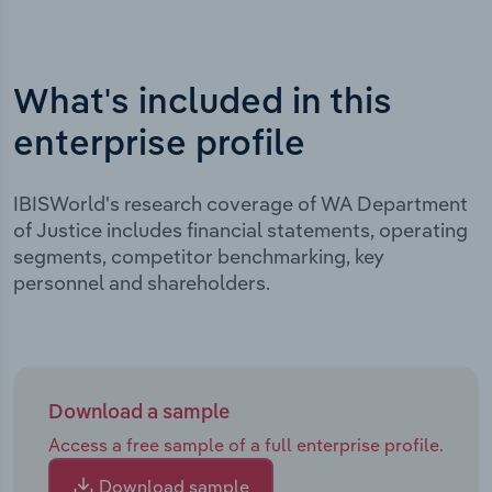
What's included in this
enterprise profile
IBISWorld's research coverage of WA Department
of Justice includes financial statements, operating
segments, competitor benchmarking, key
personnel and shareholders.
Download a sample
Access a free sample of a full enterprise profile.
Download sample