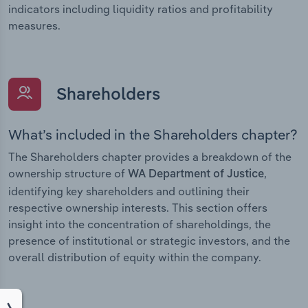
indicators including liquidity ratios and profitability
measures.
Shareholders
What’s included in the Shareholders chapter?
The Shareholders chapter provides a breakdown of the
ownership structure of
,
WA Department of Justice
identifying key shareholders and outlining their
respective ownership interests. This section offers
insight into the concentration of shareholdings, the
presence of institutional or strategic investors, and the
overall distribution of equity within the company.