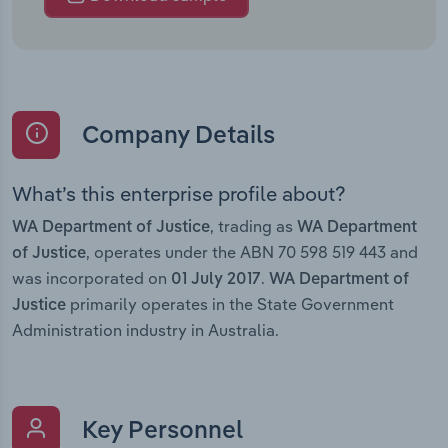
Company Details
What’s this enterprise profile about?
, trading as
WA Department of Justice
WA Department
, operates under the ABN 70 598 519 443 and
of Justice
was incorporated on
.
01 July 2017
WA Department of
primarily operates in the State Government
Justice
Administration industry in Australia.
Key Personnel