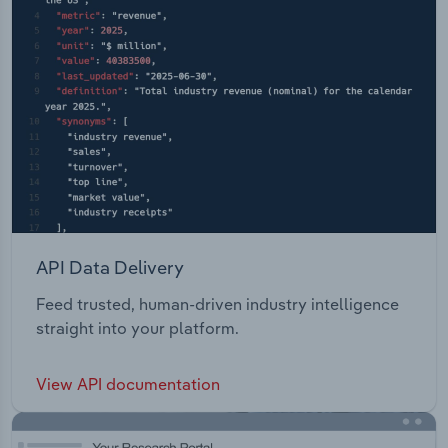
API Data Delivery
Feed trusted, human-driven industry intelligence
straight into your platform.
View API documentation