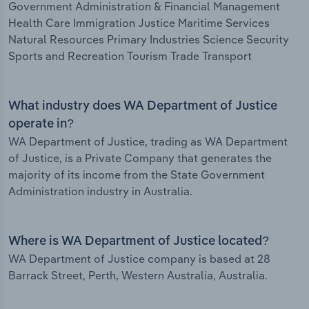
Government Administration & Financial Management
Health Care Immigration Justice Maritime Services
Natural Resources Primary Industries Science Security
Sports and Recreation Tourism Trade Transport
What industry does WA Department of Justice
operate in?
WA Department of Justice, trading as WA Department
of Justice, is a Private Company that generates the
majority of its income from the State Government
Administration industry in Australia.
Where is WA Department of Justice located?
WA Department of Justice company is based at 28
Barrack Street, Perth, Western Australia, Australia.