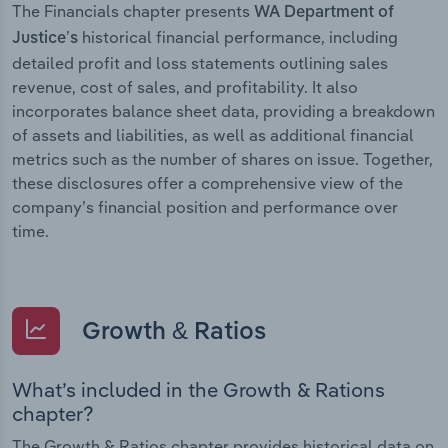
The Financials chapter presents
WA Department of
historical financial performance, including
Justice’s
detailed profit and loss statements outlining sales
revenue, cost of sales, and profitability. It also
incorporates balance sheet data, providing a breakdown
of assets and liabilities, as well as additional financial
metrics such as the number of shares on issue. Together,
these disclosures offer a comprehensive view of the
company’s financial position and performance over
time.
Growth & Ratios
What’s included in the Growth & Rations
chapter?
The Growth & Ratios chapter provides historical data on