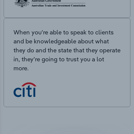
When you’re able to speak to clients
and be knowledgeable about what
they do and the state that they operate
in, they’re going to trust you a lot
more.