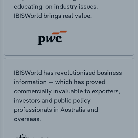
educating on industry issues,
IBISWorld brings real value.
IBISWorld has revolutionised business
information — which has proved
commercially invaluable to exporters,
investors and public policy
professionals in Australia and
overseas.