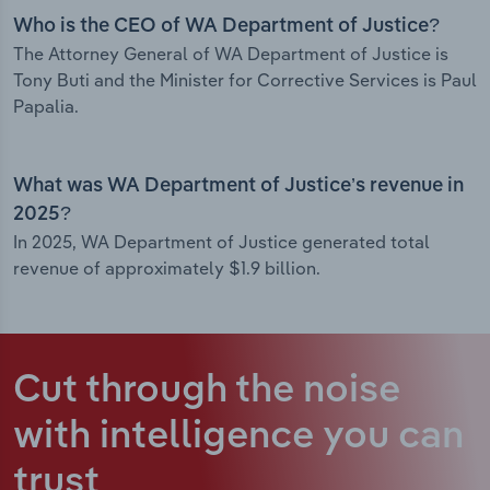
Who is the CEO of WA Department of Justice?
The Attorney General of WA Department of Justice is
Tony Buti and the Minister for Corrective Services is Paul
Papalia.
What was WA Department of Justice’s revenue in
2025?
In 2025, WA Department of Justice generated total
revenue of approximately $1.9 billion.
Cut through the noise
with intelligence
you can
trust