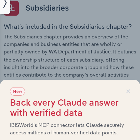
Subsidiaries
What’s included in the Subsidiaries chapter?
The Subsidiaries chapter provides an overview of the
companies and business entities that are wholly or
partially owned by
. It outlines
WA Department of Justice
the ownership structure of each subsidiary, offering
insight into the broader corporate group and how these
entities contribute to the company’s overall activities
and performance.
×
New
Back every Claude answer
with verified data
History
IBISWorld’s MCP connector lets Claude securely
What’s included in the History chapter?
access millions of human-verified data points.