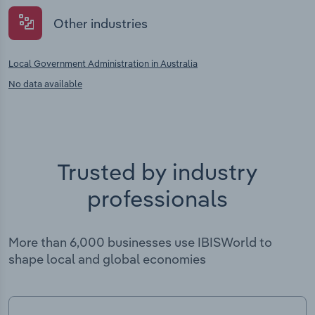
Other industries
Local Government Administration in Australia
No data available
Trusted by industry
professionals
More than 6,000 businesses use IBISWorld to
shape local and global economies