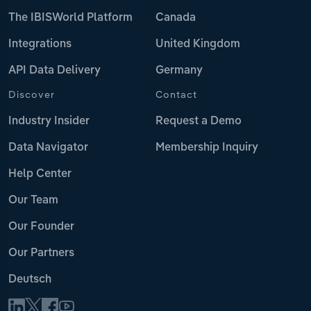
The IBISWorld Platform
Canada
Integrations
United Kingdom
API Data Delivery
Germany
Discover
Contact
Industry Insider
Request a Demo
Data Navigator
Membership Inquiry
Help Center
Our Team
Our Founder
Our Partners
Deutsch