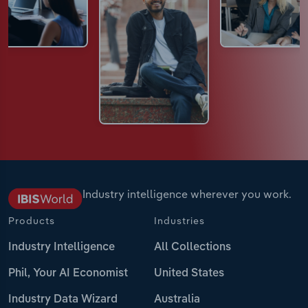
Industry intelligence wherever you work.
Products
Industries
Industry Intelligence
All Collections
Phil, Your AI Economist
United States
Industry Data Wizard
Australia