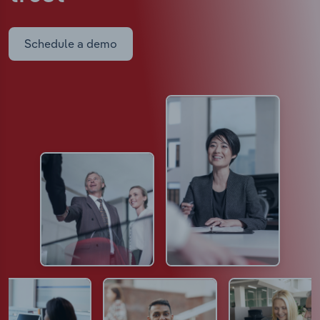
Schedule a demo