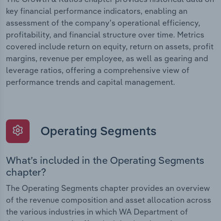
key financial performance indicators, enabling an
assessment of the company’s operational efficiency,
profitability, and financial structure over time. Metrics
covered include return on equity, return on assets, profit
margins, revenue per employee, as well as gearing and
leverage ratios, offering a comprehensive view of
performance trends and capital management.
Operating Segments
What’s included in the Operating Segments
chapter?
The Operating Segments chapter provides an overview
of the revenue composition and asset allocation across
the various industries in which WA Department of