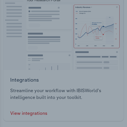
Integrations
Streamline your workflow with IBISWorld’s
intelligence built into your toolkit.
View integrations