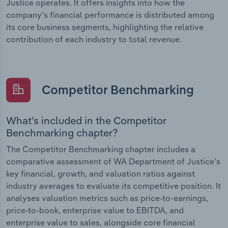
Justice operates. It offers insights into how the
company’s financial performance is distributed among
its core business segments, highlighting the relative
contribution of each industry to total revenue.
Competitor Benchmarking
What’s included in the Competitor
Benchmarking chapter?
The Competitor Benchmarking chapter includes a
comparative assessment of WA Department of Justice’s
key financial, growth, and valuation ratios against
industry averages to evaluate its competitive position. It
analyses valuation metrics such as price-to-earnings,
price-to-book, enterprise value to EBITDA, and
enterprise value to sales, alongside core financial