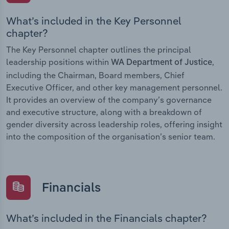
What’s included in the Key Personnel
chapter?
The Key Personnel chapter outlines the principal
leadership positions within
,
WA Department of Justice
including the Chairman, Board members, Chief
Executive Officer, and other key management personnel.
It provides an overview of the company’s governance
and executive structure, along with a breakdown of
gender diversity across leadership roles, offering insight
into the composition of the organisation’s senior team.
Financials
What’s included in the Financials chapter?