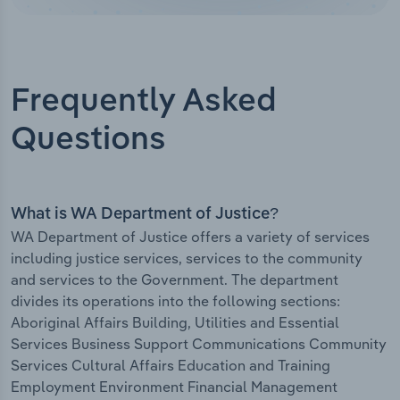
Frequently Asked
Questions
What is WA Department of Justice?
WA Department of Justice offers a variety of services
including justice services, services to the community
and services to the Government. The department
divides its operations into the following sections:
Aboriginal Affairs Building, Utilities and Essential
Services Business Support Communications Community
Services Cultural Affairs Education and Training
Employment Environment Financial Management