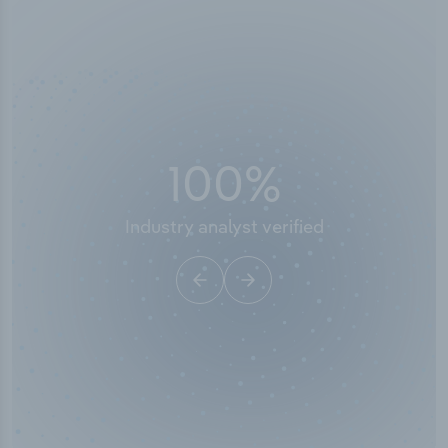
100
%
Industry analyst verified