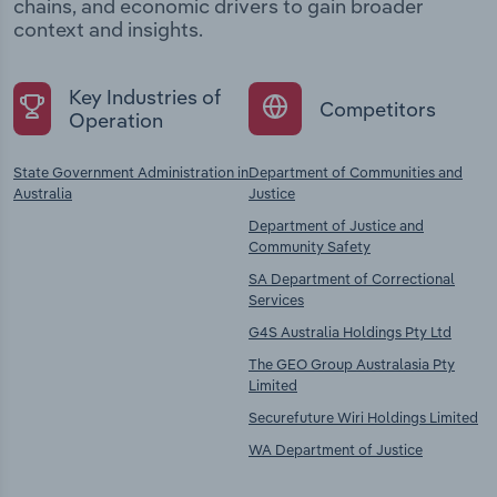
chains, and economic drivers to gain broader
context and insights.
Key Industries of
Competitors
Operation
State Government Administration in
Department of Communities and
Australia
Justice
Department of Justice and
Community Safety
SA Department of Correctional
Services
G4S Australia Holdings Pty Ltd
The GEO Group Australasia Pty
Limited
Securefuture Wiri Holdings Limited
WA Department of Justice