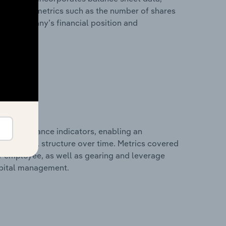
l financial metrics such as the number of shares
 the company’s financial position and
al performance indicators, enabling an
d financial structure over time. Metrics covered
per employee, as well as gearing and leverage
apital management.