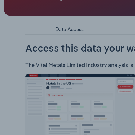
Vital Metals Limited is an ASX listed mineral ex
following projects: Nechalacho Project – This pro
at 1.46% REO. Wigu Hill Project – This project is 
resource estimate of 3.3Mt at 2.6% LREO5.
Data Access
Access this data your w
The Vital Metals Limited Industry analysis is