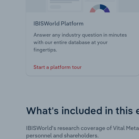
IBISWorld Platform
Answer any industry question in minutes
with our entire database at your
fingertips.
Start a platform tour
What's included in this 
IBISWorld's research coverage of Vital Meta
personnel and shareholders.