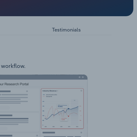
 in the
of 94.7Mt
x with
Testimonials
r workflow.