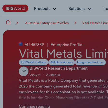
Products
Solutions
In
Australia Enterprise Profiles
Vital Metals Lim
AU 457839
|
Enterprise Profile
Vital Metals Lim
IBISWorld Platform
API Data Access
Integration Partners
IBISWorld Research Department
IW
Analyst
Australia
Vital Metals is a Public Company that generates th
2025 the company generated total revenue of $85
employees for this organisation is not available. 
title is Interim Chair, Managing Director & Chief 
official title is Interim Chair, Managing Director &
Continue reading