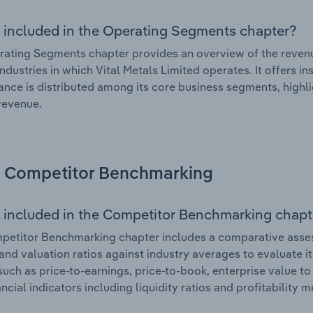
 included in the Operating Segments chapter?
ating Segments chapter provides an overview of the revenu
industries in which Vital Metals Limited operates. It offers i
nce is distributed among its core business segments, highlig
 revenue.
Competitor Benchmarking
 included in the Competitor Benchmarking chapt
etitor Benchmarking chapter includes a comparative assessm
and valuation ratios against industry averages to evaluate it
such as price-to-earnings, price-to-book, enterprise value t
ancial indicators including liquidity ratios and profitability 