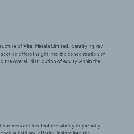
ructure of
, identifying key
Vital Metals Limited
section offers insight into the concentration of
d the overall distribution of equity within the
usiness entities that are wholly or partially
 each subsidiary, offering insight into the