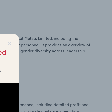
s within
, including the
Vital Metals Limited
×
anagement personnel. It provides an overview of
akdown of gender diversity across leadership
ed
ior team.
of
ancial performance, including detailed profit and
ity. It also incorporates balance sheet data,