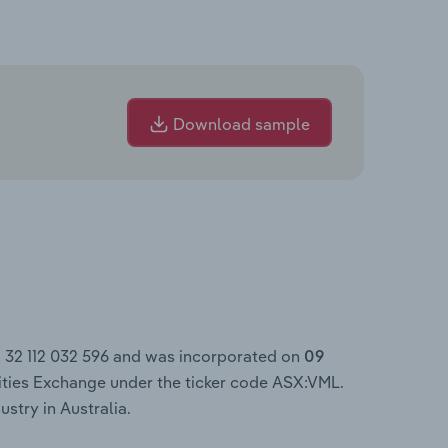
Download sample
N 32 112 032 596 and was incorporated on
09
ities Exchange under the ticker code ASX:VML.
ustry in Australia.