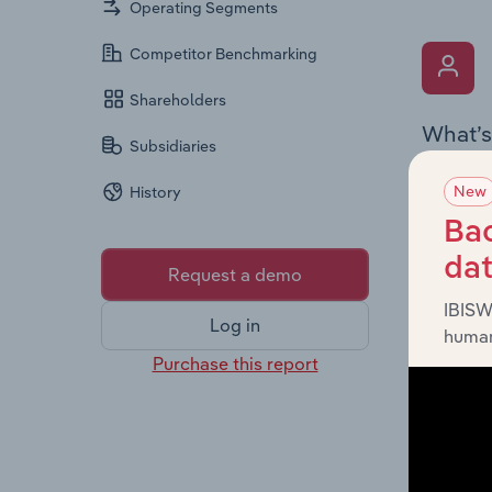
Operating Segments
Competitor Benchmarking
Shareholders
What’s
Subsidiaries
The Key 
New
History
Chairman
the comp
Bac
roles, o
da
Request a demo
IBISW
Log in
human
Purchase this report
What’s
The Fina
loss sta