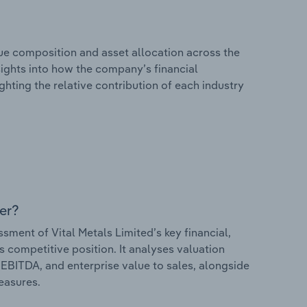
e composition and asset allocation across the
nsights into how the company’s financial
hting the relative contribution of each industry
er?
ent of Vital Metals Limited’s key financial,
s competitive position. It analyses valuation
o EBITDA, and enterprise value to sales, alongside
measures.