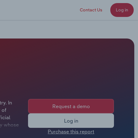
Contact Us
Log in
ry. In
Request a demo
 of
icial
Log in
ley whose
Purchase this report