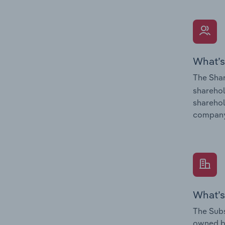
What’s
The Shar
sharehol
sharehol
company
What’s
The Subs
owned 