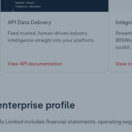
API Data Delivery
Integr
Feed trusted, human-driven industry
Streaml
intelligence straight into your platform.
IBISWor
toolkit.
View API documentation
View in
enterprise profile
ls Limited includes financial statements, operating s