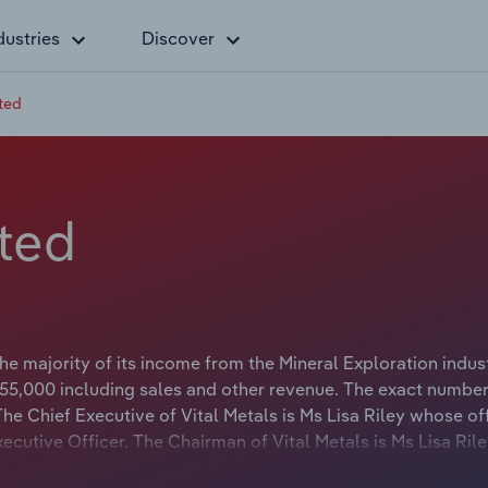
dustries
Discover
ited
ited
e majority of its income from the Mineral Exploration indust
5,000 including sales and other revenue. The exact number
The Chief Executive of Vital Metals is Ms Lisa Riley whose off
Executive Officer. The Chairman of Vital Metals is Ms Lisa Ri
 Chief Executive Officer.