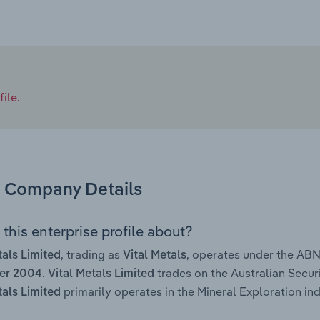
ile.
Company Details
this enterprise profile about?
, trading as
, operates under the AB
tals Limited
Vital Metals
.
trades on the Australian Secur
er 2004
Vital Metals Limited
primarily operates in the Mineral Exploration ind
tals Limited