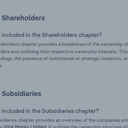
Shareholders
 included in the Shareholders chapter?
eholders chapter provides a breakdown of the ownership st
ders and outlining their respective ownership interests. This 
dings, the presence of institutional or strategic investors, an
.
Subsidiaries
 included in the Subsidiaries chapter?
idiaries chapter provides an overview of the companies and b
by
. It outlines the ownership structure of
Vital Metals Limited