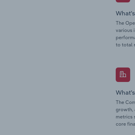
What’s
The Oper
various 
performa
to total
What’s
The Comp
growth, 
metrics 
core fin