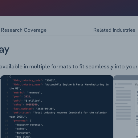
ploration and development company. The company is involved
ject is located in Canada and hosts a world-class resource 
located in Tanzania and consists of a large carbonite comple
Research Coverage
Related Industries
ay
 available in multiple formats to fit seamlessly into you