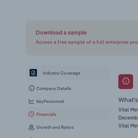
Download a sample
Access a free sample of a full enterprise prof
Industry Coverage
Company Details
What’s 
KeyPersonnel
Vital Me
Financials
Decemb
Vital Me
Growth and Ratios