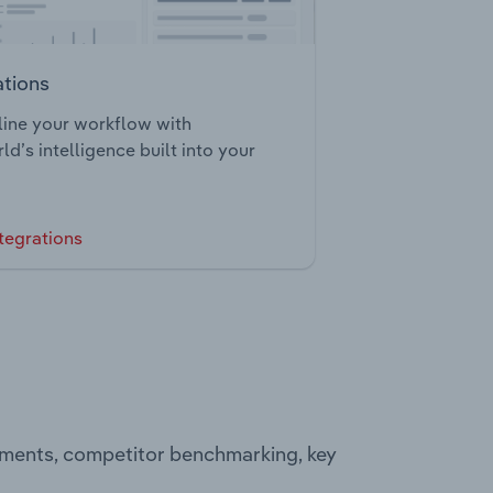
ations
ine your workflow with
ld’s intelligence built into your
tegrations
egments, competitor benchmarking, key