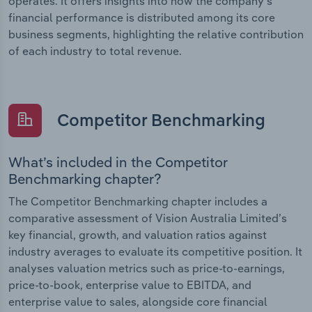
operates. It offers insights into how the company’s
financial performance is distributed among its core
business segments, highlighting the relative contribution
of each industry to total revenue.
Competitor Benchmarking
What’s included in the Competitor
Benchmarking chapter?
The Competitor Benchmarking chapter includes a
comparative assessment of Vision Australia Limited’s
key financial, growth, and valuation ratios against
industry averages to evaluate its competitive position. It
analyses valuation metrics such as price-to-earnings,
price-to-book, enterprise value to EBITDA, and
enterprise value to sales, alongside core financial