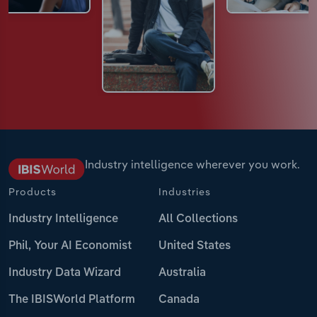
Industry intelligence wherever you work.
Products
Industries
Industry Intelligence
All Collections
Phil, Your AI Economist
United States
Industry Data Wizard
Australia
The IBISWorld Platform
Canada