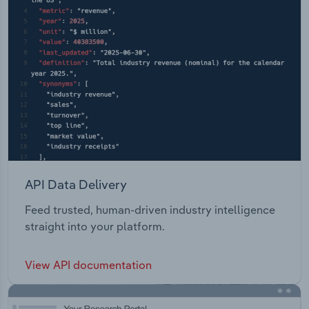
API Data Delivery
Feed trusted, human-driven industry intelligence
straight into your platform.
View API documentation