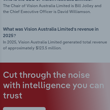
The Chair of Vision Australia Limited is Bill Jolley and
the Chief Executive Officer is David Williamson.
What was Vision Australia Limited’s revenue in
2025?
In 2025, Vision Australia Limited generated total revenue
of approximately $123.5 million.
Cut through the noise
with intelligence
you can
trust