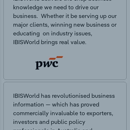
knowledge we need to drive our
business. Whether it be serving up our
major clients, winning new business or
educating on industry issues,
IBISWorld brings real value.
IBISWorld has revolutionised business
information — which has proved
commercially invaluable to exporters,
investors and public policy