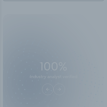
50,000
+
Industry titles