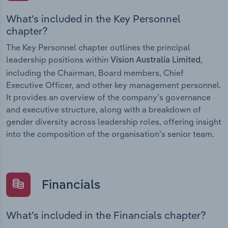
What’s included in the Key Personnel
chapter?
The Key Personnel chapter outlines the principal
leadership positions within
,
Vision Australia Limited
including the Chairman, Board members, Chief
Executive Officer, and other key management personnel.
It provides an overview of the company’s governance
and executive structure, along with a breakdown of
gender diversity across leadership roles, offering insight
into the composition of the organisation’s senior team.
Financials
What’s included in the Financials chapter?