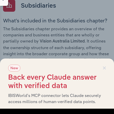
Subsidiaries
What’s included in the Subsidiaries chapter?
The Subsidiaries chapter provides an overview of the
companies and business entities that are wholly or
partially owned by
. It outlines
Vision Australia Limited
the ownership structure of each subsidiary, offering
insight into the broader corporate group and how these
entities contribute to the company’s overall activities
×
and performance.
New
Back every Claude answer
with verified data
History
IBISWorld’s MCP connector lets Claude securely
access millions of human-verified data points.
What’s included in the History chapter?