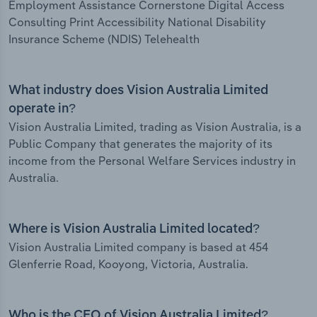
Employment Assistance Cornerstone Digital Access
Consulting Print Accessibility National Disability
Insurance Scheme (NDIS) Telehealth
What industry does Vision Australia Limited
operate in?
Vision Australia Limited, trading as Vision Australia, is a
Public Company that generates the majority of its
income from the Personal Welfare Services industry in
Australia.
Where is Vision Australia Limited located?
Vision Australia Limited company is based at 454
Glenferrie Road, Kooyong, Victoria, Australia.
Who is the CEO of Vision Australia Limited?