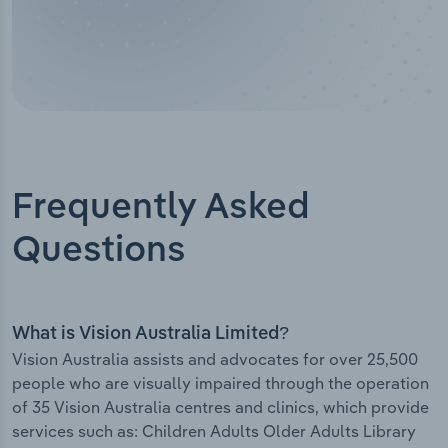
Frequently Asked
Questions
What is Vision Australia Limited?
Vision Australia assists and advocates for over 25,500
people who are visually impaired through the operation
of 35 Vision Australia centres and clinics, which provide
services such as: Children Adults Older Adults Library