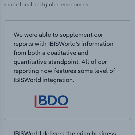
shape local and global economies
We were able to supplement our
reports with IBISWorld’s information
from both a qualitative and
quantitative standpoint. All of our
reporting now features some level of
IBISWorld integration.
IBISWorld delivers the crisp business