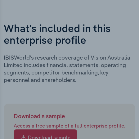
What's included in this
enterprise profile
IBISWorld's research coverage of Vision Australia
Limited includes financial statements, operating
segments, competitor benchmarking, key
personnel and shareholders.
Download a sample
Access a free sample of a full enterprise profile.
Download sample