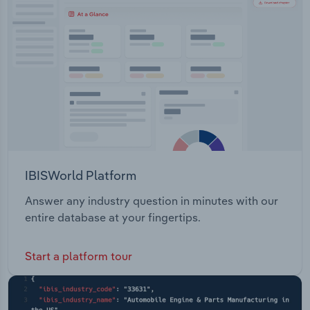
Transportation and Warehousing
Utilities
Wholesale Trade
IBISWorld Platform
Answer any industry question in minutes with our
entire database at your fingertips.
Start a platform tour