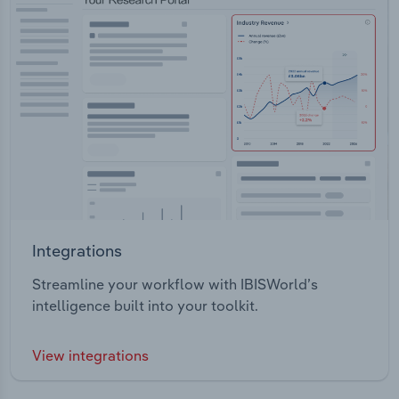
Integrations
Streamline your workflow with IBISWorld’s
intelligence built into your toolkit.
View integrations