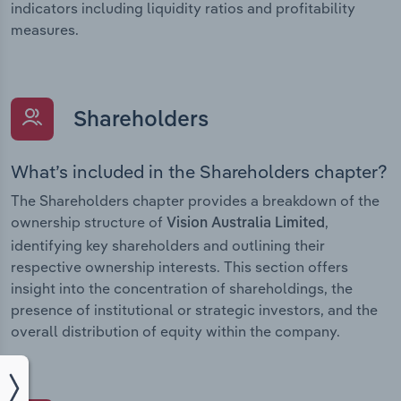
indicators including liquidity ratios and profitability
measures.
Shareholders
What’s included in the Shareholders chapter?
The Shareholders chapter provides a breakdown of the
ownership structure of
,
Vision Australia Limited
identifying key shareholders and outlining their
respective ownership interests. This section offers
insight into the concentration of shareholdings, the
presence of institutional or strategic investors, and the
overall distribution of equity within the company.