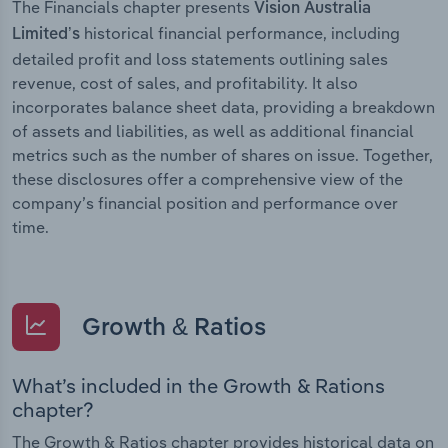
The Financials chapter presents
Vision Australia
historical financial performance, including
Limited’s
detailed profit and loss statements outlining sales
revenue, cost of sales, and profitability. It also
incorporates balance sheet data, providing a breakdown
of assets and liabilities, as well as additional financial
metrics such as the number of shares on issue. Together,
these disclosures offer a comprehensive view of the
company’s financial position and performance over
time.
Growth & Ratios
What’s included in the Growth & Rations
chapter?
The Growth & Ratios chapter provides historical data on