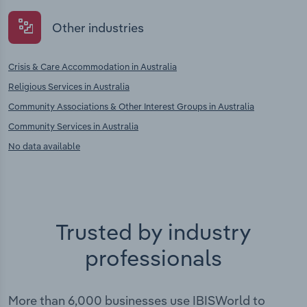
Other industries
Crisis & Care Accommodation in Australia
Religious Services in Australia
Community Associations & Other Interest Groups in Australia
Community Services in Australia
No data available
Trusted by industry
professionals
More than 6,000 businesses use IBISWorld to