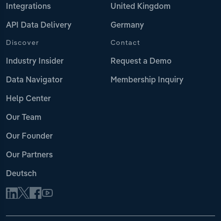
Integrations
United Kingdom
API Data Delivery
Germany
Discover
Contact
Industry Insider
Request a Demo
Data Navigator
Membership Inquiry
Help Center
Our Team
Our Founder
Our Partners
Deutsch