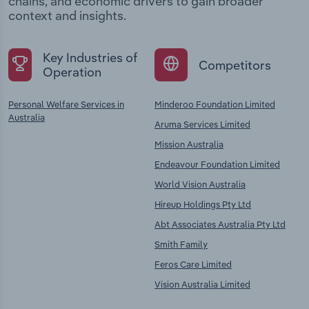
chains, and economic drivers to gain broader
context and insights.
Key Industries of
Competitors
Operation
Personal Welfare Services in
Minderoo Foundation Limited
Australia
Aruma Services Limited
Mission Australia
Endeavour Foundation Limited
World Vision Australia
Hireup Holdings Pty Ltd
Abt Associates Australia Pty Ltd
Smith Family
Feros Care Limited
Vision Australia Limited