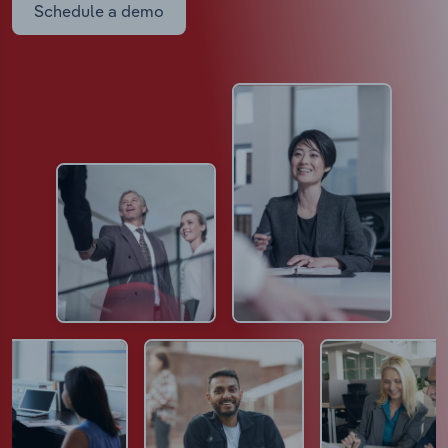
Schedule a demo