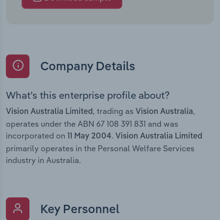
Company Details
What’s this enterprise profile about?
, trading as
,
Vision Australia Limited
Vision Australia
operates under the ABN 67 108 391 831 and was
incorporated on
.
11 May 2004
Vision Australia Limited
primarily operates in the Personal Welfare Services
industry in Australia.
Key Personnel