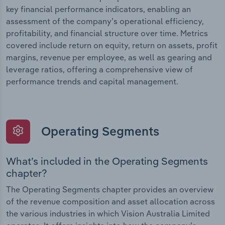
key financial performance indicators, enabling an
assessment of the company’s operational efficiency,
profitability, and financial structure over time. Metrics
covered include return on equity, return on assets, profit
margins, revenue per employee, as well as gearing and
leverage ratios, offering a comprehensive view of
performance trends and capital management.
Operating Segments
What’s included in the Operating Segments
chapter?
The Operating Segments chapter provides an overview
of the revenue composition and asset allocation across
the various industries in which Vision Australia Limited