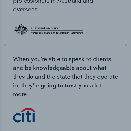
professionals in Australia and
overseas.
When you’re able to speak to clients
and be knowledgeable about what
they do and the state that they operate
in, they’re going to trust you a lot
more.