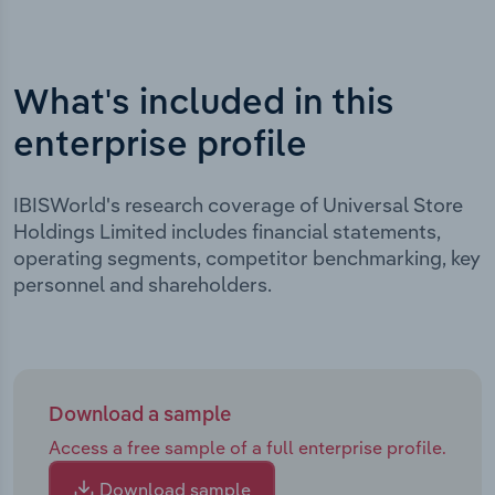
What's included in this
enterprise profile
IBISWorld's research coverage of Universal Store
Holdings Limited includes financial statements,
operating segments, competitor benchmarking, key
personnel and shareholders.
Download a sample
Access a free sample of a full enterprise profile.
Download sample