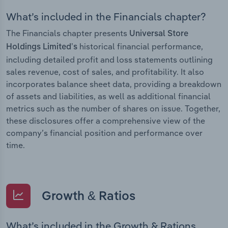
What’s included in the Financials chapter?
The Financials chapter presents
Universal Store
historical financial performance,
Holdings Limited’s
including detailed profit and loss statements outlining
sales revenue, cost of sales, and profitability. It also
incorporates balance sheet data, providing a breakdown
of assets and liabilities, as well as additional financial
metrics such as the number of shares on issue. Together,
these disclosures offer a comprehensive view of the
company’s financial position and performance over
time.
Growth & Ratios
What’s included in the Growth & Rations