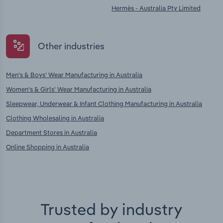
Hermès - Australia Pty Limited
Other industries
Men's & Boys' Wear Manufacturing in Australia
Women's & Girls' Wear Manufacturing in Australia
Sleepwear, Underwear & Infant Clothing Manufacturing in Australia
Clothing Wholesaling in Australia
Department Stores in Australia
Online Shopping in Australia
Trusted by industry