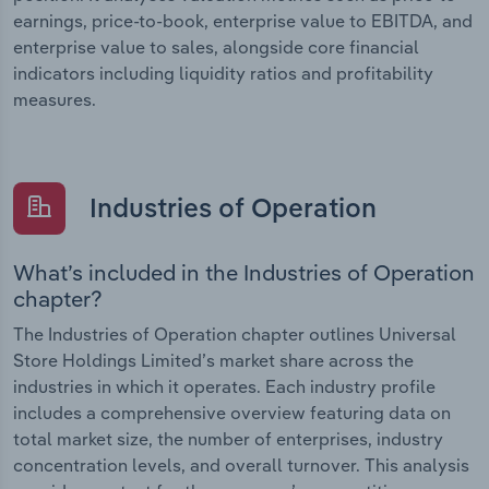
earnings, price-to-book, enterprise value to EBITDA, and
enterprise value to sales, alongside core financial
indicators including liquidity ratios and profitability
measures.
Industries of Operation
What’s included in the Industries of Operation
chapter?
The Industries of Operation chapter outlines Universal
Store Holdings Limited’s market share across the
industries in which it operates. Each industry profile
includes a comprehensive overview featuring data on
total market size, the number of enterprises, industry
concentration levels, and overall turnover. This analysis