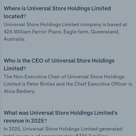
Where is Universal Store Holdings Limited
located?
Universal Store Holdings Limited company is based at
42A William Farrior Place, Eagle farm, Queensland,
Australia.
Who is the CEO of Universal Store Holdings
Limited?
The Non-Executive Chair of Universal Store Holdings
Limited is Peter Birtles and the Chief Executive Officer is
Alice Barbery.
What was Universal Store Holdings Limited’s
revenue in 2025?
In 2025, Universal Store Holdings Limited generated