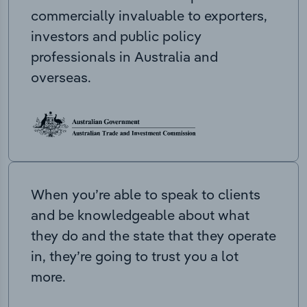
commercially invaluable to exporters,
investors and public policy
professionals in Australia and
overseas.
When you’re able to speak to clients
and be knowledgeable about what
they do and the state that they operate
in, they’re going to trust you a lot
more.