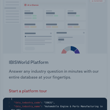
Transportation and Warehousing
Utilities
Wholesale Trade
IBISWorld Platform
Answer any industry question in minutes with our
entire database at your fingertips.
Start a platform tour