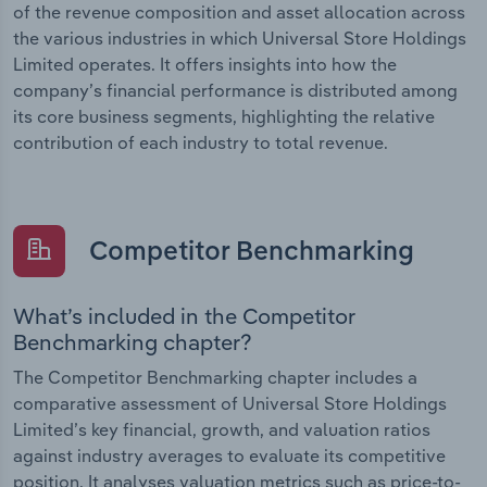
of the revenue composition and asset allocation across
the various industries in which Universal Store Holdings
Limited operates. It offers insights into how the
company’s financial performance is distributed among
its core business segments, highlighting the relative
contribution of each industry to total revenue.
Competitor Benchmarking
What’s included in the Competitor
Benchmarking chapter?
The Competitor Benchmarking chapter includes a
comparative assessment of Universal Store Holdings
Limited’s key financial, growth, and valuation ratios
against industry averages to evaluate its competitive
position. It analyses valuation metrics such as price-to-