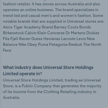
fashion retailer. It has stores across Australia and also
operates an online business. The brand specialises in
trend-led and casual men's and women's fashion. Some
notable brands that are supplied in Universal stores are:
Asics Tiger Academy Brand Barney Cools Bonds
Birkenstock Calvin Klein Converse Dr Martens Dickies
Fila Fjall Raven Guess Havianas Lacoste Levis New
Balance Nike Obey Puma Patagonia Reebok The North
Face
What industry does Universal Store Holdings
Limited operate in?
Universal Store Holdings Limited, trading as Universal
Store, is a Public Company that generates the majority
of its income from the Clothing Retailing industry in
Australia.