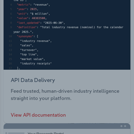
API Data Delivery
Feed trusted, human-driven industry intelligence
straight into your platform.
View API documentation