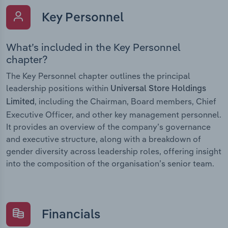
Key Personnel
What’s included in the Key Personnel
chapter?
The Key Personnel chapter outlines the principal
leadership positions within
Universal Store Holdings
, including the Chairman, Board members, Chief
Limited
Executive Officer, and other key management personnel.
It provides an overview of the company’s governance
and executive structure, along with a breakdown of
gender diversity across leadership roles, offering insight
into the composition of the organisation’s senior team.
Financials