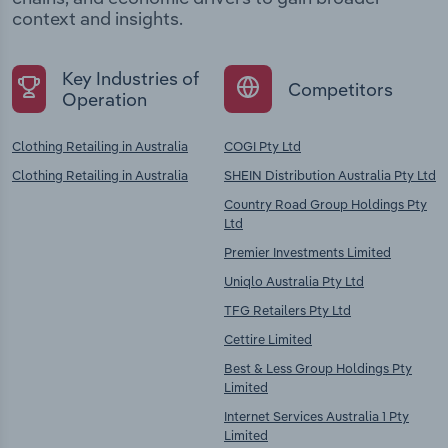
context and insights.
Key Industries of
Competitors
Operation
Clothing Retailing in Australia
COGI Pty Ltd
Clothing Retailing in Australia
SHEIN Distribution Australia Pty Ltd
Country Road Group Holdings Pty
Ltd
Premier Investments Limited
Uniqlo Australia Pty Ltd
TFG Retailers Pty Ltd
Cettire Limited
Best & Less Group Holdings Pty
Limited
Internet Services Australia 1 Pty
Limited