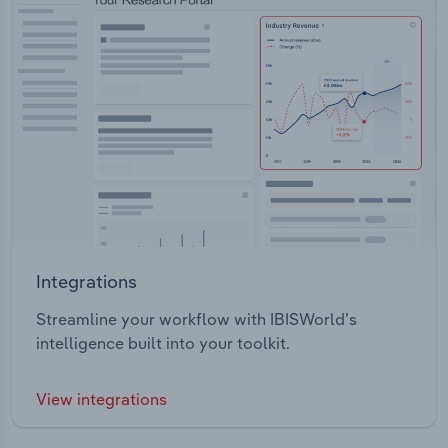
Integrations
Streamline your workflow with IBISWorld’s
intelligence built into your toolkit.
View integrations