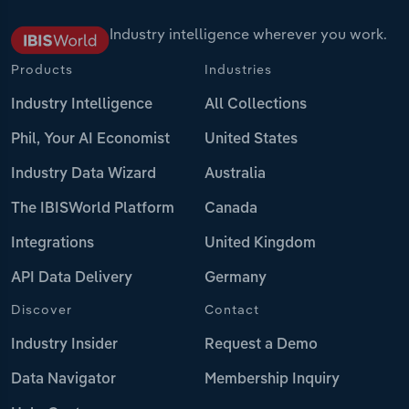
Industry intelligence wherever you work.
Products
Industries
Industry Intelligence
All Collections
Phil, Your AI Economist
United States
Industry Data Wizard
Australia
The IBISWorld Platform
Canada
Integrations
United Kingdom
API Data Delivery
Germany
Discover
Contact
Industry Insider
Request a Demo
Data Navigator
Membership Inquiry