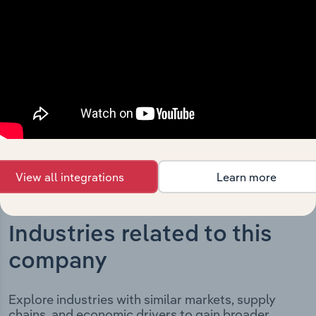
Store Holdings Limited’s development, highlighting key
milestones and significant corporate events since its
incorporation. It includes the company’s incorporation
date and outlines major strategic, operational, and
structural developments, providing context for its
evolution and current market position.
View all integrations
Learn more
Industries related to this
company
Explore industries with similar markets, supply
chains, and economic drivers to gain broader