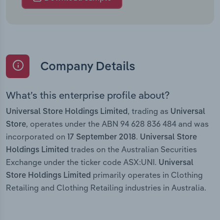
Company Details
What’s this enterprise profile about?
, trading as
Universal Store Holdings Limited
Universal
, operates under the ABN 94 628 836 484 and was
Store
incorporated on
.
17 September 2018
Universal Store
trades on the Australian Securities
Holdings Limited
Exchange under the ticker code ASX:UNI.
Universal
primarily operates in Clothing
Store Holdings Limited
Retailing and Clothing Retailing industries in Australia.