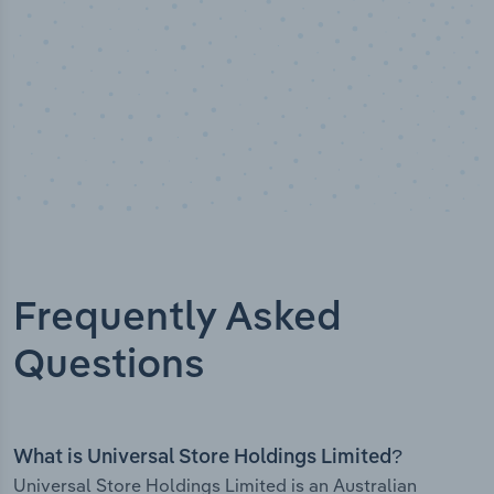
Frequently Asked
Questions
What is Universal Store Holdings Limited?
Universal Store Holdings Limited is an Australian