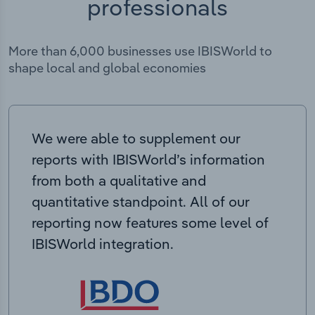
professionals
More than 6,000 businesses use IBISWorld to
shape local and global economies
We were able to supplement our
reports with IBISWorld’s information
from both a qualitative and
quantitative standpoint. All of our
reporting now features some level of
IBISWorld integration.