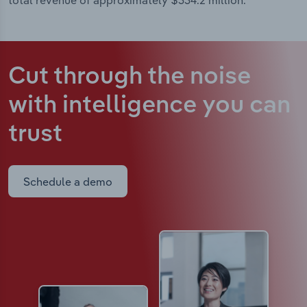
total revenue of approximately $334.2 million.
Cut through the noise
with intelligence
you can
trust
Schedule a demo