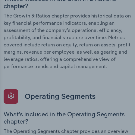
chapter?
The Growth & Ratios chapter provides historical data on
key financial performance indicators, enabling an
assessment of the company’s operational efficiency,
profitability, and financial structure over time. Metrics
covered include return on equity, return on assets, profit
margins, revenue per employee, as well as gearing and
leverage ratios, offering a comprehensive view of
performance trends and capital management.
Operating Segments
What’s included in the Operating Segments
chapter?
The Operating Segments chapter provides an overview