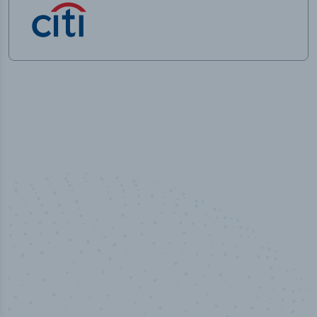
100
%
Industry analyst verified