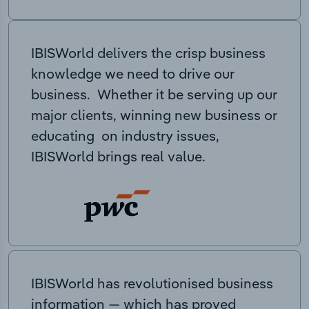
IBISWorld delivers the crisp business
knowledge we need to drive our
business. Whether it be serving up our
major clients, winning new business or
educating on industry issues,
IBISWorld brings real value.
IBISWorld has revolutionised business
information — which has proved