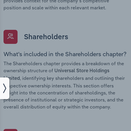
provides context for the company’s competitive
position and scale within each relevant market.
Shareholders
What’s included in the Shareholders chapter?
The Shareholders chapter provides a breakdown of the
ownership structure of
Universal Store Holdings
, identifying key shareholders and outlining their
Limited
respective ownership interests. This section offers
insight into the concentration of shareholdings, the
presence of institutional or strategic investors, and the
overall distribution of equity within the company.