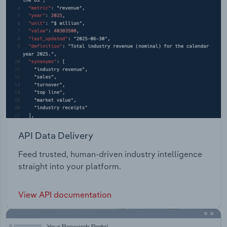
API Data Delivery
Feed trusted, human-driven industry intelligence
straight into your platform.
View API documentation