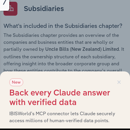
Subsidiaries
What’s included in the Subsidiaries chapter?
The Subsidiaries chapter provides an overview of the
companies and business entities that are wholly or
partially owned by
. It
Uncle Bills (New Zealand) Limited
outlines the ownership structure of each subsidiary,
offering insight into the broader corporate group and
how these entities contribute to the company’s overall
activities and performance.
×
New
Back every Claude answer
with verified data
History
IBISWorld’s MCP connector lets Claude securely
access millions of human-verified data points.
What’s included in the History chapter?