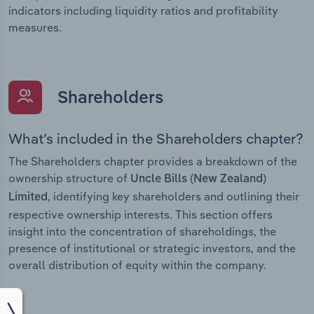
indicators including liquidity ratios and profitability
measures.
Shareholders
What’s included in the Shareholders chapter?
The Shareholders chapter provides a breakdown of the
ownership structure of
Uncle Bills (New Zealand)
, identifying key shareholders and outlining their
Limited
respective ownership interests. This section offers
insight into the concentration of shareholdings, the
presence of institutional or strategic investors, and the
overall distribution of equity within the company.