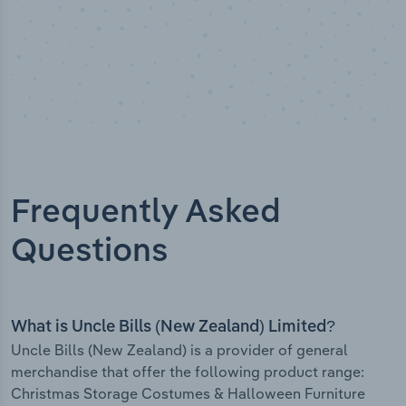
Frequently Asked
Questions
What is Uncle Bills (New Zealand) Limited?
Uncle Bills (New Zealand) is a provider of general
merchandise that offer the following product range:
Christmas Storage Costumes & Halloween Furniture