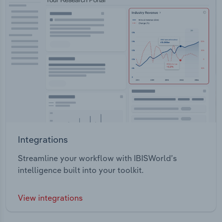
Integrations
Streamline your workflow with IBISWorld’s
intelligence built into your toolkit.
View integrations