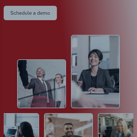
Schedule a demo