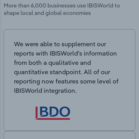
More than 6,000 businesses use IBISWorld to
shape local and global economies
We were able to supplement our
reports with IBISWorld’s information
from both a qualitative and
quantitative standpoint. All of our
reporting now features some level of
IBISWorld integration.