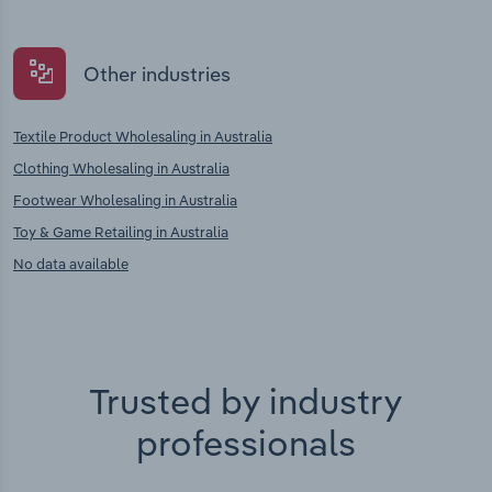
Other industries
Textile Product Wholesaling in Australia
Clothing Wholesaling in Australia
Footwear Wholesaling in Australia
Toy & Game Retailing in Australia
No data available
Trusted by industry
professionals