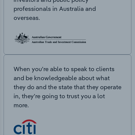
professionals in Australia and
overseas.
When you’re able to speak to clients
and be knowledgeable about what
they do and the state that they operate
in, they’re going to trust you a lot
more.