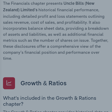
The Financials chapter presents
Uncle Bills (New
historical financial performance,
Zealand) Limited’s
including detailed profit and loss statements outlining
sales revenue, cost of sales, and profitability. It also
incorporates balance sheet data, providing a breakdown
of assets and liabilities, as well as additional financial
metrics such as the number of shares on issue. Together,
these disclosures offer a comprehensive view of the
company’s financial position and performance over
time.
Growth & Ratios
What’s included in the Growth & Rations
chapter?