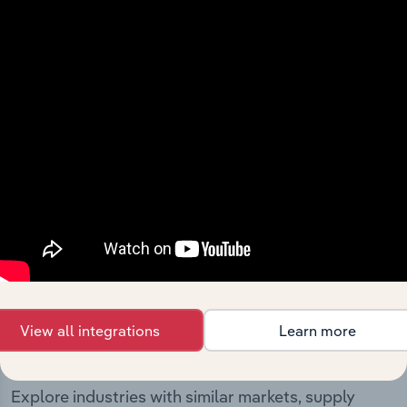
The History chapter presents a overview of Uncle Bills
(New Zealand) Limited’s development, highlighting key
milestones and significant corporate events since its
incorporation. It includes the company’s incorporation
date and outlines major strategic, operational, and
structural developments, providing context for its
evolution and current market position.
Industries related to this
View all integrations
Learn more
company
Explore industries with similar markets, supply