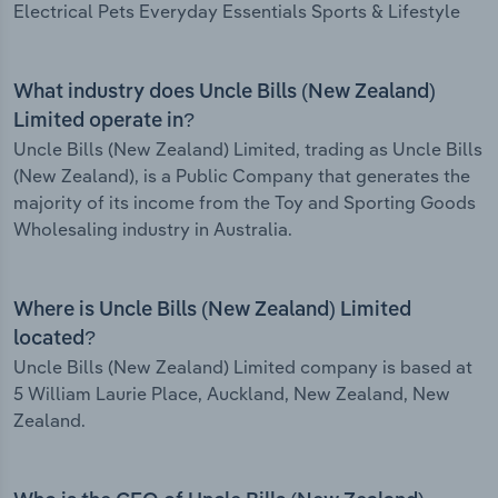
Electrical Pets Everyday Essentials Sports & Lifestyle
What industry does Uncle Bills (New Zealand)
Limited operate in?
Uncle Bills (New Zealand) Limited, trading as Uncle Bills
(New Zealand), is a Public Company that generates the
majority of its income from the Toy and Sporting Goods
Wholesaling industry in Australia.
Where is Uncle Bills (New Zealand) Limited
located?
Uncle Bills (New Zealand) Limited company is based at
5 William Laurie Place, Auckland, New Zealand, New
Zealand.