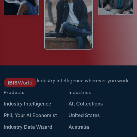
Industry intelligence wherever you work.
Products
Industries
Industry Intelligence
All Collections
Phil, Your AI Economist
United States
Industry Data Wizard
Australia