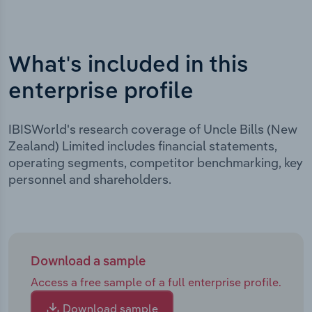
What's included in this
enterprise profile
IBISWorld's research coverage of Uncle Bills (New
Zealand) Limited includes financial statements,
operating segments, competitor benchmarking, key
personnel and shareholders.
Download a sample
Access a free sample of a full enterprise profile.
Download sample