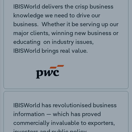
IBISWorld delivers the crisp business
knowledge we need to drive our
business. Whether it be serving up our
major clients, winning new business or
educating on industry issues,
IBISWorld brings real value.
IBISWorld has revolutionised business
information — which has proved
commercially invaluable to exporters,
investors and public policy