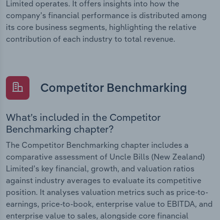
Limited operates. It offers insights into how the
company’s financial performance is distributed among
its core business segments, highlighting the relative
contribution of each industry to total revenue.
Competitor Benchmarking
What’s included in the Competitor
Benchmarking chapter?
The Competitor Benchmarking chapter includes a
comparative assessment of Uncle Bills (New Zealand)
Limited’s key financial, growth, and valuation ratios
against industry averages to evaluate its competitive
position. It analyses valuation metrics such as price-to-
earnings, price-to-book, enterprise value to EBITDA, and
enterprise value to sales, alongside core financial