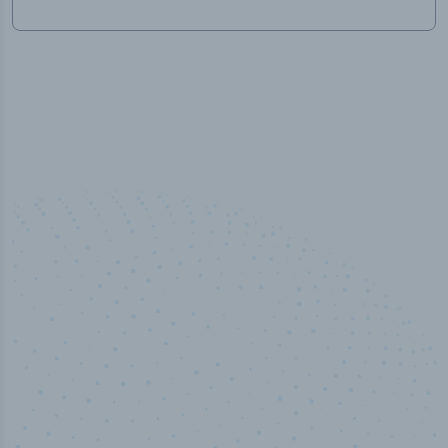
100
%
Industry analyst verified