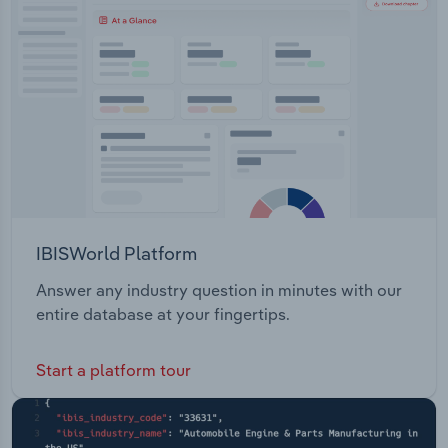
Transportation and Warehousing
Utilities
Wholesale Trade
IBISWorld Platform
Answer any industry question in minutes with our
entire database at your fingertips.
Start a platform tour