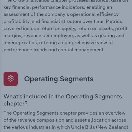
The Growth & Ratios chapter provides historical data on
key financial performance indicators, enabling an
assessment of the company’s operational efficiency,
profitability, and financial structure over time. Metrics
covered include return on equity, return on assets, profit
margins, revenue per employee, as well as gearing and
leverage ratios, offering a comprehensive view of
performance trends and capital management.
Operating Segments
What’s included in the Operating Segments
chapter?
The Operating Segments chapter provides an overview
of the revenue composition and asset allocation across
the various industries in which Uncle Bills (New Zealand)