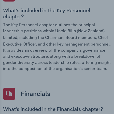
What’s included in the Key Personnel
chapter?
The Key Personnel chapter outlines the principal
leadership positions within
Uncle Bills (New Zealand)
, including the Chairman, Board members, Chief
Limited
Executive Officer, and other key management personnel.
It provides an overview of the company’s governance
and executive structure, along with a breakdown of
gender diversity across leadership roles, offering insight
into the composition of the organisation’s senior team.
Financials
What’s included in the Financials chapter?