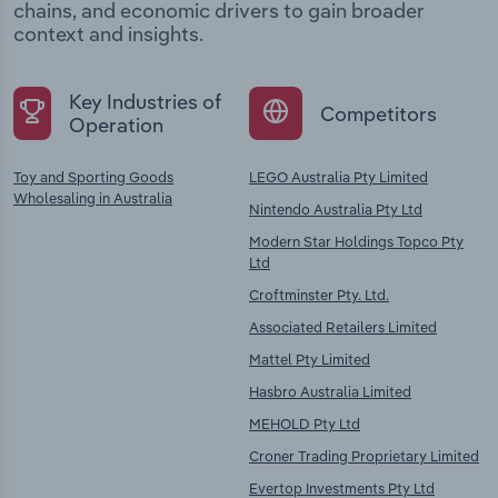
chains, and economic drivers to gain broader
context and insights.
Key Industries of
Competitors
Operation
Toy and Sporting Goods
LEGO Australia Pty Limited
Wholesaling in Australia
Nintendo Australia Pty Ltd
Modern Star Holdings Topco Pty
Ltd
Croftminster Pty. Ltd.
Associated Retailers Limited
Mattel Pty Limited
Hasbro Australia Limited
MEHOLD Pty Ltd
Croner Trading Proprietary Limited
Evertop Investments Pty Ltd