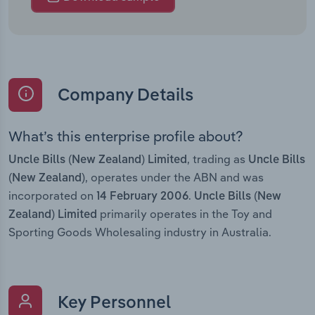
Company Details
What’s this enterprise profile about?
, trading as
Uncle Bills (New Zealand) Limited
Uncle Bills
, operates under the ABN and was
(New Zealand)
incorporated on
.
14 February 2006
Uncle Bills (New
primarily operates in the Toy and
Zealand) Limited
Sporting Goods Wholesaling industry in Australia.
Key Personnel