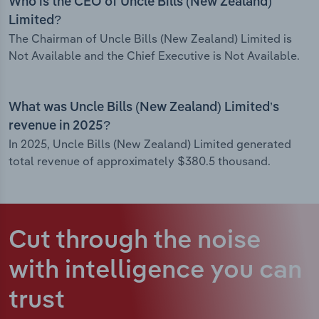
Who is the CEO of Uncle Bills (New Zealand)
Limited?
The Chairman of Uncle Bills (New Zealand) Limited is
Not Available and the Chief Executive is Not Available.
What was Uncle Bills (New Zealand) Limited’s
revenue in 2025?
In 2025, Uncle Bills (New Zealand) Limited generated
total revenue of approximately $380.5 thousand.
Cut through the noise
with intelligence
you can
trust