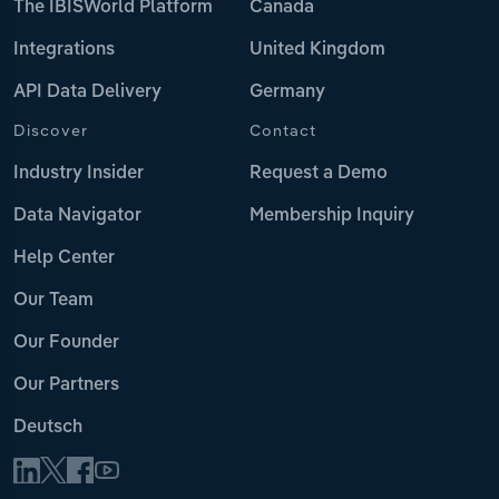
The IBISWorld Platform
Canada
Integrations
United Kingdom
API Data Delivery
Germany
Discover
Contact
Industry Insider
Request a Demo
Data Navigator
Membership Inquiry
Help Center
Our Team
Our Founder
Our Partners
Deutsch